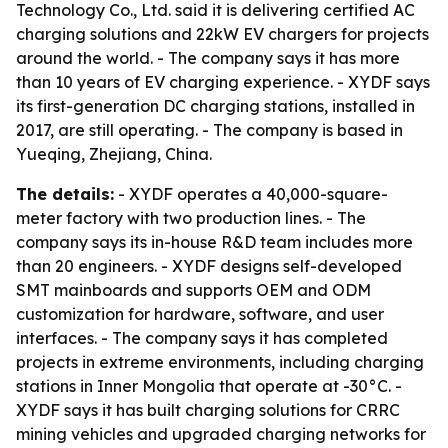
Technology Co., Ltd. said it is delivering certified AC
charging solutions and 22kW EV chargers for projects
around the world. - The company says it has more
than 10 years of EV charging experience. - XYDF says
its first-generation DC charging stations, installed in
2017, are still operating. - The company is based in
Yueqing, Zhejiang, China.
The details:
- XYDF operates a 40,000-square-
meter factory with two production lines. - The
company says its in-house R&D team includes more
than 20 engineers. - XYDF designs self-developed
SMT mainboards and supports OEM and ODM
customization for hardware, software, and user
interfaces. - The company says it has completed
projects in extreme environments, including charging
stations in Inner Mongolia that operate at -30°C. -
XYDF says it has built charging solutions for CRRC
mining vehicles and upgraded charging networks for