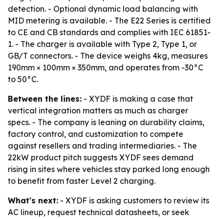
detection. - Optional dynamic load balancing with
MID metering is available. - The E22 Series is certified
to CE and CB standards and complies with IEC 61851-
1. - The charger is available with Type 2, Type 1, or
GB/T connectors. - The device weighs 4kg, measures
190mm × 100mm × 350mm, and operates from -30°C
to 50°C.
Between the lines:
- XYDF is making a case that
vertical integration matters as much as charger
specs. - The company is leaning on durability claims,
factory control, and customization to compete
against resellers and trading intermediaries. - The
22kW product pitch suggests XYDF sees demand
rising in sites where vehicles stay parked long enough
to benefit from faster Level 2 charging.
What's next:
- XYDF is asking customers to review its
AC lineup, request technical datasheets, or seek