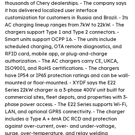
thousands of Chery dealerships. - The company says
it has delivered localized user interface
customization for customers in Russia and Brazil. - Its
AC charging lineup ranges from 7kW to 22kW. - The
chargers support Type 1 and Type 2 connectors. -
Smart units support OCPP 1.6. - The units include
scheduled charging, OTA remote diagnostics, and
RFID card, mobile app, or plug-and-charge
authorization. - The AC chargers carry CE, UKCA,
ISO9001, and RoHS certifications. - The chargers
have IP54 or IP65 protection ratings and can be wall-
mounted or floor-mounted. - XYDF says the E22
Series 22kW charger is a 3-phase 400V unit built for
commercial sites, fleet depots, and properties with 3-
phase power access. - The E22 Series supports Wi-Fi,
LAN, and optional GPRS connectivity. - The charger
includes a Type A + 6mA DC RCD and protection
against over-current, over- and under-voltage,
surge, over-temperature, and relay welding