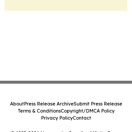
About
Press Release Archive
Submit Press Release
Terms & Conditions
Copyright/DMCA Policy
Privacy Policy
Contact