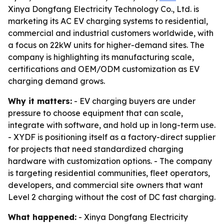
Xinya Dongfang Electricity Technology Co., Ltd. is
marketing its AC EV charging systems to residential,
commercial and industrial customers worldwide, with
a focus on 22kW units for higher-demand sites. The
company is highlighting its manufacturing scale,
certifications and OEM/ODM customization as EV
charging demand grows.
Why it matters:
- EV charging buyers are under
pressure to choose equipment that can scale,
integrate with software, and hold up in long-term use.
- XYDF is positioning itself as a factory-direct supplier
for projects that need standardized charging
hardware with customization options. - The company
is targeting residential communities, fleet operators,
developers, and commercial site owners that want
Level 2 charging without the cost of DC fast charging.
What happened:
- Xinya Dongfang Electricity