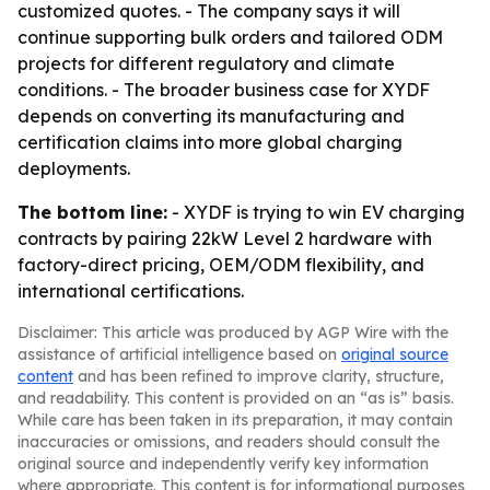
customized quotes. - The company says it will
continue supporting bulk orders and tailored ODM
projects for different regulatory and climate
conditions. - The broader business case for XYDF
depends on converting its manufacturing and
certification claims into more global charging
deployments.
The bottom line:
- XYDF is trying to win EV charging
contracts by pairing 22kW Level 2 hardware with
factory-direct pricing, OEM/ODM flexibility, and
international certifications.
Disclaimer: This article was produced by AGP Wire with the
assistance of artificial intelligence based on
original source
content
and has been refined to improve clarity, structure,
and readability. This content is provided on an “as is” basis.
While care has been taken in its preparation, it may contain
inaccuracies or omissions, and readers should consult the
original source and independently verify key information
where appropriate. This content is for informational purposes