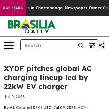
apse
Chaos in Chattanooga. Newspaper Owner Calls th
AGP PICKS
XYDF pitches global AC
charging lineup led by
22kW EV charger
Jul. 9, 2026
By AI, Created 07:03 UTC, Jul 09, 2026,
AGP
-