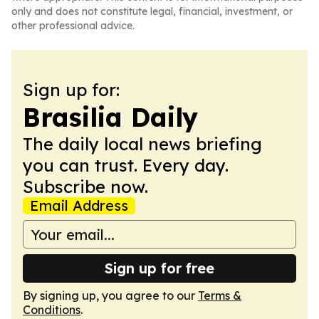
only and does not constitute legal, financial, investment, or
other professional advice.
Sign up for:
Brasilia Daily
The daily local news briefing
you can trust. Every day.
Subscribe now.
Email Address
Sign up for free
By signing up, you agree to our
Terms &
Conditions
.