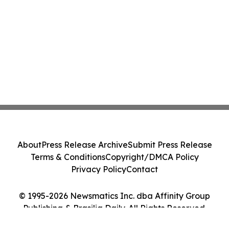
About
Press Release Archive
Submit Press Release
Terms & Conditions
Copyright/DMCA Policy
Privacy Policy
Contact
© 1995-2026 Newsmatics Inc. dba Affinity Group
Publishing & Brasilia Daily. All Rights Reserved.