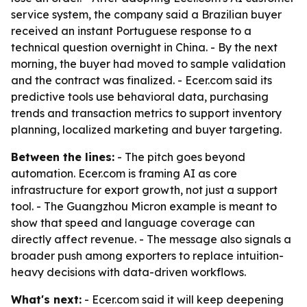
service system, the company said a Brazilian buyer
received an instant Portuguese response to a
technical question overnight in China. - By the next
morning, the buyer had moved to sample validation
and the contract was finalized. - Ecer.com said its
predictive tools use behavioral data, purchasing
trends and transaction metrics to support inventory
planning, localized marketing and buyer targeting.
Between the lines:
- The pitch goes beyond
automation. Ecer.com is framing AI as core
infrastructure for export growth, not just a support
tool. - The Guangzhou Micron example is meant to
show that speed and language coverage can
directly affect revenue. - The message also signals a
broader push among exporters to replace intuition-
heavy decisions with data-driven workflows.
What's next:
- Ecer.com said it will keep deepening