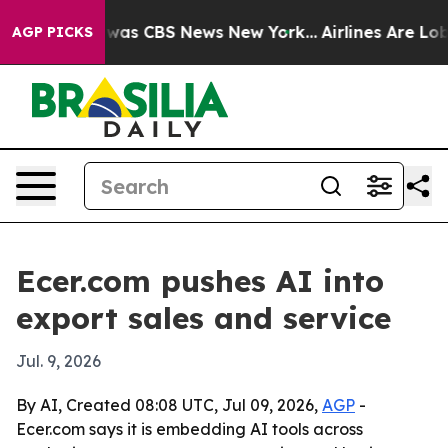
 Narrative was CBS News New York...
Airlines Are Lobby
AGP PICKS
Ecer.com pushes AI into
export sales and service
Jul. 9, 2026
By AI, Created 08:08 UTC, Jul 09, 2026,
AGP
-
Ecer.com says it is embedding AI tools across