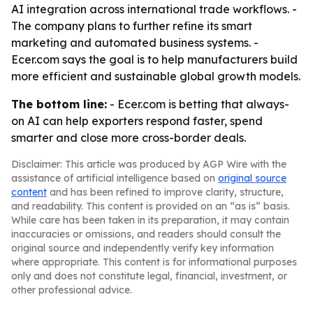
AI integration across international trade workflows. -
The company plans to further refine its smart
marketing and automated business systems. -
Ecer.com says the goal is to help manufacturers build
more efficient and sustainable global growth models.
The bottom line:
- Ecer.com is betting that always-
on AI can help exporters respond faster, spend
smarter and close more cross-border deals.
Disclaimer: This article was produced by AGP Wire with the
assistance of artificial intelligence based on
original source
content
and has been refined to improve clarity, structure,
and readability. This content is provided on an “as is” basis.
While care has been taken in its preparation, it may contain
inaccuracies or omissions, and readers should consult the
original source and independently verify key information
where appropriate. This content is for informational purposes
only and does not constitute legal, financial, investment, or
other professional advice.