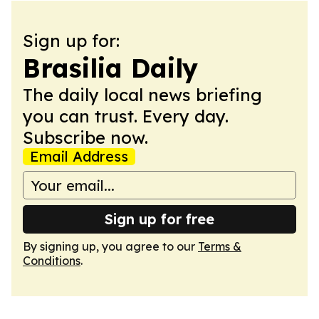
Sign up for:
Brasilia Daily
The daily local news briefing
you can trust. Every day.
Subscribe now.
Email Address
Sign up for free
By signing up, you agree to our
Terms &
Conditions
.