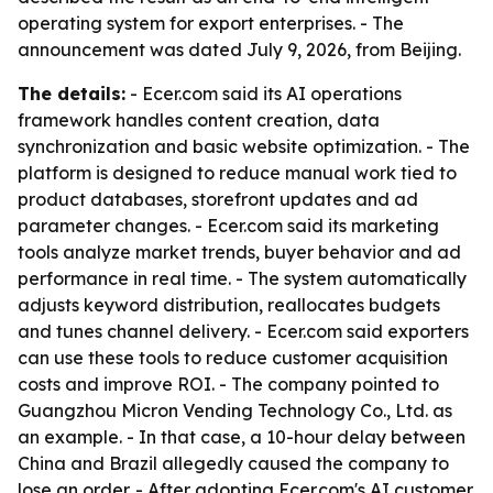
operating system for export enterprises. - The
announcement was dated July 9, 2026, from Beijing.
The details:
- Ecer.com said its AI operations
framework handles content creation, data
synchronization and basic website optimization. - The
platform is designed to reduce manual work tied to
product databases, storefront updates and ad
parameter changes. - Ecer.com said its marketing
tools analyze market trends, buyer behavior and ad
performance in real time. - The system automatically
adjusts keyword distribution, reallocates budgets
and tunes channel delivery. - Ecer.com said exporters
can use these tools to reduce customer acquisition
costs and improve ROI. - The company pointed to
Guangzhou Micron Vending Technology Co., Ltd. as
an example. - In that case, a 10-hour delay between
China and Brazil allegedly caused the company to
lose an order. - After adopting Ecer.com's AI customer