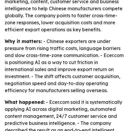
marketing, content, customer service and business
intelligence to help Chinese manufacturers compete
globally. The company points to faster cross-time-
zone responses, lower acquisition costs and more
efficient export operations as key benefits.
Why it matters:
- Chinese exporters are under
pressure from rising traffic costs, language barriers
and slow cross-time-zone communication. - Ecer.com
is positioning AI as a way to cut friction in
international sales and improve export return on
investment. - The shift affects customer acquisition,
negotiation speed and day-to-day operating
efficiency for manufacturers selling overseas.
What happened:
- Ecer.com said it is systematically
applying AI across digital marketing, automated
content management, 24/7 customer service and
predictive business intelligence. - The company
described the result as an end-to-end intelligent