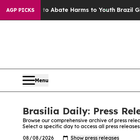
llion Fund to Abate Harms to Youth
Brazil Gives
AGP PICKS
Menu
Brasilia Daily: Press Rel
Browse our comprehensive archive of press relea
Select a specific day to access all press releases