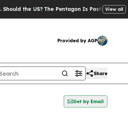
ould the US?
The Pentagon Is Posting Cryptic Bib
View all
Provided by AGP
Share
Get by Email