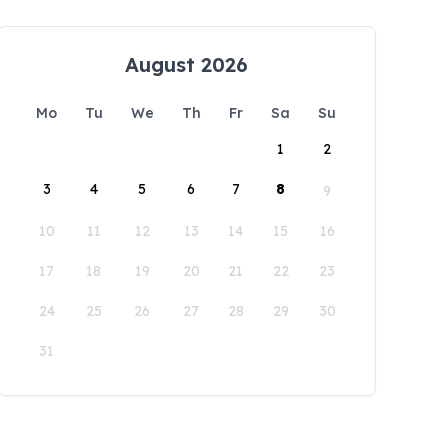
August 2026
Mo
Tu
We
Th
Fr
Sa
Su
1
2
3
4
5
6
7
8
9
10
11
12
13
14
15
16
17
18
19
20
21
22
23
24
25
26
27
28
29
30
31