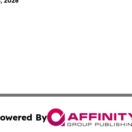
8, 2026
owered By