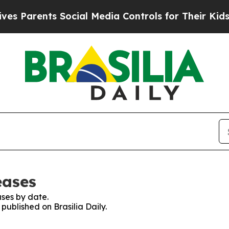
 Parents Social Media Controls for Their Kids. Sh
eases
ses by date.
 published on Brasilia Daily.