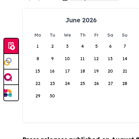
June 2026
Mo
Tu
We
Th
Fr
Sa
Su
1
2
3
4
5
6
7
8
9
10
11
12
13
14
15
16
17
18
19
20
21
22
23
24
25
26
27
28
29
30