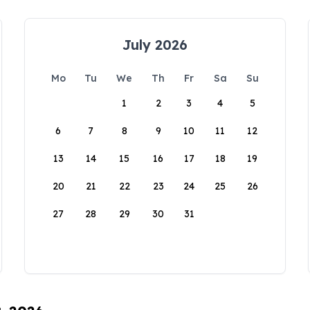
July 2026
Mo
Tu
We
Th
Fr
Sa
Su
1
2
3
4
5
6
7
8
9
10
11
12
13
14
15
16
17
18
19
20
21
22
23
24
25
26
27
28
29
30
31