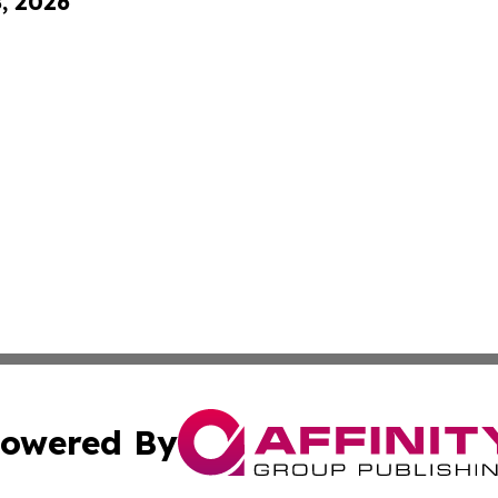
8, 2026
owered By