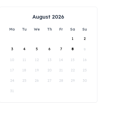
August 2026
Mo
Tu
We
Th
Fr
Sa
Su
1
2
3
4
5
6
7
8
9
10
11
12
13
14
15
16
17
18
19
20
21
22
23
24
25
26
27
28
29
30
31