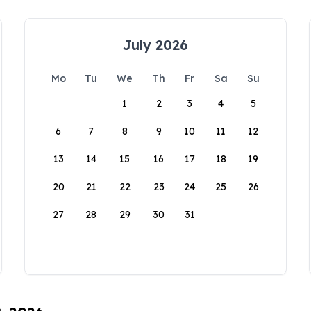
July 2026
Mo
Tu
We
Th
Fr
Sa
Su
1
2
3
4
5
6
7
8
9
10
11
12
13
14
15
16
17
18
19
20
21
22
23
24
25
26
27
28
29
30
31