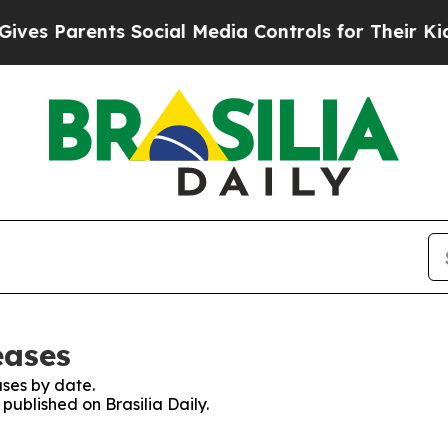
es Parents Social Media Controls for Their Kids. 
eases
ses by date.
 published on Brasilia Daily.