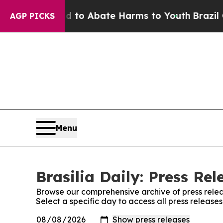
Million Fund to Abate Harms to Youth
Brazil Giv
AGP PICKS
Menu
Brasilia Daily: Press Rel
Browse our comprehensive archive of press relea
Select a specific day to access all press releases