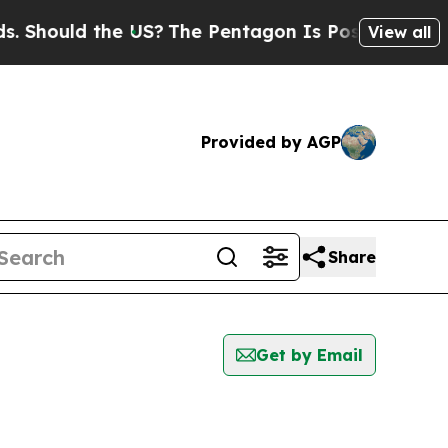
Should the US?
The Pentagon Is Posting Cryptic B
View all
Provided by AGP
Share
Get by Email