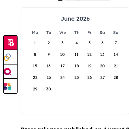
June 2026
Mo
Tu
We
Th
Fr
Sa
Su
1
2
3
4
5
6
7
8
9
10
11
12
13
14
15
16
17
18
19
20
21
22
23
24
25
26
27
28
29
30