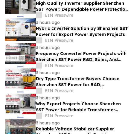
High Quality Inverter Supplier Shenzhen
SST Power: Dependable Power Protection
for Mission-Critical Equipment
EIN Presswire
3 hours ago
Hybrid Inverter Solution by Shenzhen SST
Power for Export Power System Projects
EIN Presswire
3 hours ago
Frequency Converter Power Projects with
Shenzhen SST Power R&D, Sales, And
Technical Support
EIN Presswire
3 hours ago
Dry Type Transformer Buyers Choose
Shenzhen SST Power for R&D,
Manufacturing, and Technical Support
EIN Presswire
3 hours ago
Why Export Projects Choose Shenzhen
SST Power for Reliable Transformer
Solutions and Rapid Troubleshooting
EIN Presswire
3 hours ago
Reliable Voltage Stabilizer Supplier