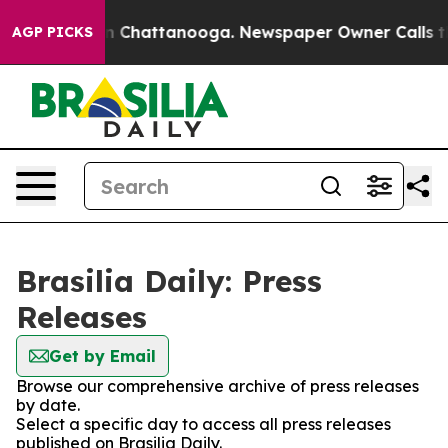
se
Chaos in Chattanooga. Newspaper Owner Calls the P
AGP PICKS
Brasilia Daily: Press
Releases
Get by Email
Browse our comprehensive archive of press releases
by date.
Select a specific day to access all press releases
published on Brasilia Daily.