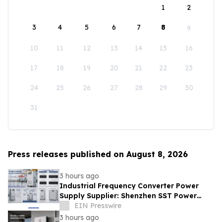
1
2
3
4
5
6
7
8
9
10
11
12
13
14
15
16
17
18
19
20
21
22
23
24
25
26
27
28
29
30
31
Press releases published on August 8, 2026
3 hours ago
Industrial Frequency Converter Power
Supply Supplier: Shenzhen SST Power
Full-Chain Technical Support
EIN Presswire
3 hours ago