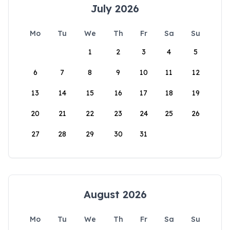
July 2026
Mo
Tu
We
Th
Fr
Sa
Su
1
2
3
4
5
6
7
8
9
10
11
12
13
14
15
16
17
18
19
20
21
22
23
24
25
26
27
28
29
30
31
August 2026
Mo
Tu
We
Th
Fr
Sa
Su