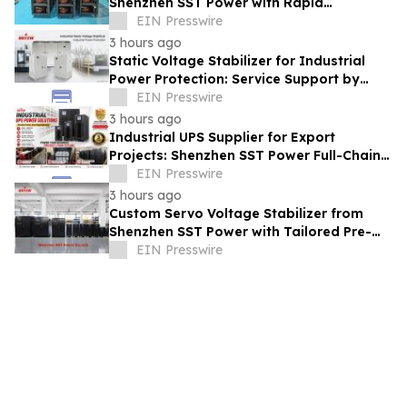
Shenzhen SST Power with Rapid
Troubleshooting Support
EIN Presswire
3 hours ago
Static Voltage Stabilizer for Industrial
Power Protection: Service Support by
Shenzhen SST Power
EIN Presswire
3 hours ago
Industrial UPS Supplier for Export
Projects: Shenzhen SST Power Full-Chain
Technical Support
EIN Presswire
3 hours ago
Custom Servo Voltage Stabilizer from
Shenzhen SST Power with Tailored Pre-
Sales Power Consulting
EIN Presswire