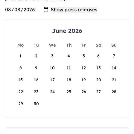
June 2026
Mo
Tu
We
Th
Fr
Sa
Su
1
2
3
4
5
6
7
8
9
10
11
12
13
14
15
16
17
18
19
20
21
22
23
24
25
26
27
28
29
30