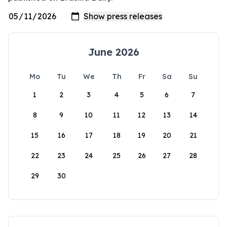
June 2026
Mo
Tu
We
Th
Fr
Sa
Su
1
2
3
4
5
6
7
8
9
10
11
12
13
14
15
16
17
18
19
20
21
22
23
24
25
26
27
28
29
30