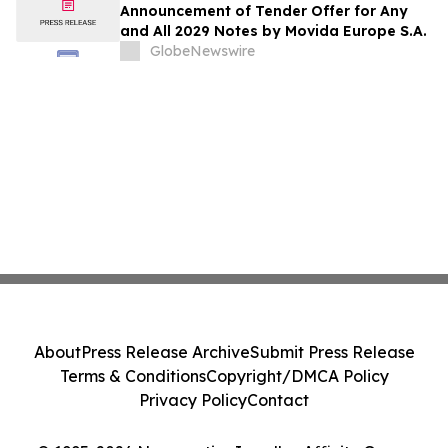
Announcement of Tender Offer for Any
and All 2029 Notes by Movida Europe S.A.
GlobeNewswire
About
Press Release Archive
Submit Press Release
Terms & Conditions
Copyright/DMCA Policy
Privacy Policy
Contact