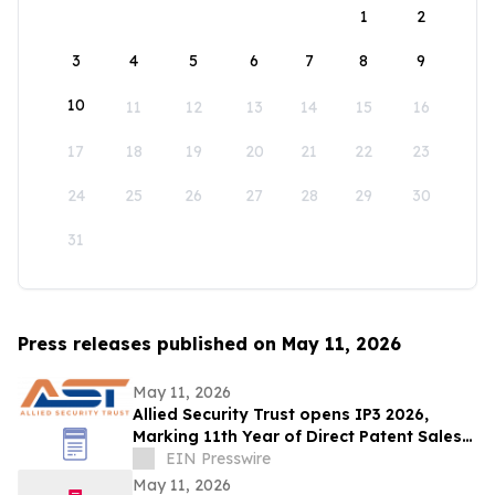
1
2
3
4
5
6
7
8
9
10
11
12
13
14
15
16
17
18
19
20
21
22
23
24
25
26
27
28
29
30
31
Press releases published on May 11, 2026
May 11, 2026
Allied Security Trust opens IP3 2026,
Marking 11th Year of Direct Patent Sales
& Licensing to 30+ Global Tech
EIN Presswire
Companies
May 11, 2026