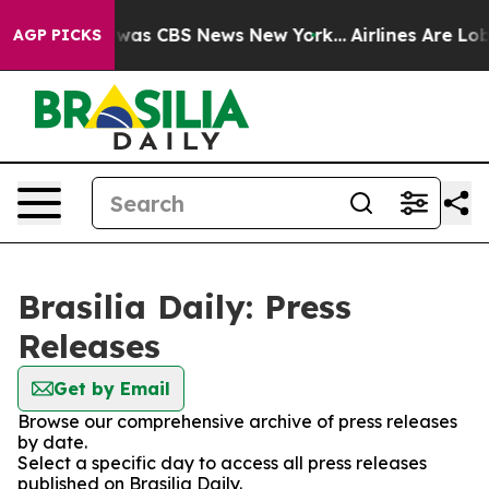
e Narrative was CBS News New York...
Airlines Are Lobb
AGP PICKS
Brasilia Daily: Press
Releases
Get by Email
Browse our comprehensive archive of press releases
by date.
Select a specific day to access all press releases
published on Brasilia Daily.