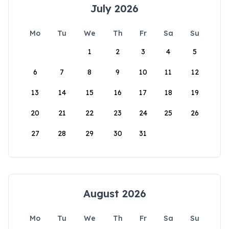
July 2026
Mo
Tu
We
Th
Fr
Sa
Su
1
2
3
4
5
6
7
8
9
10
11
12
13
14
15
16
17
18
19
20
21
22
23
24
25
26
27
28
29
30
31
August 2026
Mo
Tu
We
Th
Fr
Sa
Su