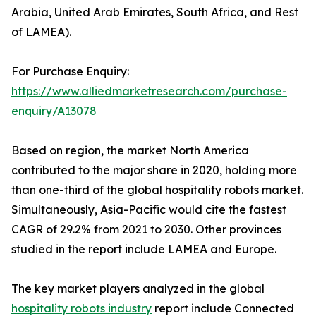
Arabia, United Arab Emirates, South Africa, and Rest
of LAMEA).
For Purchase Enquiry:
https://www.alliedmarketresearch.com/purchase-
enquiry/A13078
Based on region, the market North America
contributed to the major share in 2020, holding more
than one-third of the global hospitality robots market.
Simultaneously, Asia-Pacific would cite the fastest
CAGR of 29.2% from 2021 to 2030. Other provinces
studied in the report include LAMEA and Europe.
The key market players analyzed in the global
hospitality robots industry
report include Connected