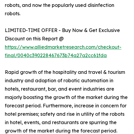
robots, and now the popularly used disinfection
robots.
LIMITED-TIME OFFER - Buy Now & Get Exclusive
Discount on this Report @
https://www.alliedmarketresearch.com/checkout-
final/0040c390228467673b74a27a2cc61fda
Rapid growth of the hospitality and travel & tourism
industry and adoption of robotic automation in
hotels, restaurant, bar, and event industries are
majorly boosting the growth of the market during the
forecast period. Furthermore, increase in concern for
hotel premises; safety and rise in utility of the robots
in hotel, events, and restaurants are spurring the
growth of the market during the forecast period.