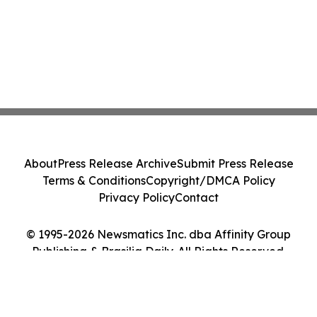
About
Press Release Archive
Submit Press Release
Terms & Conditions
Copyright/DMCA Policy
Privacy Policy
Contact
© 1995-2026 Newsmatics Inc. dba Affinity Group
Publishing & Brasilia Daily. All Rights Reserved.
Cookie Settings / Your Privacy Choices