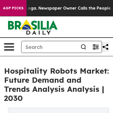
hattanooga. Newspaper Owner Calls the People Abrupt
AGP PICKS
Hospitality Robots Market:
Future Demand and
Trends Analysis Analysis |
2030