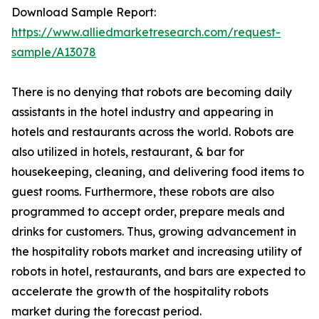
Download Sample Report:
https://www.alliedmarketresearch.com/request-
sample/A13078
There is no denying that robots are becoming daily
assistants in the hotel industry and appearing in
hotels and restaurants across the world. Robots are
also utilized in hotels, restaurant, & bar for
housekeeping, cleaning, and delivering food items to
guest rooms. Furthermore, these robots are also
programmed to accept order, prepare meals and
drinks for customers. Thus, growing advancement in
the hospitality robots market and increasing utility of
robots in hotel, restaurants, and bars are expected to
accelerate the growth of the hospitality robots
market during the forecast period.