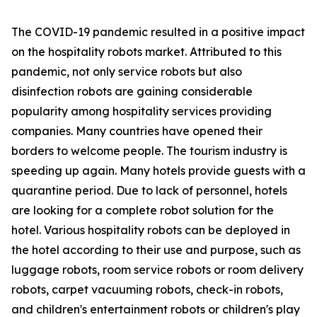
The COVID-19 pandemic resulted in a positive impact
on the hospitality robots market. Attributed to this
pandemic, not only service robots but also
disinfection robots are gaining considerable
popularity among hospitality services providing
companies. Many countries have opened their
borders to welcome people. The tourism industry is
speeding up again. Many hotels provide guests with a
quarantine period. Due to lack of personnel, hotels
are looking for a complete robot solution for the
hotel. Various hospitality robots can be deployed in
the hotel according to their use and purpose, such as
luggage robots, room service robots or room delivery
robots, carpet vacuuming robots, check-in robots,
and children's entertainment robots or children's play