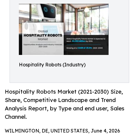
Hospitality Robots (Industry)
Hospitality Robots Market (2021-2030) Size,
Share, Competitive Landscape and Trend
Analysis Report, by Type and end user, Sales
Channel.
WILMINGTON, DE, UNITED STATES, June 4, 2026