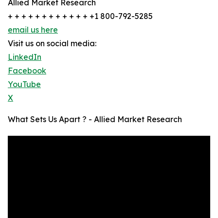
Allied Market Research
+ + + + + + + + + + + + +1 800-792-5285
email us here
Visit us on social media:
LinkedIn
Facebook
YouTube
X
What Sets Us Apart ? - Allied Market Research