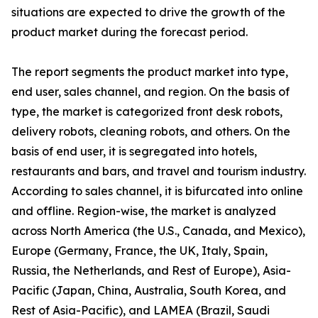
situations are expected to drive the growth of the
product market during the forecast period.
The report segments the product market into type,
end user, sales channel, and region. On the basis of
type, the market is categorized front desk robots,
delivery robots, cleaning robots, and others. On the
basis of end user, it is segregated into hotels,
restaurants and bars, and travel and tourism industry.
According to sales channel, it is bifurcated into online
and offline. Region-wise, the market is analyzed
across North America (the U.S., Canada, and Mexico),
Europe (Germany, France, the UK, Italy, Spain,
Russia, the Netherlands, and Rest of Europe), Asia-
Pacific (Japan, China, Australia, South Korea, and
Rest of Asia-Pacific), and LAMEA (Brazil, Saudi