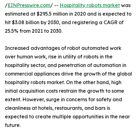
/
EINPresswire.com
/ --
Hospitality robots market
was
estimated at $295.5 million in 2020 and is expected to
hit $3.08 billion by 2030, and registering a CAGR of
25.5% from 2021 to 2030.
Increased advantages of robot automated work
over human work, rise in utility of robots in the
hospitality sector, and penetration of automation in
commercial appliances drive the growth of the global
hospitality robots market. On the other hand, high
initial acquisition costs restrain the growth to some
extent. However, surge in concerns for safety and
cleanliness at hotels, restaurants, and bars is
expected to create multiple opportunities in the near
future.