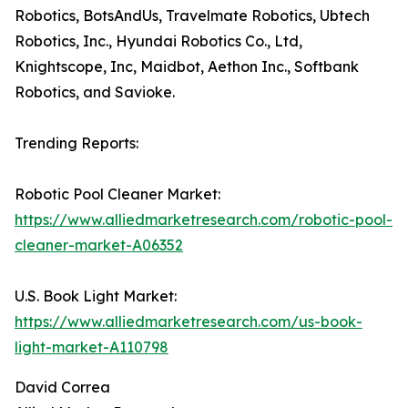
Robotics, BotsAndUs, Travelmate Robotics, Ubtech
Robotics, Inc., Hyundai Robotics Co., Ltd,
Knightscope, Inc, Maidbot, Aethon Inc., Softbank
Robotics, and Savioke.
Trending Reports:
Robotic Pool Cleaner Market:
https://www.alliedmarketresearch.com/robotic-pool-
cleaner-market-A06352
U.S. Book Light Market:
https://www.alliedmarketresearch.com/us-book-
light-market-A110798
David Correa