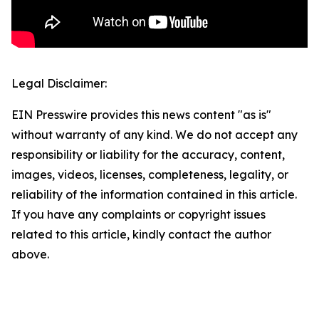
Legal Disclaimer:
EIN Presswire provides this news content "as is"
without warranty of any kind. We do not accept any
responsibility or liability for the accuracy, content,
images, videos, licenses, completeness, legality, or
reliability of the information contained in this article.
If you have any complaints or copyright issues
related to this article, kindly contact the author
above.