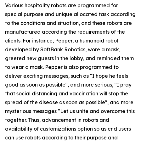
Various hospitality robots are programmed for
special purpose and unique allocated task according
to the conditions and situation, and these robots are
manufactured according the requirements of the
clients. For instance, Pepper, a humanoid robot
developed by SoftBank Robotics, wore a mask,
greeted new guests in the lobby, and reminded them
to wear a mask. Pepper is also programmed to
deliver exciting messages, such as "I hope he feels
good as soon as possible", and more serious, "I pray
that social distancing and vaccination will stop the
spread of the disease as soon as possible", and more
mysterious messages "Let us unite and overcome this
together. Thus, advancement in robots and
availability of customizations option so as end users
can use robots according to their purpose and