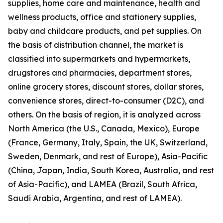
supplies, home care and maintenance, health and
wellness products, office and stationery supplies,
baby and childcare products, and pet supplies. On
the basis of distribution channel, the market is
classified into supermarkets and hypermarkets,
drugstores and pharmacies, department stores,
online grocery stores, discount stores, dollar stores,
convenience stores, direct-to-consumer (D2C), and
others. On the basis of region, it is analyzed across
North America (the U.S., Canada, Mexico), Europe
(France, Germany, Italy, Spain, the UK, Switzerland,
Sweden, Denmark, and rest of Europe), Asia-Pacific
(China, Japan, India, South Korea, Australia, and rest
of Asia-Pacific), and LAMEA (Brazil, South Africa,
Saudi Arabia, Argentina, and rest of LAMEA).