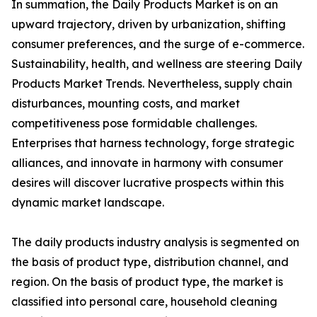
In summation, the Daily Products Market is on an
upward trajectory, driven by urbanization, shifting
consumer preferences, and the surge of e-commerce.
Sustainability, health, and wellness are steering Daily
Products Market Trends. Nevertheless, supply chain
disturbances, mounting costs, and market
competitiveness pose formidable challenges.
Enterprises that harness technology, forge strategic
alliances, and innovate in harmony with consumer
desires will discover lucrative prospects within this
dynamic market landscape.
The daily products industry analysis is segmented on
the basis of product type, distribution channel, and
region. On the basis of product type, the market is
classified into personal care, household cleaning