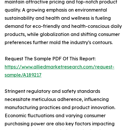
maintain attractive pricing and top-notch product
quality. A growing emphasis on environmental
sustainability and health and wellness is fueling
demand for eco-friendly and health-conscious daily
products, while globalization and shifting consumer
preferences further mold the industry's contours.
Request The Sample PDF Of This Report:
https://www.alliedmarketresearch.com/request-
sample/A189217
Stringent regulatory and safety standards
necessitate meticulous adherence, influencing
manufacturing practices and product innovation.
Economic fluctuations and varying consumer
purchasing power are also key factors impacting