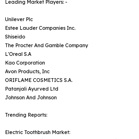
Leading Market Players: -
Unilever Plc
Estee Lauder Companies Inc.
Shiseido
The Procter And Gamble Company
L'Oreal S.A
Kao Corporation
Avon Products, Inc
ORIFLAME COSMETICS S.A.
Patanjali Ayurved Ltd
Johnson And Johnson
Trending Reports:
Electric Toothbrush Market: