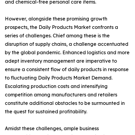
and chemical-free personal care items.
However, alongside these promising growth
prospects, the Daily Products Market confronts a
series of challenges. Chief among these is the
disruption of supply chains, a challenge accentuated
by the global pandemic. Enhanced logistics and more
adept inventory management are imperative to
ensure a consistent flow of daily products in response
to fluctuating Daily Products Market Demand.
Escalating production costs and intensifying
competition among manufacturers and retailers
constitute additional obstacles to be surmounted in
the quest for sustained profitability.
Amidst these challenges, ample business