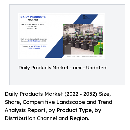
Daily Products Market - amr - Updated
Daily Products Market (2022 - 2032) Size,
Share, Competitive Landscape and Trend
Analysis Report, by Product Type, by
Distribution Channel and Region.