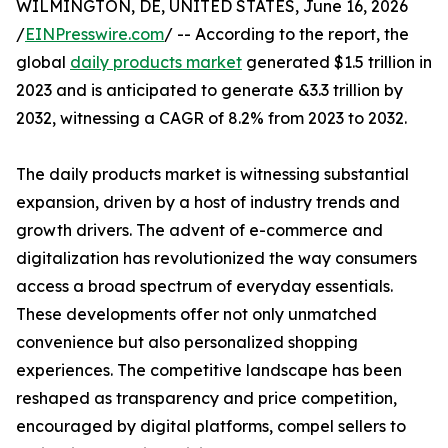
WILMINGTON, DE, UNITED STATES, June 16, 2026
/
EINPresswire.com
/ -- According to the report, the
global
daily products market
generated $1.5 trillion in
2023 and is anticipated to generate &3.3 trillion by
2032, witnessing a CAGR of 8.2% from 2023 to 2032.
The daily products market is witnessing substantial
expansion, driven by a host of industry trends and
growth drivers. The advent of e-commerce and
digitalization has revolutionized the way consumers
access a broad spectrum of everyday essentials.
These developments offer not only unmatched
convenience but also personalized shopping
experiences. The competitive landscape has been
reshaped as transparency and price competition,
encouraged by digital platforms, compel sellers to