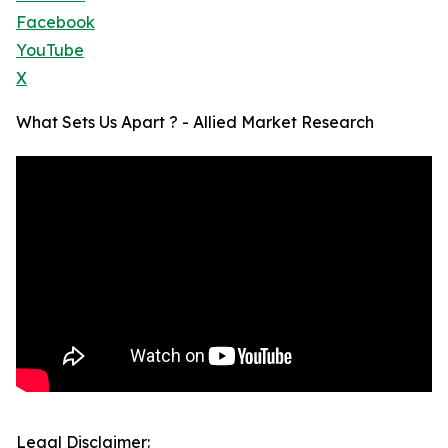
Facebook
YouTube
X
What Sets Us Apart ? - Allied Market Research
Legal Disclaimer: