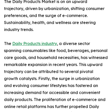
The Daily Products Market is on an upward
trajectory, driven by urbanization, shifting consumer
preferences, and the surge of e-commerce.
Sustainability, health, and wellness are steering
industry trends.
The
Daily Products industry
, a diverse sector
spanning consumables like food, beverages, personal
care goods, and household necessities, has witnessed
remarkable expansion in recent years. This upward
trajectory can be attributed to several pivotal
growth catalysts. Firstly, the surge in urbanization
and evolving consumer lifestyles has fostered an
increasing demand for accessible and convenient
daily products. The proliferation of e-commerce and
online retail platforms has further propelled Daily