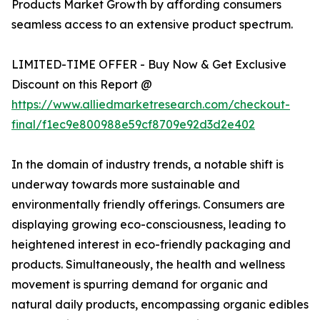
Products Market Growth by affording consumers
seamless access to an extensive product spectrum.
LIMITED-TIME OFFER - Buy Now & Get Exclusive
Discount on this Report @
https://www.alliedmarketresearch.com/checkout-
final/f1ec9e800988e59cf8709e92d3d2e402
In the domain of industry trends, a notable shift is
underway towards more sustainable and
environmentally friendly offerings. Consumers are
displaying growing eco-consciousness, leading to
heightened interest in eco-friendly packaging and
products. Simultaneously, the health and wellness
movement is spurring demand for organic and
natural daily products, encompassing organic edibles