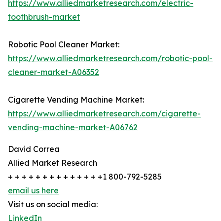
https://www.alliedmarketresearch.com/electric-
toothbrush-market
Robotic Pool Cleaner Market:
https://www.alliedmarketresearch.com/robotic-pool-
cleaner-market-A06352
Cigarette Vending Machine Market:
https://www.alliedmarketresearch.com/cigarette-
vending-machine-market-A06762
David Correa
Allied Market Research
+ + + + + + + + + + + + + +1 800-792-5285
email us here
Visit us on social media:
LinkedIn