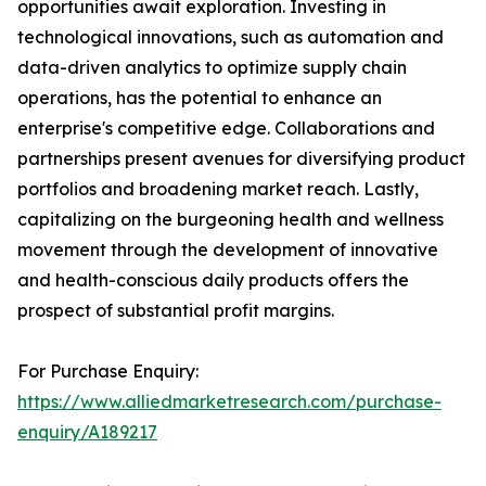
opportunities await exploration. Investing in
technological innovations, such as automation and
data-driven analytics to optimize supply chain
operations, has the potential to enhance an
enterprise's competitive edge. Collaborations and
partnerships present avenues for diversifying product
portfolios and broadening market reach. Lastly,
capitalizing on the burgeoning health and wellness
movement through the development of innovative
and health-conscious daily products offers the
prospect of substantial profit margins.
For Purchase Enquiry:
https://www.alliedmarketresearch.com/purchase-
enquiry/A189217