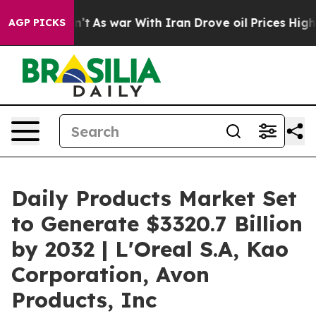
it Didn’t
As war With Iran Drove oil Prices Higher, T
AGP PICKS
Daily Products Market Set
to Generate $3320.7 Billion
by 2032 | L'Oreal S.A, Kao
Corporation, Avon
Products, Inc