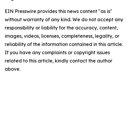
EIN Presswire provides this news content "as is"
without warranty of any kind. We do not accept any
responsibility or liability for the accuracy, content,
images, videos, licenses, completeness, legality, or
reliability of the information contained in this article.
If you have any complaints or copyright issues
related to this article, kindly contact the author
above.