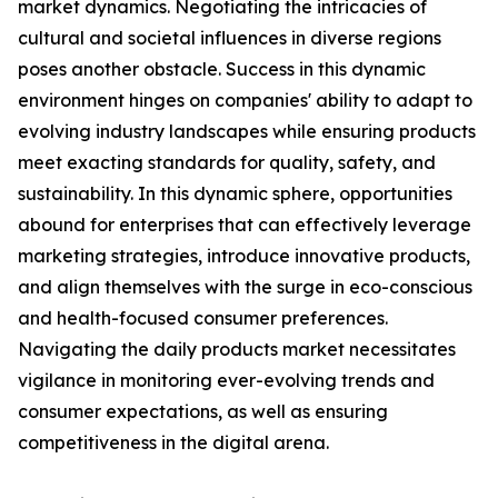
market dynamics. Negotiating the intricacies of
cultural and societal influences in diverse regions
poses another obstacle. Success in this dynamic
environment hinges on companies' ability to adapt to
evolving industry landscapes while ensuring products
meet exacting standards for quality, safety, and
sustainability. In this dynamic sphere, opportunities
abound for enterprises that can effectively leverage
marketing strategies, introduce innovative products,
and align themselves with the surge in eco-conscious
and health-focused consumer preferences.
Navigating the daily products market necessitates
vigilance in monitoring ever-evolving trends and
consumer expectations, as well as ensuring
competitiveness in the digital arena.