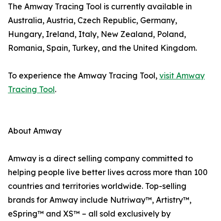
The Amway Tracing Tool is currently available in
Australia, Austria, Czech Republic, Germany,
Hungary, Ireland, Italy, New Zealand, Poland,
Romania, Spain, Turkey, and the United Kingdom.
To experience the Amway Tracing Tool,
visit Amway
Tracing Tool
.
About Amway
Amway is a direct selling company committed to
helping people live better lives across more than 100
countries and territories worldwide. Top-selling
brands for Amway include Nutriway™, Artistry™,
eSpring™ and XS™ – all sold exclusively by