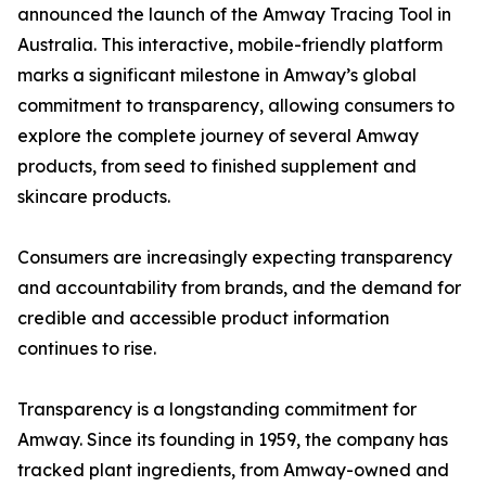
announced the launch of the Amway Tracing Tool in
Australia. This interactive, mobile-friendly platform
marks a significant milestone in Amway’s global
commitment to transparency, allowing consumers to
explore the complete journey of several Amway
products, from seed to finished supplement and
skincare products.
Consumers are increasingly expecting transparency
and accountability from brands, and the demand for
credible and accessible product information
continues to rise.
Transparency is a longstanding commitment for
Amway. Since its founding in 1959, the company has
tracked plant ingredients, from Amway-owned and