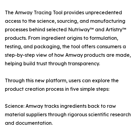
The Amway Tracing Tool provides unprecedented
access to the science, sourcing, and manufacturing
processes behind selected Nutriway™ and Artistry™
products. From ingredient origins to formulation,
testing, and packaging, the tool offers consumers a
step-by-step view of how Amway products are made,
helping build trust through transparency.
Through this new platform, users can explore the
product creation process in five simple steps:
Science: Amway tracks ingredients back to raw
material suppliers through rigorous scientific research
and documentation.