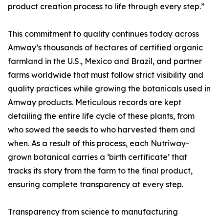
product creation process to life through every step.”
This commitment to quality continues today across
Amway’s thousands of hectares of certified organic
farmland in the U.S., Mexico and Brazil, and partner
farms worldwide that must follow strict visibility and
quality practices while growing the botanicals used in
Amway products. Meticulous records are kept
detailing the entire life cycle of these plants, from
who sowed the seeds to who harvested them and
when. As a result of this process, each Nutriway-
grown botanical carries a ‘birth certificate’ that
tracks its story from the farm to the final product,
ensuring complete transparency at every step.
Transparency from science to manufacturing