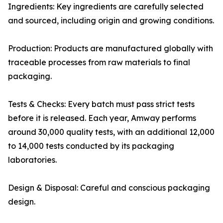
Ingredients: Key ingredients are carefully selected
and sourced, including origin and growing conditions.
Production: Products are manufactured globally with
traceable processes from raw materials to final
packaging.
Tests & Checks: Every batch must pass strict tests
before it is released. Each year, Amway performs
around 30,000 quality tests, with an additional 12,000
to 14,000 tests conducted by its packaging
laboratories.
Design & Disposal: Careful and conscious packaging
design.