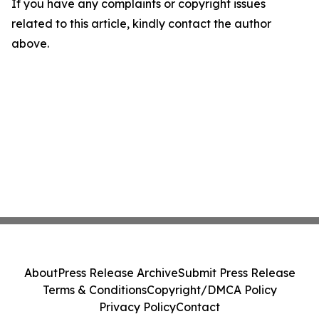
If you have any complaints or copyright issues
related to this article, kindly contact the author
above.
About
Press Release Archive
Submit Press Release
Terms & Conditions
Copyright/DMCA Policy
Privacy Policy
Contact