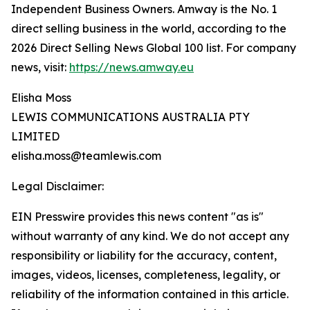
Independent Business Owners. Amway is the No. 1
direct selling business in the world, according to the
2026 Direct Selling News Global 100 list. For company
news, visit:
https://news.amway.eu
Elisha Moss
LEWIS COMMUNICATIONS AUSTRALIA PTY
LIMITED
elisha.moss@teamlewis.com
Legal Disclaimer:
EIN Presswire provides this news content "as is"
without warranty of any kind. We do not accept any
responsibility or liability for the accuracy, content,
images, videos, licenses, completeness, legality, or
reliability of the information contained in this article.