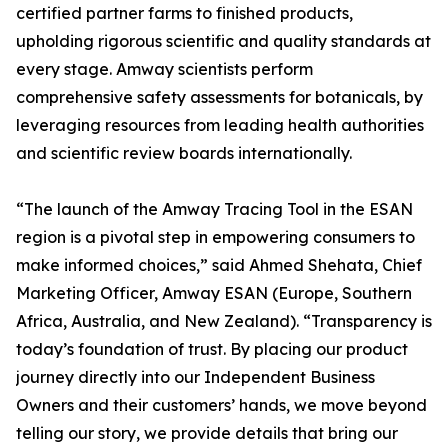
certified partner farms to finished products,
upholding rigorous scientific and quality standards at
every stage. Amway scientists perform
comprehensive safety assessments for botanicals, by
leveraging resources from leading health authorities
and scientific review boards internationally.
“The launch of the Amway Tracing Tool in the ESAN
region is a pivotal step in empowering consumers to
make informed choices,” said Ahmed Shehata, Chief
Marketing Officer, Amway ESAN (Europe, Southern
Africa, Australia, and New Zealand). “Transparency is
today’s foundation of trust. By placing our product
journey directly into our Independent Business
Owners and their customers’ hands, we move beyond
telling our story, we provide details that bring our