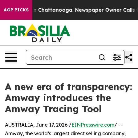
e
Chaos in Chattanooga. Newspaper Owner Calls the Pe
AGP PICKS
A new era of transparency:
Amway introduces the
Amway Tracing Tool
AUSTRALIA, June 17, 2026 /
EINPresswire.com
/ --
Amway, the world’s largest direct selling company,