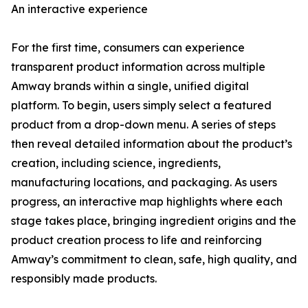
An interactive experience
For the first time, consumers can experience
transparent product information across multiple
Amway brands within a single, unified digital
platform. To begin, users simply select a featured
product from a drop-down menu. A series of steps
then reveal detailed information about the product’s
creation, including science, ingredients,
manufacturing locations, and packaging. As users
progress, an interactive map highlights where each
stage takes place, bringing ingredient origins and the
product creation process to life and reinforcing
Amway’s commitment to clean, safe, high quality, and
responsibly made products.