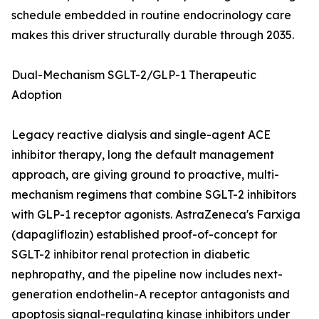
schedule embedded in routine endocrinology care
makes this driver structurally durable through 2035.
Dual-Mechanism SGLT-2/GLP-1 Therapeutic
Adoption
Legacy reactive dialysis and single-agent ACE
inhibitor therapy, long the default management
approach, are giving ground to proactive, multi-
mechanism regimens that combine SGLT-2 inhibitors
with GLP-1 receptor agonists. AstraZeneca's Farxiga
(dapagliflozin) established proof-of-concept for
SGLT-2 inhibitor renal protection in diabetic
nephropathy, and the pipeline now includes next-
generation endothelin-A receptor antagonists and
apoptosis signal-regulating kinase inhibitors under