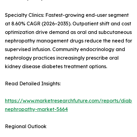
Specialty Clinics: Fastest-growing end-user segment
at 8.60% CAGR (2026–2035). Outpatient shift and cost
optimization drive demand as oral and subcutaneous
nephropathy management drugs reduce the need for
supervised infusion. Community endocrinology and
nephrology practices increasingly prescribe oral
kidney disease diabetes treatment options.
Read Detailed Insights:
https://www.marketresearchfuture.com/reports/diabet
nephropathy-market-5664
Regional Outlook