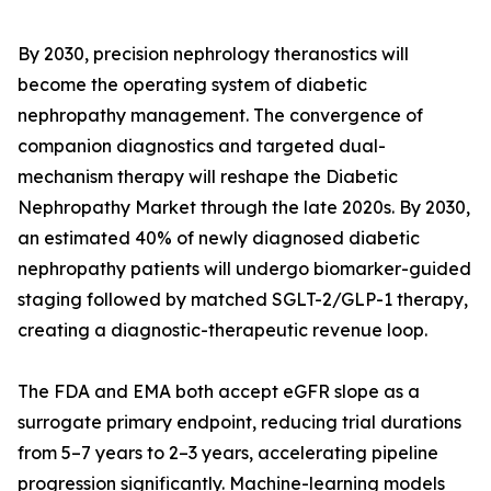
By 2030, precision nephrology theranostics will
become the operating system of diabetic
nephropathy management. The convergence of
companion diagnostics and targeted dual-
mechanism therapy will reshape the Diabetic
Nephropathy Market through the late 2020s. By 2030,
an estimated 40% of newly diagnosed diabetic
nephropathy patients will undergo biomarker-guided
staging followed by matched SGLT-2/GLP-1 therapy,
creating a diagnostic-therapeutic revenue loop.
The FDA and EMA both accept eGFR slope as a
surrogate primary endpoint, reducing trial durations
from 5–7 years to 2–3 years, accelerating pipeline
progression significantly. Machine-learning models