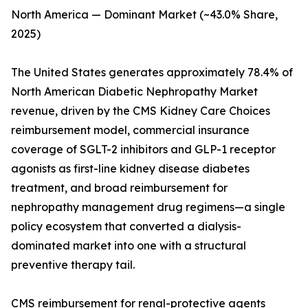
North America — Dominant Market (~43.0% Share,
2025)
The United States generates approximately 78.4% of
North American Diabetic Nephropathy Market
revenue, driven by the CMS Kidney Care Choices
reimbursement model, commercial insurance
coverage of SGLT-2 inhibitors and GLP-1 receptor
agonists as first-line kidney disease diabetes
treatment, and broad reimbursement for
nephropathy management drug regimens—a single
policy ecosystem that converted a dialysis-
dominated market into one with a structural
preventive therapy tail.
CMS reimbursement for renal-protective agents