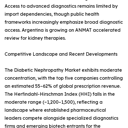
Access to advanced diagnostics remains limited by
import dependencies, though public health
frameworks increasingly emphasize broad diagnostic
access. Argentina is growing on ANMAT accelerated
review for kidney therapies.
Competitive Landscape and Recent Developments
The Diabetic Nephropathy Market exhibits moderate
concentration, with the top five companies controlling
an estimated 55–62% of global prescription revenue.
The Herfindahl-Hirschman Index (HHI) falls in the
moderate range (~1,200–1,500), reflecting a
landscape where established pharmaceutical
leaders compete alongside specialized diagnostics
firms and emerging biotech entrants for the