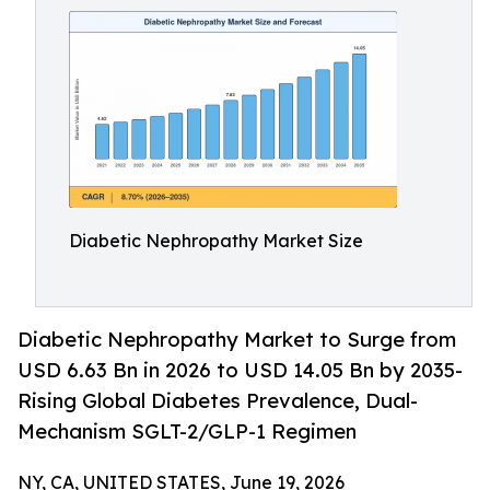
Diabetic Nephropathy Market Size
Diabetic Nephropathy Market to Surge from
USD 6.63 Bn in 2026 to USD 14.05 Bn by 2035-
Rising Global Diabetes Prevalence, Dual-
Mechanism SGLT-2/GLP-1 Regimen
NY, CA, UNITED STATES, June 19, 2026