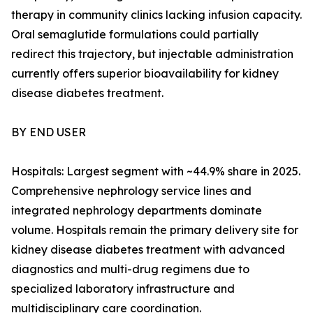
therapy in community clinics lacking infusion capacity.
Oral semaglutide formulations could partially
redirect this trajectory, but injectable administration
currently offers superior bioavailability for kidney
disease diabetes treatment.
BY END USER
Hospitals: Largest segment with ~44.9% share in 2025.
Comprehensive nephrology service lines and
integrated nephrology departments dominate
volume. Hospitals remain the primary delivery site for
kidney disease diabetes treatment with advanced
diagnostics and multi-drug regimens due to
specialized laboratory infrastructure and
multidisciplinary care coordination.