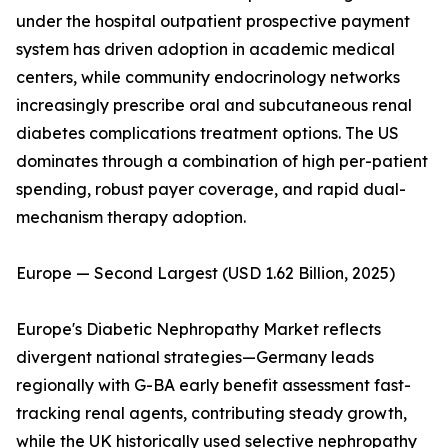
under the hospital outpatient prospective payment
system has driven adoption in academic medical
centers, while community endocrinology networks
increasingly prescribe oral and subcutaneous renal
diabetes complications treatment options. The US
dominates through a combination of high per-patient
spending, robust payer coverage, and rapid dual-
mechanism therapy adoption.
Europe — Second Largest (USD 1.62 Billion, 2025)
Europe's Diabetic Nephropathy Market reflects
divergent national strategies—Germany leads
regionally with G-BA early benefit assessment fast-
tracking renal agents, contributing steady growth,
while the UK historically used selective nephropathy