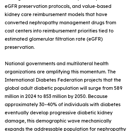
eGFR preservation protocols, and value-based
kidney care reimbursement models that have
converted nephropathy management drugs from
cost centers into reimbursement priorities tied to
estimated glomerular filtration rate (eGFR)
preservation.
National governments and multilateral health
organizations are amplifying this momentum. The
International Diabetes Federation projects that the
global adult diabetic population will surge from 589
million in 2024 to 853 million by 2050. Because
approximately 30–40% of individuals with diabetes
eventually develop progressive diabetic kidney
damage, this demographic wave mechanically
expands the addressable population for nephropathy