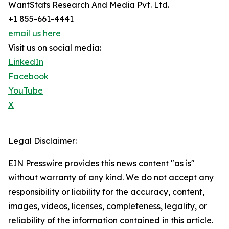
WantStats Research And Media Pvt. Ltd.
+1 855-661-4441
email us here
Visit us on social media:
LinkedIn
Facebook
YouTube
X
Legal Disclaimer:
EIN Presswire provides this news content "as is"
without warranty of any kind. We do not accept any
responsibility or liability for the accuracy, content,
images, videos, licenses, completeness, legality, or
reliability of the information contained in this article.