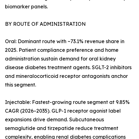
biomarker panels.
BY ROUTE OF ADMINISTRATION
Oral: Dominant route with ~73.1% revenue share in
2025. Patient compliance preference and home
administration sustain demand for oral kidney
disease diabetes treatment agents. SGLT-2 inhibitors
and mineralocorticoid receptor antagonists anchor
this segment.
Injectable: Fastest-growing route segment at 9.85%
CAGR (2026–2035). GLP-1 receptor agonist label
expansions drive demand. Subcutaneous
semaglutide and tirzepatide reduce treatment
complexity, enabling renal diabetes complications