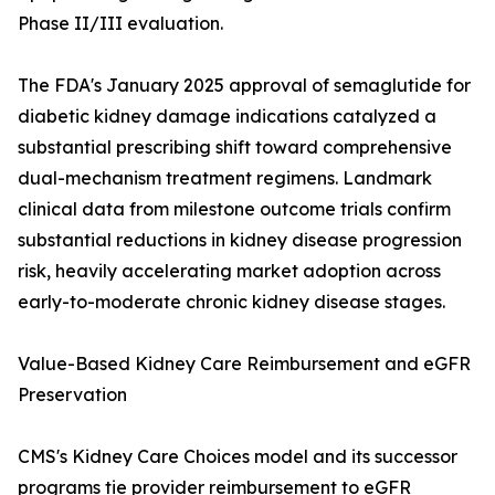
Phase II/III evaluation.
The FDA's January 2025 approval of semaglutide for
diabetic kidney damage indications catalyzed a
substantial prescribing shift toward comprehensive
dual-mechanism treatment regimens. Landmark
clinical data from milestone outcome trials confirm
substantial reductions in kidney disease progression
risk, heavily accelerating market adoption across
early-to-moderate chronic kidney disease stages.
Value-Based Kidney Care Reimbursement and eGFR
Preservation
CMS's Kidney Care Choices model and its successor
programs tie provider reimbursement to eGFR