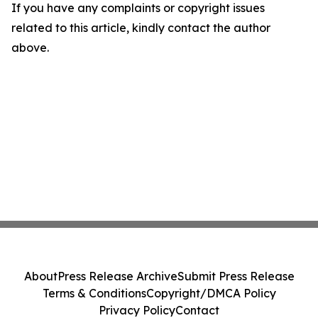
If you have any complaints or copyright issues
related to this article, kindly contact the author
above.
About
Press Release Archive
Submit Press Release
Terms & Conditions
Copyright/DMCA Policy
Privacy Policy
Contact