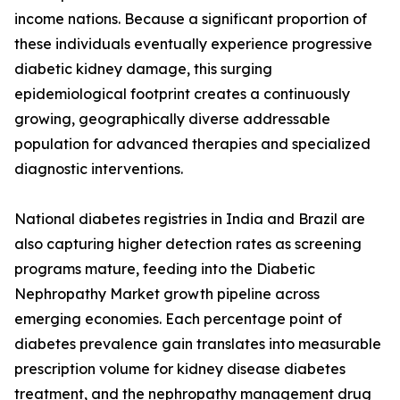
income nations. Because a significant proportion of
these individuals eventually experience progressive
diabetic kidney damage, this surging
epidemiological footprint creates a continuously
growing, geographically diverse addressable
population for advanced therapies and specialized
diagnostic interventions.
National diabetes registries in India and Brazil are
also capturing higher detection rates as screening
programs mature, feeding into the Diabetic
Nephropathy Market growth pipeline across
emerging economies. Each percentage point of
diabetes prevalence gain translates into measurable
prescription volume for kidney disease diabetes
treatment, and the nephropathy management drug