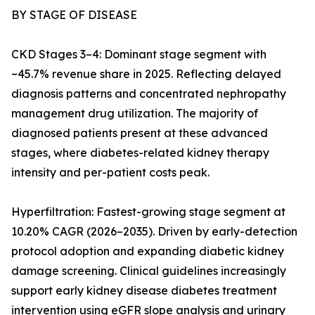
BY STAGE OF DISEASE
CKD Stages 3–4: Dominant stage segment with
~45.7% revenue share in 2025. Reflecting delayed
diagnosis patterns and concentrated nephropathy
management drug utilization. The majority of
diagnosed patients present at these advanced
stages, where diabetes-related kidney therapy
intensity and per-patient costs peak.
Hyperfiltration: Fastest-growing stage segment at
10.20% CAGR (2026–2035). Driven by early-detection
protocol adoption and expanding diabetic kidney
damage screening. Clinical guidelines increasingly
support early kidney disease diabetes treatment
intervention using eGFR slope analysis and urinary