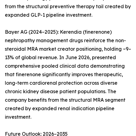
from the structural preventive therapy tail created by
expanded GLP-1 pipeline investment.
Bayer AG (2024–2025): Kerendia (finerenone)
nephropathy management drugs reinforce the non-
steroidal MRA market creator positioning, holding ~9–
13% of global revenue. In June 2026, presented
comprehensive pooled clinical data demonstrating
that finerenone significantly improves therapeutic,
long-term cardiorenal protection across diverse
chronic kidney disease patient populations. The
company benefits from the structural MRA segment
created by expanded renal indication pipeline
investment.
Future Outlook: 2026–2035