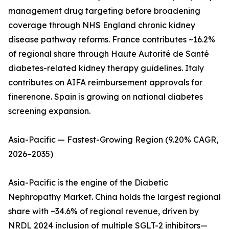
management drug targeting before broadening
coverage through NHS England chronic kidney
disease pathway reforms. France contributes ~16.2%
of regional share through Haute Autorité de Santé
diabetes-related kidney therapy guidelines. Italy
contributes on AIFA reimbursement approvals for
finerenone. Spain is growing on national diabetes
screening expansion.
Asia-Pacific — Fastest-Growing Region (9.20% CAGR,
2026–2035)
Asia-Pacific is the engine of the Diabetic
Nephropathy Market. China holds the largest regional
share with ~34.6% of regional revenue, driven by
NRDL 2024 inclusion of multiple SGLT-2 inhibitors—