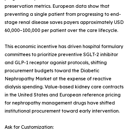
preservation metrics. European data show that
preventing a single patient from progressing to end-
stage renal disease saves payers approximately USD
60,000–100,000 per patient over the care lifecycle.
This economic incentive has driven hospital formulary
committees to prioritize preventive SGLT-2 inhibitor
and GLP-1 receptor agonist protocols, shifting
procurement budgets toward the Diabetic
Nephropathy Market at the expense of reactive
dialysis spending. Value-based kidney care contracts
in the United States and European reference pricing
for nephropathy management drugs have shifted
institutional procurement toward early intervention.
Ask for Customization: