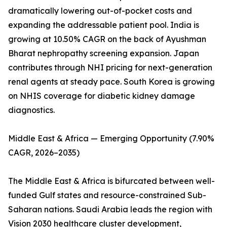
dramatically lowering out-of-pocket costs and
expanding the addressable patient pool. India is
growing at 10.50% CAGR on the back of Ayushman
Bharat nephropathy screening expansion. Japan
contributes through NHI pricing for next-generation
renal agents at steady pace. South Korea is growing
on NHIS coverage for diabetic kidney damage
diagnostics.
Middle East & Africa — Emerging Opportunity (7.90%
CAGR, 2026–2035)
The Middle East & Africa is bifurcated between well-
funded Gulf states and resource-constrained Sub-
Saharan nations. Saudi Arabia leads the region with
Vision 2030 healthcare cluster development,