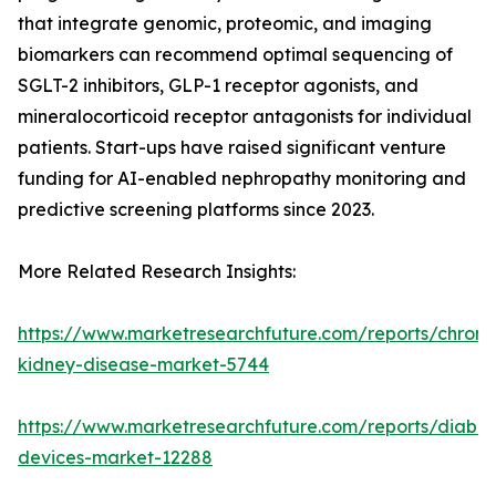
that integrate genomic, proteomic, and imaging
biomarkers can recommend optimal sequencing of
SGLT-2 inhibitors, GLP-1 receptor agonists, and
mineralocorticoid receptor antagonists for individual
patients. Start-ups have raised significant venture
funding for AI-enabled nephropathy monitoring and
predictive screening platforms since 2023.
More Related Research Insights:
https://www.marketresearchfuture.com/reports/chroni
kidney-disease-market-5744
https://www.marketresearchfuture.com/reports/diabet
devices-market-12288