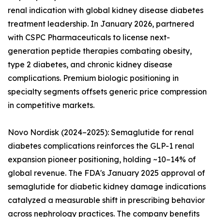
renal indication with global kidney disease diabetes
treatment leadership. In January 2026, partnered
with CSPC Pharmaceuticals to license next-
generation peptide therapies combating obesity,
type 2 diabetes, and chronic kidney disease
complications. Premium biologic positioning in
specialty segments offsets generic price compression
in competitive markets.
Novo Nordisk (2024–2025): Semaglutide for renal
diabetes complications reinforces the GLP-1 renal
expansion pioneer positioning, holding ~10–14% of
global revenue. The FDA's January 2025 approval of
semaglutide for diabetic kidney damage indications
catalyzed a measurable shift in prescribing behavior
across nephrology practices. The company benefits