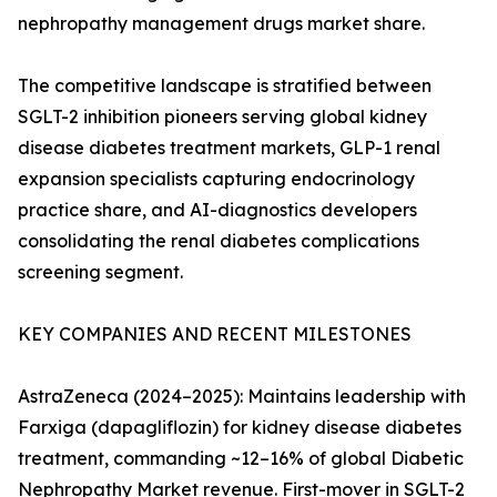
nephropathy management drugs market share.
The competitive landscape is stratified between
SGLT-2 inhibition pioneers serving global kidney
disease diabetes treatment markets, GLP-1 renal
expansion specialists capturing endocrinology
practice share, and AI-diagnostics developers
consolidating the renal diabetes complications
screening segment.
KEY COMPANIES AND RECENT MILESTONES
AstraZeneca (2024–2025): Maintains leadership with
Farxiga (dapagliflozin) for kidney disease diabetes
treatment, commanding ~12–16% of global Diabetic
Nephropathy Market revenue. First-mover in SGLT-2