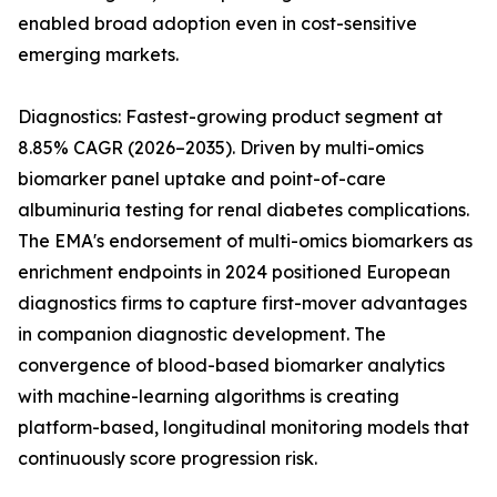
enabled broad adoption even in cost-sensitive
emerging markets.
Diagnostics: Fastest-growing product segment at
8.85% CAGR (2026–2035). Driven by multi-omics
biomarker panel uptake and point-of-care
albuminuria testing for renal diabetes complications.
The EMA's endorsement of multi-omics biomarkers as
enrichment endpoints in 2024 positioned European
diagnostics firms to capture first-mover advantages
in companion diagnostic development. The
convergence of blood-based biomarker analytics
with machine-learning algorithms is creating
platform-based, longitudinal monitoring models that
continuously score progression risk.