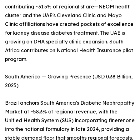
contributing ~31.5% of regional share—NEOM health
cluster and the UAE's Cleveland Clinic and Mayo
Clinic affiliations have created pockets of excellence
for kidney disease diabetes treatment. The UAE is
growing on DHA specialty clinic expansion. South
Africa contributes on National Health Insurance pilot
program.
South America — Growing Presence (USD 0.38 Billion,
2025)
Brazil anchors South America's Diabetic Nephropathy
Market at ~58.3% of regional revenue, with the
Unified Health System (SUS) incorporating finerenone
into the national formulary in late 2024, providing a
stable demand floor that smooths regional forecasts.