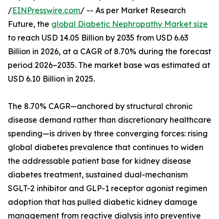
/
EINPresswire.com
/ -- As per Market Research
Future, the
global Diabetic Nephropathy Market size
to reach USD 14.05 Billion by 2035 from USD 6.63
Billion in 2026, at a CAGR of 8.70% during the forecast
period 2026–2035. The market base was estimated at
USD 6.10 Billion in 2025.
The 8.70% CAGR—anchored by structural chronic
disease demand rather than discretionary healthcare
spending—is driven by three converging forces: rising
global diabetes prevalence that continues to widen
the addressable patient base for kidney disease
diabetes treatment, sustained dual-mechanism
SGLT-2 inhibitor and GLP-1 receptor agonist regimen
adoption that has pulled diabetic kidney damage
management from reactive dialysis into preventive