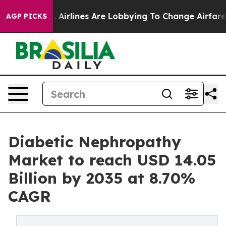
Airlines Are Lobbying To Change Airfare Font Sizes. I
AGP PICKS
Diabetic Nephropathy
Market to reach USD 14.05
Billion by 2035 at 8.70%
CAGR