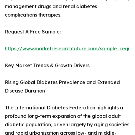
management drugs and renal diabetes
complications therapies.
Request A Free Sample:
https://www.marketresearchfuture.com/sample_reque
Key Market Trends & Growth Drivers
Rising Global Diabetes Prevalence and Extended
Disease Duration
The International Diabetes Federation highlights a
profound long-term expansion of the global adult
diabetic population, driven largely by aging societies
and rapid urbanization across low- and middle-