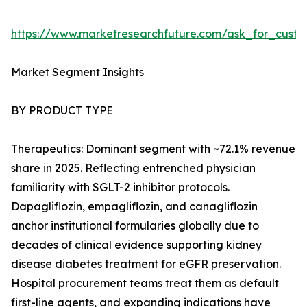
https://www.marketresearchfuture.com/ask_for_cust
Market Segment Insights
BY PRODUCT TYPE
Therapeutics: Dominant segment with ~72.1% revenue
share in 2025. Reflecting entrenched physician
familiarity with SGLT-2 inhibitor protocols.
Dapagliflozin, empagliflozin, and canagliflozin
anchor institutional formularies globally due to
decades of clinical evidence supporting kidney
disease diabetes treatment for eGFR preservation.
Hospital procurement teams treat them as default
first-line agents, and expanding indications have