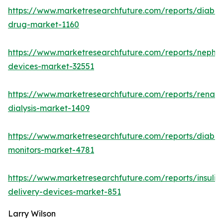
https://www.marketresearchfuture.com/reports/diabet
drug-market-1160
https://www.marketresearchfuture.com/reports/nephr
devices-market-32551
https://www.marketresearchfuture.com/reports/renal-
dialysis-market-1409
https://www.marketresearchfuture.com/reports/diabet
monitors-market-4781
https://www.marketresearchfuture.com/reports/insulin
delivery-devices-market-851
Larry Wilson