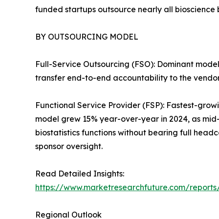
funded startups outsource nearly all bioscience
BY OUTSOURCING MODEL
Full-Service Outsourcing (FSO): Dominant mode
transfer end-to-end accountability to the vendor,
Functional Service Provider (FSP): Fastest-grow
model grew 15% year-over-year in 2024, as mid-
biostatistics functions without bearing full hea
sponsor oversight.
Read Detailed Insights:
https://www.marketresearchfuture.com/reports
Regional Outlook