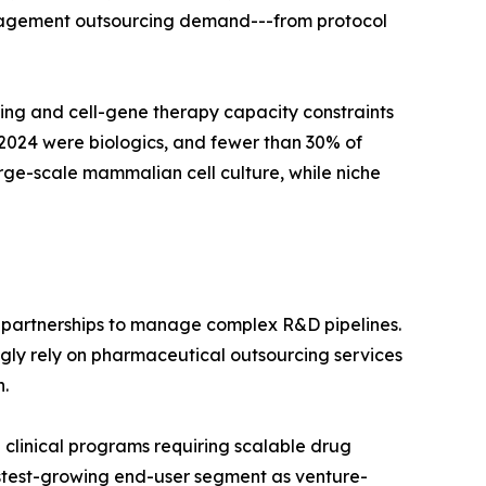
management outsourcing demand---from protocol
ng and cell-gene therapy capacity constraints
2024 were biologics, and fewer than 30% of
ge-scale mammalian cell culture, while niche
 partnerships to manage complex R&D pipelines.
ngly rely on pharmaceutical outsourcing services
.
linical programs requiring scalable drug
fastest-growing end-user segment as venture-