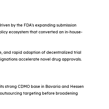
riven by the FDA's expanding submission
olicy ecosystem that converted an in-house-
e, and rapid adoption of decentralized trial
ignations accelerate novel drug approvals.
h its strong CDMO base in Bavaria and Hessen
ve outsourcing targeting before broadening