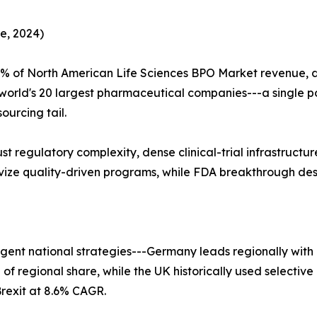
e, 2024)
% of North American Life Sciences BPO Market revenue, d
 world's 20 largest pharmaceutical companies---a single p
ourcing tail.
 regulatory complexity, dense clinical-trial infrastructur
ize quality-driven programs, while FDA breakthrough des
rgent national strategies---Germany leads regionally wit
 of regional share, while the UK historically used selecti
rexit at 8.6% CAGR.