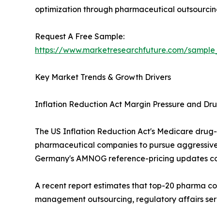
optimization through pharmaceutical outsourcing
Request A Free Sample:
https://www.marketresearchfuture.com/sample
Key Market Trends & Growth Drivers
Inflation Reduction Act Margin Pressure and Dru
The US Inflation Reduction Act's Medicare drug
pharmaceutical companies to pursue aggressive 
Germany's AMNOG reference-pricing updates co
A recent report estimates that top-20 pharma co
management outsourcing, regulatory affairs ser