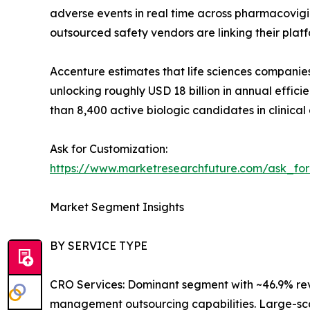
adverse events in real time across pharmacovigi
outsourced safety vendors are linking their platf
Accenture estimates that life sciences companie
unlocking roughly USD 18 billion in annual effic
than 8,400 active biologic candidates in clinica
Ask for Customization:
https://www.marketresearchfuture.com/ask_fo
Market Segment Insights
BY SERVICE TYPE
CRO Services: Dominant segment with ~46.9% reve
management outsourcing capabilities. Large-s