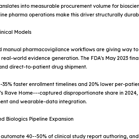
anslates into measurable procurement volume for bioscien
ne pharma operations make this driver structurally durab
inical Models
d manual pharmacovigilance workflows are giving way to
d real-world evidence generation. The FDA's May 2023 final
and direct-to-patient drug shipment.
-35% faster enrollment timelines and 20% lower per-patient 
a's Rave Home---captured disproportionate share in 2024
ment and wearable-data integration.
 Biologics Pipeline Expansion
utomate 40--50% of clinical study report authoring, and