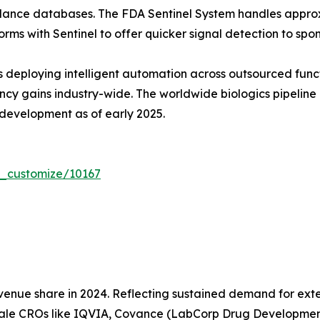
lance databases. The FDA Sentinel System handles approxi
orms with Sentinel to offer quicker signal detection to spon
s deploying intelligent automation across outsourced func
iency gains industry-wide. The worldwide biologics pipeli
l development as of early 2025.
r_customize/10167
nue share in 2024. Reflecting sustained demand for exter
cale CROs like IQVIA, Covance (LabCorp Drug Developmen