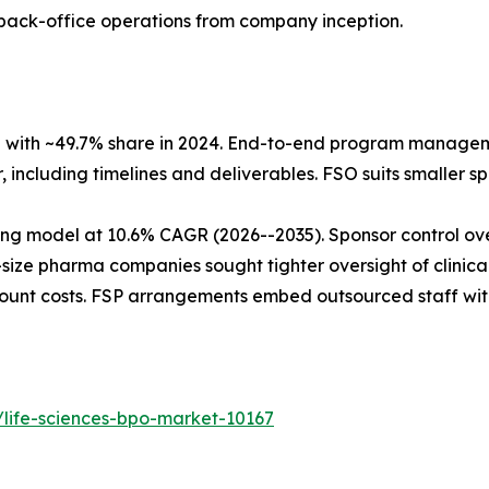
 back-office operations from company inception.
l with ~49.7% share in 2024. End-to-end program managem
 including timelines and deliverables. FSO suits smaller spo
ing model at 10.6% CAGR (2026--2035). Sponsor control ove
size pharma companies sought tighter oversight of clin
dcount costs. FSP arrangements embed outsourced staff wit
/life-sciences-bpo-market-10167