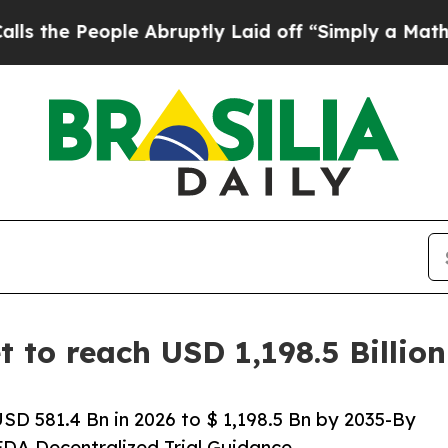
e Abruptly Laid off “Simply a Math Problem
Dr.
t to reach USD 1,198.5 Billi
SD 581.4 Bn in 2026 to $ 1,198.5 Bn by 2035-By
FDA Decentralized Trial Guidance