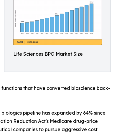
Life Sciences BPO Market Size
functions that have converted bioscience back-
 biologics pipeline has expanded by 64% since
nflation Reduction Act's Medicare drug-price
tical companies to pursue aggressive cost