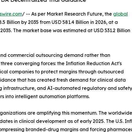
swire.com
/ -- As per Market Research Future, the
global
.5 Billion by 2035 from USD 581.4 Billion in 2026, at a
2035. The market base was estimated at USD 531.2 Billion
and commercial outsourcing demand rather than
three converging forces: the Inflation Reduction Act's
ical companies to protect margins through outsourced
uidance that has created fresh demand for clinical data
infrastructure, and AI-automated regulatory and safety 
rs into intelligent automation platforms.
rganizations are amplifying this momentum. The worldwide
dates in clinical development as of early 2025. The U.S. I
 compressing branded-drug margins and forcing pharmaceu