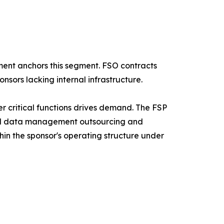
ent anchors this segment. FSO contracts
nsors lacking internal infrastructure.
r critical functions drives demand. The FSP
ical data management outsourcing and
hin the sponsor's operating structure under