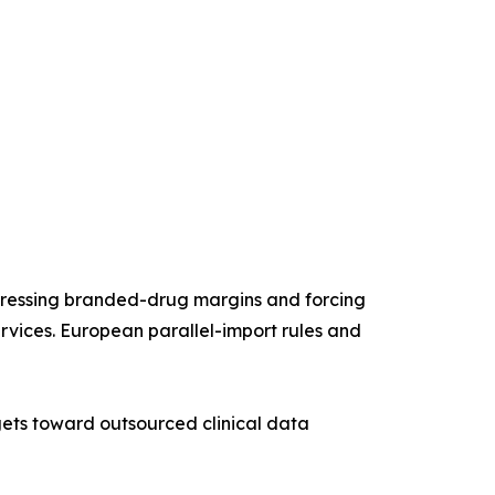
mpressing branded-drug margins and forcing
vices. European parallel-import rules and
gets toward outsourced clinical data