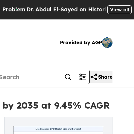
 Abdul El-Sayed on Historic Michigan Win: “People
View all
Provided by AGP
Share
on by 2035 at 9.45% CAGR