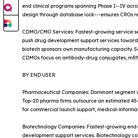
end clinical programs spanning Phase I--IV acr
design through database lock---ensures CROs r
CDMO/CMO Services: Fastest-growing service se
push drug development support services toward 
biotech sponsors own manufacturing capacity. S
CDMOs focus on antibody-drug conjugates, mRNA,
BY END USER
Pharmaceutical Companies: Dominant segment wit
Top-20 pharma firms outsource an estimated 45--
for commercial launch support, medical-informat
Biotechnology Companies: Fastest-growing end-u
development support services. Biotechnology com