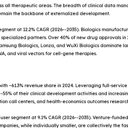
oss all therapeutic areas. The breadth of clinical data 
emain the backbone of externalized development.
gment at 12.2% CAGR (2026--2035). Biologics manufacturi
specialized partners. Over 40% of new drug approvals in 
amsung Biologics, Lonza, and WuXi Biologics dominate lar
 and viral vectors for cell-gene therapies.
h ~61.3% revenue share in 2024. Leveraging full-service
55% of their clinical development activities and increasi
ion call centers, and health-economics outcomes research
ser segment at 9.1% CAGR (2026--2035). Venture-funded c
panies, while individually smaller, are collectively the 