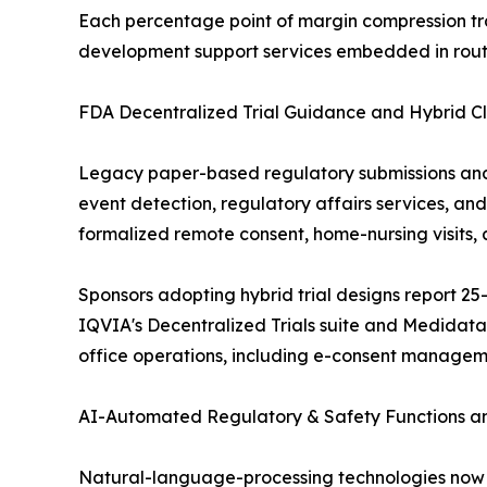
Each percentage point of margin compression tr
development support services embedded in routi
FDA Decentralized Trial Guidance and Hybrid Cl
Legacy paper-based regulatory submissions an
event detection, regulatory affairs services, an
formalized remote consent, home-nursing visits, 
Sponsors adopting hybrid trial designs report 25-
IQVIA's Decentralized Trials suite and Medidat
office operations, including e-consent manage
AI-Automated Regulatory & Safety Functions and
Natural-language-processing technologies now a