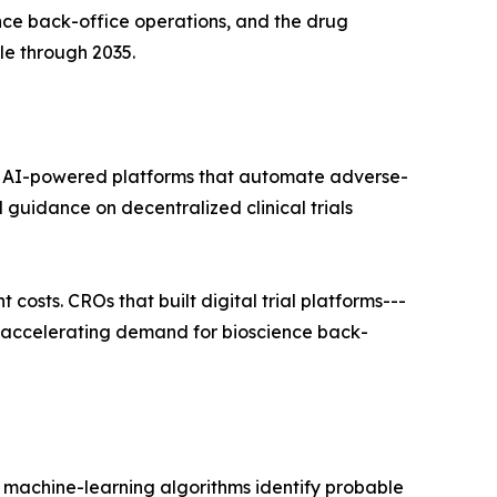
ce back-office operations, and the drug
le through 2035.
 AI-powered platforms that automate adverse-
 guidance on decentralized clinical trials
costs. CROs that built digital trial platforms---
, accelerating demand for bioscience back-
 machine-learning algorithms identify probable