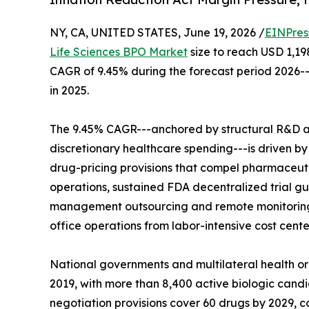
NY, CA, UNITED STATES, June 19, 2026 /
EINPres
Life Sciences BPO Market
size to reach USD 1,198
CAGR of 9.45% during the forecast period 2026--
in 2025.
The 9.45% CAGR---anchored by structural R&D 
discretionary healthcare spending---is driven by 
drug-pricing provisions that compel pharmaceut
operations, sustained FDA decentralized trial g
management outsourcing and remote monitoring 
office operations from labor-intensive cost cente
National governments and multilateral health o
2019, with more than 8,400 active biologic candi
negotiation provisions cover 60 drugs by 2029,