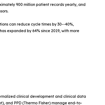
mately 900 million patient records yearly, and
sors.
tions can reduce cycle times by 30--40%,
ne has expanded by 64% since 2019, with more
nalized clinical development and clinical data
t), and PPD (Thermo Fisher) manage end-to-