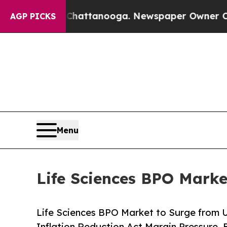
n Chattanooga. Newspaper Owner Calls the Peopl
AGP PICKS
Menu
Life Sciences BPO Marke
Life Sciences BPO Market to Surge from U
Inflation Reduction Act Margin Pressure, 