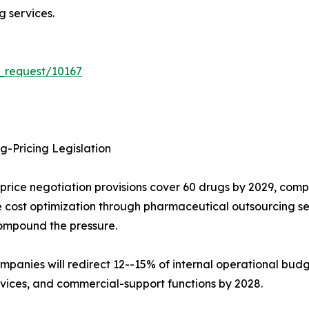
 services.
_request/10167
g-Pricing Legislation
-price negotiation provisions cover 60 drugs by 2029, co
cost optimization through pharmaceutical outsourcing ser
mpound the pressure.
mpanies will redirect 12--15% of internal operational bud
vices, and commercial-support functions by 2028.