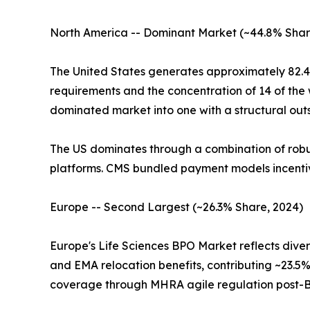
North America -- Dominant Market (~44.8% Shar
The United States generates approximately 82.4
requirements and the concentration of 14 of the
dominated market into one with a structural outs
The US dominates through a combination of robust
platforms. CMS bundled payment models incentiv
Europe -- Second Largest (~26.3% Share, 2024)
Europe's Life Sciences BPO Market reflects dive
and EMA relocation benefits, contributing ~23.5%
coverage through MHRA agile regulation post-B