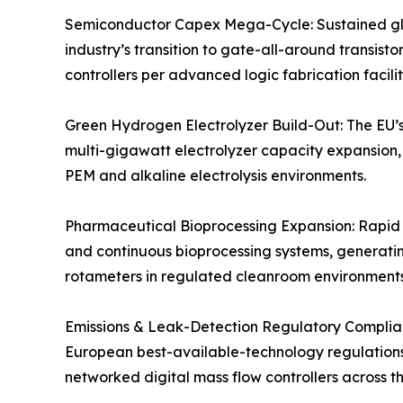
Semiconductor Capex Mega-Cycle: Sustained glo
industry’s transition to gate-all-around transis
controllers per advanced logic fabrication facili
Green Hydrogen Electrolyzer Build-Out: The EU’s
multi-gigawatt electrolyzer capacity expansion, 
PEM and alkaline electrolysis environments.
Pharmaceutical Bioprocessing Expansion: Rapid gr
and continuous bioprocessing systems, generatin
rotameters in regulated cleanroom environments
Emissions & Leak-Detection Regulatory Complian
European best-available-technology regulations, 
networked digital mass flow controllers across tho