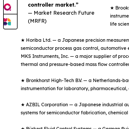
controller market.”
★ Brooks
— Market Research Future
instrume
(MRFR)
life sci
★ Horiba Ltd. — a Japanese precision measuremen
semiconductor process gas control, automotive em
MKS Instruments, Inc. — a major supplier of pr
thermal and pressure-based mass flow controller
★ Bronkhorst High-Tech B.V. — a Netherlands-based
instrumentation for laboratory, pharmaceutical,
★ AZBIL Corporation — a Japanese industrial au
systems for semiconductor fabrication, chemical
★ Bürkert Fluid Control Systems — a German fluid