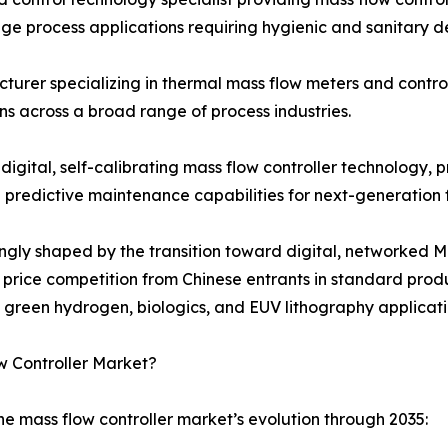
e process applications requiring hygienic and sanitary d
turer specializing in thermal mass flow meters and contro
s across a broad range of process industries.
 digital, self-calibrating mass flow controller technology
d predictive maintenance capabilities for next-generation
singly shaped by the transition toward digital, networke
ng price competition from Chinese entrants in standard pr
n green hydrogen, biologics, and EUV lithography applicati
w Controller Market?
he mass flow controller market’s evolution through 2035: