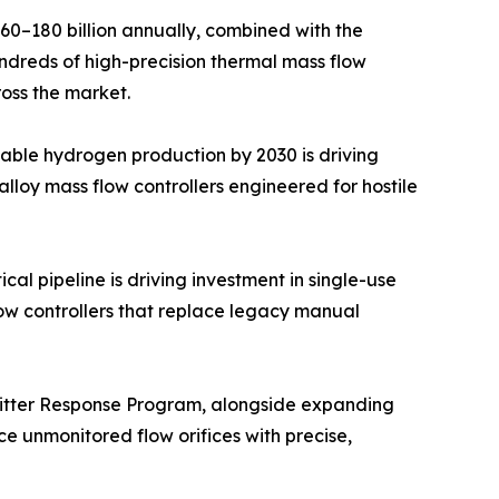
–180 billion annually, combined with the
undreds of high-precision thermal mass flow
ross the market.
able hydrogen production by 2030 is driving
lloy mass flow controllers engineered for hostile
l pipeline is driving investment in single-use
ow controllers that replace legacy manual
mitter Response Program, alongside expanding
e unmonitored flow orifices with precise,