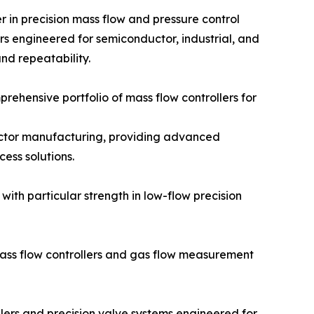
er in precision mass flow and pressure control
ers engineered for semiconductor, industrial, and
and repeatability.
ehensive portfolio of mass flow controllers for
ductor manufacturing, providing advanced
ess solutions.
with particular strength in low-flow precision
ass flow controllers and gas flow measurement
llers and precision valve systems engineered for