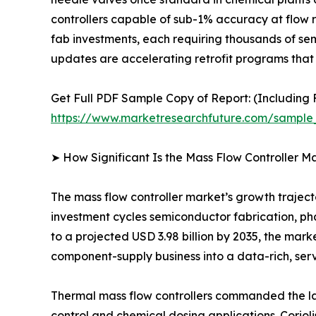
controllers capable of sub-1% accuracy at flow 
fab investments, each requiring thousands of se
updates are accelerating retrofit programs that 
Get Full PDF Sample Copy of Report: (Including F
https://www.marketresearchfuture.com/sample
➤ How Significant Is the Mass Flow Controller M
The mass flow controller market’s growth trajector
investment cycles semiconductor fabrication, ph
to a projected USD 3.98 billion by 2035, the mark
component-supply business into a data-rich, ser
Thermal mass flow controllers commanded the lar
control and chemical dosing applications. Coriol