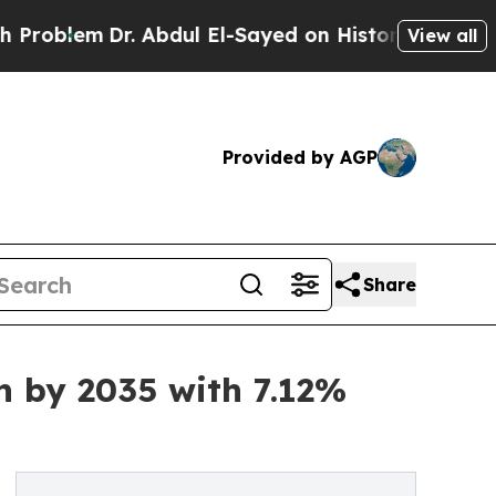
. Abdul El-Sayed on Historic Michigan Win: “Peopl
View all
Provided by AGP
Share
n by 2035 with 7.12%