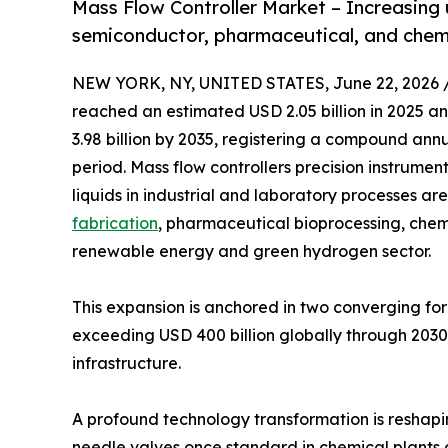
Mass Flow Controller Market – Increasing
semiconductor, pharmaceutical, and chemic
NEW YORK, NY, UNITED STATES, June 22, 2026 
reached an estimated USD 2.05 billion in 2025 and
3.98 billion by 2035, registering a compound ann
period. Mass flow controllers precision instrume
liquids in industrial and laboratory processes a
fabrication
, pharmaceutical bioprocessing, che
renewable energy and green hydrogen sector.
This expansion is anchored in two converging f
exceeding USD 400 billion globally through 2030, 
infrastructure.
A profound technology transformation is reshap
needle valves once standard in chemical plants 