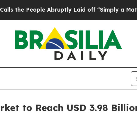
le Abruptly Laid off “Simply a Math Problem
Dr
rket to Reach USD 3.98 Billio