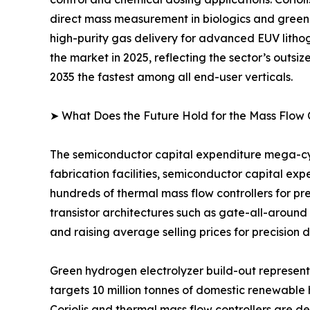
direct mass measurement in biologics and green
high-purity gas delivery for advanced EUV lithog
the market in 2025, reflecting the sector’s outsi
2035 the fastest among all end-user verticals.
➤ What Does the Future Hold for the Mass Flow 
The semiconductor capital expenditure mega-cyc
fabrication facilities, semiconductor capital ex
hundreds of thermal mass flow controllers for pr
transistor architectures such as gate-all-around
and raising average selling prices for precision 
Green hydrogen electrolyzer build-out represen
targets 10 million tonnes of domestic renewable
Coriolis and thermal mass flow controllers are 