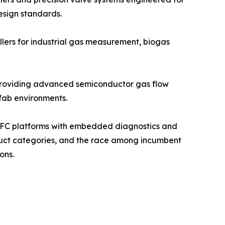
esign standards.
llers for industrial gas measurement, biogas
, providing advanced semiconductor gas flow
 fab environments.
d MFC platforms with embedded diagnostics and
oduct categories, and the race among incumbent
ons.