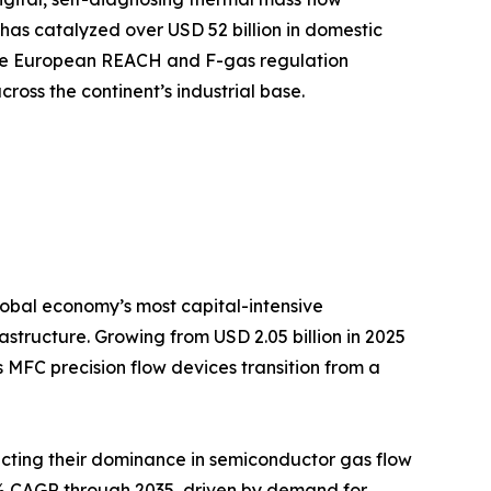
has catalyzed over USD 52 billion in domestic
while European REACH and F-gas regulation
oss the continent’s industrial base.
 global economy’s most capital-intensive
tructure. Growing from USD 2.05 billion in 2025
s MFC precision flow devices transition from a
cting their dominance in semiconductor gas flow
.65% CAGR through 2035, driven by demand for