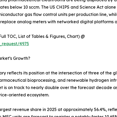
rates below 10 sccm. The US CHIPS and Science Act alone 
miconductor gas flow control units per production line, 
replace analog meters with networked digital platforms acr
ull TOC, List of Tables & Figures, Chart) @
_request/4975
arket’s Growth?
y reflects its position at the intersection of three of the
armaceutical bioprocessing, and renewable hydrogen infras
et is on track to nearly double over the forecast decade a
vice-oriented ecosystem.
gest revenue share in 2025 at approximately 56.4%, refle
is MFC units are forecast to register a notably faster 10