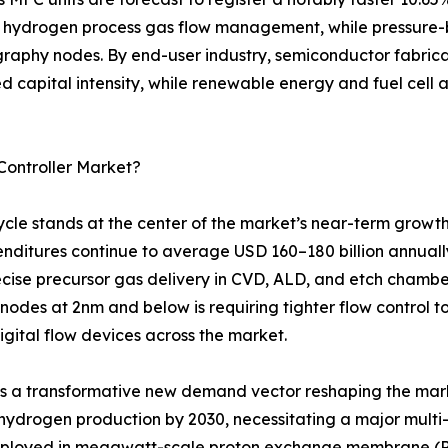
 hydrogen process gas flow management, while pressure-b
raphy nodes. By end-user industry, semiconductor fabricat
zed capital intensity, while renewable energy and fuel cell
Controller Market?
le stands at the center of the market’s near-term growth
penditures continue to average USD 160–180 billion annuall
ecise precursor gas delivery in CVD, ALD, and etch chamber
 nodes at 2nm and below is requiring tighter flow control 
digital flow devices across the market.
ts a transformative new demand vector reshaping the mar
 hydrogen production by 2030, necessitating a major multi-
deployed in megawatt-scale proton exchange membrane (PEM