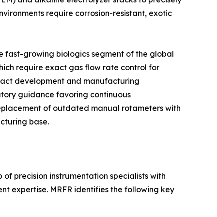
vironments require corrosion-resistant, exotic
 fast-growing biologics segment of the global
ich require exact gas flow rate control for
ontract development and manufacturing
atory guidance favoring continuous
replacement of outdated manual rotameters with
cturing base.
of precision instrumentation specialists with
t expertise. MRFR identifies the following key