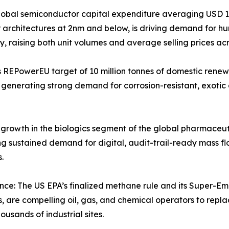
bal semiconductor capital expenditure averaging USD 160
tor architectures at 2nm and below, is driving demand for h
ty, raising both unit volumes and average selling prices ac
 REPowerEU target of 10 million tonnes of domestic renew
generating strong demand for corrosion-resistant, exotic a
owth in the biologics segment of the global pharmaceutica
g sustained demand for digital, audit-trail-ready mass fl
.
ce: The US EPA’s finalized methane rule and its Super-E
are compelling oil, gas, and chemical operators to replac
usands of industrial sites.