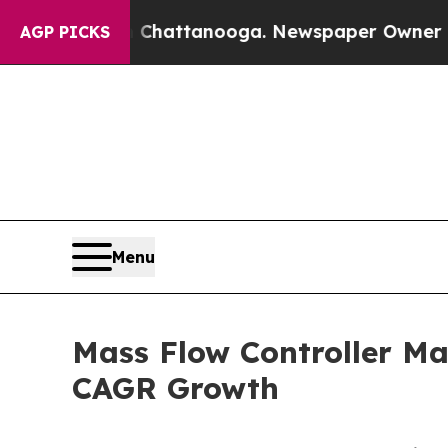
in Chattanooga. Newspaper Owner Calls the Peop
AGP PICKS
Menu
Mass Flow Controller Ma
CAGR Growth