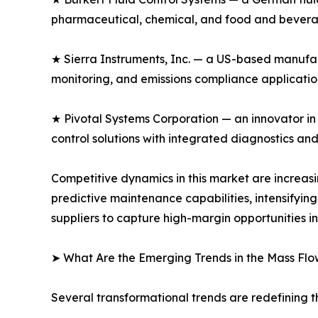
pharmaceutical, chemical, and food and beverag
★ Sierra Instruments, Inc. — a US-based manufac
monitoring, and emissions compliance application
★ Pivotal Systems Corporation — an innovator in
control solutions with integrated diagnostics an
Competitive dynamics in this market are increa
predictive maintenance capabilities, intensifyi
suppliers to capture high-margin opportunities i
➤ What Are the Emerging Trends in the Mass Flo
Several transformational trends are redefining t