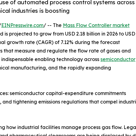
 use of automated process control systems across
al industries is boosting
/
EINPresswire.com
/ -- The
Mass Flow Controller market
 is projected to grow from USD 2.18 billion in 2026 to USD
ual growth rate (CAGR) of 7.12% during the forecast
nts that measure and regulate the flow rate of gases and
re indispensable enabling technology across
semiconductor
mical manufacturing, and the rapidly expanding
orces: semiconductor capital-expenditure commitments
and tightening emissions regulations that compel industria
ing how industrial facilities manage process gas flow. L
and pharmaceutical cleanrooms are being displaced by dig