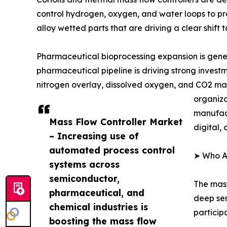
control hydrogen, oxygen, and water loops to pre
alloy wetted parts that are driving a clear shift
Pharmaceutical bioprocessing expansion is gener
pharmaceutical pipeline is driving strong invest
nitrogen overlay, dissolved oxygen, and CO2 man
organiza
manufact
Mass Flow Controller Market
digital,
– Increasing use of
automated process control
➤ Who Ar
systems across
semiconductor,
The mass
pharmaceutical, and
deep sem
chemical industries is
particip
boosting the mass flow