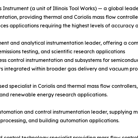
 Instrument (a unit of Illinois Tool Works) — a global lead
ntation, providing thermal and Coriolis mass flow controll
ences applications requiring the highest levels of accuracy 
t and analytical instrumentation leader, offering a compr
issions testing, and scientific research applications
ocess control instrumentation and subsystems for semicon
s integrated within broader gas delivery and vacuum proc
 specialist in Coriolis and thermal mass flow controllers, 
 and renewable energy research applications.
tomation and control instrumentation leader, supplying m
 processing, and building automation applications.
 control technology specialist providing mass flow contro