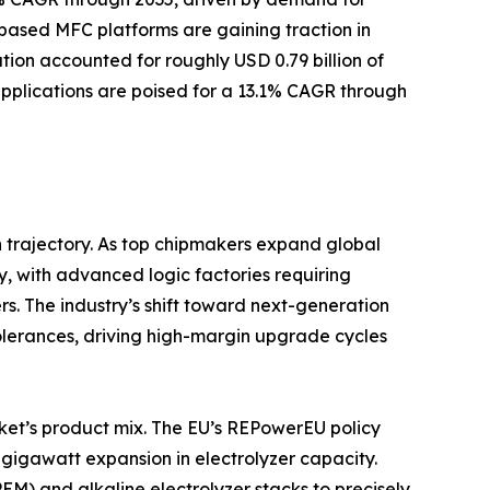
ased MFC platforms are gaining traction in
ion accounted for roughly USD 0.79 billion of
 applications are poised for a 13.1% CAGR through
 trajectory. As top chipmakers expand global
y, with advanced logic factories requiring
s. The industry’s shift toward next-generation
tolerances, driving high-margin upgrade cycles
ket’s product mix. The EU’s REPowerEU policy
gigawatt expansion in electrolyzer capacity.
) and alkaline electrolyzer stacks to precisely