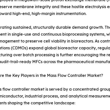
serve membrane integrity and these hostile electrolysis en
 toward high-end, high-margin instrumentation.
ating sustained, structurally durable demand growth. The
ment in single-use and continuous bioprocessing systems, wh
agement to preserve cell viability in bioreactors. As c
tions (CDMOs) expand global bioreactor capacity, regul
uring over batch processing is further encouraging the 
 audit-trail-ready MFCs across the pharmaceutical manufa
e the Key Players in the Mass Flow Controller Market?
 flow controller market is served by a concentrated group 
iconductor, industrial process, and analytical measuremen
ants shaping the competitive landscape: