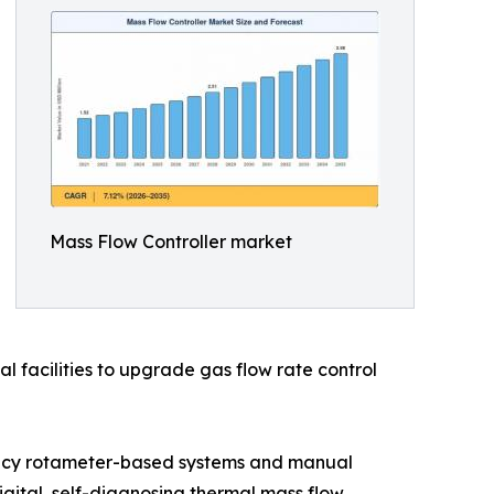
Mass Flow Controller market
l facilities to upgrade gas flow rate control
egacy rotameter-based systems and manual
ital, self-diagnosing thermal mass flow