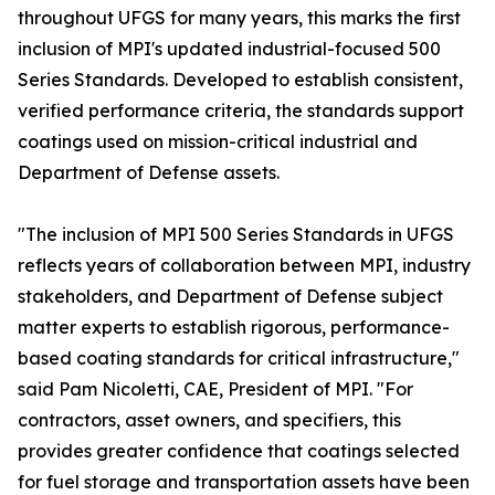
throughout UFGS for many years, this marks the first
inclusion of MPI's updated industrial-focused 500
Series Standards. Developed to establish consistent,
verified performance criteria, the standards support
coatings used on mission-critical industrial and
Department of Defense assets.
"The inclusion of MPI 500 Series Standards in UFGS
reflects years of collaboration between MPI, industry
stakeholders, and Department of Defense subject
matter experts to establish rigorous, performance-
based coating standards for critical infrastructure,"
said Pam Nicoletti, CAE, President of MPI. "For
contractors, asset owners, and specifiers, this
provides greater confidence that coatings selected
for fuel storage and transportation assets have been