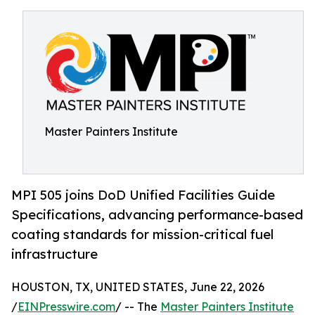
Master Painters Institute
MPI 505 joins DoD Unified Facilities Guide
Specifications, advancing performance-based
coating standards for mission-critical fuel
infrastructure
HOUSTON, TX, UNITED STATES, June 22, 2026
/
EINPresswire.com
/ -- The
Master Painters Institute