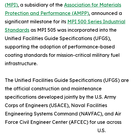
(MPI)
, a subsidiary of the
Association for Materials
Protection and Performance (AMPP)
, announced a
significant milestone for its
MPI 500 Series Industrial
Standards
as MPI 505 was incorporated into the
Unified Facilities Guide Specifications (UFGS),
supporting the adoption of performance-based
coating standards for mission-critical military fuel
infrastructure.
The Unified Facilities Guide Specifications (UFGS) are
the official construction and maintenance
specifications developed jointly by the U.S. Army
Corps of Engineers (USACE), Naval Facilities
Engineering Systems Command (NAVFAC), and Air
Force Civil Engineer Center (AFCEC) for use across
U.S.