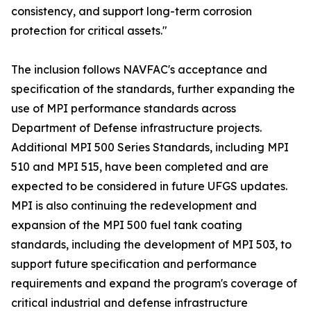
consistency, and support long-term corrosion
protection for critical assets."
The inclusion follows NAVFAC's acceptance and
specification of the standards, further expanding the
use of MPI performance standards across
Department of Defense infrastructure projects.
Additional MPI 500 Series Standards, including MPI
510 and MPI 515, have been completed and are
expected to be considered in future UFGS updates.
MPI is also continuing the redevelopment and
expansion of the MPI 500 fuel tank coating
standards, including the development of MPI 503, to
support future specification and performance
requirements and expand the program's coverage of
critical industrial and defense infrastructure