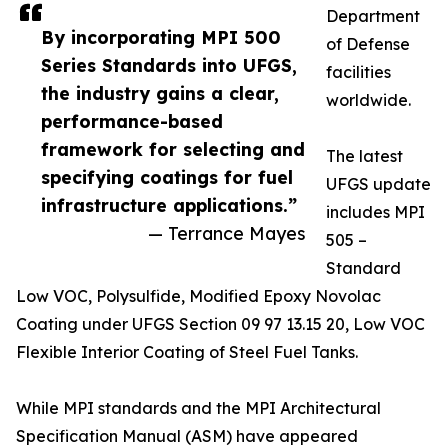
Department
By incorporating MPI 500
of Defense
Series Standards into UFGS,
facilities
the industry gains a clear,
worldwide.
performance-based
framework for selecting and
The latest
specifying coatings for fuel
UFGS update
infrastructure applications.”
includes MPI
— Terrance Mayes
505 –
Standard
Low VOC, Polysulfide, Modified Epoxy Novolac
Coating under UFGS Section 09 97 13.15 20, Low VOC
Flexible Interior Coating of Steel Fuel Tanks.
While MPI standards and the MPI Architectural
Specification Manual (ASM) have appeared