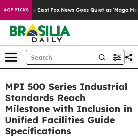
f They Exist
Fox News Goes Quiet as 'Maga Media Pipel
AGP PICKS
MPI 500 Series Industrial
Standards Reach
Milestone with Inclusion in
Unified Facilities Guide
Specifications