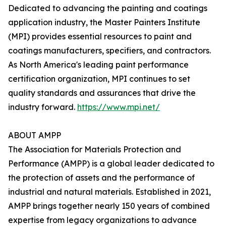
Dedicated to advancing the painting and coatings
application industry, the Master Painters Institute
(MPI) provides essential resources to paint and
coatings manufacturers, specifiers, and contractors.
As North America's leading paint performance
certification organization, MPI continues to set
quality standards and assurances that drive the
industry forward.
https://www.mpi.net/
ABOUT AMPP
The Association for Materials Protection and
Performance (AMPP) is a global leader dedicated to
the protection of assets and the performance of
industrial and natural materials. Established in 2021,
AMPP brings together nearly 150 years of combined
expertise from legacy organizations to advance