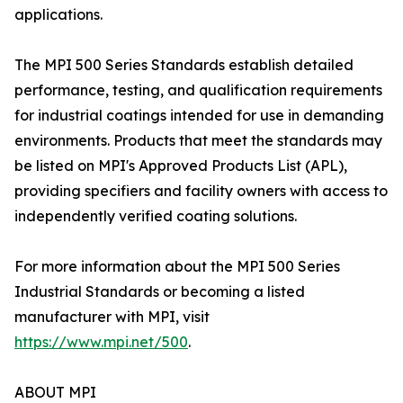
applications.
The MPI 500 Series Standards establish detailed
performance, testing, and qualification requirements
for industrial coatings intended for use in demanding
environments. Products that meet the standards may
be listed on MPI's Approved Products List (APL),
providing specifiers and facility owners with access to
independently verified coating solutions.
For more information about the MPI 500 Series
Industrial Standards or becoming a listed
manufacturer with MPI, visit
https://www.mpi.net/500
.
ABOUT MPI