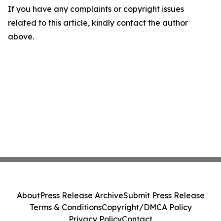
If you have any complaints or copyright issues
related to this article, kindly contact the author
above.
About
Press Release Archive
Submit Press Release
Terms & Conditions
Copyright/DMCA Policy
Privacy Policy
Contact