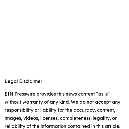
Legal Disclaimer:
EIN Presswire provides this news content "as is"
without warranty of any kind. We do not accept any
responsibility or liability for the accuracy, content,
images, videos, licenses, completeness, legality, or
reliability of the information contained in this article.