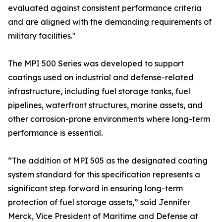
evaluated against consistent performance criteria
and are aligned with the demanding requirements of
military facilities."
The MPI 500 Series was developed to support
coatings used on industrial and defense-related
infrastructure, including fuel storage tanks, fuel
pipelines, waterfront structures, marine assets, and
other corrosion-prone environments where long-term
performance is essential.
“The addition of MPI 505 as the designated coating
system standard for this specification represents a
significant step forward in ensuring long-term
protection of fuel storage assets,” said Jennifer
Merck, Vice President of Maritime and Defense at