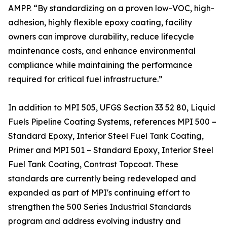
AMPP. “By standardizing on a proven low-VOC, high-
adhesion, highly flexible epoxy coating, facility
owners can improve durability, reduce lifecycle
maintenance costs, and enhance environmental
compliance while maintaining the performance
required for critical fuel infrastructure.”
In addition to MPI 505, UFGS Section 33 52 80, Liquid
Fuels Pipeline Coating Systems, references MPI 500 –
Standard Epoxy, Interior Steel Fuel Tank Coating,
Primer and MPI 501 – Standard Epoxy, Interior Steel
Fuel Tank Coating, Contrast Topcoat. These
standards are currently being redeveloped and
expanded as part of MPI's continuing effort to
strengthen the 500 Series Industrial Standards
program and address evolving industry and