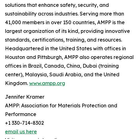
solutions that enhance safety, security, and
sustainability across industries. Serving more than
41,000 members in over 150 countries, AMPP is the
largest organization of its kind, providing innovative
standards, certifications, training, and resources.
Headquartered in the United States with offices in
Houston and Pittsburgh, AMPP also operates regional
offices in Brazil, Canada, China, Dubai (training
center), Malaysia, Saudi Arabia, and the United
Kingdom.
www.ampp.org
Jennifer Kramer
AMPP: Association for Materials Protection and
Performance
+1 330-714-8302
email us here