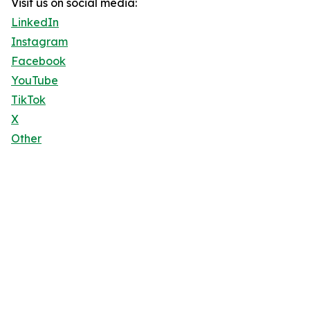
Visit us on social media:
LinkedIn
Instagram
Facebook
YouTube
TikTok
X
Other