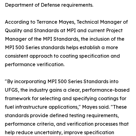
Department of Defense requirements.
According to Terrance Mayes, Technical Manager of
Quality and Standards at MPI and current Project
Manager of the MPI Standards, the inclusion of the
MPI 500 Series standards helps establish a more
consistent approach to coating specification and
performance verification.
"By incorporating MPI 500 Series Standards into
UFGS, the industry gains a clear, performance-based
framework for selecting and specifying coatings for
fuel infrastructure applications," Mayes said. "These
standards provide defined testing requirements,
performance criteria, and verification processes that
help reduce uncertainty, improve specification