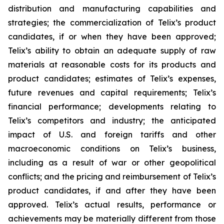
distribution and manufacturing capabilities and
strategies; the commercialization of Telix’s product
candidates, if or when they have been approved;
Telix’s ability to obtain an adequate supply of raw
materials at reasonable costs for its products and
product candidates; estimates of Telix’s expenses,
future revenues and capital requirements; Telix’s
financial performance; developments relating to
Telix’s competitors and industry; the anticipated
impact of U.S. and foreign tariffs and other
macroeconomic conditions on Telix’s business,
including as a result of war or other geopolitical
conflicts; and the pricing and reimbursement of Telix’s
product candidates, if and after they have been
approved. Telix’s actual results, performance or
achievements may be materially different from those