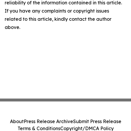
reliability of the information contained in this article.
If you have any complaints or copyright issues
related to this article, kindly contact the author
above.
About
Press Release Archive
Submit Press Release
Terms & Conditions
Copyright/DMCA Policy