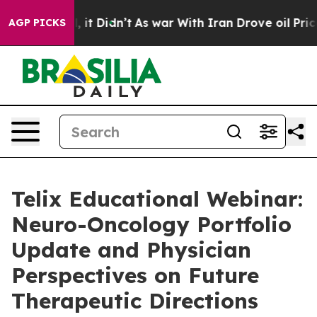
. Well, it Didn’t
As war With Iran Drove oil Prices H
AGP PICKS
Telix Educational Webinar:
Neuro-Oncology Portfolio
Update and Physician
Perspectives on Future
Therapeutic Directions