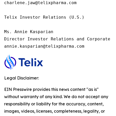
charlene.jaw@telixpharma.com

Telix Investor Relations (U.S.) 

Ms. Annie Kasparian 

Director Investor Relations and Corporate C
annie.kasparian@telixpharma.com
Legal Disclaimer:
EIN Presswire provides this news content "as is"
without warranty of any kind. We do not accept any
responsibility or liability for the accuracy, content,
images, videos, licenses, completeness, legality, or