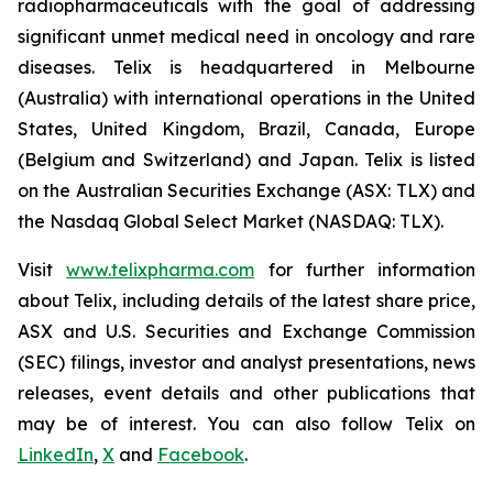
radiopharmaceuticals with the goal of addressing
significant unmet medical need in oncology and rare
diseases. Telix is headquartered in Melbourne
(Australia) with international operations in the United
States, United Kingdom, Brazil, Canada, Europe
(Belgium and Switzerland) and Japan. Telix is listed
on the Australian Securities Exchange (ASX: TLX) and
the Nasdaq Global Select Market (NASDAQ: TLX).
Visit
www.telixpharma.com
for further information
about Telix, including details of the latest share price,
ASX and U.S. Securities and Exchange Commission
(SEC) filings, investor and analyst presentations, news
releases, event details and other publications that
may be of interest. You can also follow Telix on
LinkedIn
,
X
and
Facebook
.