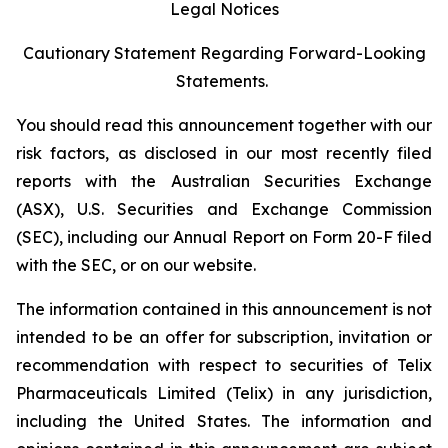
Legal Notices
Cautionary Statement Regarding Forward-Looking
Statements.
You should read this announcement together with our
risk factors, as disclosed in our most recently filed
reports with the Australian Securities Exchange
(ASX), U.S. Securities and Exchange Commission
(SEC), including our Annual Report on Form 20-F filed
with the SEC, or on our website.
The information contained in this announcement is not
intended to be an offer for subscription, invitation or
recommendation with respect to securities of Telix
Pharmaceuticals Limited (Telix) in any jurisdiction,
including the United States. The information and