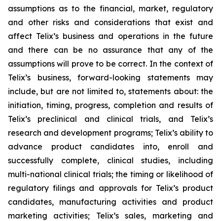
assumptions as to the financial, market, regulatory
and other risks and considerations that exist and
affect Telix’s business and operations in the future
and there can be no assurance that any of the
assumptions will prove to be correct. In the context of
Telix’s business, forward-looking statements may
include, but are not limited to, statements about: the
initiation, timing, progress, completion and results of
Telix’s preclinical and clinical trials, and Telix’s
research and development programs; Telix’s ability to
advance product candidates into, enroll and
successfully complete, clinical studies, including
multi-national clinical trials; the timing or likelihood of
regulatory filings and approvals for Telix’s product
candidates, manufacturing activities and product
marketing activities; Telix’s sales, marketing and