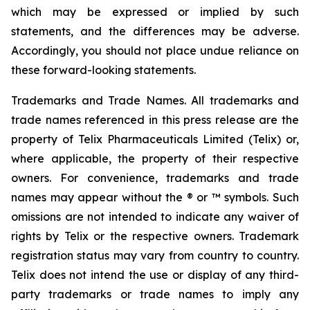
which may be expressed or implied by such
statements, and the differences may be adverse.
Accordingly, you should not place undue reliance on
these forward-looking statements.
Trademarks and Trade Names. All trademarks and
trade names referenced in this press release are the
property of Telix Pharmaceuticals Limited (Telix) or,
where applicable, the property of their respective
owners. For convenience, trademarks and trade
names may appear without the ® or ™ symbols. Such
omissions are not intended to indicate any waiver of
rights by Telix or the respective owners. Trademark
registration status may vary from country to country.
Telix does not intend the use or display of any third-
party trademarks or trade names to imply any