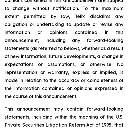
opinions contained in this announcement are subject
to change without notification. To the maximum
extent permitted by law, Telix disclaims any
obligation or undertaking to update or revise any
information or opinions contained in this
announcement, including any forward-looking
statements (as referred to below), whether as a result
of new information, future developments, a change in
expectations or assumptions, or otherwise. No
representation or warranty, express or implied, is
made in relation to the accuracy or completeness of
the information contained or opinions expressed in
the course of this announcement.
This announcement may contain forward-looking
statements, including within the meaning of the U.S.
Private Securities Litigation Reform Act of 1995, that