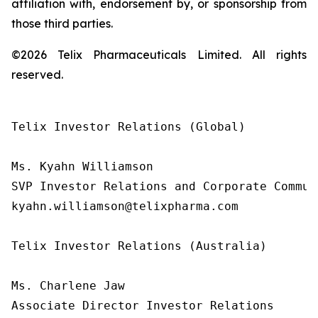
affiliation with, endorsement by, or sponsorship from
those third parties.
©2026 Telix Pharmaceuticals Limited. All rights
reserved.
Telix Investor Relations (Global)

Ms. Kyahn Williamson

SVP Investor Relations and Corporate Communi
kyahn.williamson@telixpharma.com

Telix Investor Relations (Australia)

Ms. Charlene Jaw

Associate Director Investor Relations
