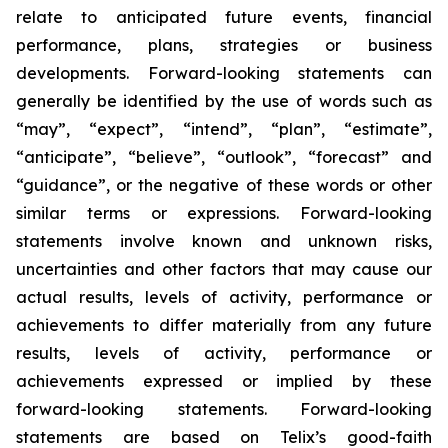
relate to anticipated future events, financial
performance, plans, strategies or business
developments. Forward-looking statements can
generally be identified by the use of words such as
“may”, “expect”, “intend”, “plan”, “estimate”,
“anticipate”, “believe”, “outlook”, “forecast” and
“guidance”, or the negative of these words or other
similar terms or expressions. Forward-looking
statements involve known and unknown risks,
uncertainties and other factors that may cause our
actual results, levels of activity, performance or
achievements to differ materially from any future
results, levels of activity, performance or
achievements expressed or implied by these
forward-looking statements. Forward-looking
statements are based on Telix’s good-faith