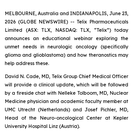
MELBOURNE, Australia and INDIANAPOLIS, June 23,
2026 (GLOBE NEWSWIRE) -- Telix Pharmaceuticals
Limited (ASX: TLX, NASDAQ: TLX, “Telix”) today
announces an educational webinar exploring the
unmet needs in neurologic oncology (specifically
glioma and glioblastoma) and how theranostics may
help address these.
David N. Cade, MD, Telix Group Chief Medical Officer
will provide a clinical update, which will be followed
by a fireside chat with Nelleke Tolboom, MD, Nuclear
Medicine physician and academic faculty member at
UMC Utrecht (Netherlands) and Josef Pichler, MD,
Head of the Neuro-oncological Center at Kepler
University Hospital Linz (Austria).