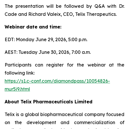
The presentation will be followed by Q&A with Dr.
Cade and Richard Valeix, CEO, Telix Therapeutics.
Webinar date and time:
EDT: Monday June 29, 2026, 5:00 p.m.
AEST: Tuesday June 30, 2026, 7:00 a.m.
Participants can register for the webinar at the
following link:
https://s1.c-conf.com/diamondpass/10054826-
mur5i9.html
About
Telix Pharmaceuticals Limited
Telix is a global biopharmaceutical company focused
on the development and commercialization of