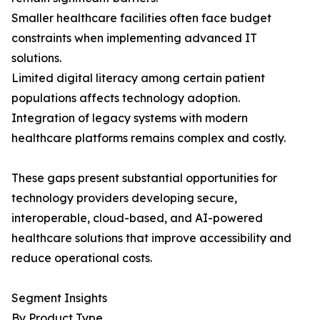
Smaller healthcare facilities often face budget
constraints when implementing advanced IT
solutions.
Limited digital literacy among certain patient
populations affects technology adoption.
Integration of legacy systems with modern
healthcare platforms remains complex and costly.
These gaps present substantial opportunities for
technology providers developing secure,
interoperable, cloud-based, and AI-powered
healthcare solutions that improve accessibility and
reduce operational costs.
Segment Insights
By Product Type