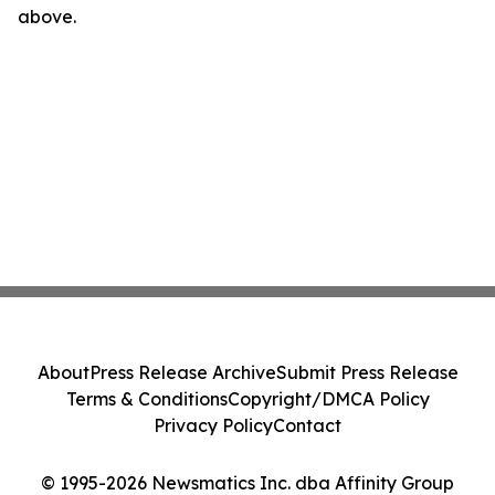
above.
About
Press Release Archive
Submit Press Release
Terms & Conditions
Copyright/DMCA Policy
Privacy Policy
Contact
© 1995-2026 Newsmatics Inc. dba Affinity Group