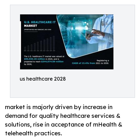
us healthcare 2028
market is majorly driven by increase in
demand for quality healthcare services &
solutions, rise in acceptance of mHealth &
telehealth practices.