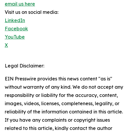
email us here
Visit us on social media:
LinkedIn
Facebook
YouTube
X
Legal Disclaimer:
EIN Presswire provides this news content "as is"
without warranty of any kind. We do not accept any
responsibility or liability for the accuracy, content,
images, videos, licenses, completeness, legality, or
reliability of the information contained in this article.
If you have any complaints or copyright issues
related to this article, kindly contact the author