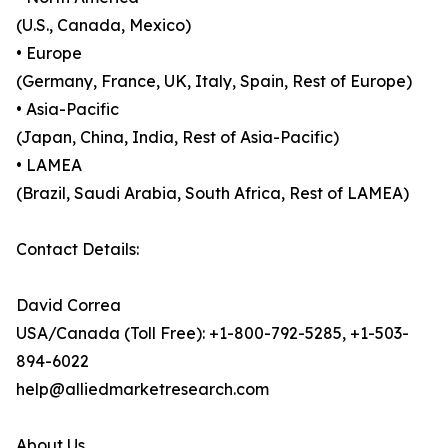
(U.S., Canada, Mexico)
• Europe
(Germany, France, UK, Italy, Spain, Rest of Europe)
• Asia-Pacific
(Japan, China, India, Rest of Asia-Pacific)
• LAMEA
(Brazil, Saudi Arabia, South Africa, Rest of LAMEA)
Contact Details:
David Correa
USA/Canada (Toll Free): +1-800-792-5285, +1-503-
894-6022
help@alliedmarketresearch.com
About Us