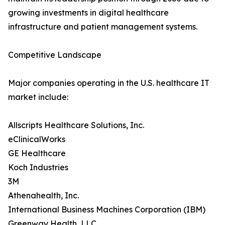
growing investments in digital healthcare
infrastructure and patient management systems.
Competitive Landscape
Major companies operating in the U.S. healthcare IT
market include:
Allscripts Healthcare Solutions, Inc.
eClinicalWorks
GE Healthcare
Koch Industries
3M
Athenahealth, Inc.
International Business Machines Corporation (IBM)
Greenway Health, LLC