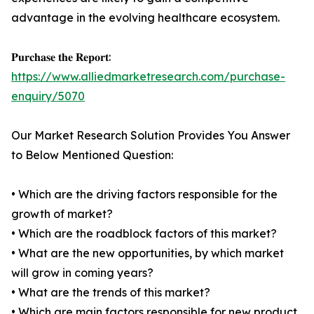
advantage in the evolving healthcare ecosystem.
𝐏𝐮𝐫𝐜𝐡𝐚𝐬𝐞 𝐭𝐡𝐞 𝐑𝐞𝐩𝐨𝐫𝐭:
https://www.alliedmarketresearch.com/purchase-
enquiry/5070
Our Market Research Solution Provides You Answer
to Below Mentioned Question:
• Which are the driving factors responsible for the
growth of market?
• Which are the roadblock factors of this market?
• What are the new opportunities, by which market
will grow in coming years?
• What are the trends of this market?
• Which are main factors responsible for new product