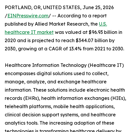
PORTLAND, OR, UNITED STATES, June 25, 2026
/
EINPresswire.com
/ -- According to a report
published by Allied Market Research, the
U.S.
healthcare IT market
was valued at $96.93 billion in
2020 and is projected to reach $344.07 billion by
2030, growing at a CAGR of 13.4% from 2021 to 2030.
Healthcare Information Technology (Healthcare IT)
encompasses digital solutions used to collect,
manage, analyze, and exchange healthcare
information. These solutions include electronic health
records (EHRs), health information exchanges (HIEs),
telehealth platforms, mobile health applications,
clinical decision support systems, and healthcare
analytics tools. The increasing adoption of these
technologies is transforming healthcare delivery by