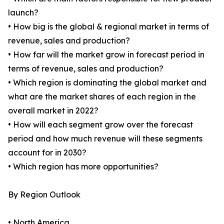
launch?
• How big is the global & regional market in terms of
revenue, sales and production?
• How far will the market grow in forecast period in
terms of revenue, sales and production?
• Which region is dominating the global market and
what are the market shares of each region in the
overall market in 2022?
• How will each segment grow over the forecast
period and how much revenue will these segments
account for in 2030?
• Which region has more opportunities?
By Region Outlook
• North America