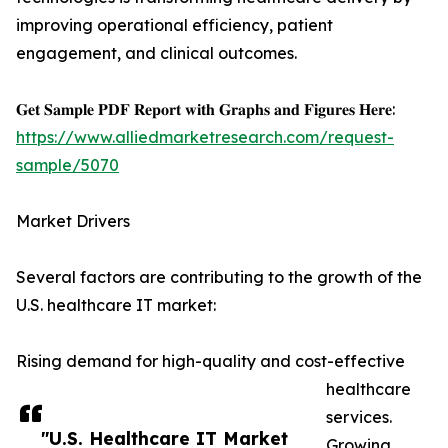
improving operational efficiency, patient
engagement, and clinical outcomes.
𝐆𝐞𝐭 𝐒𝐚𝐦𝐩𝐥𝐞 𝐏𝐃𝐅 𝐑𝐞𝐩𝐨𝐫𝐭 𝐰𝐢𝐭𝐡 𝐆𝐫𝐚𝐩𝐡𝐬 𝐚𝐧𝐝 𝐅𝐢𝐠𝐮𝐫𝐞𝐬 𝐇𝐞𝐫𝐞:
https://www.alliedmarketresearch.com/request-
sample/5070
Market Drivers
Several factors are contributing to the growth of the
U.S. healthcare IT market:
Rising demand for high-quality and cost-effective
healthcare
services.
"U.S. Healthcare IT Market
Growing