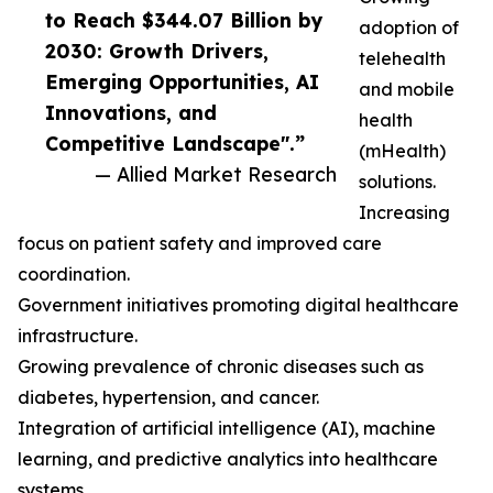
to Reach $344.07 Billion by
adoption of
2030: Growth Drivers,
telehealth
Emerging Opportunities, AI
and mobile
Innovations, and
health
Competitive Landscape".”
(mHealth)
— Allied Market Research
solutions.
Increasing
focus on patient safety and improved care
coordination.
Government initiatives promoting digital healthcare
infrastructure.
Growing prevalence of chronic diseases such as
diabetes, hypertension, and cancer.
Integration of artificial intelligence (AI), machine
learning, and predictive analytics into healthcare
systems.