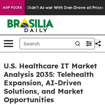
, it Didn’t
As war With Iran Drove oil Prices Higher
AGP PICKS
U.S. Healthcare IT Market
Analysis 2035: Telehealth
Expansion, AI-Driven
Solutions, and Market
Opportunities