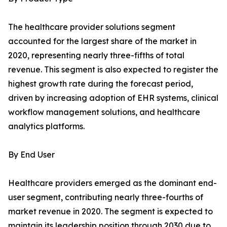
The healthcare provider solutions segment
accounted for the largest share of the market in
2020, representing nearly three-fifths of total
revenue. This segment is also expected to register the
highest growth rate during the forecast period,
driven by increasing adoption of EHR systems, clinical
workflow management solutions, and healthcare
analytics platforms.
By End User
Healthcare providers emerged as the dominant end-
user segment, contributing nearly three-fourths of
market revenue in 2020. The segment is expected to
maintain its leadership position through 2030 due to