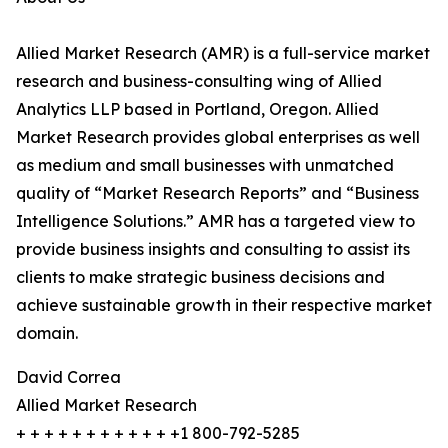
Allied Market Research (AMR) is a full-service market
research and business-consulting wing of Allied
Analytics LLP based in Portland, Oregon. Allied
Market Research provides global enterprises as well
as medium and small businesses with unmatched
quality of “Market Research Reports” and “Business
Intelligence Solutions.” AMR has a targeted view to
provide business insights and consulting to assist its
clients to make strategic business decisions and
achieve sustainable growth in their respective market
domain.
David Correa
Allied Market Research
+ + + + + + + + + + + +1 800-792-5285