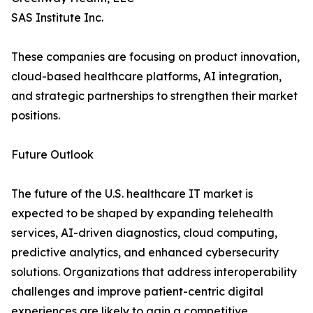
SAS Institute Inc.
These companies are focusing on product innovation,
cloud-based healthcare platforms, AI integration,
and strategic partnerships to strengthen their market
positions.
Future Outlook
The future of the U.S. healthcare IT market is
expected to be shaped by expanding telehealth
services, AI-driven diagnostics, cloud computing,
predictive analytics, and enhanced cybersecurity
solutions. Organizations that address interoperability
challenges and improve patient-centric digital
experiences are likely to gain a competitive