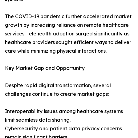
The COVID-19 pandemic further accelerated market
growth by increasing reliance on remote healthcare
services. Telehealth adoption surged significantly as
healthcare providers sought efficient ways to deliver
care while minimizing physical interactions.
Key Market Gap and Opportunity
Despite rapid digital transformation, several
challenges continue to create market gaps:
Interoperability issues among healthcare systems
limit seamless data sharing.
Cybersecurity and patient data privacy concerns
remain significant barriers.