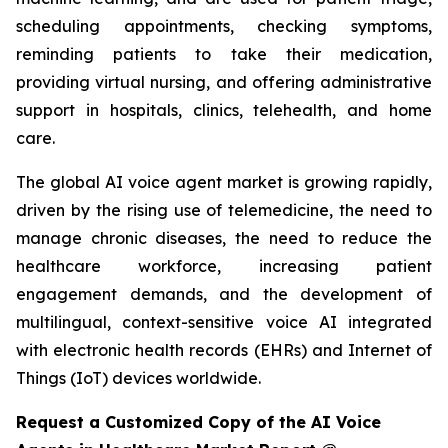
scheduling appointments, checking symptoms,
reminding patients to take their medication,
providing virtual nursing, and offering administrative
support in hospitals, clinics, telehealth, and home
care.
The global AI voice agent market is growing rapidly,
driven by the rising use of telemedicine, the need to
manage chronic diseases, the need to reduce the
healthcare workforce, increasing patient
engagement demands, and the development of
multilingual, context-sensitive voice AI integrated
with electronic health records (EHRs) and Internet of
Things (IoT) devices worldwide.
Request a Customized Copy of the AI Voice