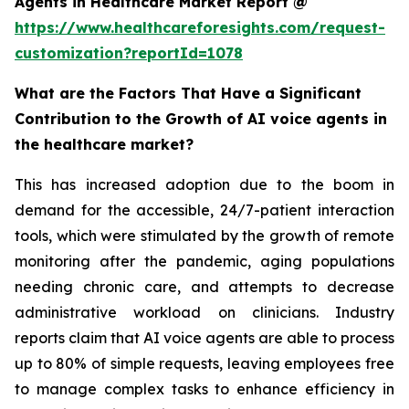
Agents in Healthcare Market Report @
https://www.healthcareforesights.com/request-
customization?reportId=1078
What are the Factors That Have a Significant
Contribution to the Growth of AI voice agents in
the healthcare market?
This has increased adoption due to the boom in
demand for the accessible, 24/7-patient interaction
tools, which were stimulated by the growth of remote
monitoring after the pandemic, aging populations
needing chronic care, and attempts to decrease
administrative workload on clinicians. Industry
reports claim that AI voice agents are able to process
up to 80% of simple requests, leaving employees free
to manage complex tasks to enhance efficiency in