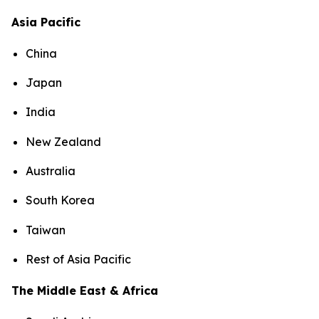
Asia Pacific
China
Japan
India
New Zealand
Australia
South Korea
Taiwan
Rest of Asia Pacific
The Middle East & Africa