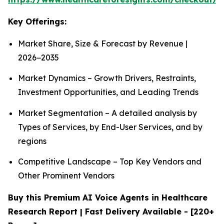
Key Offerings:
Market Share, Size & Forecast by Revenue |
2026−2035
Market Dynamics – Growth Drivers, Restraints,
Investment Opportunities, and Leading Trends
Market Segmentation – A detailed analysis by
Types of Services, by End-User Services, and by
regions
Competitive Landscape – Top Key Vendors and
Other Prominent Vendors
Buy this Premium AI Voice Agents in Healthcare
Research Report | Fast Delivery Available - [220+