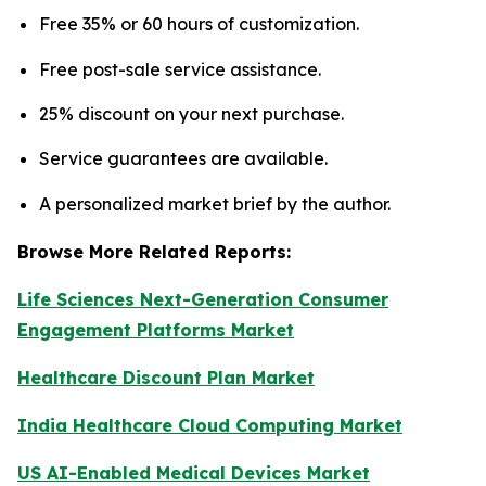
Free 35% or 60 hours of customization.
Free post-sale service assistance.
25% discount on your next purchase.
Service guarantees are available.
A personalized market brief by the author.
Browse More Related Reports:
Life Sciences Next-Generation Consumer
Engagement Platforms Market
Healthcare Discount Plan Market
India Healthcare Cloud Computing Market
US AI-Enabled Medical Devices Market