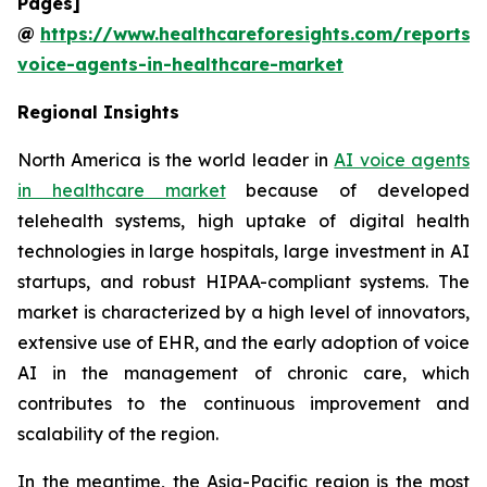
Pages]
@
https://www.healthcareforesights.com/reports/
voice-agents-in-healthcare-market
Regional Insights
North America is the world leader in
AI voice agents
in healthcare market
because of developed
telehealth systems, high uptake of digital health
technologies in large hospitals, large investment in AI
startups, and robust HIPAA-compliant systems. The
market is characterized by a high level of innovators,
extensive use of EHR, and the early adoption of voice
AI in the management of chronic care, which
contributes to the continuous improvement and
scalability of the region.
In the meantime, the Asia-Pacific region is the most