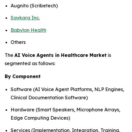
Augnito (Scribetech)
Saykara Inc.
Babylon Health
Others
The
AI Voice Agents in Healthcare Market
is
segmented as follows:
By Component
Software (AI Voice Agent Platforms, NLP Engines,
Clinical Documentation Software)
Hardware (Smart Speakers, Microphone Arrays,
Edge Computing Devices)
Services (Implementation, Integration, Training,