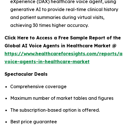
eXperience (DAX) healthcare voice agent, using
generative AI to provide real-time clinical history
and patient summaries during virtual visits,
achieving 30 times higher accuracy.
Click Here to Access a Free Sample Report of the
Global AI Voice Agents in Healthcare Market @
https://www.healthcareforesights.com/reports/ai-
voice-agents-in-healthcare-market
Spectacular Deals
Comprehensive coverage
Maximum number of market tables and figures
The subscription-based option is offered.
Best price guarantee