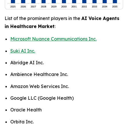
List of the prominent players in the
AI Voice Agents
in Healthcare Market
:
Microsoft Nuance Communications Inc.
Suki AI Inc.
Abridge AI Inc.
Ambience Healthcare Inc.
Amazon Web Services Inc.
Google LLC (Google Health)
Oracle Health
Orbita Inc.