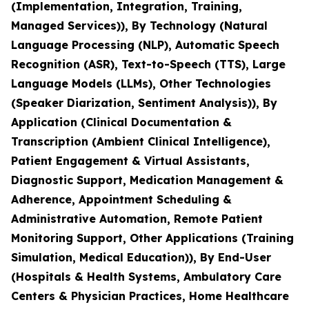
(Implementation, Integration, Training,
Managed Services)), By Technology (Natural
Language Processing (NLP), Automatic Speech
Recognition (ASR), Text-to-Speech (TTS), Large
Language Models (LLMs), Other Technologies
(Speaker Diarization, Sentiment Analysis)), By
Application (Clinical Documentation &
Transcription (Ambient Clinical Intelligence),
Patient Engagement & Virtual Assistants,
Diagnostic Support, Medication Management &
Adherence, Appointment Scheduling &
Administrative Automation, Remote Patient
Monitoring Support, Other Applications (Training
Simulation, Medical Education)), By End-User
(Hospitals & Health Systems, Ambulatory Care
Centers & Physician Practices, Home Healthcare