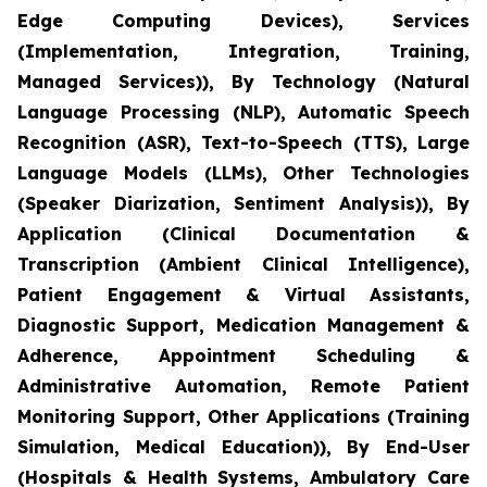
Edge Computing Devices), Services
(Implementation, Integration, Training,
Managed Services)), By Technology (Natural
Language Processing (NLP), Automatic Speech
Recognition (ASR), Text-to-Speech (TTS), Large
Language Models (LLMs), Other Technologies
(Speaker Diarization, Sentiment Analysis)), By
Application (Clinical Documentation &
Transcription (Ambient Clinical Intelligence),
Patient Engagement & Virtual Assistants,
Diagnostic Support, Medication Management &
Adherence, Appointment Scheduling &
Administrative Automation, Remote Patient
Monitoring Support, Other Applications (Training
Simulation, Medical Education)), By End-User
(Hospitals & Health Systems, Ambulatory Care