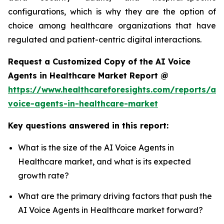
configurations, which is why they are the option of
choice among healthcare organizations that have
regulated and patient-centric digital interactions.
Request a Customized Copy of the AI Voice
Agents in Healthcare Market Report @
https://www.healthcareforesights.com/reports/ai-
voice-agents-in-healthcare-market
Key questions answered in this report:
What is the size of the AI Voice Agents in
Healthcare market, and what is its expected
growth rate?
What are the primary driving factors that push the
AI Voice Agents in Healthcare market forward?