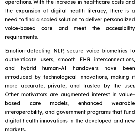
operations. With the increase in healthcare costs and
the expansion of digital health literacy, there is a
need to find a scaled solution to deliver personalized
voice-based care and meet the accessibility
requirements.
Emotion-detecting NLP, secure voice biometrics to
authenticate users, smooth EHR interconnections,
and hybrid human-AI handovers have been
introduced by technological innovations, making it
more accurate, private, and trusted by the user.
Other motivators are augmented interest in value-
based care models, enhanced wearable
interoperability, and government programs that fund
digital health innovations in the developed and new
markets.