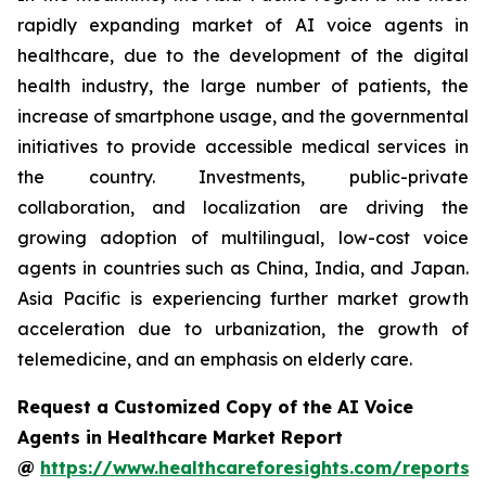
rapidly expanding market of AI voice agents in
healthcare, due to the development of the digital
health industry, the large number of patients, the
increase of smartphone usage, and the governmental
initiatives to provide accessible medical services in
the country. Investments, public-private
collaboration, and localization are driving the
growing adoption of multilingual, low-cost voice
agents in countries such as China, India, and Japan.
Asia Pacific is experiencing further market growth
acceleration due to urbanization, the growth of
telemedicine, and an emphasis on elderly care.
Request a Customized Copy of the AI Voice
Agents in Healthcare Market Report
@
https://www.healthcareforesights.com/reports/