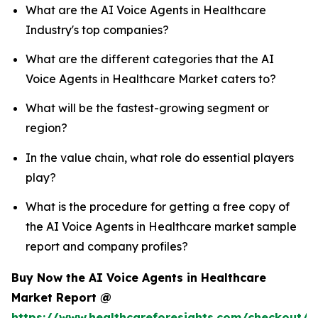
What are the AI Voice Agents in Healthcare
Industry's top companies?
What are the different categories that the AI
Voice Agents in Healthcare Market caters to?
What will be the fastest-growing segment or
region?
In the value chain, what role do essential players
play?
What is the procedure for getting a free copy of
the AI Voice Agents in Healthcare market sample
report and company profiles?
Buy Now the AI Voice Agents in Healthcare
Market Report @
https://www.healthcareforesights.com/checkout/1