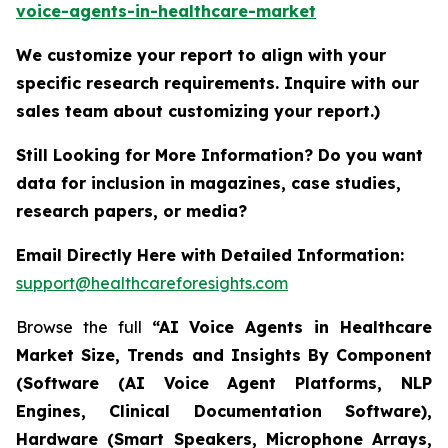
voice-agents-in-healthcare-market
We customize your report to align with your
specific research requirements. Inquire with our
sales team about customizing your report.)
Still Looking for More Information? Do you want
data for inclusion in magazines, case studies,
research papers, or media?
Email Directly Here with Detailed Information:
support@healthcareforesights.com
Browse the full
“AI Voice Agents in Healthcare
Market Size, Trends and Insights By Component
(Software (AI Voice Agent Platforms, NLP
Engines, Clinical Documentation Software),
Hardware (Smart Speakers, Microphone Arrays,