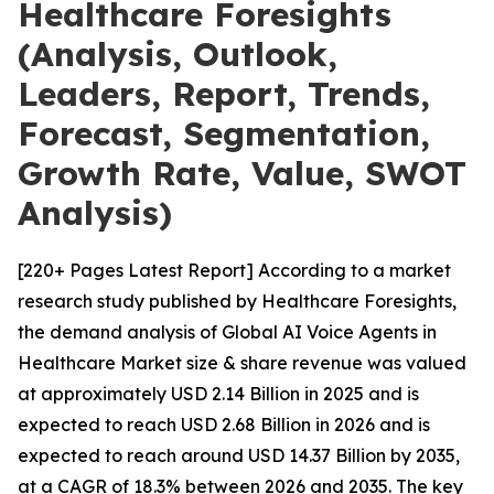
Healthcare Foresights
(Analysis, Outlook,
Leaders, Report, Trends,
Forecast, Segmentation,
Growth Rate, Value, SWOT
Analysis)
[220+ Pages Latest Report] According to a market
research study published by Healthcare Foresights,
the demand analysis of Global AI Voice Agents in
Healthcare Market size & share revenue was valued
at approximately USD 2.14 Billion in 2025 and is
expected to reach USD 2.68 Billion in 2026 and is
expected to reach around USD 14.37 Billion by 2035,
at a CAGR of 18.3% between 2026 and 2035. The key