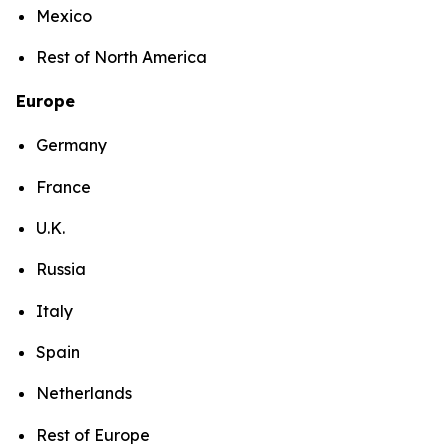
Mexico
Rest of North America
Europe
Germany
France
U.K.
Russia
Italy
Spain
Netherlands
Rest of Europe