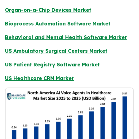
Organ-on-a-Chip Devices Market
Bioprocess Automation Software Market
Behavioral and Mental Health Software Market
US Ambulatory Surgical Centers Market
US Patient Registry Software Market
US Healthcare CRM Market