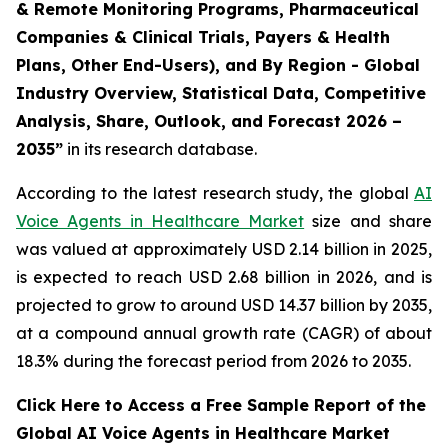
& Remote Monitoring Programs, Pharmaceutical
Companies & Clinical Trials, Payers & Health
Plans, Other End-Users), and By Region - Global
Industry Overview, Statistical Data, Competitive
Analysis, Share, Outlook, and Forecast 2026 –
2035”
in its research database.
According to the latest research study, the global
AI
Voice Agents in Healthcare Market
size and share
was valued at approximately USD 2.14 billion in 2025,
is expected to reach USD 2.68 billion in 2026, and is
projected to grow to around USD 14.37 billion by 2035,
at a compound annual growth rate (CAGR) of about
18.3% during the forecast period from 2026 to 2035.
Click Here to Access a Free Sample Report of the
Global AI Voice Agents in Healthcare Market