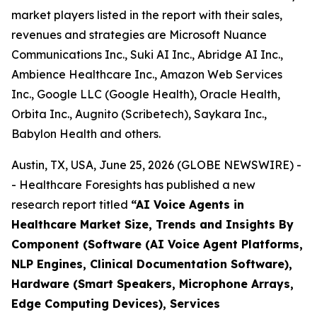
market players listed in the report with their sales,
revenues and strategies are Microsoft Nuance
Communications Inc., Suki AI Inc., Abridge AI Inc.,
Ambience Healthcare Inc., Amazon Web Services
Inc., Google LLC (Google Health), Oracle Health,
Orbita Inc., Augnito (Scribetech), Saykara Inc.,
Babylon Health and others.
Austin, TX, USA, June 25, 2026 (GLOBE NEWSWIRE) -
- Healthcare Foresights has published a new
research report titled
“AI Voice Agents in
Healthcare Market Size, Trends and Insights By
Component (Software (AI Voice Agent Platforms,
NLP Engines, Clinical Documentation Software),
Hardware (Smart Speakers, Microphone Arrays,
Edge Computing Devices), Services