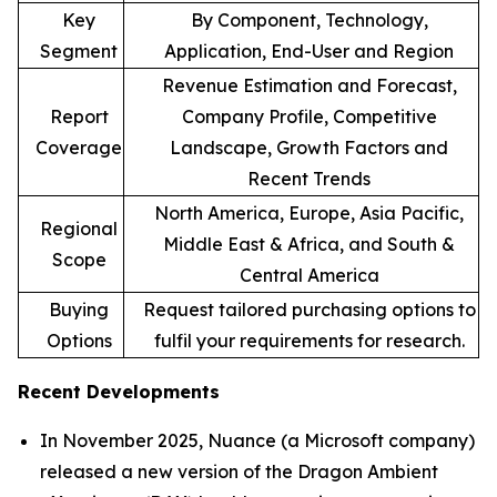
Key
By Component, Technology,
Segment
Application, End-User and Region
Revenue Estimation and Forecast,
Report
Company Profile, Competitive
Coverage
Landscape, Growth Factors and
Recent Trends
North America, Europe, Asia Pacific,
Regional
Middle East & Africa, and South &
Scope
Central America
Buying
Request tailored purchasing options to
Options
fulfil your requirements for research.
Recent Developments
In November 2025, Nuance (a Microsoft company)
released a new version of the Dragon Ambient