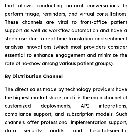
that allows conducting natural conversations to
perform triage, reminders, and virtual consultations.
These channels are vital to front-office patient
support as well as workflow automation and have a
steep rise due to real-time translation and sentiment
analysis innovations (which most providers consider
essential to enhance engagement and minimize the
rate of no-show among various patient groups).
By Distribution Channel
The direct sales made by technology providers have
the highest market share, and it is the main channel of
customized deployments, API integrations,
compliance support, and subscription models. Such
channels offer professional implementation support,
data security audits, and hospital-specific