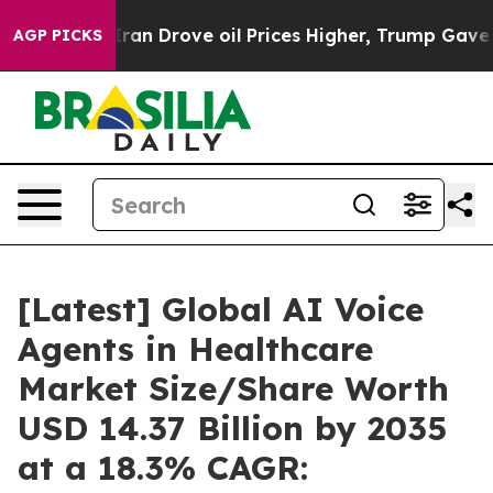
Iran Drove oil Prices Higher, Trump Gave Politically 
AGP PICKS
[Latest] Global AI Voice
Agents in Healthcare
Market Size/Share Worth
USD 14.37 Billion by 2035
at a 18.3% CAGR: