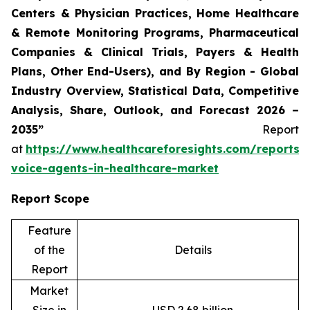
Centers & Physician Practices, Home Healthcare
& Remote Monitoring Programs, Pharmaceutical
Companies & Clinical Trials, Payers & Health
Plans, Other End-Users), and By Region - Global
Industry Overview, Statistical Data, Competitive
Analysis, Share, Outlook, and Forecast 2026 –
2035”
Report
at
https://www.healthcareforesights.com/reports/
voice-agents-in-healthcare-market
Report Scope
Feature
of the
Details
Report
Market