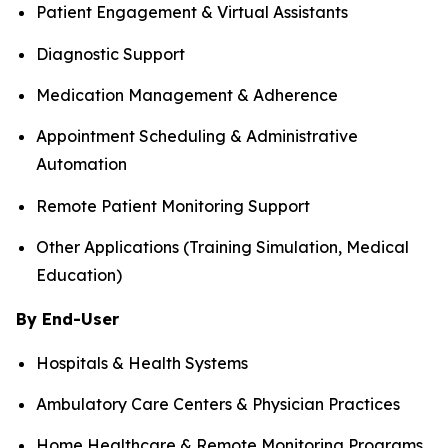
Patient Engagement & Virtual Assistants
Diagnostic Support
Medication Management & Adherence
Appointment Scheduling & Administrative
Automation
Remote Patient Monitoring Support
Other Applications (Training Simulation, Medical
Education)
By End-User
Hospitals & Health Systems
Ambulatory Care Centers & Physician Practices
Home Healthcare & Remote Monitoring Programs