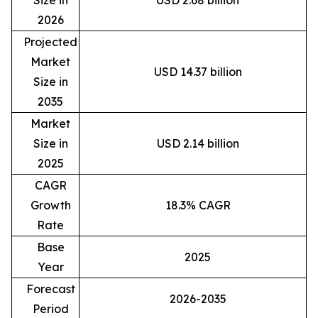
Size in
USD 2.68 billion
2026
Projected
Market
USD 14.37 billion
Size in
2035
Market
Size in
USD 2.14 billion
2025
CAGR
Growth
18.3% CAGR
Rate
Base
2025
Year
Forecast
2026-2035
Period