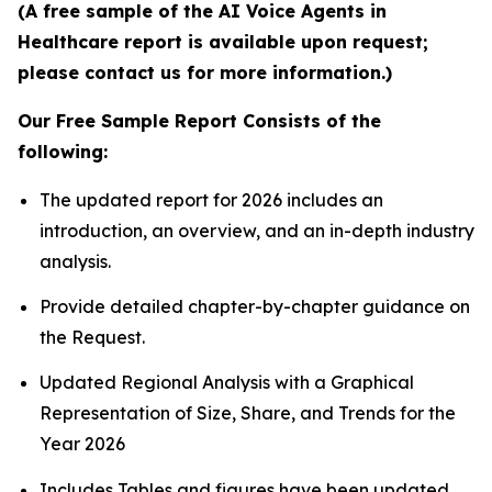
(A free sample of the AI Voice Agents in
Healthcare report is available upon request;
please contact us for more information.)
Our Free Sample Report Consists of the
following:
The updated report for 2026 includes an
introduction, an overview, and an in-depth industry
analysis.
Provide detailed chapter-by-chapter guidance on
the Request.
Updated Regional Analysis with a Graphical
Representation of Size, Share, and Trends for the
Year 2026
Includes Tables and figures have been updated.