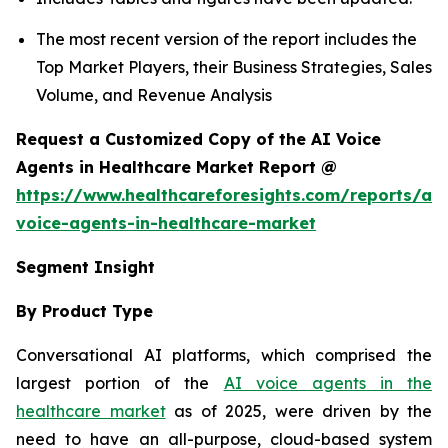
The most recent version of the report includes the
Top Market Players, their Business Strategies, Sales
Volume, and Revenue Analysis
Request a Customized Copy of the AI Voice
Agents in Healthcare Market Report @
https://www.healthcareforesights.com/reports/ai-
voice-agents-in-healthcare-market
Segment Insight
By Product Type
Conversational AI platforms, which comprised the
largest portion of the
AI voice agents in the
healthcare market
as of 2025, were driven by the
need to have an all-purpose, cloud-based system