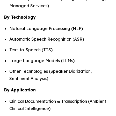
Managed Services)
By Technology
Natural Language Processing (NLP)
Automatic Speech Recognition (ASR)
Text-to-Speech (TTS)
Large Language Models (LLMs)
Other Technologies (Speaker Diarization,
Sentiment Analysis)
By Application
Clinical Documentation & Transcription (Ambient
Clinical Intelligence)