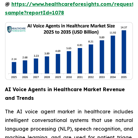
@
https://www.healthcareforesights.com/request-
sample?reportId=1078
AI Voice Agents in Healthcare Market Revenue
and Trends
The AI voice agent market in healthcare includes
intelligent conversational systems that use natural
language processing (NLP), speech recognition, and
machine learning, and are used for patient triage,