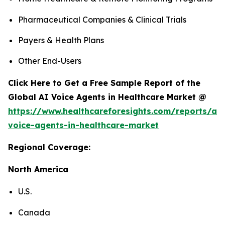
Pharmaceutical Companies & Clinical Trials
Payers & Health Plans
Other End-Users
Click Here to Get a Free Sample Report of the
Global AI Voice Agents in Healthcare Market @
https://www.healthcareforesights.com/reports/ai-
voice-agents-in-healthcare-market
Regional Coverage:
North America
U.S.
Canada