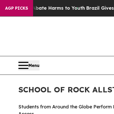
d to Abate Harms to Youth
Brazil Gives Parents S
AGP PICKS
Menu
SCHOOL OF ROCK ALLS
Students from Around the Globe Perform 
Access