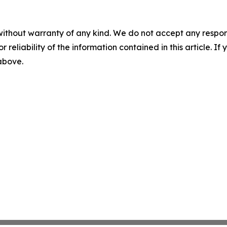
without warranty of any kind. We do not accept any responsib
r reliability of the information contained in this article. I
 above.