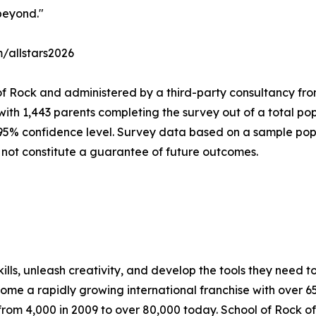
beyond."
m/allstars2026
of Rock and administered by a third-party consultancy fro
with 1,443 parents completing the survey out of a total pop
 95% confidence level. Survey data based on a sample popu
 not constitute a guarantee of future outcomes.
lls, unleash creativity, and develop the tools they need to 
ecome a rapidly growing international franchise with over 
rom 4,000 in 2009 to over 80,000 today. School of Rock off