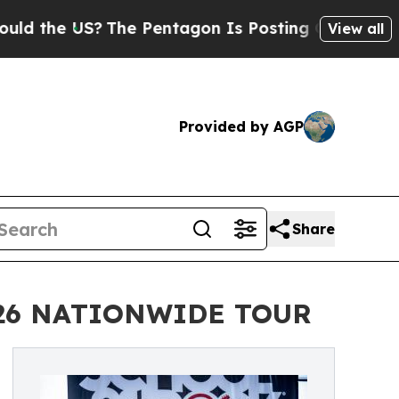
US?
The Pentagon Is Posting Cryptic Biblical Mes
View all
Provided by AGP
Share
026 NATIONWIDE TOUR