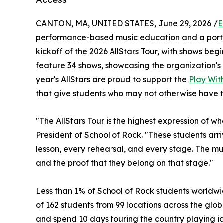
CANTON, MA, UNITED STATES, June 29, 2026 /
E
performance-based music education and a portf
kickoff of the 2026 AllStars Tour, with shows begin
feature 34 shows, showcasing the organization's 
year's AllStars are proud to support the
Play With
that give students who may not otherwise have t
"The AllStars Tour is the highest expression of w
President of School of Rock. "These students ar
lesson, every rehearsal, and every stage. The musi
and the proof that they belong on that stage."
Less than 1% of School of Rock students worldwid
of 162 students from 99 locations across the globe
and spend 10 days touring the country playing ic