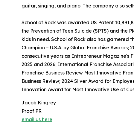
guitar, singing, and piano. The company also sel
School of Rock was awarded US Patent 10,891,872 
the Prevention of Teen Suicide (SPTS) and the Pla
kids in need. School of Rock also has garnered 
Champion – U.S.A. by Global Franchise Awards; 2
consecutive years as Entrepreneur Magazine's Fr
2025 and 2026; International Franchise Associat
Franchise Business Review Most Innovative Franc
Business Review; 2024 Silver Award for Employe
Innovation Award for Most Innovative Use of Cus
Jacob Kingrey
Proof PR
email us here