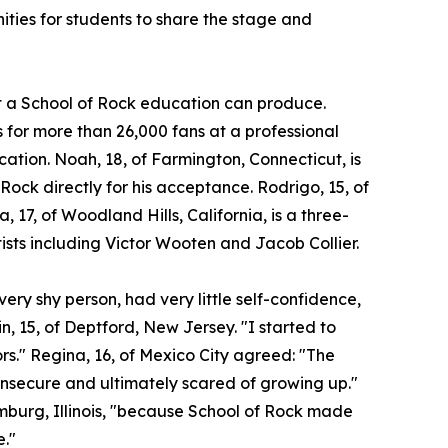
ities for students to share the stage and
at a School of Rock education can produce.
for more than 26,000 fans at a professional
ocation. Noah, 18, of Farmington, Connecticut, is
 Rock directly for his acceptance. Rodrigo, 15, of
a, 17, of Woodland Hills, California, is a three-
ists including Victor Wooten and Jacob Collier.
ery shy person, had very little self-confidence,
n, 15, of Deptford, New Jersey. "I started to
ors." Regina, 16, of Mexico City agreed: "The
insecure and ultimately scared of growing up."
umburg, Illinois, "because School of Rock made
e."