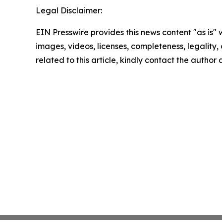
Legal Disclaimer:
EIN Presswire provides this news content "as is" 
images, videos, licenses, completeness, legality, o
related to this article, kindly contact the author