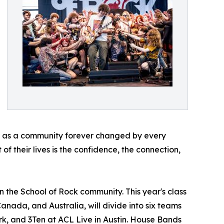
ave as a community forever changed by every
of their lives is the confidence, the connection,
n the School of Rock community. This year's class
Canada, and Australia, will divide into six teams
rk, and 3Ten at ACL Live in Austin. House Bands