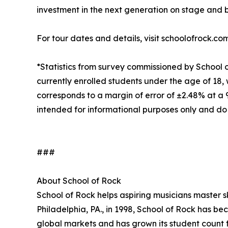
investment in the next generation on stage and 
For tour dates and details, visit schoolofrock.co
*Statistics from survey commissioned by School 
currently enrolled students under the age of 18, 
corresponds to a margin of error of ±2.48% at a
intended for informational purposes only and do
###
About School of Rock
School of Rock helps aspiring musicians master ski
Philadelphia, PA., in 1998, School of Rock has b
global markets and has grown its student count f