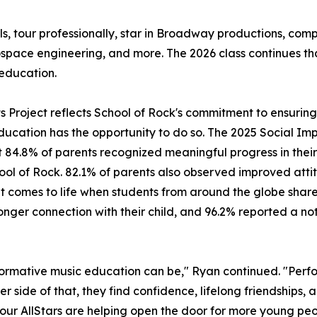
ls, tour professionally, star in Broadway productions, c
ospace engineering, and more. The 2026 class continues t
education.
its Project reflects School of Rock's commitment to ensuri
ducation has the opportunity to do so. The 2025 Social Imp
 84.8% of parents recognized meaningful progress in their 
hool of Rock. 82.1% of parents also observed improved attit
mes to life when students from around the globe share a 
ger connection with their child, and 96.2% reported a noti
ormative music education can be," Ryan continued. "Perfo
er side of that, they find confidence, lifelong friendships,
, our AllStars are helping open the door for more young peo