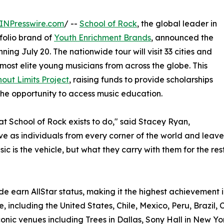
INPresswire.com
/ --
School of Rock
, the global leader in
olio brand of
Youth Enrichment Brands
, announced the
ning July 20. The nationwide tour will visit 33 cities and
most elite young musicians from across the globe. This
out Limits Project
, raising funds to provide scholarships
he opportunity to access music education.
hat School of Rock exists to do," said Stacey Ryan,
rive as individuals from every corner of the world and le
c is the vehicle, but what they carry with them for the rest 
e earn AllStar status, making it the highest achievement i
, including the United States, Chile, Mexico, Peru, Brazil, 
onic venues including Trees in Dallas, Sony Hall in New Yo