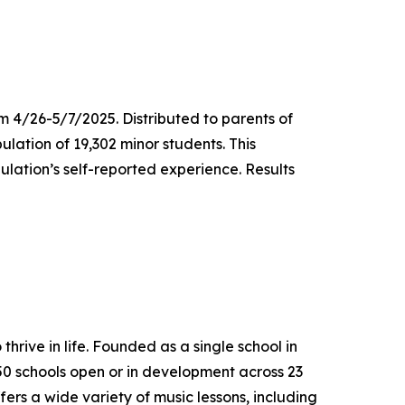
m 4/26-5/7/2025. Distributed to parents of
ulation of 19,302 minor students. This
lation’s self-reported experience. Results
thrive in life. Founded as a single school in
650 schools open or in development across 23
ers a wide variety of music lessons, including