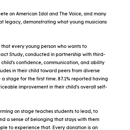
ompete on American Idol and The Voice, and many
hat legacy, demonstrating what young musicians
ng that every young person who wants to
act Study, conducted in partnership with third-
child's confidence, communication, and ability
udes in their child toward peers from diverse
stage for the first time. 87.1% reported having
ceable improvement in their child's overall self-
rming on stage teaches students to lead, to
 and a sense of belonging that stays with them
ple to experience that. Every donation is an