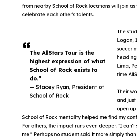
from nearby School of Rock locations will join as
celebrate each other's talents.
The stud
Logan, 1
soccer m
The AllStars Tour is the
heading 
highest expression of what
Lima, Per
School of Rock exists to
time All
do.”
— Stacey Ryan, President of
Their wo
School of Rock
and just
open up 
School of Rock mentality helped me find my conf
For others, the impact runs even deeper. "I can'
me." Perhaps no student said it more simply than 