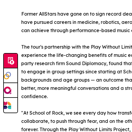
Former AllStars have gone on to sign record dea
have pursued careers in medicine, robotics, aer
can achieve through performance-based music 
The tour's partnership with the Play Without Lim
experience the life-changing benefits of music e
party research firm Sound Diplomacy, found that
to engage in group settings since starting at Sc
backgrounds and age groups — an outcome that co
better, more meaningful conversations and a stron
confidence.
"At School of Rock, we see every day how transf
collaborate, to push through fear, and on the oth
forever. Through the Play Without Limits Project