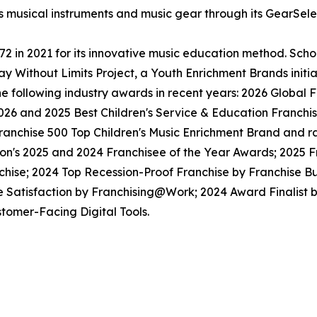
ls musical instruments and music gear through its GearSel
in 2021 for its innovative music education method. School
y Without Limits Project, a Youth Enrichment Brands initiat
the following industry awards in recent years: 2026 Globa
026 and 2025 Best Children's Service & Education Franchi
anchise 500 Top Children's Music Enrichment Brand and ra
ion's 2025 and 2024 Franchisee of the Year Awards; 2025 
hise; 2024 Top Recession-Proof Franchise by Franchise Bu
e Satisfaction by Franchising@Work; 2024 Award Finalist
tomer-Facing Digital Tools.