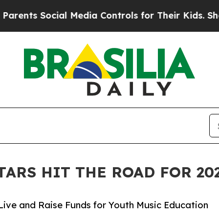
ocial Media Controls for Their Kids. Should the 
TARS HIT THE ROAD FOR 2
Live and Raise Funds for Youth Music Education