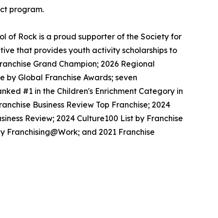
ect program.
 of Rock is a proud supporter of the Society for
ive that provides youth activity scholarships to
l Franchise Grand Champion; 2026 Regional
se by Global Franchise Awards; seven
nked #1 in the Children's Enrichment Category in
Franchise Business Review Top Franchise; 2024
siness Review; 2024 Culture100 List by Franchise
 by Franchising@Work; and 2021 Franchise