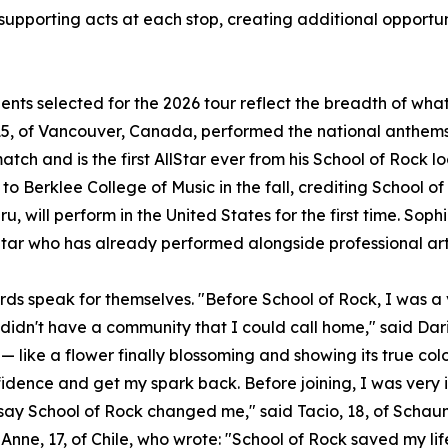
 supporting acts at each stop, creating additional opportun
ents selected for the 2026 tour reflect the breadth of wh
5, of Vancouver, Canada, performed the national anthems 
atch and is the first AllStar ever from his School of Rock l
to Berklee College of Music in the fall, crediting School of
u, will perform in the United States for the first time. Sophi
Star who has already performed alongside professional art
rds speak for themselves. "Before School of Rock, I was a v
 didn't have a community that I could call home," said Dari
— like a flower finally blossoming and showing its true col
idence and get my spark back. Before joining, I was very 
t say School of Rock changed me," said Tacio, 18, of Scha
Anne, 17, of Chile, who wrote: "School of Rock saved my lif