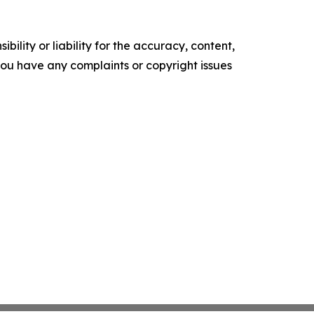
ility or liability for the accuracy, content,
f you have any complaints or copyright issues