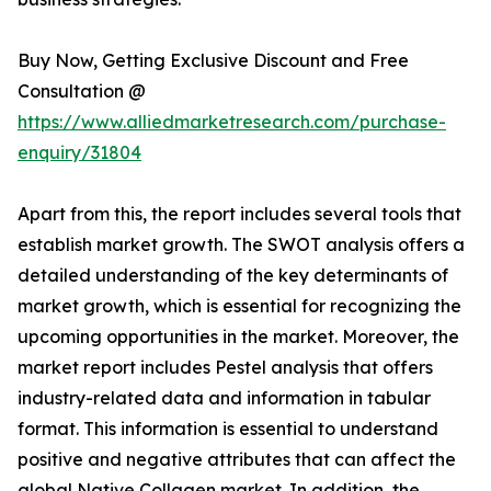
Buy Now, Getting Exclusive Discount and Free
Consultation @
https://www.alliedmarketresearch.com/purchase-
enquiry/31804
Apart from this, the report includes several tools that
establish market growth. The SWOT analysis offers a
detailed understanding of the key determinants of
market growth, which is essential for recognizing the
upcoming opportunities in the market. Moreover, the
market report includes Pestel analysis that offers
industry-related data and information in tabular
format. This information is essential to understand
positive and negative attributes that can affect the
global Native Collagen market. In addition, the