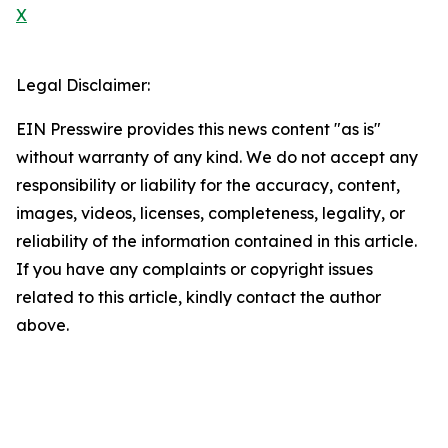
X
Legal Disclaimer:
EIN Presswire provides this news content "as is"
without warranty of any kind. We do not accept any
responsibility or liability for the accuracy, content,
images, videos, licenses, completeness, legality, or
reliability of the information contained in this article.
If you have any complaints or copyright issues
related to this article, kindly contact the author
above.