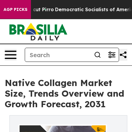
 Will cut Pirro
Democratic Socialists of America Pro
AGP PICKS
Native Collagen Market
Size, Trends Overview and
Growth Forecast, 2031