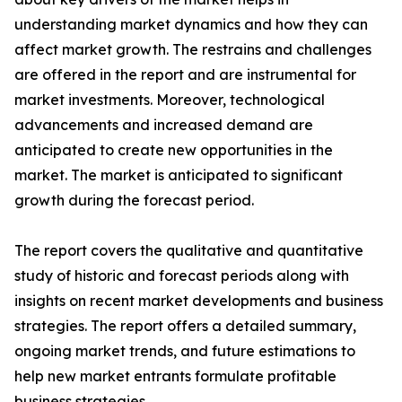
understanding market dynamics and how they can
affect market growth. The restrains and challenges
are offered in the report and are instrumental for
market investments. Moreover, technological
advancements and increased demand are
anticipated to create new opportunities in the
market. The market is anticipated to significant
growth during the forecast period.
The report covers the qualitative and quantitative
study of historic and forecast periods along with
insights on recent market developments and business
strategies. The report offers a detailed summary,
ongoing market trends, and future estimations to
help new market entrants formulate profitable
business strategies.