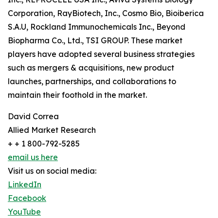
Corporation, RayBiotech, Inc., Cosmo Bio, Bioiberica
S.A.U, Rockland Immunochemicals Inc., Beyond
Biopharma Co., Ltd., TSI GROUP. These market
players have adopted several business strategies
such as mergers & acquisitions, new product
launches, partnerships, and collaborations to
maintain their foothold in the market.
David Correa
Allied Market Research
+ + 1 800-792-5285
email us here
Visit us on social media:
LinkedIn
Facebook
YouTube