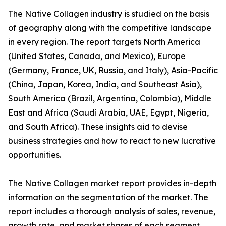
The Native Collagen industry is studied on the basis
of geography along with the competitive landscape
in every region. The report targets North America
(United States, Canada, and Mexico), Europe
(Germany, France, UK, Russia, and Italy), Asia-Pacific
(China, Japan, Korea, India, and Southeast Asia),
South America (Brazil, Argentina, Colombia), Middle
East and Africa (Saudi Arabia, UAE, Egypt, Nigeria,
and South Africa). These insights aid to devise
business strategies and how to react to new lucrative
opportunities.
The Native Collagen market report provides in-depth
information on the segmentation of the market. The
report includes a thorough analysis of sales, revenue,
growth rate, and market shares of each segment