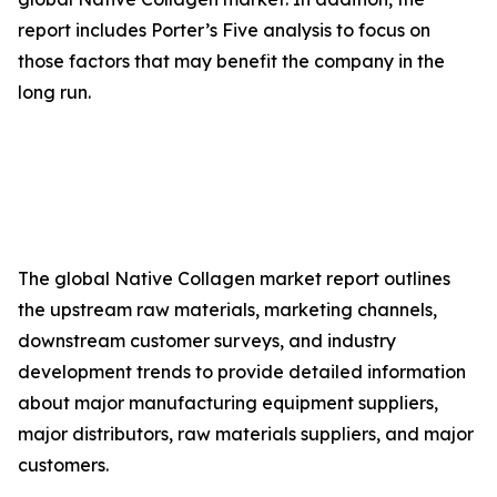
report includes Porter’s Five analysis to focus on
those factors that may benefit the company in the
long run.
The global Native Collagen market report outlines
the upstream raw materials, marketing channels,
downstream customer surveys, and industry
development trends to provide detailed information
about major manufacturing equipment suppliers,
major distributors, raw materials suppliers, and major
customers.