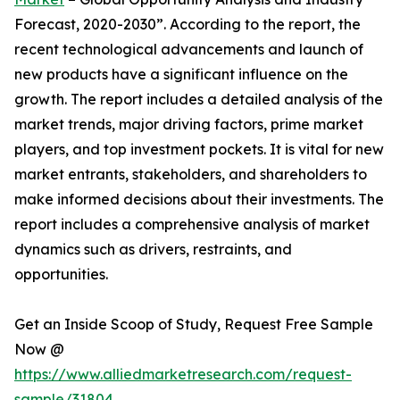
Forecast, 2020-2030”. According to the report, the
recent technological advancements and launch of
new products have a significant influence on the
growth. The report includes a detailed analysis of the
market trends, major driving factors, prime market
players, and top investment pockets. It is vital for new
market entrants, stakeholders, and shareholders to
make informed decisions about their investments. The
report includes a comprehensive analysis of market
dynamics such as drivers, restraints, and
opportunities.
Get an Inside Scoop of Study, Request Free Sample
Now @
https://www.alliedmarketresearch.com/request-
sample/31804