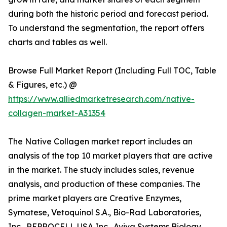
during both the historic period and forecast period.
To understand the segmentation, the report offers
charts and tables as well.
Browse Full Market Report (Including Full TOC, Table
& Figures, etc.) @
https://www.alliedmarketresearch.com/native-
collagen-market-A31354
The Native Collagen market report includes an
analysis of the top 10 market players that are active
in the market. The study includes sales, revenue
analysis, and production of these companies. The
prime market players are Creative Enzymes,
Symatese, Vetoquinol S.A., Bio-Rad Laboratories,
Inc., REPROCELL USA Inc., Aviva Systems Biology