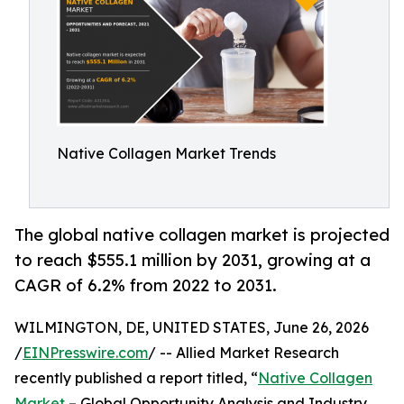
Native Collagen Market Trends
The global native collagen market is projected
to reach $555.1 million by 2031, growing at a
CAGR of 6.2% from 2022 to 2031.
WILMINGTON, DE, UNITED STATES, June 26, 2026
/
EINPresswire.com
/ -- Allied Market Research
recently published a report titled, “
Native Collagen
Market
– Global Opportunity Analysis and Industry