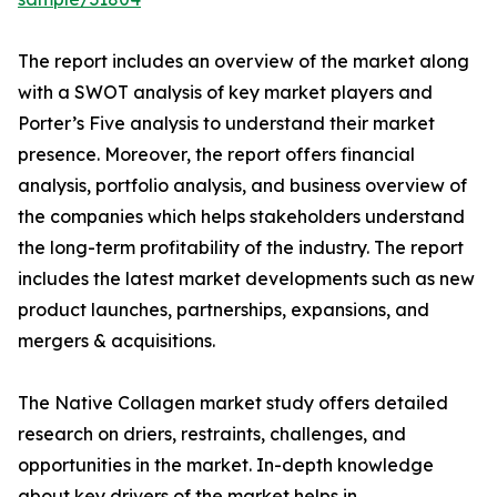
The report includes an overview of the market along
with a SWOT analysis of key market players and
Porter’s Five analysis to understand their market
presence. Moreover, the report offers financial
analysis, portfolio analysis, and business overview of
the companies which helps stakeholders understand
the long-term profitability of the industry. The report
includes the latest market developments such as new
product launches, partnerships, expansions, and
mergers & acquisitions.
The Native Collagen market study offers detailed
research on driers, restraints, challenges, and
opportunities in the market. In-depth knowledge
about key drivers of the market helps in