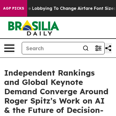
Lobbying To Change Airfare Font Sizes. It’s Gonna Cost
AGP PICKS
Independent Rankings
and Global Keynote
Demand Converge Around
Roger Spitz’s Work on AI
& the Future of Decision-