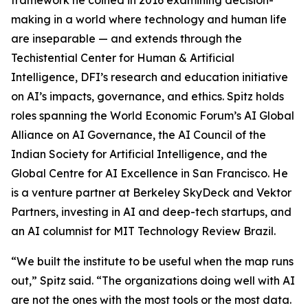
framework he coined in 2016 examining decision-
making in a world where technology and human life
are inseparable — and extends through the
Techistential Center for Human & Artificial
Intelligence, DFI’s research and education initiative
on AI’s impacts, governance, and ethics. Spitz holds
roles spanning the World Economic Forum’s AI Global
Alliance on AI Governance, the AI Council of the
Indian Society for Artificial Intelligence, and the
Global Centre for AI Excellence in San Francisco. He
is a venture partner at Berkeley SkyDeck and Vektor
Partners, investing in AI and deep-tech startups, and
an AI columnist for MIT Technology Review Brazil.
“We built the institute to be useful when the map runs
out,” Spitz said. “The organizations doing well with AI
are not the ones with the most tools or the most data.