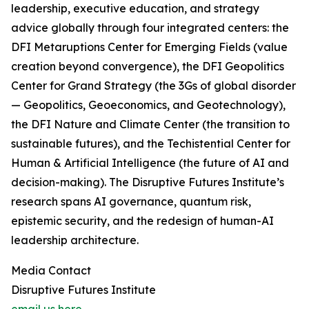
leadership, executive education, and strategy
advice globally through four integrated centers: the
DFI Metaruptions Center for Emerging Fields (value
creation beyond convergence), the DFI Geopolitics
Center for Grand Strategy (the 3Gs of global disorder
— Geopolitics, Geoeconomics, and Geotechnology),
the DFI Nature and Climate Center (the transition to
sustainable futures), and the Techistential Center for
Human & Artificial Intelligence (the future of AI and
decision-making). The Disruptive Futures Institute’s
research spans AI governance, quantum risk,
epistemic security, and the redesign of human-AI
leadership architecture.
Media Contact
Disruptive Futures Institute