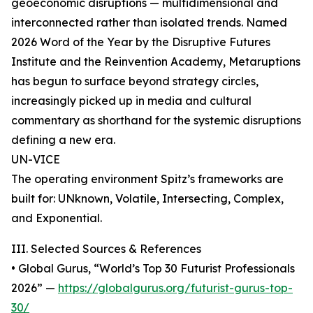
geoeconomic disruptions — multidimensional and
interconnected rather than isolated trends. Named
2026 Word of the Year by the Disruptive Futures
Institute and the Reinvention Academy, Metaruptions
has begun to surface beyond strategy circles,
increasingly picked up in media and cultural
commentary as shorthand for the systemic disruptions
defining a new era.
UN-VICE
The operating environment Spitz’s frameworks are
built for: UNknown, Volatile, Intersecting, Complex,
and Exponential.
III. Selected Sources & References
• Global Gurus, “World’s Top 30 Futurist Professionals
2026” —
https://globalgurus.org/futurist-gurus-top-
30/