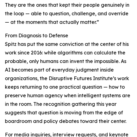
They are the ones that kept their people genuinely in
the loop — able to question, challenge, and override
— at the moments that actually matter.”
From Diagnosis to Defense
Spitz has put the same conviction at the center of his
work since 2016: while algorithms can calculate the
probable, only humans can invent the impossible. As
AI becomes part of everyday judgment inside
organizations, the Disruptive Futures Institute’s work
keeps returning to one practical question — how to
preserve human agency when intelligent systems are
in the room. The recognition gathering this year
suggests that question is moving from the edge of
boardroom and policy debates toward their center.
For media inquiries, interview requests, and keynote