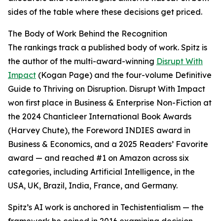
sides of the table where these decisions get priced.
The Body of Work Behind the Recognition
The rankings track a published body of work. Spitz is
the author of the multi-award-winning
Disrupt With
Impact
(Kogan Page) and the four-volume Definitive
Guide to Thriving on Disruption. Disrupt With Impact
won first place in Business & Enterprise Non-Fiction at
the 2024 Chanticleer International Book Awards
(Harvey Chute), the Foreword INDIES award in
Business & Economics, and a 2025 Readers’ Favorite
award — and reached #1 on Amazon across six
categories, including Artificial Intelligence, in the
USA, UK, Brazil, India, France, and Germany.
Spitz’s AI work is anchored in Techistentialism — the