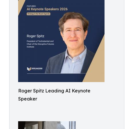
Roger Spitz Leading AI Keynote
Speaker