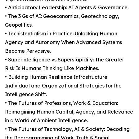
• Anticipatory Leadership: AI Agents & Governance.
• The 3 Gs of AI: Geoeconomics, Geotechnology,
Geopolitics.
• Techistentialism in Practice: Unlocking Human
Agency and Autonomy When Advanced Systems
Become Pervasive.
• Superintelligence vs Superstupidity: The Greater
Risk Is Humans Thinking Like Machines.
• Building Human Resilience Infrastructure:
Individual and Organizational Strategies for the
Intelligence Shift.
• The Futures of Professions, Work & Education:
Reimagining Human Capital, Agency, and Relevance
in a World of Ambient Intelligence.
• The Futures of Technology, AI & Society: Decoding
the Reprogramming of Work, Truth & Social