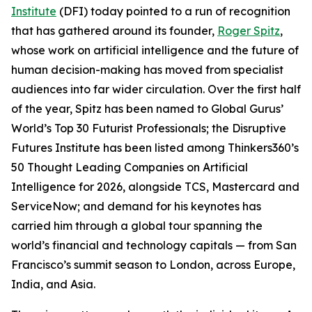
Institute
(DFI) today pointed to a run of recognition
that has gathered around its founder,
Roger Spitz
,
whose work on artificial intelligence and the future of
human decision-making has moved from specialist
audiences into far wider circulation. Over the first half
of the year, Spitz has been named to Global Gurus’
World’s Top 30 Futurist Professionals; the Disruptive
Futures Institute has been listed among Thinkers360’s
50 Thought Leading Companies on Artificial
Intelligence for 2026, alongside TCS, Mastercard and
ServiceNow; and demand for his keynotes has
carried him through a global tour spanning the
world’s financial and technology capitals — from San
Francisco’s summit season to London, across Europe,
India, and Asia.