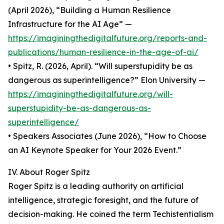
(April 2026), “Building a Human Resilience
Infrastructure for the AI Age” —
https://imaginingthedigitalfuture.org/reports-and-
publications/human-resilience-in-the-age-of-ai/
• Spitz, R. (2026, April). “Will superstupidity be as
dangerous as superintelligence?” Elon University —
https://imaginingthedigitalfuture.org/will-
superstupidity-be-as-dangerous-as-
superintelligence/
• Speakers Associates (June 2026), “How to Choose
an AI Keynote Speaker for Your 2026 Event.”
IV. About Roger Spitz
Roger Spitz is a leading authority on artificial
intelligence, strategic foresight, and the future of
decision-making. He coined the term Techistentialism