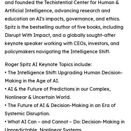
and founded the Techistential Center for Human &
Artificial Intelligence, advancing research and
education on AI’s impacts, governance, and ethics.
Spitz is the bestselling author of five books, including
Disrupt With Impact, and a globally sought-after
keynote speaker working with CEOs, investors, and
policymakers navigating the Intelligence Shift.
Roger Spitz AI Keynote Topics include:
• The Intelligence Shift: Upgrading Human Decision-
Making in the Age of AI.
• AI & the Future of Predictions in our Complex,
Nonlinear & Uncertain World.
• The Future of AI & Decision-Making in an Era of
Systemic Disruption.
• What AI Can – and Cannot – Do: Decision-Making in
Unpredictable, Nonlinear Systems.