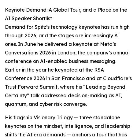
Keynote Demand: A Global Tour, and a Place on the
AI Speaker Shortlist
Demand for Spitz’s technology keynotes has run high
through 2026, and the stages are increasingly AI
ones. In June he delivered a keynote at Meta’s
Conversations 2026 in London, the company’s annual
conference on AI-enabled business messaging.
Earlier in the year he keynoted at the RSA
Conference 2026 in San Francisco and at Cloudflare’s
Trust Forward Summit, where his “Leading Beyond
Certainty” talk addressed decision-making as AI,
quantum, and cyber risk converge.
His flagship Visionary Trilogy — three standalone
keynotes on the mindset, intelligence, and leadership
shifts the AI era demands — anchors a tour that has