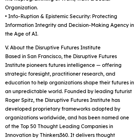
Organization.
• Info-Ruption & Epistemic Security: Protecting
Information Integrity and Decision-Making Agency in
the Age of AI.
V. About the Disruptive Futures Institute
Based in San Francisco, the Disruptive Futures
Institute pioneers futures intelligence — offering
strategic foresight, practitioner research, and
education to help organizations shape their futures in
an unpredictable world. Founded by leading futurist
Roger Spitz, the Disruptive Futures Institute has
developed proprietary frameworks adopted by
organizations worldwide, and has been named one
of the Top 50 Thought Leading Companies in
Innovation by Thinkers360. It delivers thought