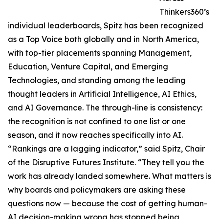
Thinkers360’s
individual leaderboards, Spitz has been recognized
as a Top Voice both globally and in North America,
with top-tier placements spanning Management,
Education, Venture Capital, and Emerging
Technologies, and standing among the leading
thought leaders in Artificial Intelligence, AI Ethics,
and AI Governance. The through-line is consistency:
the recognition is not confined to one list or one
season, and it now reaches specifically into AI.
“Rankings are a lagging indicator,” said Spitz, Chair
of the Disruptive Futures Institute. “They tell you the
work has already landed somewhere. What matters is
why boards and policymakers are asking these
questions now — because the cost of getting human-
AI decision-making wrong has stopped being