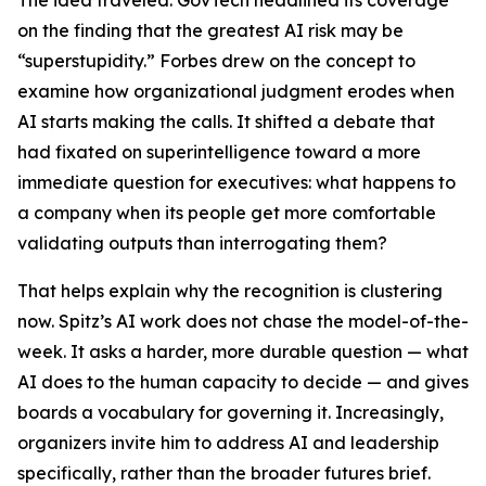
The idea traveled. GovTech headlined its coverage
on the finding that the greatest AI risk may be
“superstupidity.” Forbes drew on the concept to
examine how organizational judgment erodes when
AI starts making the calls. It shifted a debate that
had fixated on superintelligence toward a more
immediate question for executives: what happens to
a company when its people get more comfortable
validating outputs than interrogating them?
That helps explain why the recognition is clustering
now. Spitz’s AI work does not chase the model-of-the-
week. It asks a harder, more durable question — what
AI does to the human capacity to decide — and gives
boards a vocabulary for governing it. Increasingly,
organizers invite him to address AI and leadership
specifically, rather than the broader futures brief.