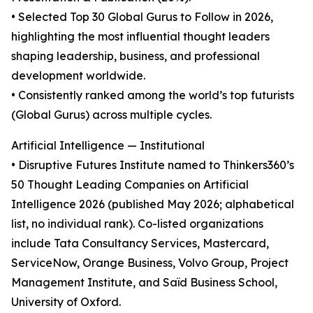
• Selected Top 30 Global Gurus to Follow in 2026,
highlighting the most influential thought leaders
shaping leadership, business, and professional
development worldwide.
• Consistently ranked among the world’s top futurists
(Global Gurus) across multiple cycles.
Artificial Intelligence — Institutional
• Disruptive Futures Institute named to Thinkers360’s
50 Thought Leading Companies on Artificial
Intelligence 2026 (published May 2026; alphabetical
list, no individual rank). Co-listed organizations
include Tata Consultancy Services, Mastercard,
ServiceNow, Orange Business, Volvo Group, Project
Management Institute, and Saïd Business School,
University of Oxford.