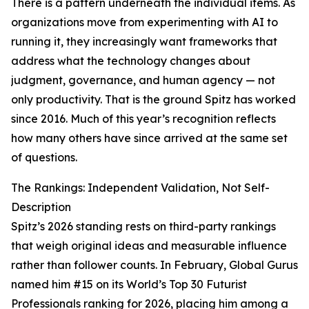
There is a pattern underneath the individual items. As
organizations move from experimenting with AI to
running it, they increasingly want frameworks that
address what the technology changes about
judgment, governance, and human agency — not
only productivity. That is the ground Spitz has worked
since 2016. Much of this year’s recognition reflects
how many others have since arrived at the same set
of questions.
The Rankings: Independent Validation, Not Self-
Description
Spitz’s 2026 standing rests on third-party rankings
that weigh original ideas and measurable influence
rather than follower counts. In February, Global Gurus
named him #15 on its World’s Top 30 Futurist
Professionals ranking for 2026, placing him among a