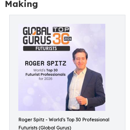
Making
Roger Spitz - World's Top 30 Professional
Futurists (Global Gurus)