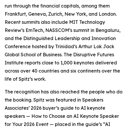
run through the financial capitals, among them
Frankfurt, Geneva, Zurich, New York, and London.
Recent summits also include MIT Technology
Review’s EmTech, NASSCOM’s summit in Bengaluru,
and the Distinguished Leadership and Innovation
Conference hosted by Trinidad’s Arthur Lok Jack
Global School of Business. The Disruptive Futures
Institute reports close to 1,000 keynotes delivered
across over 40 countries and six continents over the
life of Spitz’s work.
The recognition has also reached the people who do
the booking. Spitz was featured in Speakers
Associates’ 2026 buyer’s guide to AI keynote
speakers — How to Choose an AI Keynote Speaker
for Your 2026 Event — placed in the guide’s “AI