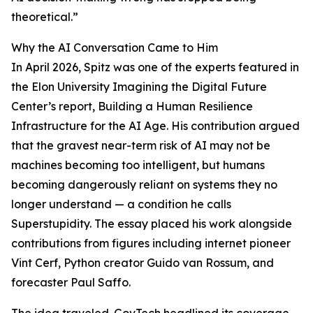
theoretical.”
Why the AI Conversation Came to Him
In April 2026, Spitz was one of the experts featured in
the Elon University Imagining the Digital Future
Center’s report, Building a Human Resilience
Infrastructure for the AI Age. His contribution argued
that the gravest near-term risk of AI may not be
machines becoming too intelligent, but humans
becoming dangerously reliant on systems they no
longer understand — a condition he calls
Superstupidity. The essay placed his work alongside
contributions from figures including internet pioneer
Vint Cerf, Python creator Guido van Rossum, and
forecaster Paul Saffo.