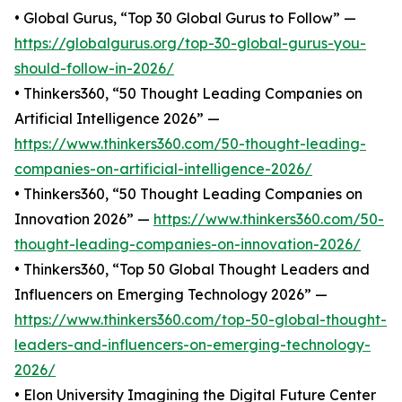
• Global Gurus, “Top 30 Global Gurus to Follow” —
https://globalgurus.org/top-30-global-gurus-you-
should-follow-in-2026/
• Thinkers360, “50 Thought Leading Companies on
Artificial Intelligence 2026” —
https://www.thinkers360.com/50-thought-leading-
companies-on-artificial-intelligence-2026/
• Thinkers360, “50 Thought Leading Companies on
Innovation 2026” —
https://www.thinkers360.com/50-
thought-leading-companies-on-innovation-2026/
• Thinkers360, “Top 50 Global Thought Leaders and
Influencers on Emerging Technology 2026” —
https://www.thinkers360.com/top-50-global-thought-
leaders-and-influencers-on-emerging-technology-
2026/
• Elon University Imagining the Digital Future Center