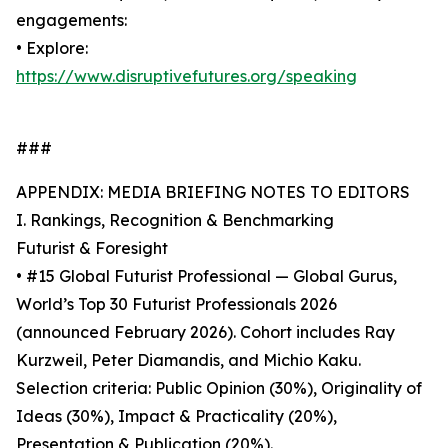
engagements:
• Explore:
https://www.disruptivefutures.org/speaking
###
APPENDIX: MEDIA BRIEFING NOTES TO EDITORS
I. Rankings, Recognition & Benchmarking
Futurist & Foresight
• #15 Global Futurist Professional — Global Gurus,
World’s Top 30 Futurist Professionals 2026
(announced February 2026). Cohort includes Ray
Kurzweil, Peter Diamandis, and Michio Kaku.
Selection criteria: Public Opinion (30%), Originality of
Ideas (30%), Impact & Practicality (20%),
Presentation & Publication (20%).