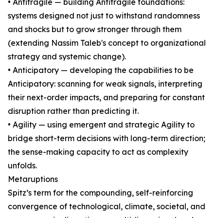
• Antifragile — building Antifragile foundations:
systems designed not just to withstand randomness
and shocks but to grow stronger through them
(extending Nassim Taleb's concept to organizational
strategy and systemic change).
• Anticipatory — developing the capabilities to be
Anticipatory: scanning for weak signals, interpreting
their next-order impacts, and preparing for constant
disruption rather than predicting it.
• Agility — using emergent and strategic Agility to
bridge short-term decisions with long-term direction;
the sense-making capacity to act as complexity
unfolds.
Metaruptions
Spitz’s term for the compounding, self-reinforcing
convergence of technological, climate, societal, and