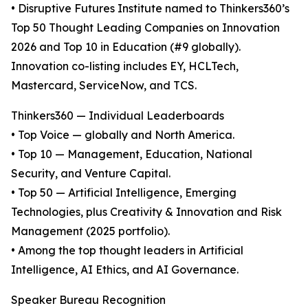
• Disruptive Futures Institute named to Thinkers360’s
Top 50 Thought Leading Companies on Innovation
2026 and Top 10 in Education (#9 globally).
Innovation co-listing includes EY, HCLTech,
Mastercard, ServiceNow, and TCS.
Thinkers360 — Individual Leaderboards
• Top Voice — globally and North America.
• Top 10 — Management, Education, National
Security, and Venture Capital.
• Top 50 — Artificial Intelligence, Emerging
Technologies, plus Creativity & Innovation and Risk
Management (2025 portfolio).
• Among the top thought leaders in Artificial
Intelligence, AI Ethics, and AI Governance.
Speaker Bureau Recognition