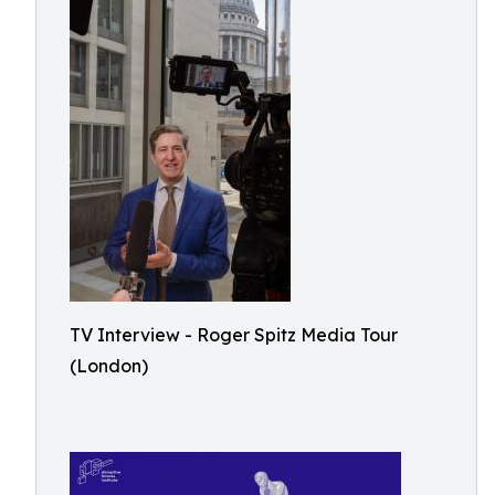
TV Interview - Roger Spitz Media Tour
(London)