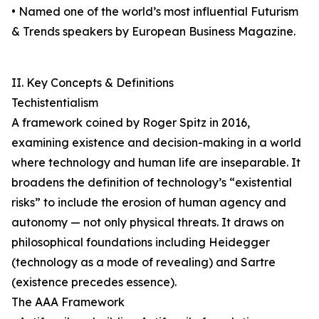
• Named one of the world’s most influential Futurism
& Trends speakers by European Business Magazine.
II. Key Concepts & Definitions
Techistentialism
A framework coined by Roger Spitz in 2016,
examining existence and decision-making in a world
where technology and human life are inseparable. It
broadens the definition of technology’s “existential
risks” to include the erosion of human agency and
autonomy — not only physical threats. It draws on
philosophical foundations including Heidegger
(technology as a mode of revealing) and Sartre
(existence precedes essence).
The AAA Framework