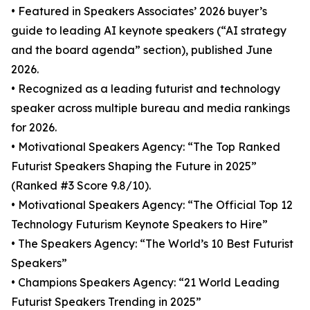
• Featured in Speakers Associates’ 2026 buyer’s
guide to leading AI keynote speakers (“AI strategy
and the board agenda” section), published June
2026.
• Recognized as a leading futurist and technology
speaker across multiple bureau and media rankings
for 2026.
• Motivational Speakers Agency: “The Top Ranked
Futurist Speakers Shaping the Future in 2025”
(Ranked #3 Score 9.8/10).
• Motivational Speakers Agency: “The Official Top 12
Technology Futurism Keynote Speakers to Hire”
• The Speakers Agency: “The World’s 10 Best Futurist
Speakers”
• Champions Speakers Agency: “21 World Leading
Futurist Speakers Trending in 2025”