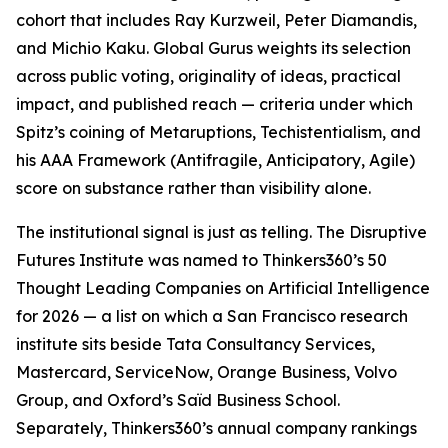
cohort that includes Ray Kurzweil, Peter Diamandis,
and Michio Kaku. Global Gurus weights its selection
across public voting, originality of ideas, practical
impact, and published reach — criteria under which
Spitz’s coining of Metaruptions, Techistentialism, and
his AAA Framework (Antifragile, Anticipatory, Agile)
score on substance rather than visibility alone.
The institutional signal is just as telling. The Disruptive
Futures Institute was named to Thinkers360’s 50
Thought Leading Companies on Artificial Intelligence
for 2026 — a list on which a San Francisco research
institute sits beside Tata Consultancy Services,
Mastercard, ServiceNow, Orange Business, Volvo
Group, and Oxford’s Saïd Business School.
Separately, Thinkers360’s annual company rankings