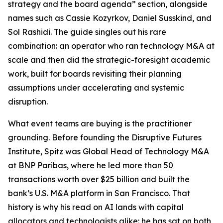
strategy and the board agenda” section, alongside
names such as Cassie Kozyrkov, Daniel Susskind, and
Sol Rashidi. The guide singles out his rare
combination: an operator who ran technology M&A at
scale and then did the strategic-foresight academic
work, built for boards revisiting their planning
assumptions under accelerating and systemic
disruption.
What event teams are buying is the practitioner
grounding. Before founding the Disruptive Futures
Institute, Spitz was Global Head of Technology M&A
at BNP Paribas, where he led more than 50
transactions worth over $25 billion and built the
bank’s U.S. M&A platform in San Francisco. That
history is why his read on AI lands with capital
allocators and technologists alike: he has sat on both