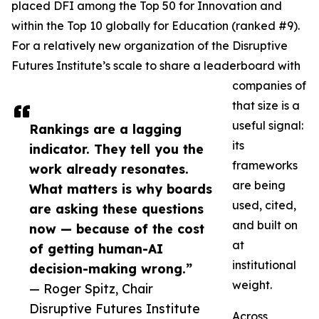
placed DFI among the Top 50 for Innovation and
within the Top 10 globally for Education (ranked #9).
For a relatively new organization of the Disruptive
Futures Institute’s scale to share a leaderboard with
companies of
that size is a
useful signal:
Rankings are a lagging
its
indicator. They tell you the
frameworks
work already resonates.
are being
What matters is why boards
used, cited,
are asking these questions
and built on
now — because of the cost
at
of getting human-AI
institutional
decision-making wrong.”
weight.
— Roger Spitz, Chair
Disruptive Futures Institute
Across