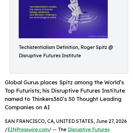
Techistentialism Definition, Roger Spitz @
Disruptive Futures Institute
Global Gurus places Spitz among the World’s
Top Futurists; his Disruptive Futures Institute
named to Thinkers360’s 50 Thought Leading
Companies on AI
SAN FRANCISCO, CA, UNITED STATES, June 27, 2026
/
EINPresswire.com
/ -- The
Disruptive Futures