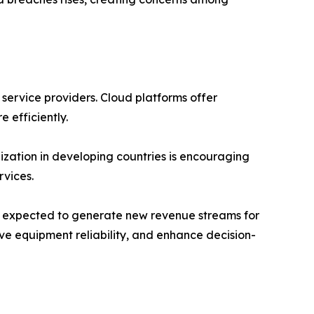
 service providers. Cloud platforms offer
e efficiently.
ization in developing countries is encouraging
vices.
 is expected to generate new revenue streams for
ve equipment reliability, and enhance decision-