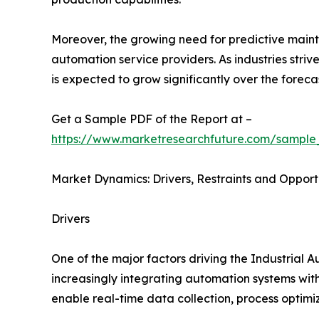
Moreover, the growing need for predictive main
automation service providers. As industries stri
is expected to grow significantly over the foreca
Get a Sample PDF of the Report at –
https://www.marketresearchfuture.com/sample
Market Dynamics: Drivers, Restraints and Opport
Drivers
One of the major factors driving the Industrial 
increasingly integrating automation systems with
enable real-time data collection, process optim