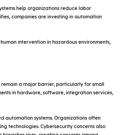
systems help organizations reduce labor
ifies, companies are investing in automation
 human intervention in hazardous environments,
remain a major barrier, particularly for small
nts in hardware, software, integration services,
ted automation systems. Organizations often
king technologies. Cybersecurity concerns also
ta breaches rises, creating concerns among