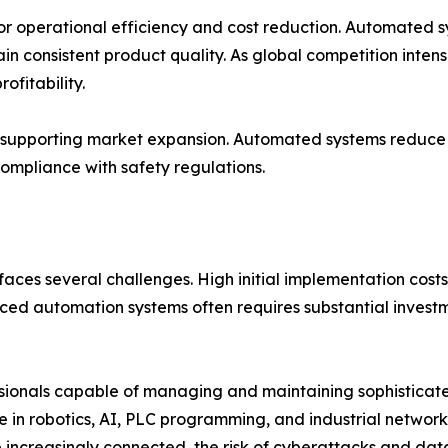
for operational efficiency and cost reduction. Automated 
 consistent product quality. As global competition intens
ofitability.
so supporting market expansion. Automated systems reduce
ompliance with safety regulations.
faces several challenges. High initial implementation costs 
d automation systems often requires substantial investme
fessionals capable of managing and maintaining sophistica
se in robotics, AI, PLC programming, and industrial networ
e increasingly connected, the risk of cyberattacks and da