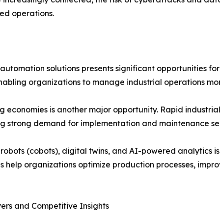
ed operations.
utomation solutions presents significant opportunities for
, enabling organizations to manage industrial operations mor
 economies is another major opportunity. Rapid industrial
ing strong demand for implementation and maintenance ser
 robots (cobots), digital twins, and AI-powered analytics
s help organizations optimize production processes, impro
ers and Competitive Insights