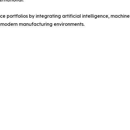
 portfolios by integrating artificial intelligence, machine 
f modern manufacturing environments.