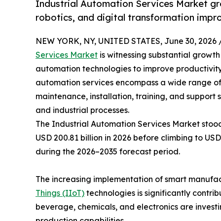
Industrial Automation Services Market gr
robotics, and digital transformation impr
NEW YORK, NY, UNITED STATES, June 30, 2026 
Services Market
is witnessing substantial growt
automation technologies to improve productivity,
automation services encompass a wide range of so
maintenance, installation, training, and support
and industrial processes.
The Industrial Automation Services Market stood 
USD 200.81 billion in 2026 before climbing to USD
during the 2026–2035 forecast period.
The increasing implementation of smart manufactur
Things (IIoT)
technologies is significantly contr
beverage, chemicals, and electronics are invest
production capabilities.