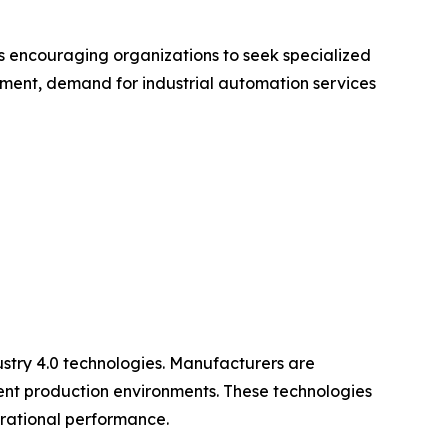
s encouraging organizations to seek specialized
onment, demand for industrial automation services
ustry 4.0 technologies. Manufacturers are
gent production environments. These technologies
erational performance.