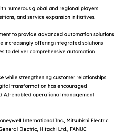
with numerous global and regional players
itions, and service expansion initiatives.
pment to provide advanced automation solutions
e increasingly offering integrated solutions
es to deliver comprehensive automation
e while strengthening customer relationships
igital transformation has encouraged
and AI-enabled operational management
eywell International Inc., Mitsubishi Electric
eneral Electric, Hitachi Ltd., FANUC