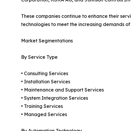
These companies continue to enhance their service
technologies to meet the increasing demands o
Market Segmentations
By Service Type
• Consulting Services
• Installation Services
• Maintenance and Support Services
• System Integration Services
• Training Services
• Managed Services
By Automation Technology