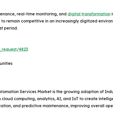
tenance, real-time monitoring, and
digital transformation
i
ve to remain competitive in an increasingly digitized envir
st period.
_request/4823
unities
Automation Services Market is the growing adoption of Ind
 cloud computing, analytics, AI, and IoT to create intelli
ization, and predictive maintenance, improving overall op