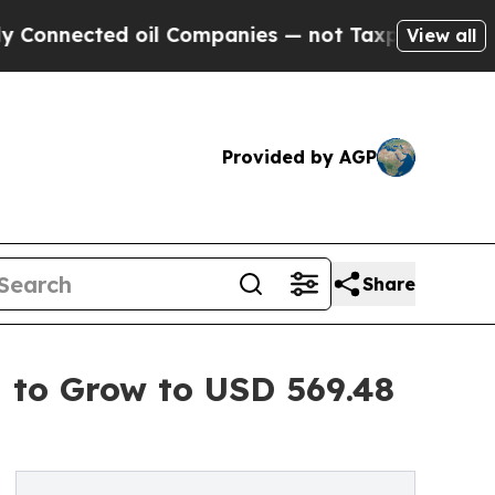
oil Companies — not Taxpayers — the Chance to C
View all
Provided by AGP
Share
d to Grow to USD 569.48