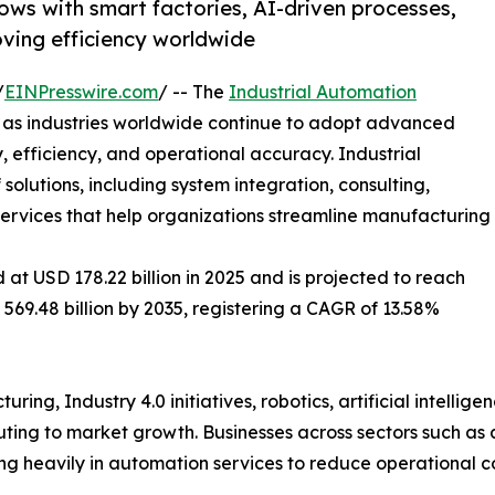
ows with smart factories, AI-driven processes,
oving efficiency worldwide
/
EINPresswire.com
/ -- The
Industrial Automation
h as industries worldwide continue to adopt advanced
 efficiency, and operational accuracy. Industrial
lutions, including system integration, consulting,
 services that help organizations streamline manufacturing
at USD 178.22 billion in 2025 and is projected to reach
 569.48 billion by 2035, registering a CAGR of 13.58%
ing, Industry 4.0 initiatives, robotics, artificial intellig
ibuting to market growth. Businesses across sectors such as
ing heavily in automation services to reduce operational 