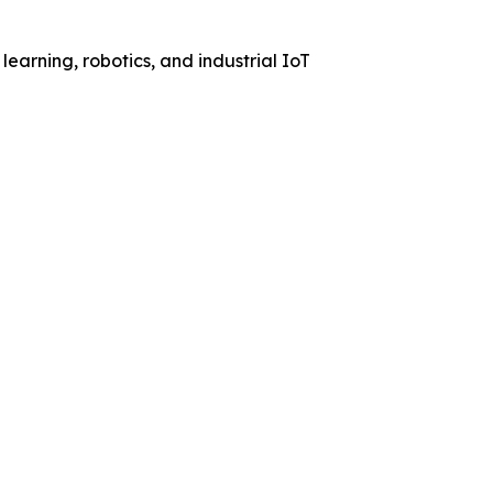
learning, robotics, and industrial IoT