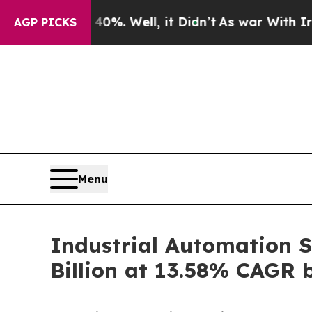
%. Well, it Didn’t
As war With Iran Drove oil P
AGP PICKS
Menu
Industrial Automation S
Billion at 13.58% CAGR 