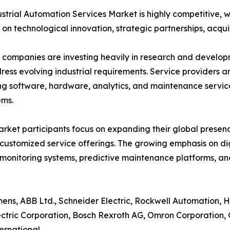
strial Automation Services Market is highly competitive, 
 on technological innovation, strategic partnerships, acquis
companies are investing heavily in research and develo
ress evolving industrial requirements. Service providers ar
g software, hardware, analytics, and maintenance servic
ems.
rket participants focus on expanding their global presenc
customized service offerings. The growing emphasis on d
monitoring systems, predictive maintenance platforms, 
ens, ABB Ltd., Schneider Electric, Rockwell Automation, Hon
ctric Corporation, Bosch Rexroth AG, Omron Corporation, G
ernational.