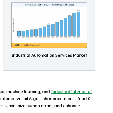
Industrial Automation Services Market
ence, machine learning, and
Industrial Internet of
 automotive, oil & gas, pharmaceuticals, food &
costs, minimize human errors, and enhance