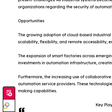
organizations regarding the security of automat
Opportunities
The growing adoption of cloud-based industrial a
scalability, flexibility, and remote accessibility
The expansion of smart factories across emerging
investments in automation infrastructure, creat
Furthermore, the increasing use of collaborative
automation service providers. These technologie
making capabilities.
Key Play