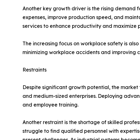
Another key growth driver is the rising demand 
expenses, improve production speed, and maintain
services to enhance productivity and maximize pr
The increasing focus on workplace safety is al
minimizing workplace accidents and improving c
Restraints
Despite significant growth potential, the market 
and medium-sized enterprises. Deploying advance
and employee training.
Another restraint is the shortage of skilled pro
struggle to find qualified personnel with experti
present challenges. As industrial systems becom