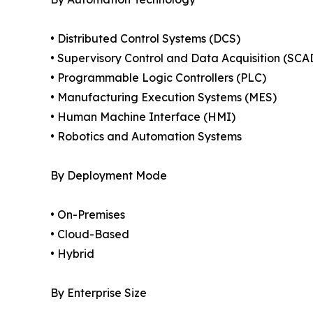
• Distributed Control Systems (DCS)
• Supervisory Control and Data Acquisition (SCA
• Programmable Logic Controllers (PLC)
• Manufacturing Execution Systems (MES)
• Human Machine Interface (HMI)
• Robotics and Automation Systems
By Deployment Mode
• On-Premises
• Cloud-Based
• Hybrid
By Enterprise Size