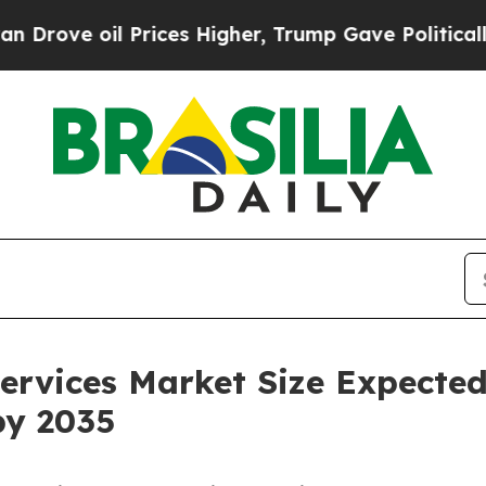
rices Higher, Trump Gave Politically Connected 
ervices Market Size Expecte
by 2035