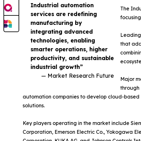
Industrial automation
The Indu
services are redefining
focusing
manufacturing by
integrating advanced
Leading 
technologies, enabling
that add
smarter operations, higher
combinin
productivity, and sustainable
ecosyst
industrial growth”
— Market Research Future
Major ma
through 
automation companies to develop cloud-based 
solutions.
Key players operating in the market include Siem
Corporation, Emerson Electric Co., Yokogawa Ele
Corporation, KUKA AG, and Johnson Controls Int