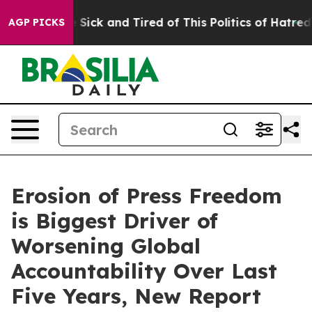
ple Are Sick and Tired of This Politics of Hatred”
The 
AGP PICKS
Erosion of Press Freedom
is Biggest Driver of
Worsening Global
Accountability Over Last
Five Years, New Report