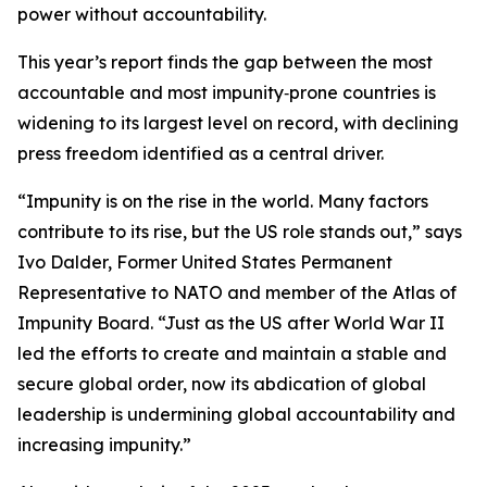
power without accountability.
This year’s report finds the gap between the most
accountable and most impunity‑prone countries is
widening to its largest level on record, with declining
press freedom identified as a central driver.
“Impunity is on the rise in the world. Many factors
contribute to its rise, but the US role stands out,” says
Ivo Dalder, Former United States Permanent
Representative to NATO and member of the Atlas of
Impunity Board. “Just as the US after World War II
led the efforts to create and maintain a stable and
secure global order, now its abdication of global
leadership is undermining global accountability and
increasing impunity.”