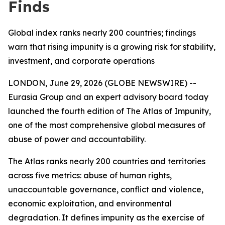
Finds
Global index ranks nearly 200 countries; findings
warn that rising impunity is a growing risk for stability,
investment, and corporate operations
LONDON, June 29, 2026 (GLOBE NEWSWIRE) --
Eurasia Group and an expert advisory board today
launched the fourth edition of The Atlas of Impunity,
one of the most comprehensive global measures of
abuse of power and accountability.
The Atlas ranks nearly 200 countries and territories
across five metrics: abuse of human rights,
unaccountable governance, conflict and violence,
economic exploitation, and environmental
degradation. It defines impunity as the exercise of