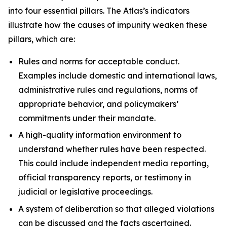
into four essential pillars. The Atlas’s indicators
illustrate how the causes of impunity weaken these
pillars, which are:
Rules and norms
for acceptable conduct.
Examples include domestic and international laws,
administrative rules and regulations, norms of
appropriate behavior, and policymakers’
commitments under their mandate.
A high-quality information environment
to
understand whether rules have been respected.
This could include independent media reporting,
official transparency reports, or testimony in
judicial or legislative proceedings.
A system of deliberation
so that alleged violations
can be discussed and the facts ascertained.