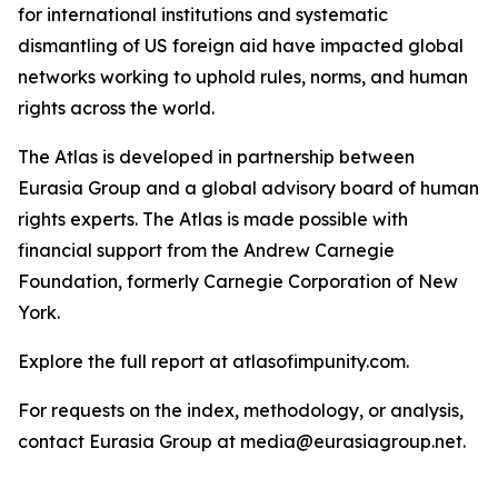
for international institutions and systematic
dismantling of US foreign aid have impacted global
networks working to uphold rules, norms, and human
rights across the world.
The Atlas is developed in partnership between
Eurasia Group and a global advisory board of human
rights experts. The Atlas is made possible with
financial support from the Andrew Carnegie
Foundation, formerly Carnegie Corporation of New
York.
Explore the full report at atlasofimpunity.com.
For requests on the index, methodology, or analysis,
contact Eurasia Group at media@eurasiagroup.net.