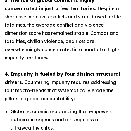
3. The toll of global conflict is highly
concentrated in just a few territories.
Despite a
sharp rise in active conflicts and state-based battle
fatalities, the average conflict and violence
dimension score has remained stable. Combat and
fatalities, civilian violence, and riots are
overwhelmingly concentrated in a handful of high-
impunity territories.
4. Impunity is fueled by four distinct structural
drivers.
Countering impunity requires addressing
four macro-trends that systematically erode the
pillars of global accountability:
Global economic rebalancing
that empowers
autocratic regimes and a rising class of
ultrawealthy elites.