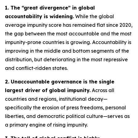
1. The “great divergence” in global
accountability is widening.
While the global
average impunity score has remained flat since 2020,
the gap between the most accountable and the most
impunity-prone countries is growing. Accountability is
improving in the middle and bottom segments of the
distribution, but deteriorating in the most repressive
and conflict-ridden states.
2. Unaccountable governance is the single
largest driver of global impunity.
Across all
countries and regions, institutional decay—
specifically the erosion of press freedoms, personal
liberties, and democratic political culture—serves as
a primary engine of rising impunity.