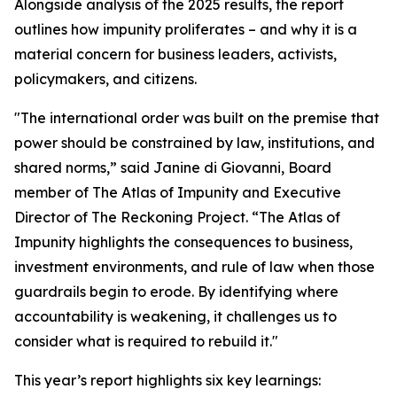
Alongside analysis of the 2025 results, the report
outlines how impunity proliferates – and why it is a
material concern for business leaders, activists,
policymakers, and citizens.
"The international order was built on the premise that
power should be constrained by law, institutions, and
shared norms,” said Janine di Giovanni, Board
member of The Atlas of Impunity and Executive
Director of The Reckoning Project. “The Atlas of
Impunity highlights the consequences to business,
investment environments, and rule of law when those
guardrails begin to erode. By identifying where
accountability is weakening, it challenges us to
consider what is required to rebuild it."
This year’s report highlights six key learnings: