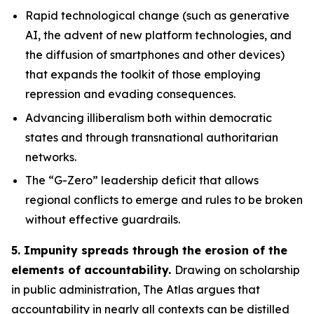
Rapid technological change
(such as generative
AI, the advent of new platform technologies, and
the diffusion of smartphones and other devices)
that expands the toolkit of those employing
repression and evading consequences.
Advancing illiberalism
both within democratic
states and through transnational authoritarian
networks.
The “G-Zero” leadership deficit
that allows
regional conflicts to emerge and rules to be broken
without effective guardrails.
5. Impunity spreads through the erosion of the
elements of accountability.
Drawing on scholarship
in public administration, The Atlas argues that
accountability in nearly all contexts can be distilled