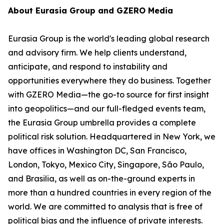
About Eurasia Group and GZERO Media
Eurasia Group is the world's leading global research
and advisory firm. We help clients understand,
anticipate, and respond to instability and
opportunities everywhere they do business. Together
with GZERO Media—the go-to source for first insight
into geopolitics—and our full-fledged events team,
the Eurasia Group umbrella provides a complete
political risk solution. Headquartered in New York, we
have offices in Washington DC, San Francisco,
London, Tokyo, Mexico City, Singapore, São Paulo,
and Brasilia, as well as on-the-ground experts in
more than a hundred countries in every region of the
world. We are committed to analysis that is free of
political bias and the influence of private interests.