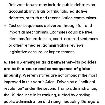
Relevant forums may include public debates on
accountability, trials or tribunals, legislative
debates, or truth and reconciliation commissions.
Just consequences
delivered through fair and
impartial mechanisms. Examples could be free
elections for leadership, court-ordered sentences
or other remedies, administrative reviews,
legislative censure, or impeachment.
6. The US emerged as a bellwether—its policies
are both a cause and consequence of global
impunity.
Western states are not amongst the most
improved in this year’s Atlas. Driven by a “political
revolution” under the second Trump administration,
the US declined in its ranking, fueled by eroding
public administration and rising inequality. Disregard