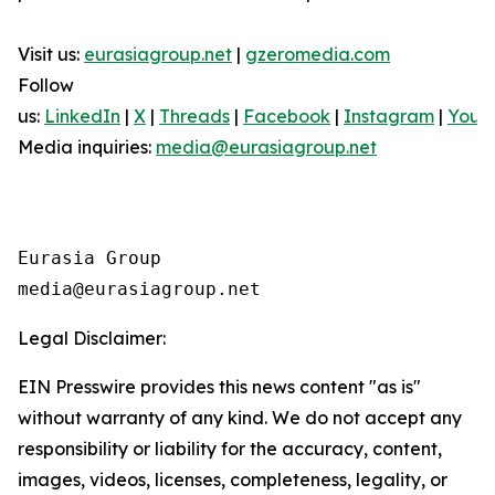
Visit us:
eurasiagroup.net
|
gzeromedia.com
Follow
us:
LinkedIn
|
X
|
Threads
|
Facebook
|
Instagram
|
YouT
Media inquiries:
media@eurasiagroup.net
Eurasia Group

Legal Disclaimer:
EIN Presswire provides this news content "as is"
without warranty of any kind. We do not accept any
responsibility or liability for the accuracy, content,
images, videos, licenses, completeness, legality, or