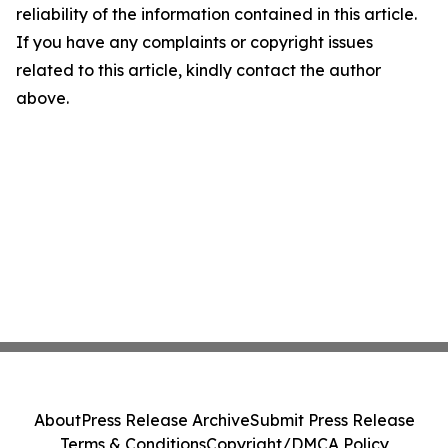
reliability of the information contained in this article.
If you have any complaints or copyright issues
related to this article, kindly contact the author
above.
About
Press Release Archive
Submit Press Release
Terms & Conditions
Copyright/DMCA Policy