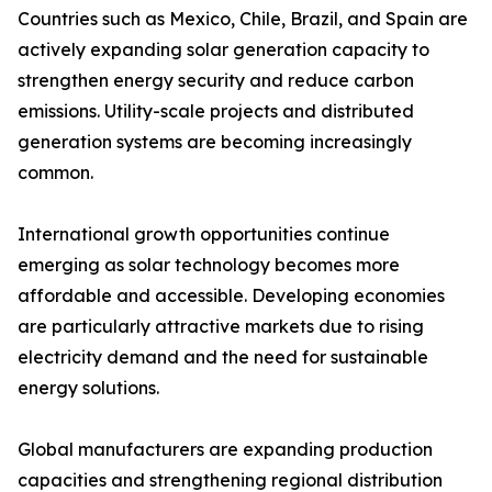
Countries such as Mexico, Chile, Brazil, and Spain are
actively expanding solar generation capacity to
strengthen energy security and reduce carbon
emissions. Utility-scale projects and distributed
generation systems are becoming increasingly
common.
International growth opportunities continue
emerging as solar technology becomes more
affordable and accessible. Developing economies
are particularly attractive markets due to rising
electricity demand and the need for sustainable
energy solutions.
Global manufacturers are expanding production
capacities and strengthening regional distribution