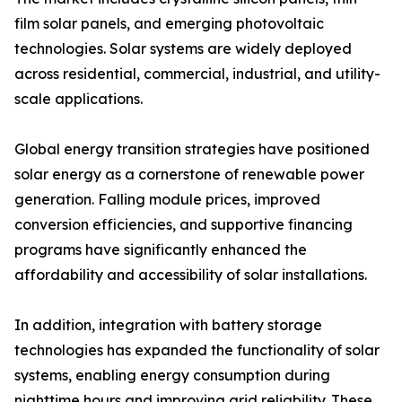
film solar panels, and emerging photovoltaic
technologies. Solar systems are widely deployed
across residential, commercial, industrial, and utility-
scale applications.
Global energy transition strategies have positioned
solar energy as a cornerstone of renewable power
generation. Falling module prices, improved
conversion efficiencies, and supportive financing
programs have significantly enhanced the
affordability and accessibility of solar installations.
In addition, integration with battery storage
technologies has expanded the functionality of solar
systems, enabling energy consumption during
nighttime hours and improving grid reliability. These