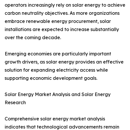
operators increasingly rely on solar energy to achieve
carbon neutrality objectives. As more organizations
embrace renewable energy procurement, solar
installations are expected to increase substantially
over the coming decade.
Emerging economies are particularly important
growth drivers, as solar energy provides an effective
solution for expanding electricity access while
supporting economic development goals.
Solar Energy Market Analysis and Solar Energy
Research
Comprehensive solar energy market analysis
indicates that technological advancements remain