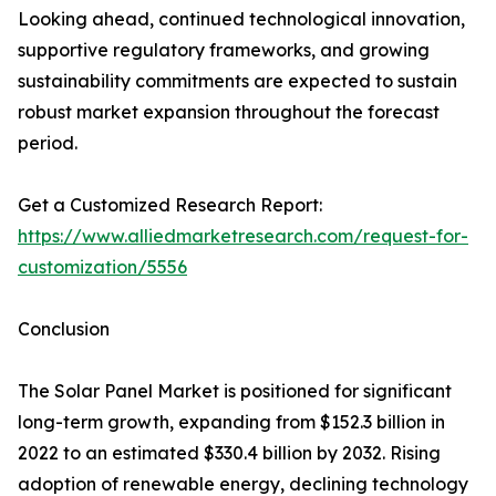
Looking ahead, continued technological innovation,
supportive regulatory frameworks, and growing
sustainability commitments are expected to sustain
robust market expansion throughout the forecast
period.
Get a Customized Research Report:
https://www.alliedmarketresearch.com/request-for-
customization/5556
Conclusion
The Solar Panel Market is positioned for significant
long-term growth, expanding from $152.3 billion in
2022 to an estimated $330.4 billion by 2032. Rising
adoption of renewable energy, declining technology