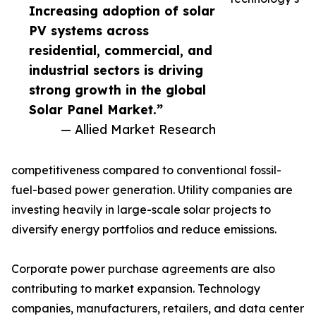
Increasing adoption of solar
PV systems across
residential, commercial, and
industrial sectors is driving
strong growth in the global
Solar Panel Market.”
— Allied Market Research
competitiveness compared to conventional fossil-
fuel-based power generation. Utility companies are
investing heavily in large-scale solar projects to
diversify energy portfolios and reduce emissions.
Corporate power purchase agreements are also
contributing to market expansion. Technology
companies, manufacturers, retailers, and data center