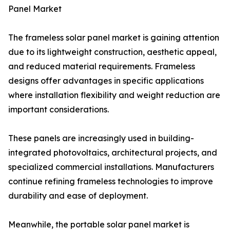
Panel Market
The frameless solar panel market is gaining attention
due to its lightweight construction, aesthetic appeal,
and reduced material requirements. Frameless
designs offer advantages in specific applications
where installation flexibility and weight reduction are
important considerations.
These panels are increasingly used in building-
integrated photovoltaics, architectural projects, and
specialized commercial installations. Manufacturers
continue refining frameless technologies to improve
durability and ease of deployment.
Meanwhile, the portable solar panel market is