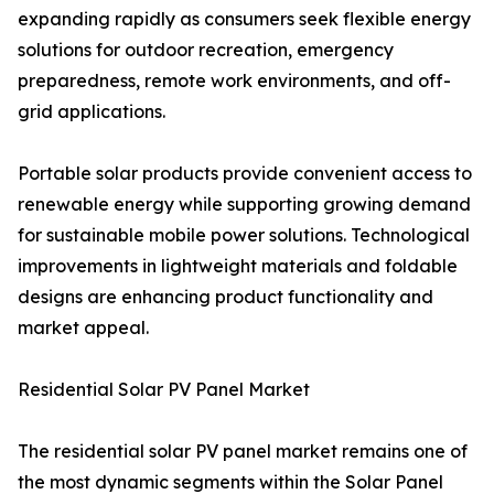
expanding rapidly as consumers seek flexible energy
solutions for outdoor recreation, emergency
preparedness, remote work environments, and off-
grid applications.
Portable solar products provide convenient access to
renewable energy while supporting growing demand
for sustainable mobile power solutions. Technological
improvements in lightweight materials and foldable
designs are enhancing product functionality and
market appeal.
Residential Solar PV Panel Market
The residential solar PV panel market remains one of
the most dynamic segments within the Solar Panel