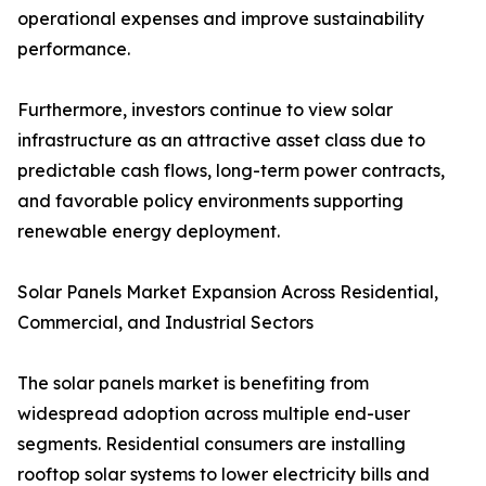
operational expenses and improve sustainability
performance.
Furthermore, investors continue to view solar
infrastructure as an attractive asset class due to
predictable cash flows, long-term power contracts,
and favorable policy environments supporting
renewable energy deployment.
Solar Panels Market Expansion Across Residential,
Commercial, and Industrial Sectors
The solar panels market is benefiting from
widespread adoption across multiple end-user
segments. Residential consumers are installing
rooftop solar systems to lower electricity bills and