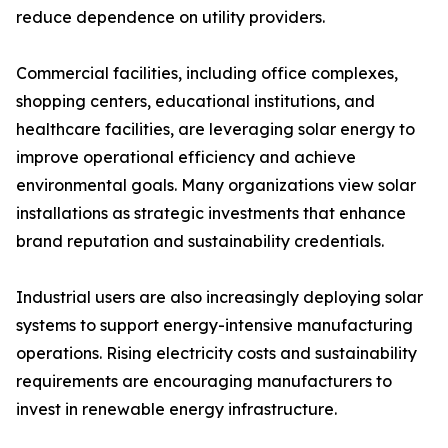
reduce dependence on utility providers.
Commercial facilities, including office complexes,
shopping centers, educational institutions, and
healthcare facilities, are leveraging solar energy to
improve operational efficiency and achieve
environmental goals. Many organizations view solar
installations as strategic investments that enhance
brand reputation and sustainability credentials.
Industrial users are also increasingly deploying solar
systems to support energy-intensive manufacturing
operations. Rising electricity costs and sustainability
requirements are encouraging manufacturers to
invest in renewable energy infrastructure.