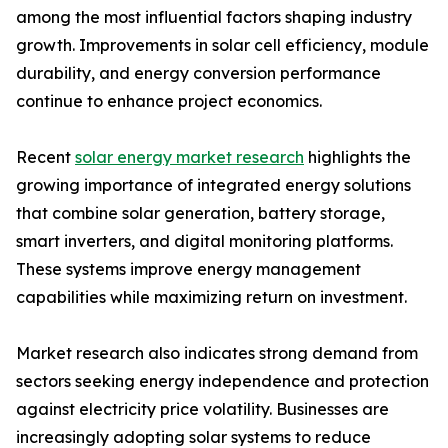
among the most influential factors shaping industry
growth. Improvements in solar cell efficiency, module
durability, and energy conversion performance
continue to enhance project economics.
Recent
solar energy market research
highlights the
growing importance of integrated energy solutions
that combine solar generation, battery storage,
smart inverters, and digital monitoring platforms.
These systems improve energy management
capabilities while maximizing return on investment.
Market research also indicates strong demand from
sectors seeking energy independence and protection
against electricity price volatility. Businesses are
increasingly adopting solar systems to reduce