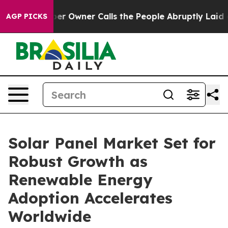
Owner Calls the People Abruptly Laid off “Simply a 
AGP PICKS
Solar Panel Market Set for
Robust Growth as
Renewable Energy
Adoption Accelerates
Worldwide