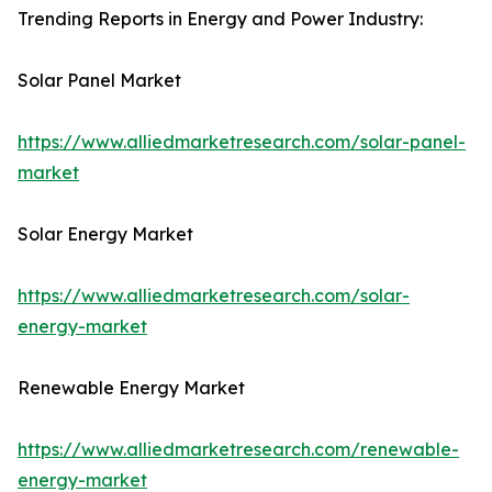
Trending Reports in Energy and Power Industry:
Solar Panel Market
https://www.alliedmarketresearch.com/solar-panel-
market
Solar Energy Market
https://www.alliedmarketresearch.com/solar-
energy-market
Renewable Energy Market
https://www.alliedmarketresearch.com/renewable-
energy-market