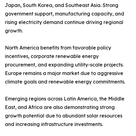
Japan, South Korea, and Southeast Asia. Strong
government support, manufacturing capacity, and
rising electricity demand continue driving regional
growth.
North America benefits from favorable policy
incentives, corporate renewable energy
procurement, and expanding utility-scale projects.
Europe remains a major market due to aggressive
climate goals and renewable energy commitments.
Emerging regions across Latin America, the Middle
East, and Africa are also demonstrating strong
growth potential due to abundant solar resources
and increasing infrastructure investments.