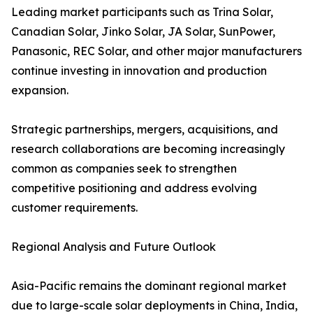
Leading market participants such as Trina Solar,
Canadian Solar, Jinko Solar, JA Solar, SunPower,
Panasonic, REC Solar, and other major manufacturers
continue investing in innovation and production
expansion.
Strategic partnerships, mergers, acquisitions, and
research collaborations are becoming increasingly
common as companies seek to strengthen
competitive positioning and address evolving
customer requirements.
Regional Analysis and Future Outlook
Asia-Pacific remains the dominant regional market
due to large-scale solar deployments in China, India,