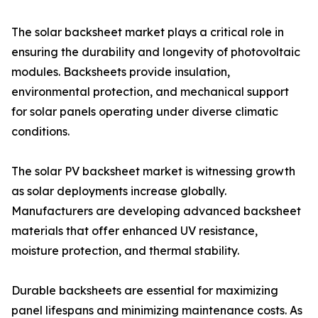
The solar backsheet market plays a critical role in
ensuring the durability and longevity of photovoltaic
modules. Backsheets provide insulation,
environmental protection, and mechanical support
for solar panels operating under diverse climatic
conditions.
The solar PV backsheet market is witnessing growth
as solar deployments increase globally.
Manufacturers are developing advanced backsheet
materials that offer enhanced UV resistance,
moisture protection, and thermal stability.
Durable backsheets are essential for maximizing
panel lifespans and minimizing maintenance costs. As