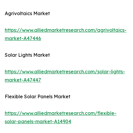
Agrivoltaics Market
https://www.alliedmarketresearch.com/agrivoltaics-
market-A47446
Solar Lights Market
https://www.alliedmarketresearch.com/solar-lights-
market-A47447
Flexible Solar Panels Market
https://www.alliedmarketresearch.com/flexible-
solar-panels-market-A14904