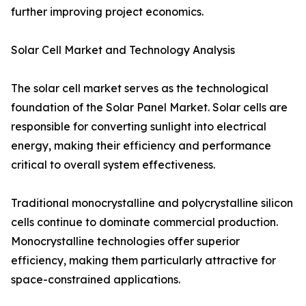
further improving project economics.
Solar Cell Market and Technology Analysis
The solar cell market serves as the technological
foundation of the Solar Panel Market. Solar cells are
responsible for converting sunlight into electrical
energy, making their efficiency and performance
critical to overall system effectiveness.
Traditional monocrystalline and polycrystalline silicon
cells continue to dominate commercial production.
Monocrystalline technologies offer superior
efficiency, making them particularly attractive for
space-constrained applications.