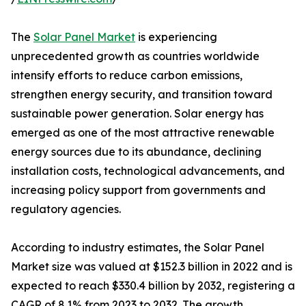
The
Solar Panel Market
is experiencing
unprecedented growth as countries worldwide
intensify efforts to reduce carbon emissions,
strengthen energy security, and transition toward
sustainable power generation. Solar energy has
emerged as one of the most attractive renewable
energy sources due to its abundance, declining
installation costs, technological advancements, and
increasing policy support from governments and
regulatory agencies.
According to industry estimates, the Solar Panel
Market size was valued at $152.3 billion in 2022 and is
expected to reach $330.4 billion by 2032, registering a
CAGR of 8.1% from 2023 to 2032. The growth