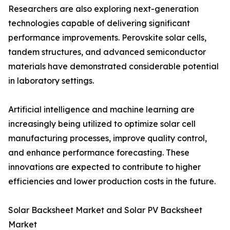
Researchers are also exploring next-generation
technologies capable of delivering significant
performance improvements. Perovskite solar cells,
tandem structures, and advanced semiconductor
materials have demonstrated considerable potential
in laboratory settings.
Artificial intelligence and machine learning are
increasingly being utilized to optimize solar cell
manufacturing processes, improve quality control,
and enhance performance forecasting. These
innovations are expected to contribute to higher
efficiencies and lower production costs in the future.
Solar Backsheet Market and Solar PV Backsheet
Market