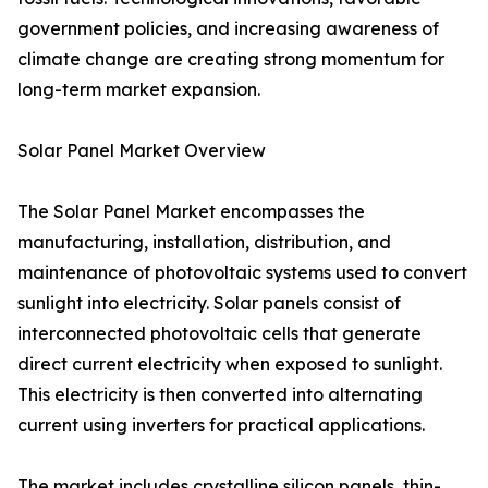
government policies, and increasing awareness of
climate change are creating strong momentum for
long-term market expansion.
Solar Panel Market Overview
The Solar Panel Market encompasses the
manufacturing, installation, distribution, and
maintenance of photovoltaic systems used to convert
sunlight into electricity. Solar panels consist of
interconnected photovoltaic cells that generate
direct current electricity when exposed to sunlight.
This electricity is then converted into alternating
current using inverters for practical applications.
The market includes crystalline silicon panels, thin-