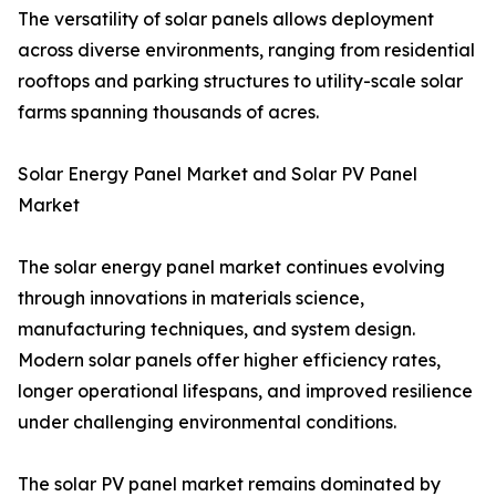
The versatility of solar panels allows deployment
across diverse environments, ranging from residential
rooftops and parking structures to utility-scale solar
farms spanning thousands of acres.
Solar Energy Panel Market and Solar PV Panel
Market
The solar energy panel market continues evolving
through innovations in materials science,
manufacturing techniques, and system design.
Modern solar panels offer higher efficiency rates,
longer operational lifespans, and improved resilience
under challenging environmental conditions.
The solar PV panel market remains dominated by