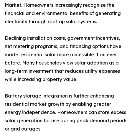
Market. Homeowners increasingly recognize the
financial and environmental benefits of generating
electricity through rooftop solar systems.
Declining installation costs, government incentives,
net metering programs, and financing options have
made residential solar more accessible than ever
before. Many households view solar adoption as a
long-term investment that reduces utility expenses
while increasing property value.
Battery storage integration is further enhancing
residential market growth by enabling greater
energy independence. Homeowners can store excess
solar generation for use during peak demand periods
or grid outages.