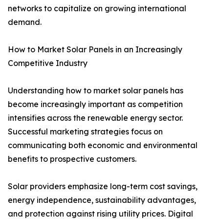
networks to capitalize on growing international
demand.
How to Market Solar Panels in an Increasingly
Competitive Industry
Understanding how to market solar panels has
become increasingly important as competition
intensifies across the renewable energy sector.
Successful marketing strategies focus on
communicating both economic and environmental
benefits to prospective customers.
Solar providers emphasize long-term cost savings,
energy independence, sustainability advantages,
and protection against rising utility prices. Digital