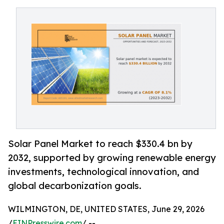
Solar Panel Market to reach $330.4 bn by
2032, supported by growing renewable energy
investments, technological innovation, and
global decarbonization goals.
WILMINGTON, DE, UNITED STATES, June 29, 2026
/
EINPresswire.com
/ --