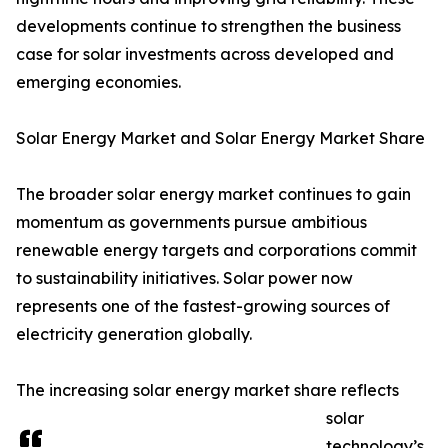
developments continue to strengthen the business
case for solar investments across developed and
emerging economies.
Solar Energy Market and Solar Energy Market Share
The broader solar energy market continues to gain
momentum as governments pursue ambitious
renewable energy targets and corporations commit
to sustainability initiatives. Solar power now
represents one of the fastest-growing sources of
electricity generation globally.
The increasing solar energy market share reflects
solar
technology’s