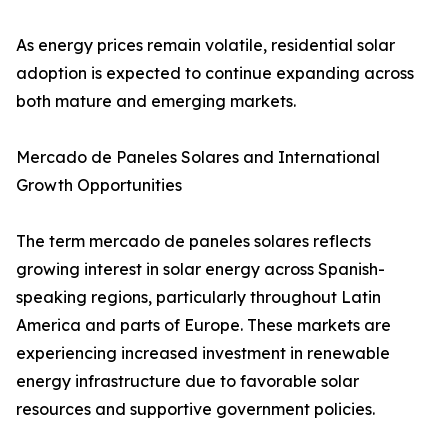
As energy prices remain volatile, residential solar
adoption is expected to continue expanding across
both mature and emerging markets.
Mercado de Paneles Solares and International
Growth Opportunities
The term mercado de paneles solares reflects
growing interest in solar energy across Spanish-
speaking regions, particularly throughout Latin
America and parts of Europe. These markets are
experiencing increased investment in renewable
energy infrastructure due to favorable solar
resources and supportive government policies.