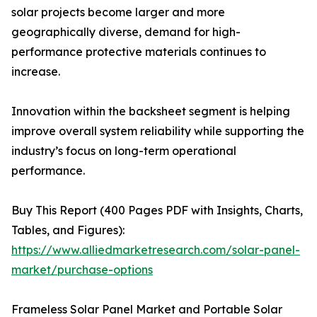
solar projects become larger and more
geographically diverse, demand for high-
performance protective materials continues to
increase.
Innovation within the backsheet segment is helping
improve overall system reliability while supporting the
industry’s focus on long-term operational
performance.
Buy This Report (400 Pages PDF with Insights, Charts,
Tables, and Figures):
https://www.alliedmarketresearch.com/solar-panel-
market/purchase-options
Frameless Solar Panel Market and Portable Solar