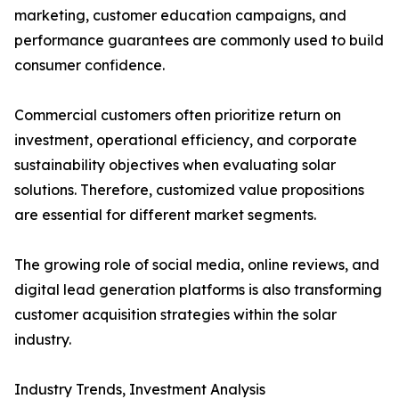
marketing, customer education campaigns, and
performance guarantees are commonly used to build
consumer confidence.
Commercial customers often prioritize return on
investment, operational efficiency, and corporate
sustainability objectives when evaluating solar
solutions. Therefore, customized value propositions
are essential for different market segments.
The growing role of social media, online reviews, and
digital lead generation platforms is also transforming
customer acquisition strategies within the solar
industry.
Industry Trends, Investment Analysis