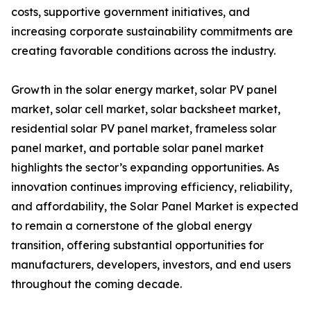
costs, supportive government initiatives, and
increasing corporate sustainability commitments are
creating favorable conditions across the industry.
Growth in the solar energy market, solar PV panel
market, solar cell market, solar backsheet market,
residential solar PV panel market, frameless solar
panel market, and portable solar panel market
highlights the sector’s expanding opportunities. As
innovation continues improving efficiency, reliability,
and affordability, the Solar Panel Market is expected
to remain a cornerstone of the global energy
transition, offering substantial opportunities for
manufacturers, developers, investors, and end users
throughout the coming decade.