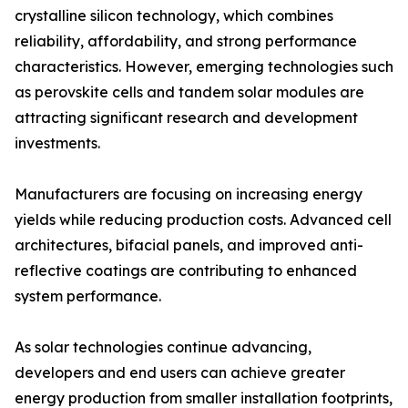
crystalline silicon technology, which combines
reliability, affordability, and strong performance
characteristics. However, emerging technologies such
as perovskite cells and tandem solar modules are
attracting significant research and development
investments.
Manufacturers are focusing on increasing energy
yields while reducing production costs. Advanced cell
architectures, bifacial panels, and improved anti-
reflective coatings are contributing to enhanced
system performance.
As solar technologies continue advancing,
developers and end users can achieve greater
energy production from smaller installation footprints,