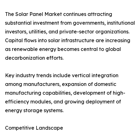
The Solar Panel Market continues attracting
substantial investment from governments, institutional
investors, utilities, and private-sector organizations.
Capital flows into solar infrastructure are increasing
as renewable energy becomes central to global
decarbonization efforts.
Key industry trends include vertical integration
among manufacturers, expansion of domestic
manufacturing capabilities, development of high-
efficiency modules, and growing deployment of
energy storage systems.
Competitive Landscape