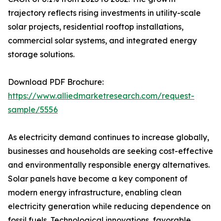
trajectory reflects rising investments in utility-scale
solar projects, residential rooftop installations,
commercial solar systems, and integrated energy
storage solutions.
Download PDF Brochure:
https://www.alliedmarketresearch.com/request-
sample/5556
As electricity demand continues to increase globally,
businesses and households are seeking cost-effective
and environmentally responsible energy alternatives.
Solar panels have become a key component of
modern energy infrastructure, enabling clean
electricity generation while reducing dependence on
fossil fuels. Technological innovations, favorable