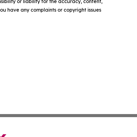
ility or liability for the accuracy, content,
f you have any complaints or copyright issues