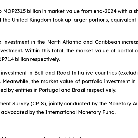
to MOP231.5 billion in market value from end-2024 with a s
 the United Kingdom took up larger portions, equivalent 
o investment in the North Atlantic and Caribbean increa
nvestment. Within this total, the market value of portfolio
1.4 billion respectively.
 investment in Belt and Road Initiative countries (exclu
al. Meanwhile, the market value of portfolio investment i
ued by entities in Portugal and Brazil respectively.
tment Survey (CPIS), jointly conducted by the Monetary A
 advocated by the International Monetary Fund.