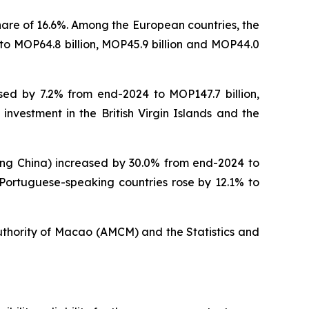
hare of 16.6%. Among the European countries, the
to MOP64.8 billion, MOP45.9 billion and MOP44.0
sed by 7.2% from end-2024 to MOP147.7 billion,
 investment in the British Virgin Islands and the
ding China) increased by 30.0% from end-2024 to
n Portuguese-speaking countries rose by 12.1% to
uthority of Macao (AMCM) and the Statistics and