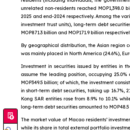
residents (including individuals, the governmen
unrelated non-residents reached MOP1,398.0 bi
2025 and end-2024 respectively. Among the vario
investment trust units), long-term debt securit
MOP871.3 billion and MOP171.9 billion respectivel
By geographical distribution, the Asian region c
was mainly placed in North America (24.6%), Eur
Investment in securities issued by entities in 
assume the leading position, occupying 25.0% o
MOP349.5 billion; of which, the investment consist
in short-term debt securities, taking up 16.7%, 
Kong SAR entities rose from 8.9% to 10.1% while
long-term debt securities amounted to MOP48.5 bi
The market value of Macao residents’ investment 
while its share in total external portfolio investm