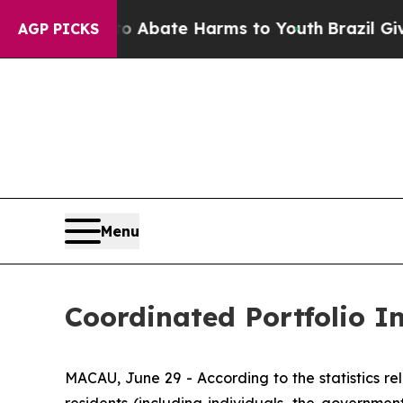
lion Fund to Abate Harms to Youth
Brazil Gives 
AGP PICKS
Menu
Coordinated Portfolio 
MACAU, June 29 - According to the statistics 