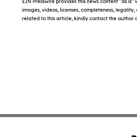
EIN Presswire provides this news content "as is" 
images, videos, licenses, completeness, legality, o
related to this article, kindly contact the author