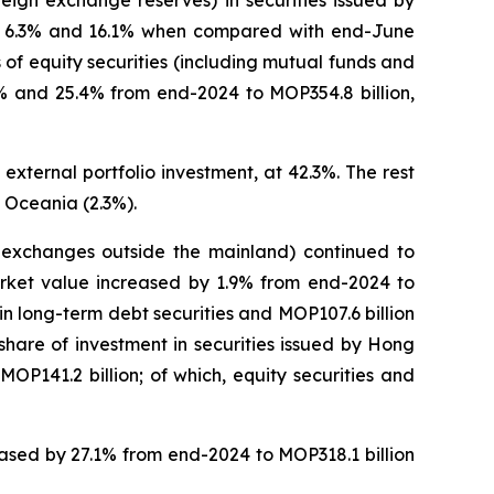
eign exchange reserves) in securities issued by
 of 6.3% and 16.1% when compared with end-June
of equity securities (including mutual funds and
.1% and 25.4% from end-2024 to MOP354.8 billion,
external portfolio investment, at 42.3%. The rest
 Oceania (2.3%).
on exchanges outside the mainland) continued to
market value increased by 1.9% from end-2024 to
n in long-term debt securities and MOP107.6 billion
 share of investment in securities issued by Hong
P141.2 billion; of which, equity securities and
reased by 27.1% from end-2024 to MOP318.1 billion