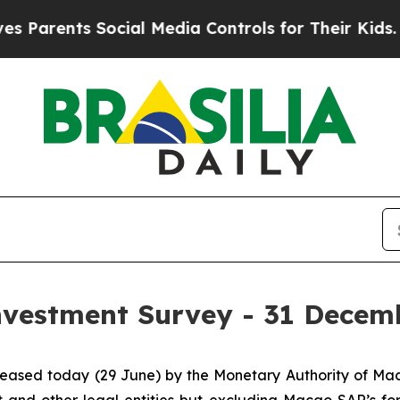
Parents Social Media Controls for Their Kids. Sho
Investment Survey - 31 Decem
released today (29 June) by the Monetary Authority of M