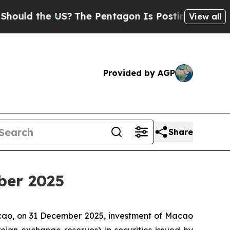
uld the US?
The Pentagon Is Posting Cryptic Bibl
View all
Provided by AGP
Share
ber 2025
acao, on 31 December 2025, investment of Macao