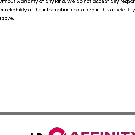
without warranty of any kind. We do not accept any responsib
r reliability of the information contained in this article. I
 above.