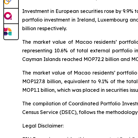
Investment in European securities rose by 9.9% 
portfolio investment in Ireland, Luxembourg and
billion respectively.
The market value of Macao residents’ portfoli
representing 10.6% of total external portfolio i
Cayman Islands reached MOP72.2 billion and MOP7
The market value of Macao residents’ portfolio
MOP127.8 billion, equivalent to 9.1% of the tot
MOP1.1 billion, which was placed in securities iss
The compilation of Coordinated Portfolio Inves
Census Service (DSEC), follows the methodology
Legal Disclaimer: