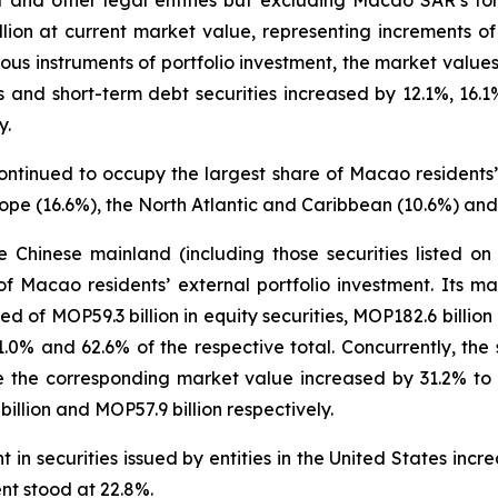
t and other legal entities but excluding Macao SAR’s for
llion at current market value, representing increments
us instruments of portfolio investment, the market values 
ies and short-term debt securities increased by 12.1%, 16
y.
ontinued to occupy the largest share of Macao residents’ 
ope (16.6%), the North Atlantic and Caribbean (10.6%) and
the Chinese mainland (including those securities listed 
f Macao residents’ external portfolio investment. Its 
ed of MOP59.3 billion in equity securities, MOP182.6 billio
21.0% and 62.6% of the respective total. Concurrently, the
 the corresponding market value increased by 31.2% to MO
llion and MOP57.9 billion respectively.
in securities issued by entities in the United States inc
ent stood at 22.8%.