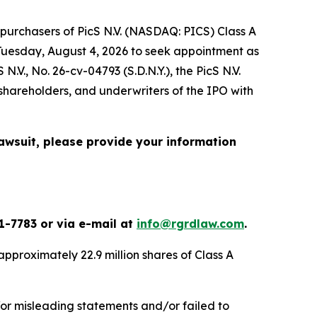
purchasers of PicS N.V. (NASDAQ: PICS) Class A
l Tuesday, August 4, 2026 to seek appointment as
 N.V.
, No. 26-cv-04793 (S.D.N.Y.), the
PicS N.V.
ng shareholders, and underwriters of the IPO with
lawsuit, please provide your information
1-7783 or via e-mail at
info@rgrdlaw.com
.
d approximately 22.9 million shares of Class A
/or misleading statements and/or failed to