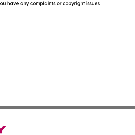
f you have any complaints or copyright issues