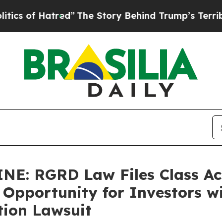
 Hatred”
The Story Behind Trump’s Terrible Appr
: RGRD Law Files Class Act
 Opportunity for Investors wi
tion Lawsuit