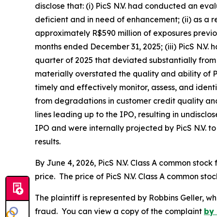
disclose that: (i) PicS N.V. had conducted an e
deficient and in need of enhancement; (ii) as a 
approximately R$590 million of exposures previou
months ended December 31, 2025; (iii) PicS N.V. 
quarter of 2025 that deviated substantially from 
materially overstated the quality and ability of P
timely and effectively monitor, assess, and identif
from degradations in customer credit quality and 
lines leading up to the IPO, resulting in undisc
IPO and were internally projected by PicS N.V. to 
results.
By June 4, 2026, PicS N.V. Class A common stock f
price. The price of PicS N.V. Class A common stoc
The plaintiff is represented by Robbins Geller, w
fraud. You can view a copy of the complaint
by 