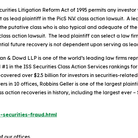
ecurities Litigation Reform Act of 1995 permits any invest
as lead plaintiff in the
PicS N.V.
class action lawsuit. A le
y the putative class who is also typical and adequate of the 
class action lawsuit. The lead plaintiff can select a law firm
ential future recovery is not dependent upon serving as lead
an & Dowd LLP is one of the world’s leading law firms repre
1 in the ISS Securities Class Action Services rankings for f
covered over $2.5 billion for investors in securities-relate
 in 10 offices, Robbins Geller is one of the largest plaintif
action recoveries in history, including the largest ever – $7
-securities-fraud.html
f our offices.