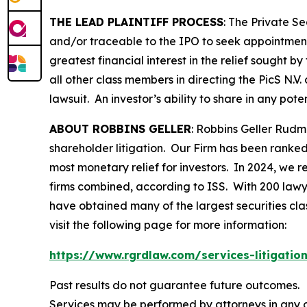
THE LEAD PLAINTIFF PROCESS
: The Private S
and/or traceable to the IPO to seek appointment 
greatest financial interest in the relief sought b
all other class members in directing the
PicS N.V.
lawsuit. An investor’s ability to share in any pot
ABOUT ROBBINS GELLER
: Robbins Geller Rudm
shareholder litigation. Our Firm has been ranked #
most monetary relief for investors. In 2024, we re
firms combined, according to ISS. With 200 lawyers
have obtained many of the largest securities class 
visit the following page for more information:
https://www.rgrdlaw.com/services-litigation
Past results do not guarantee future outcomes.
Services may be performed by attorneys in any o