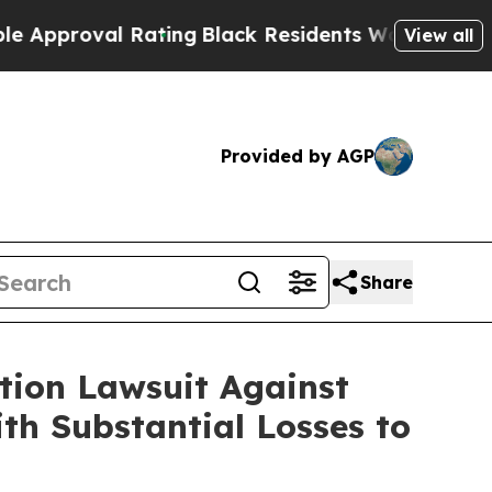
oval Rating
Black Residents Warned of Abusive Co
View all
Provided by AGP
Share
ion Lawsuit Against
th Substantial Losses to