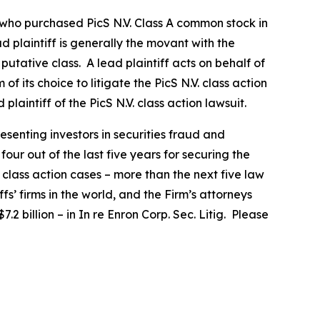
or who purchased
PicS N.V.
Class A common stock in
ad plaintiff is generally the movant with the
putative class. A lead plaintiff acts on behalf of
 of its choice to litigate the
PicS N.V.
class action
 plaintiff of the
PicS N.V.
class action lawsuit.
senting investors in securities fraud and
our out of the last five years for securing the
d class action cases – more than the next five law
fs’ firms in the world, and the Firm’s attorneys
.2 billion – in
In re Enron Corp. Sec. Litig.
Please