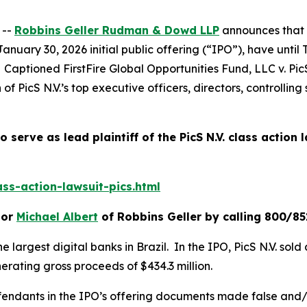
 --
Robbins Geller Rudman & Dowd LLP
announces that 
January 30, 2026 initial public offering (“IPO”), have unti
t. Captioned
FirstFire Global Opportunities Fund, LLC v. PicS
 of PicS N.V.’s top executive officers, directors, controlli
o serve as lead plaintiff of the
PicS N.V.
class action 
ss-action-lawsuit-pics.html
or
Michael Albert
of Robbins Geller by calling 800/85
he largest digital banks in Brazil. In the IPO, PicS N.V. sol
erating gross proceeds of $434.3 million.
efendants in the IPO’s offering documents made false and