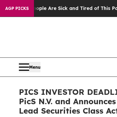
n: “People Are Sick and Tired of This Politics of
AGP PICKS
Menu
PICS INVESTOR DEADLINE
PicS N.V. and Announces
Lead Securities Class Ac