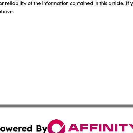
r reliability of the information contained in this article. I
 above.
owered By