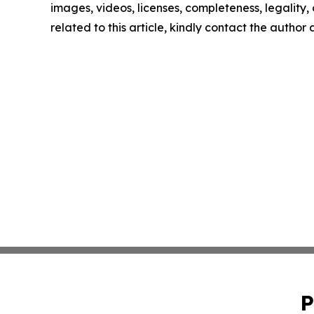
images, videos, licenses, completeness, legality, o
related to this article, kindly contact the author
P