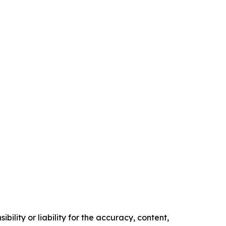
ility or liability for the accuracy, content,