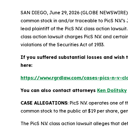
SAN DIEGO, June 29, 2026 (GLOBE NEWSWIRE)
common stock in and/or traceable to PicS N.V.’s 
lead plaintiff of the
PicS N.V.
class action lawsui
class action lawsuit charges PicS N.V. and certain
violations of the Securities Act of 1933.
If you suffered substantial losses and wish t
here:
https://www.rgrdlaw.com/cases-pics-n-v-cla
You can also contact attorneys
Ken Dolitsky
CASE ALLEGATIONS
: PicS N.V. operates one of t
common stock to the public at $19 per share, gen
The
PicS N.V.
class action lawsuit alleges that d