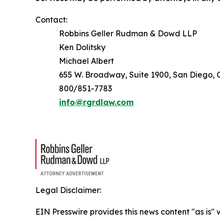
Contact:
Robbins Geller Rudman & Dowd LLP
Ken Dolitsky
Michael Albert
655 W. Broadway, Suite 1900, San Diego, C
800/851-7783
info@rgrdlaw.com
Legal Disclaimer:
EIN Presswire provides this news content "as is" 