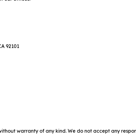
A 92101
without warranty of any kind. We do not accept any responsib