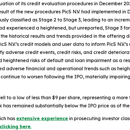
valuation of its credit evaluation procedures in December
result of the new procedures PicS N.V. had implemented in 
sly classified as Stage 2 to Stage 3, leading to an increm
had experienced a heightened, but unreported, Stage 3 for
the historical results and trends provided in the offering
icS N.V.’s credit models and user data to inform PicS N.V.’s
y adverse credit events, credit risks, and credit deteriorati
heightened risks of default and loan impairment as a result
losed adverse financial and operational trends such as heig
continue to worsen following the IPO, materially impairing 
ell to a low of less than $9 per share, representing a mor
k has remained substantially below the IPO price as of the 
hich has
extensive experience
in prosecuting investor clas
clicking here
.