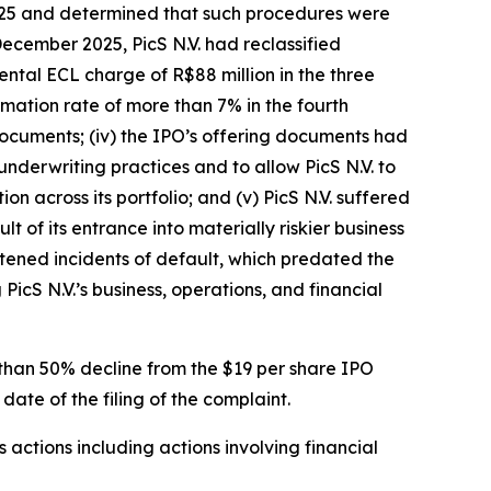
 2025 and determined that such procedures were
December 2025, PicS N.V. had reclassified
ental ECL charge of R$88 million in the three
mation rate of more than 7% in the fourth
 documents; (iv) the IPO’s offering documents had
 underwriting practices and to allow PicS N.V. to
on across its portfolio; and (v) PicS N.V. suffered
 of its entrance into materially riskier business
htened incidents of default, which predated the
PicS N.V.’s business, operations, and financial
e than 50% decline from the $19 per share IPO
date of the filing of the complaint.
s actions including actions involving financial