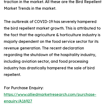
traction in the market. All these are the Bird Repellent
Market Trends in the market.
The outbreak of COVID-19 has severely hampered
the bird repellent market growth. This is attributed to
the fact that the agriculture & horticulture industry is
majorly dependent on the food service sector for its
revenue generation. The recent declaration
regarding the shutdown of the hospitality industry,
including aviation sector, and food processing
industry has drastically hampered the sale of bird
repellent.
For Purchase Enquiry:
https://www.alliedmarketresearch.com/purchase-
enquiry/A16927