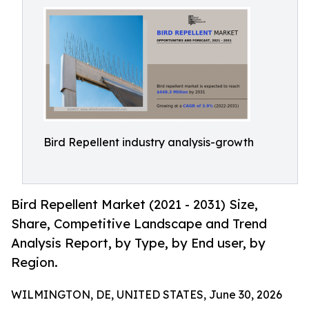
Bird Repellent industry analysis-growth
Bird Repellent Market (2021 - 2031) Size,
Share, Competitive Landscape and Trend
Analysis Report, by Type, by End user, by
Region.
WILMINGTON, DE, UNITED STATES, June 30, 2026