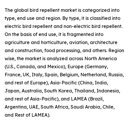
The global bird repellent market is categorized into
type, end use and region. By type, it is classified into
electric bird repellent and non-electric bird repellent.
On the basis of end use, it is fragmented into
agriculture and horticulture, aviation, architecture
and construction, food processing, and others. Region
wise, the market is analyzed across North America
(U.S., Canada, and Mexico), Europe (Germany,
France, UK, Italy, Spain, Belgium, Netherland, Russia,
and rest of Europe), Asia-Pacific (China, India,
Japan, Australia, South Korea, Thailand, Indonesia,
and rest of Asia-Pacific), and LAMEA (Brazil,
Argentina, UAE, South Africa, Saudi Arabia, Chile,
and Rest of LAMEA).