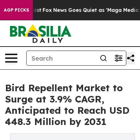
hey Exist
Fox News Goes Quiet as 'Maga Media Pipeline
AGP PICKS
Bird Repellent Market to
Surge at 3.9% CAGR,
Anticipated to Reach USD
448.3 Million by 2031