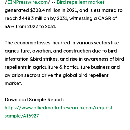
/
EINPresswire.com
/ --
Bird repellent market
generated $308.4 million in 2021, and is estimated to
reach $448.3 million by 2031, witnessing a CAGR of
3.9% from 2022 to 2031.
The economic losses incurred in various sectors like
agriculture, aviation, and construction due to bird
infestation &bird strikes, and rise in awareness of bird
repellents in agriculture & horticulture business and
aviation sectors drive the global bird repellent
market.
Download Sample Report:
https://www.alliedmarketresearch.com/request-
sample/A16927