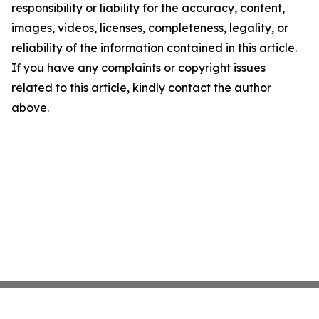
responsibility or liability for the accuracy, content,
images, videos, licenses, completeness, legality, or
reliability of the information contained in this article.
If you have any complaints or copyright issues
related to this article, kindly contact the author
above.