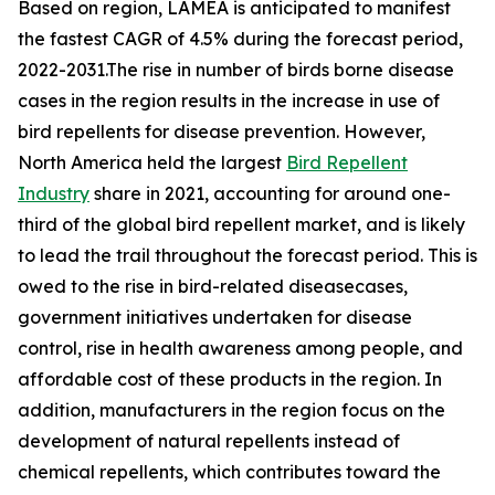
Based on region, LAMEA is anticipated to manifest
the fastest CAGR of 4.5% during the forecast period,
2022-2031.The rise in number of birds borne disease
cases in the region results in the increase in use of
bird repellents for disease prevention. However,
North America held the largest
Bird Repellent
Industry
share in 2021, accounting for around one-
third of the global bird repellent market, and is likely
to lead the trail throughout the forecast period. This is
owed to the rise in bird-related diseasecases,
government initiatives undertaken for disease
control, rise in health awareness among people, and
affordable cost of these products in the region. In
addition, manufacturers in the region focus on the
development of natural repellents instead of
chemical repellents, which contributes toward the