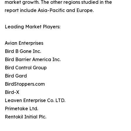
market growth. The other regions studied in the
report include Asia-Pacific and Europe.
Leading Market Players:
Avian Enterprises
Bird B Gone Inc.
Bird Barrier America Inc.
Bird Control Group
Bird Gard
BirdStoppers.com
Bird-X
Leaven Enterprise Co. LTD.
Primetake Ltd.
Rentokil Initial Plc.