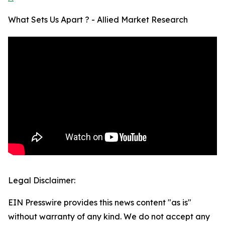
What Sets Us Apart ? - Allied Market Research
Legal Disclaimer:
EIN Presswire provides this news content "as is"
without warranty of any kind. We do not accept any