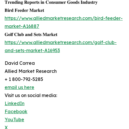
𝐓𝐫𝐞𝐧𝐝𝐢𝐧𝐠 𝐑𝐞𝐩𝐨𝐫𝐭𝐬 𝐢𝐧 𝐂𝐨𝐧𝐬𝐮𝐦𝐞𝐫 𝐆𝐨𝐨𝐝𝐬 𝐈𝐧𝐝𝐮𝐬𝐭𝐫𝐲
𝐁𝐢𝐫𝐝 𝐅𝐞𝐞𝐝𝐞𝐫 𝐌𝐚𝐫𝐤𝐞𝐭
https://www.alliedmarketresearch.com/bird-feeder-
market-A16887
𝐆𝐨𝐥𝐟 𝐂𝐥𝐮𝐛 𝐚𝐧𝐝 𝐒𝐞𝐭𝐬 𝐌𝐚𝐫𝐤𝐞𝐭
https://www.alliedmarketresearch.com/golf-club-
and-sets-market-A16953
David Correa
Allied Market Research
+ 1 800-792-5285
email us here
Visit us on social media:
LinkedIn
Facebook
YouTube
X