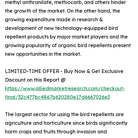
methyl anthranilate, methiocarb, and others hinder
the growth of the market. On the other hand, the
growing expenditure made in research &
development of new technology-equipped bird
repellent products by major market players and the
growing popularity of organic bird repellents present
new opportunities in the market.
LIMITED-TIME OFFER - Buy Now & Get Exclusive
Discount on this Report @
https://www.alliedmarketresearch.com/checkout-
final/32c477bc4867b620280e17d6667026e3
The largest sector for using the bird repellents are
agriculture and horticulture since birds significantly
harm crops and fruits through invasion and