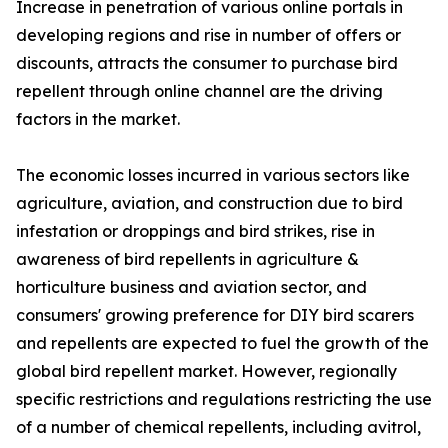
Increase in penetration of various online portals in
developing regions and rise in number of offers or
discounts, attracts the consumer to purchase bird
repellent through online channel are the driving
factors in the market.
The economic losses incurred in various sectors like
agriculture, aviation, and construction due to bird
infestation or droppings and bird strikes, rise in
awareness of bird repellents in agriculture &
horticulture business and aviation sector, and
consumers' growing preference for DIY bird scarers
and repellents are expected to fuel the growth of the
global bird repellent market. However, regionally
specific restrictions and regulations restricting the use
of a number of chemical repellents, including avitrol,