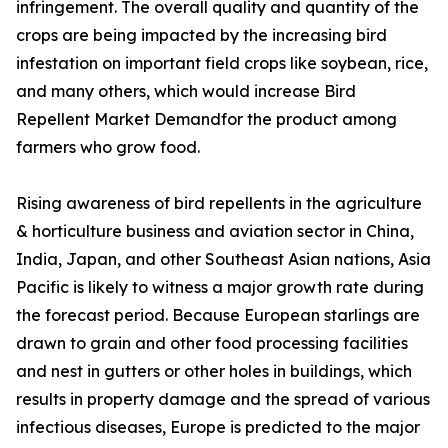
infringement. The overall quality and quantity of the
crops are being impacted by the increasing bird
infestation on important field crops like soybean, rice,
and many others, which would increase Bird
Repellent Market Demandfor the product among
farmers who grow food.
Rising awareness of bird repellents in the agriculture
& horticulture business and aviation sector in China,
India, Japan, and other Southeast Asian nations, Asia
Pacific is likely to witness a major growth rate during
the forecast period. Because European starlings are
drawn to grain and other food processing facilities
and nest in gutters or other holes in buildings, which
results in property damage and the spread of various
infectious diseases, Europe is predicted to the major