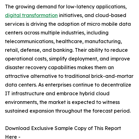
The growing demand for low-latency applications,
digital transformation
initiatives, and cloud-based
services is driving the adoption of micro mobile data
centers across multiple industries, including
telecommunications, healthcare, manufacturing,
retail, defense, and banking. Their ability to reduce
operational costs, simplify deployment, and improve
disaster recovery capabilities makes them an
attractive alternative to traditional brick-and-mortar
data centers. As enterprises continue to decentralize
IT infrastructure and embrace hybrid cloud
environments, the market is expected to witness
sustained expansion throughout the forecast period.
Download Exclusive Sample Copy of This Report
Here -