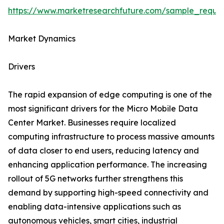
https://www.marketresearchfuture.com/sample_reque
Market Dynamics
Drivers
The rapid expansion of edge computing is one of the
most significant drivers for the Micro Mobile Data
Center Market. Businesses require localized
computing infrastructure to process massive amounts
of data closer to end users, reducing latency and
enhancing application performance. The increasing
rollout of 5G networks further strengthens this
demand by supporting high-speed connectivity and
enabling data-intensive applications such as
autonomous vehicles, smart cities, industrial