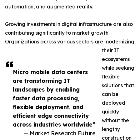
automation, and augmented reality.
Growing investments in digital infrastructure are also
contributing significantly to market growth.
Organizations across various sectors are modernizing
their IT
ecosystems
while seeking
Micro mobile data centers
flexible
are transforming IT
solutions that
landscapes by enabling
can be
faster data processing,
deployed
flexible deployment, and
quickly
efficient edge connectivity
without the
across industries worldwide”
lengthy
— Market Research Future
construction