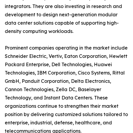
integrators. They are also investing in research and
development to design next-generation modular
data center solutions capable of supporting high-
density computing workloads.
Prominent companies operating in the market include
Schneider Electric, Vertiv, Eaton Corporation, Hewlett
Packard Enterprise, Dell Technologies, Huawei
Technologies, IBM Corporation, Cisco Systems, Rittal
GmbH, Panduit Corporation, Delta Electronics,
Cannon Technologies, Zella DC, Baselayer
Technology, and Instant Data Centers. These
organizations continue to strengthen their market
position by delivering customized solutions tailored to
enterprise, industrial, defense, healthcare, and
telecommunications applications.