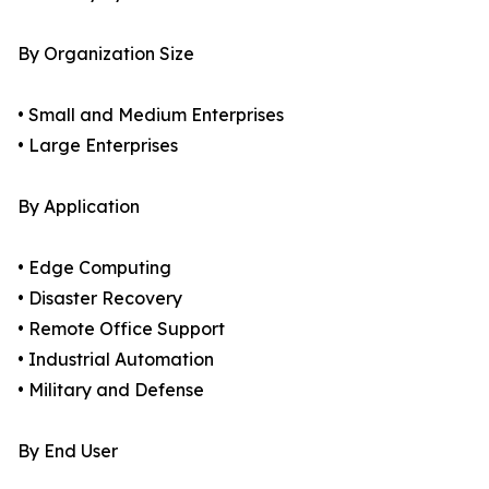
By Organization Size
• Small and Medium Enterprises
• Large Enterprises
By Application
• Edge Computing
• Disaster Recovery
• Remote Office Support
• Industrial Automation
• Military and Defense
By End User