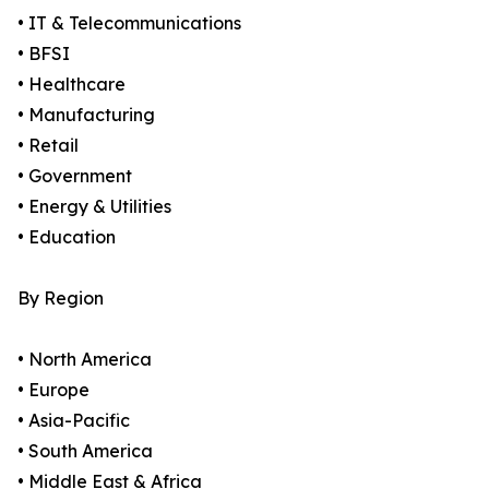
• IT & Telecommunications
• BFSI
• Healthcare
• Manufacturing
• Retail
• Government
• Energy & Utilities
• Education
By Region
• North America
• Europe
• Asia-Pacific
• South America
• Middle East & Africa