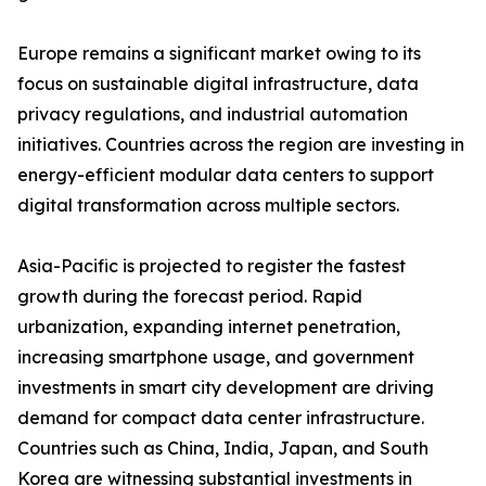
Europe remains a significant market owing to its
focus on sustainable digital infrastructure, data
privacy regulations, and industrial automation
initiatives. Countries across the region are investing in
energy-efficient modular data centers to support
digital transformation across multiple sectors.
Asia-Pacific is projected to register the fastest
growth during the forecast period. Rapid
urbanization, expanding internet penetration,
increasing smartphone usage, and government
investments in smart city development are driving
demand for compact data center infrastructure.
Countries such as China, India, Japan, and South
Korea are witnessing substantial investments in