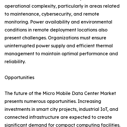
operational complexity, particularly in areas related
to maintenance, cybersecurity, and remote
monitoring. Power availability and environmental
conditions in remote deployment locations also
present challenges. Organizations must ensure
uninterrupted power supply and efficient thermal
management to maintain optimal performance and
reliability.
Opportunities
The future of the Micro Mobile Data Center Market
presents numerous opportunities. Increasing
investments in smart city projects, industrial IoT, and
connected infrastructure are expected to create
significant demand for compact computing facilities.