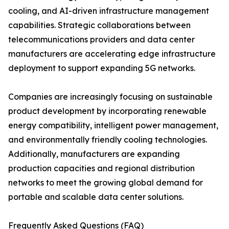
cooling, and AI-driven infrastructure management
capabilities. Strategic collaborations between
telecommunications providers and data center
manufacturers are accelerating edge infrastructure
deployment to support expanding 5G networks.
Companies are increasingly focusing on sustainable
product development by incorporating renewable
energy compatibility, intelligent power management,
and environmentally friendly cooling technologies.
Additionally, manufacturers are expanding
production capacities and regional distribution
networks to meet the growing global demand for
portable and scalable data center solutions.
Frequently Asked Questions (FAQ)