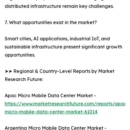
distributed infrastructure remain key challenges.
7. What opportunities exist in the market?
Smart cities, AI applications, industrial IoT, and
sustainable infrastructure present significant growth
opportunities.
➤➤ Regional & Country-Level Reports by Market
Research Future:
Apac Micro Mobile Data Center Market -
https://www.marketresearchfuture.com/reports/apac-
micro-mobile-data-center-market-61014
Argentina Micro Mobile Data Center Market -