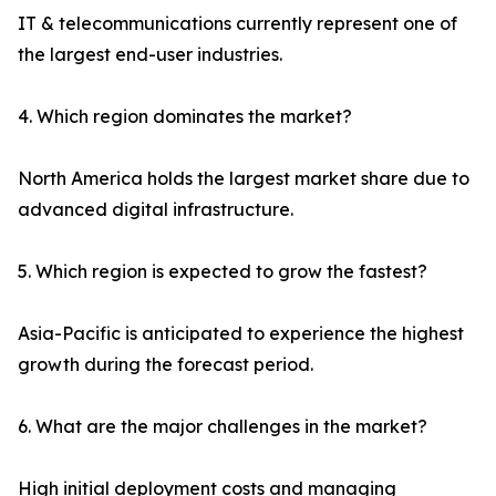
IT & telecommunications currently represent one of
the largest end-user industries.
4. Which region dominates the market?
North America holds the largest market share due to
advanced digital infrastructure.
5. Which region is expected to grow the fastest?
Asia-Pacific is anticipated to experience the highest
growth during the forecast period.
6. What are the major challenges in the market?
High initial deployment costs and managing