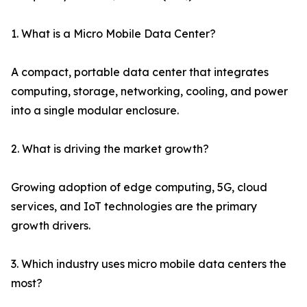
1. What is a Micro Mobile Data Center?
A compact, portable data center that integrates
computing, storage, networking, cooling, and power
into a single modular enclosure.
2. What is driving the market growth?
Growing adoption of edge computing, 5G, cloud
services, and IoT technologies are the primary
growth drivers.
3. Which industry uses micro mobile data centers the
most?