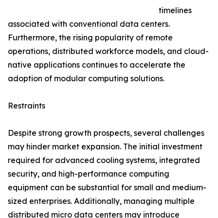
timelines
associated with conventional data centers.
Furthermore, the rising popularity of remote
operations, distributed workforce models, and cloud-
native applications continues to accelerate the
adoption of modular computing solutions.
Restraints
Despite strong growth prospects, several challenges
may hinder market expansion. The initial investment
required for advanced cooling systems, integrated
security, and high-performance computing
equipment can be substantial for small and medium-
sized enterprises. Additionally, managing multiple
distributed micro data centers may introduce