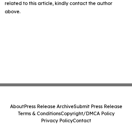
related to this article, kindly contact the author
above.
About
Press Release Archive
Submit Press Release
Terms & Conditions
Copyright/DMCA Policy
Privacy Policy
Contact