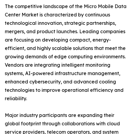
The competitive landscape of the Micro Mobile Data
Center Market is characterized by continuous
technological innovation, strategic partnerships,
mergers, and product launches. Leading companies
are focusing on developing compact, energy-
efficient, and highly scalable solutions that meet the
growing demands of edge computing environments.
Vendors are integrating intelligent monitoring
systems, AI-powered infrastructure management,
enhanced cybersecurity, and advanced cooling
technologies to improve operational efficiency and
reliability.
Major industry participants are expanding their
global footprint through collaborations with cloud
service providers, telecom operators, and system