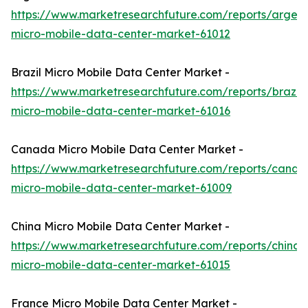
https://www.marketresearchfuture.com/reports/argent
micro-mobile-data-center-market-61012
Brazil Micro Mobile Data Center Market -
https://www.marketresearchfuture.com/reports/brazil-
micro-mobile-data-center-market-61016
Canada Micro Mobile Data Center Market -
https://www.marketresearchfuture.com/reports/canad
micro-mobile-data-center-market-61009
China Micro Mobile Data Center Market -
https://www.marketresearchfuture.com/reports/china-
micro-mobile-data-center-market-61015
France Micro Mobile Data Center Market -