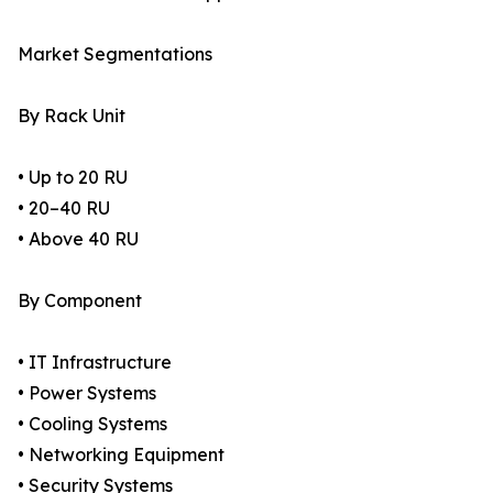
Market Segmentations
By Rack Unit
• Up to 20 RU
• 20–40 RU
• Above 40 RU
By Component
• IT Infrastructure
• Power Systems
• Cooling Systems
• Networking Equipment
• Security Systems