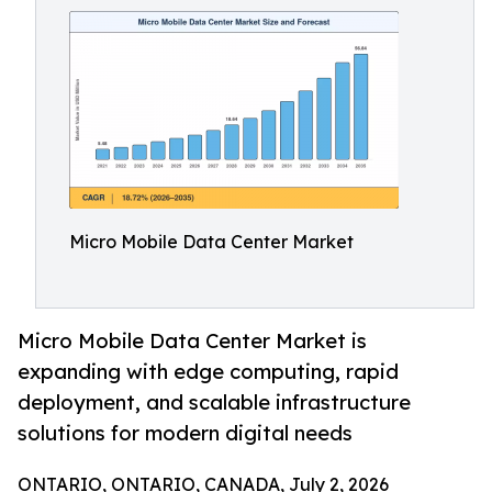
Micro Mobile Data Center Market
Micro Mobile Data Center Market is
expanding with edge computing, rapid
deployment, and scalable infrastructure
solutions for modern digital needs
ONTARIO, ONTARIO, CANADA, July 2, 2026