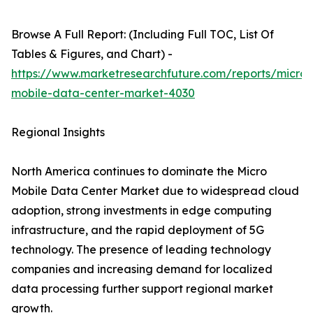
Browse A Full Report: (Including Full TOC, List Of
Tables & Figures, and Chart) -
https://www.marketresearchfuture.com/reports/micro-
mobile-data-center-market-4030
Regional Insights
North America continues to dominate the Micro
Mobile Data Center Market due to widespread cloud
adoption, strong investments in edge computing
infrastructure, and the rapid deployment of 5G
technology. The presence of leading technology
companies and increasing demand for localized
data processing further support regional market
growth.