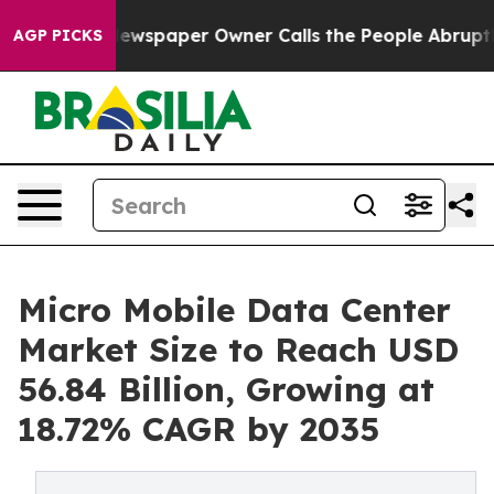
Newspaper Owner Calls the People Abruptly Laid off 
AGP PICKS
Micro Mobile Data Center
Market Size to Reach USD
56.84 Billion, Growing at
18.72% CAGR by 2035