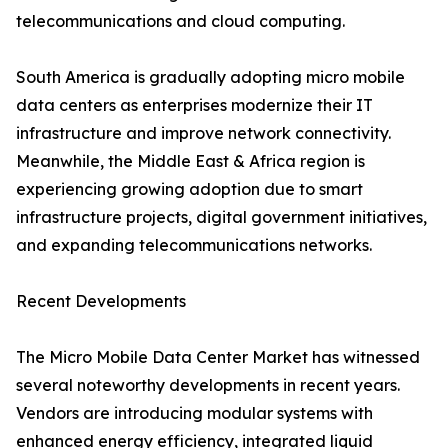
telecommunications and cloud computing.
South America is gradually adopting micro mobile
data centers as enterprises modernize their IT
infrastructure and improve network connectivity.
Meanwhile, the Middle East & Africa region is
experiencing growing adoption due to smart
infrastructure projects, digital government initiatives,
and expanding telecommunications networks.
Recent Developments
The Micro Mobile Data Center Market has witnessed
several noteworthy developments in recent years.
Vendors are introducing modular systems with
enhanced energy efficiency, integrated liquid