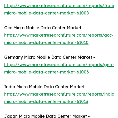
https://www.marketresearchfuture.com/reports/france
micro-mobile-data-center-market-61008
Gcc Micro Mobile Data Center Market -
https://www.marketresearchfuture.com/reports/gcc-
micro-mobile-data-center-market-61010
Germany Micro Mobile Data Center Market -
https://www.marketresearchfuture.com/reports/germa
micro-mobile-data-center-market-61006
India Micro Mobile Data Center Market -
https://www.marketresearchfuture.com/reports/india-
micro-mobile-data-center-market-61013
Japan Micro Mobile Data Center Market -