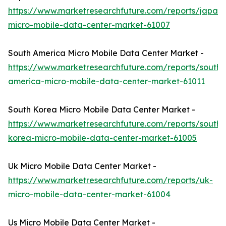
https://www.marketresearchfuture.com/reports/japan-
micro-mobile-data-center-market-61007
South America Micro Mobile Data Center Market -
https://www.marketresearchfuture.com/reports/south-
america-micro-mobile-data-center-market-61011
South Korea Micro Mobile Data Center Market -
https://www.marketresearchfuture.com/reports/south-
korea-micro-mobile-data-center-market-61005
Uk Micro Mobile Data Center Market -
https://www.marketresearchfuture.com/reports/uk-
micro-mobile-data-center-market-61004
Us Micro Mobile Data Center Market -