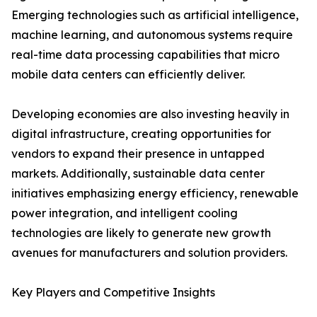
Emerging technologies such as artificial intelligence,
machine learning, and autonomous systems require
real-time data processing capabilities that micro
mobile data centers can efficiently deliver.
Developing economies are also investing heavily in
digital infrastructure, creating opportunities for
vendors to expand their presence in untapped
markets. Additionally, sustainable data center
initiatives emphasizing energy efficiency, renewable
power integration, and intelligent cooling
technologies are likely to generate new growth
avenues for manufacturers and solution providers.
Key Players and Competitive Insights