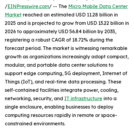
/
EINPresswire.com
/ -- The
Micro Mobile Data Center
Market
reached an estimated USD 11.28 billion in
2025 and is projected to grow from USD 13.22 billion in
2026 to approximately USD 56.84 billion by 2035,
registering a robust CAGR of 18.72% during the
forecast period. The market is witnessing remarkable
growth as organizations increasingly adopt compact,
modular, and portable data center solutions to
support edge computing, 5G deployment, Internet of
Things (IoT), and real-time data processing. These
self-contained facilities integrate power, cooling,
networking, security, and
IT infrastructure
into a
single enclosure, enabling businesses to deploy
computing resources rapidly in remote or space-
constrained environments.