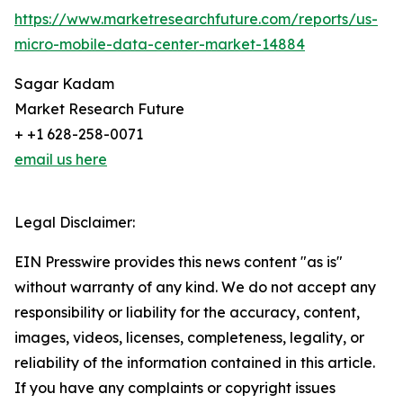
https://www.marketresearchfuture.com/reports/us-
micro-mobile-data-center-market-14884
Sagar Kadam
Market Research Future
+ +1 628-258-0071
email us here
Legal Disclaimer:
EIN Presswire provides this news content "as is"
without warranty of any kind. We do not accept any
responsibility or liability for the accuracy, content,
images, videos, licenses, completeness, legality, or
reliability of the information contained in this article.
If you have any complaints or copyright issues