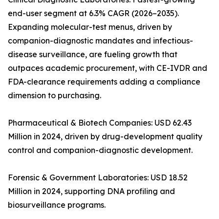
end-user segment at 6.3% CAGR (2026–2035).
Expanding molecular-test menus, driven by
companion-diagnostic mandates and infectious-
disease surveillance, are fueling growth that
outpaces academic procurement, with CE-IVDR and
FDA-clearance requirements adding a compliance
dimension to purchasing.
Pharmaceutical & Biotech Companies: USD 62.43
Million in 2024, driven by drug-development quality
control and companion-diagnostic development.
Forensic & Government Laboratories: USD 18.52
Million in 2024, supporting DNA profiling and
biosurveillance programs.