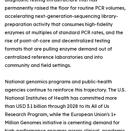
permanently raised the floor for routine PCR volumes,
accelerating next-generation-sequencing library-
preparation activity that consumes high-fidelity
enzymes at multiples of standard PCR rates, and the
rise of point-of-care and decentralized testing
formats that are pulling enzyme demand out of
centralized reference laboratories and into
community and field settings.
National genomics programs and public-health
agencies continue to reinforce this trajectory. The U.S.
National Institutes of Health has committed more
than USD 3.1 billion through 2028 to its All of Us
Research Program, while the European Union's 1+
Million Genomes initiative is cementing demand for
high-performance enzymes across clinical, academic,