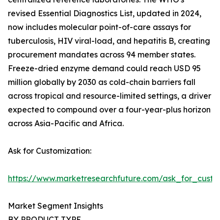
revised Essential Diagnostics List, updated in 2024,
now includes molecular point-of-care assays for
tuberculosis, HIV viral-load, and hepatitis B, creating
procurement mandates across 94 member states.
Freeze-dried enzyme demand could reach USD 95
million globally by 2030 as cold-chain barriers fall
across tropical and resource-limited settings, a driver
expected to compound over a four-year-plus horizon
across Asia-Pacific and Africa.
Ask for Customization:
https://www.marketresearchfuture.com/ask_for_custo
Market Segment Insights
BY PRODUCT TYPE