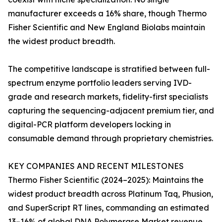
manufacturer exceeds a 16% share, though Thermo
Fisher Scientific and New England Biolabs maintain
the widest product breadth.
The competitive landscape is stratified between full-
spectrum enzyme portfolio leaders serving IVD-
grade and research markets, fidelity-first specialists
capturing the sequencing-adjacent premium tier, and
digital-PCR platform developers locking in
consumable demand through proprietary chemistries.
KEY COMPANIES AND RECENT MILESTONES
Thermo Fisher Scientific (2024–2025): Maintains the
widest product breadth across Platinum Taq, Phusion,
and SuperScript RT lines, commanding an estimated
13–16% of global DNA Polymerase Market revenue