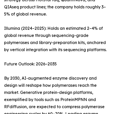
QIAseq product lines; the company holds roughly 3–
5% of global revenue.
Illumina (2024–2025): Holds an estimated 2–4% of
global revenue through sequencing-grade
polymerases and library-preparation kits, anchored
by vertical integration with its sequencing platforms.
Future Outlook: 2026–2035
By 2030, AI-augmented enzyme discovery and
design will reshape how polymerases reach the
market. Generative protein-design platforms,
exemplified by tools such as ProteinMPNN and
RFdiffusion, are expected to compress polymerase
engineering cycles by 60–70%. Leading enzyme