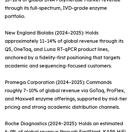
through its full-spectrum, IVD-grade enzyme
portfolio.
New England Biolabs (2024–2025): Holds
approximately 11–14% of global revenue through its
Q5, OneTaq, and Luna RT-qPCR product lines,
anchored by a fidelity-first positioning that targets
academic and sequencing-focused customers.
Promega Corporation (2024–2025): Commands
roughly 7–10% of global revenue via GoTaq, ProFlex,
and Maxwell enzyme offerings, supported by mid-tier
pricing and strong academic distribution channels.
Roche Diagnostics (2024–2025): Holds an estimated
6–9% of global revenue through FastStart, KAPA HiFi,