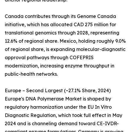
Canada contributes through its Genome Canada
initiative, which has allocated CAD 275 million for
translational genomics through 2028, representing
12.6% of regional share. Mexico, holding roughly 9.0%
of regional share, is expanding molecular-diagnostic
approval pathways through COFEPRIS
modernization, increasing enzyme throughput in
public-health networks.
Europe – Second Largest (~27.1% Share, 2024)
Europe's DNA Polymerase Market is shaped by
regulatory harmonization under the EU In Vitro
Diagnostic Regulation, which took full effect in May
2024 and is channeling demand toward CE-IVDR-
compliant enzyme formulations. Germany is growing