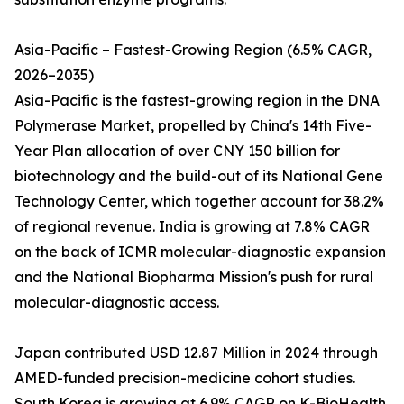
Asia-Pacific – Fastest-Growing Region (6.5% CAGR,
2026–2035)
Asia-Pacific is the fastest-growing region in the DNA
Polymerase Market, propelled by China's 14th Five-
Year Plan allocation of over CNY 150 billion for
biotechnology and the build-out of its National Gene
Technology Center, which together account for 38.2%
of regional revenue. India is growing at 7.8% CAGR
on the back of ICMR molecular-diagnostic expansion
and the National Biopharma Mission's push for rural
molecular-diagnostic access.
Japan contributed USD 12.87 Million in 2024 through
AMED-funded precision-medicine cohort studies.
South Korea is growing at 6.9% CAGR on K-BioHealth