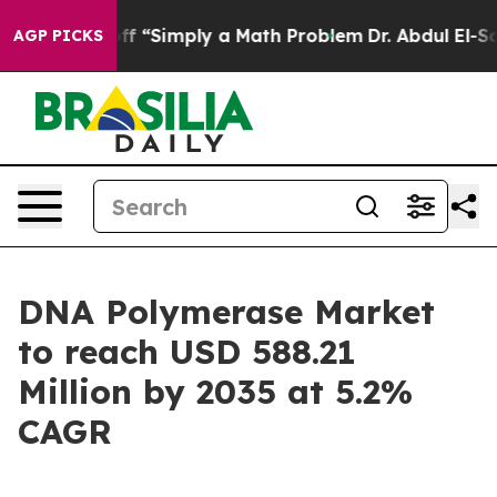
ff “Simply a Math Problem
Dr. Abdul El-Sayed on Histor
AGP PICKS
DNA Polymerase Market
to reach USD 588.21
Million by 2035 at 5.2%
CAGR