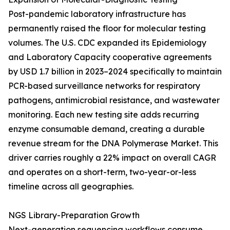
Post-pandemic laboratory infrastructure has
permanently raised the floor for molecular testing
volumes. The U.S. CDC expanded its Epidemiology
and Laboratory Capacity cooperative agreements
by USD 1.7 billion in 2023–2024 specifically to maintain
PCR-based surveillance networks for respiratory
pathogens, antimicrobial resistance, and wastewater
monitoring. Each new testing site adds recurring
enzyme consumable demand, creating a durable
revenue stream for the DNA Polymerase Market. This
driver carries roughly a 22% impact on overall CAGR
and operates on a short-term, two-year-or-less
timeline across all geographies.
NGS Library-Preparation Growth
Next-generation sequencing workflows consume