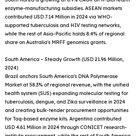
enzyme-manufacturing subsidies. ASEAN markets
contributed USD 7.14 Million in 2024 via WHO-
supported tuberculosis and HIV testing networks,
while the rest of Asia-Pacific holds 8.4% of regional
share on Australia's MRFF genomics grants.
South America – Steady Growth (USD 21.96 Million,
2024)
Brazil anchors South America's DNA Polymerase
Market at 58.3% of regional revenue, with the unified
health system (SUS) expanding molecular testing for
tuberculosis, dengue, and Zika surveillance in 2024
and creating bulk-tender procurement opportunities
for Taq-based enzyme kits. Argentina contributed
USD 4.61 Million in 2024 through CONICET research-
institute procurement, while the rest of South America