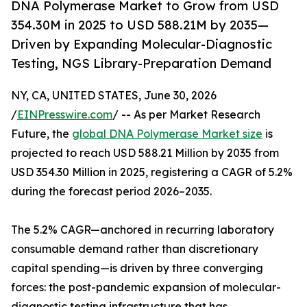
DNA Polymerase Market to Grow from USD
354.30M in 2025 to USD 588.21M by 2035—
Driven by Expanding Molecular-Diagnostic
Testing, NGS Library-Preparation Demand
NY, CA, UNITED STATES, June 30, 2026
/
EINPresswire.com
/ -- As per Market Research
Future, the
global DNA Polymerase Market size
is
projected to reach USD 588.21 Million by 2035 from
USD 354.30 Million in 2025, registering a CAGR of 5.2%
during the forecast period 2026–2035.
The 5.2% CAGR—anchored in recurring laboratory
consumable demand rather than discretionary
capital spending—is driven by three converging
forces: the post-pandemic expansion of molecular-
diagnostic testing infrastructure that has