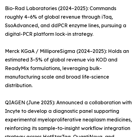
Bio-Rad Laboratories (2024–2025): Commands
roughly 4–6% of global revenue through iTaq,
SsoAdvanced, and ddPCR enzyme lines, pursuing a
digital-PCR platform lock-in strategy.
Merck KGaA / MilliporeSigma (2024–2025): Holds an
estimated 3–5% of global revenue via KOD and
ReadyMix formulations, leveraging bulk-
manufacturing scale and broad life-science
distribution.
QIAGEN (June 2025): Announced a collaboration with
Incyte to develop a diagnostic panel supporting
experimental myeloproliferative neoplasm medicines,
reinforcing its sample-to-insight workflow integration
strategy across HotStarTaq, QuantiNova, and