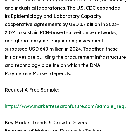
and industrial laboratories. The U.S. CDC expanded
its Epidemiology and Laboratory Capacity
cooperative agreements by USD 1.7 billion in 2023–
2024 to sustain PCR-based surveillance networks,
and global enzyme-engineering investment
surpassed USD 640 million in 2024. Together, these
initiatives are building the procurement infrastructure
and technology pipeline on which the DNA
Polymerase Market depends.
Request A Free Sample:
https://www.marketresearchfuture.com/sample_reque
Key Market Trends & Growth Drivers
Expansion of Molecular-Diagnostic Testing