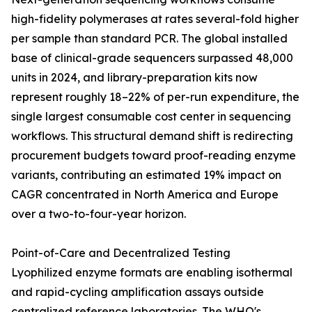
high-fidelity polymerases at rates several-fold higher
per sample than standard PCR. The global installed
base of clinical-grade sequencers surpassed 48,000
units in 2024, and library-preparation kits now
represent roughly 18–22% of per-run expenditure, the
single largest consumable cost center in sequencing
workflows. This structural demand shift is redirecting
procurement budgets toward proof-reading enzyme
variants, contributing an estimated 19% impact on
CAGR concentrated in North America and Europe
over a two-to-four-year horizon.
Point-of-Care and Decentralized Testing
Lyophilized enzyme formats are enabling isothermal
and rapid-cycling amplification assays outside
centralized reference laboratories. The WHO's