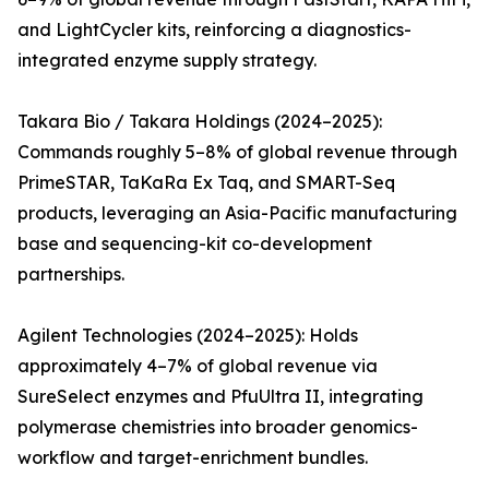
and LightCycler kits, reinforcing a diagnostics-
integrated enzyme supply strategy.
Takara Bio / Takara Holdings (2024–2025):
Commands roughly 5–8% of global revenue through
PrimeSTAR, TaKaRa Ex Taq, and SMART-Seq
products, leveraging an Asia-Pacific manufacturing
base and sequencing-kit co-development
partnerships.
Agilent Technologies (2024–2025): Holds
approximately 4–7% of global revenue via
SureSelect enzymes and PfuUltra II, integrating
polymerase chemistries into broader genomics-
workflow and target-enrichment bundles.