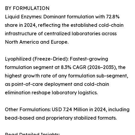
BY FORMULATION
Liquid Enzymes: Dominant formulation with 72.8%
share in 2024, reflecting the established cold-chain
infrastructure of centralized laboratories across
North America and Europe.
Lyophilized (Freeze-Dried): Fastest-growing
formulation segment at 8.3% CAGR (2026–2035), the
highest growth rate of any formulation sub-segment,
as point-of-care deployment and cold-chain
elimination reshape laboratory logistics.
Other Formulations: USD 7.24 Million in 2024, including
bead-based and proprietary stabilized formats.
Read Detailed Insights: