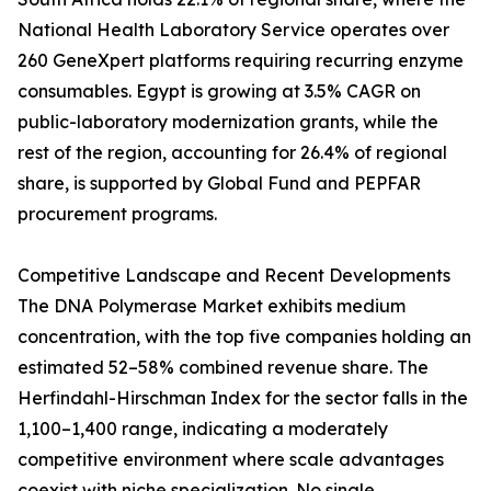
National Health Laboratory Service operates over
260 GeneXpert platforms requiring recurring enzyme
consumables. Egypt is growing at 3.5% CAGR on
public-laboratory modernization grants, while the
rest of the region, accounting for 26.4% of regional
share, is supported by Global Fund and PEPFAR
procurement programs.
Competitive Landscape and Recent Developments
The DNA Polymerase Market exhibits medium
concentration, with the top five companies holding an
estimated 52–58% combined revenue share. The
Herfindahl-Hirschman Index for the sector falls in the
1,100–1,400 range, indicating a moderately
competitive environment where scale advantages
coexist with niche specialization. No single