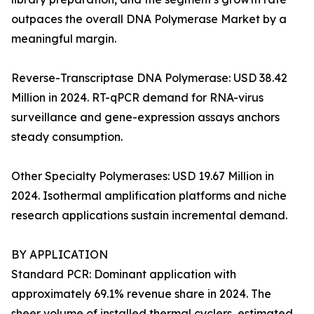
outpaces the overall DNA Polymerase Market by a
meaningful margin.
Reverse-Transcriptase DNA Polymerase: USD 38.42
Million in 2024. RT-qPCR demand for RNA-virus
surveillance and gene-expression assays anchors
steady consumption.
Other Specialty Polymerases: USD 19.67 Million in
2024. Isothermal amplification platforms and niche
research applications sustain incremental demand.
BY APPLICATION
Standard PCR: Dominant application with
approximately 69.1% revenue share in 2024. The
sheer volume of installed thermal cyclers, estimated