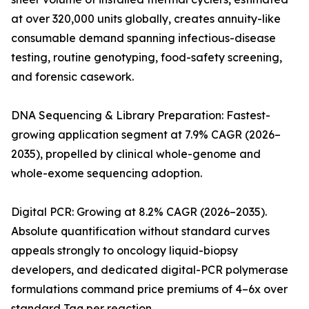
at over 320,000 units globally, creates annuity-like
consumable demand spanning infectious-disease
testing, routine genotyping, food-safety screening,
and forensic casework.
DNA Sequencing & Library Preparation: Fastest-
growing application segment at 7.9% CAGR (2026–
2035), propelled by clinical whole-genome and
whole-exome sequencing adoption.
Digital PCR: Growing at 8.2% CAGR (2026–2035).
Absolute quantification without standard curves
appeals strongly to oncology liquid-biopsy
developers, and dedicated digital-PCR polymerase
formulations command price premiums of 4–6x over
standard Taq per reaction.