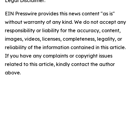
Legal Disclaimer:
EIN Presswire provides this news content "as is"
without warranty of any kind. We do not accept any
responsibility or liability for the accuracy, content,
images, videos, licenses, completeness, legality, or
reliability of the information contained in this article.
If you have any complaints or copyright issues
related to this article, kindly contact the author
above.