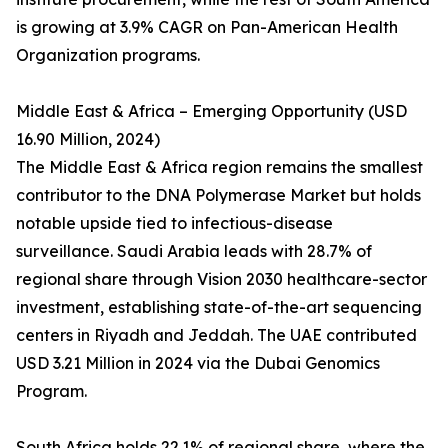
is growing at 3.9% CAGR on Pan-American Health
Organization programs.
Middle East & Africa – Emerging Opportunity (USD
16.90 Million, 2024)
The Middle East & Africa region remains the smallest
contributor to the DNA Polymerase Market but holds
notable upside tied to infectious-disease
surveillance. Saudi Arabia leads with 28.7% of
regional share through Vision 2030 healthcare-sector
investment, establishing state-of-the-art sequencing
centers in Riyadh and Jeddah. The UAE contributed
USD 3.21 Million in 2024 via the Dubai Genomics
Program.
South Africa holds 22.1% of regional share, where the