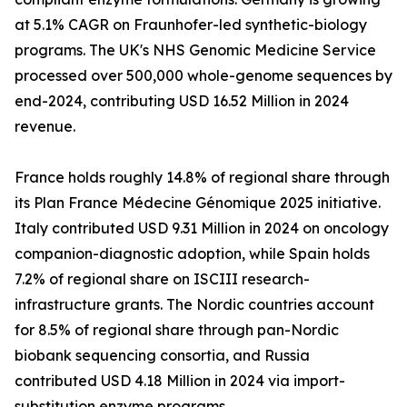
at 5.1% CAGR on Fraunhofer-led synthetic-biology
programs. The UK's NHS Genomic Medicine Service
processed over 500,000 whole-genome sequences by
end-2024, contributing USD 16.52 Million in 2024
revenue.
France holds roughly 14.8% of regional share through
its Plan France Médecine Génomique 2025 initiative.
Italy contributed USD 9.31 Million in 2024 on oncology
companion-diagnostic adoption, while Spain holds
7.2% of regional share on ISCIII research-
infrastructure grants. The Nordic countries account
for 8.5% of regional share through pan-Nordic
biobank sequencing consortia, and Russia
contributed USD 4.18 Million in 2024 via import-
substitution enzyme programs.