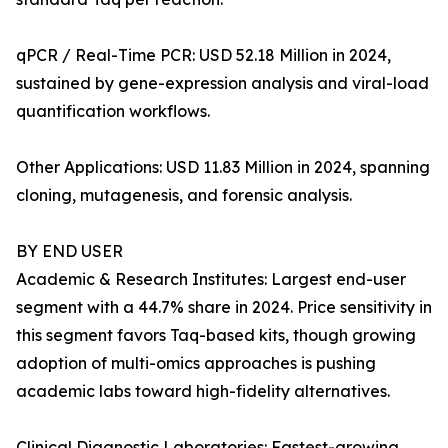
qPCR / Real-Time PCR: USD 52.18 Million in 2024,
sustained by gene-expression analysis and viral-load
quantification workflows.
Other Applications: USD 11.83 Million in 2024, spanning
cloning, mutagenesis, and forensic analysis.
BY END USER
Academic & Research Institutes: Largest end-user
segment with a 44.7% share in 2024. Price sensitivity in
this segment favors Taq-based kits, though growing
adoption of multi-omics approaches is pushing
academic labs toward high-fidelity alternatives.
Clinical Diagnostic Laboratories: Fastest-growing