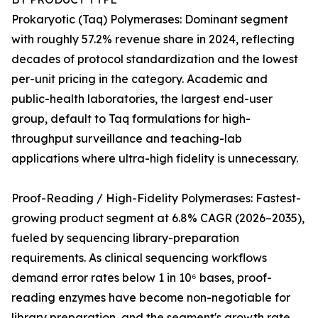
Prokaryotic (Taq) Polymerases: Dominant segment
with roughly 57.2% revenue share in 2024, reflecting
decades of protocol standardization and the lowest
per-unit pricing in the category. Academic and
public-health laboratories, the largest end-user
group, default to Taq formulations for high-
throughput surveillance and teaching-lab
applications where ultra-high fidelity is unnecessary.
Proof-Reading / High-Fidelity Polymerases: Fastest-
growing product segment at 6.8% CAGR (2026–2035),
fueled by sequencing library-preparation
requirements. As clinical sequencing workflows
demand error rates below 1 in 10⁶ bases, proof-
reading enzymes have become non-negotiable for
library preparation, and the segment's growth rate