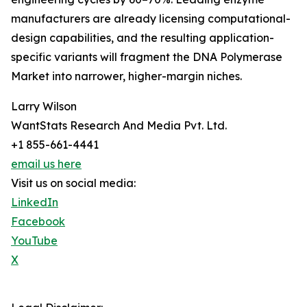
manufacturers are already licensing computational-
design capabilities, and the resulting application-
specific variants will fragment the DNA Polymerase
Market into narrower, higher-margin niches.
Larry Wilson
WantStats Research And Media Pvt. Ltd.
+1 855-661-4441
email us here
Visit us on social media:
LinkedIn
Facebook
YouTube
X