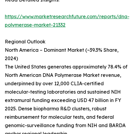
https://www.marketresearchfuture.com/reports/dna-
polymerase-market-21332
Regional Outlook
North America – Dominant Market (~39.3% Share,
2024)
The United States generates approximately 78.4% of
North American DNA Polymerase Market revenue,
underpinned by over 12,000 CLIA-certified
molecular-testing laboratories and sustained NIH
extramural funding exceeding USD 47 billion in FY
2025. Dense biopharma R&D clusters, robust
reimbursement for molecular tests, and federal
genomic-surveillance funding from NIH and BARDA
anchor regional leadership.