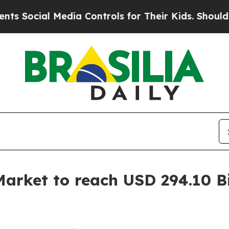
edia Controls for Their Kids. Should the US?
The 
arket to reach USD 294.10 Bi