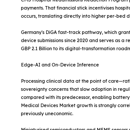
payments. That financial stick incentivises hospi
occurs, translating directly into higher per-bed
Germany's DiGA fast-track pathway, which grants
device submissions since 2020 and serves as a 
GBP 2.1 Billion to its digital-transformation roa
Edge-AI and On-Device Inference
Processing clinical data at the point of care—ra
sovereignty concerns that slow adoption in re
compared with its predecessor, enabling batter
Medical Devices Market growth is strongly corre
previously uneconomic.
Miniaturised semiconductors and MEMS sensors no