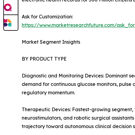
Ask for Customization:
https://www.marketresearchfuture.com/ask_fo
Market Segment Insights
BY PRODUCT TYPE
Diagnostic and Monitoring Devices: Dominant se
demand for continuous glucose monitors, pulse ox
regulatory momentum.
Therapeutic Devices: Fastest-growing segment, f
neurostimulators, and robotic surgical assistant
trajectory toward autonomous clinical decision 