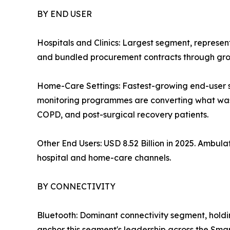
BY END USER
Hospitals and Clinics: Largest segment, represe
and bundled procurement contracts through grou
Home-Care Settings: Fastest-growing end-user
monitoring programmes are converting what was o
COPD, and post-surgical recovery patients.
Other End Users: USD 8.52 Billion in 2025. Ambu
hospital and home-care channels.
BY CONNECTIVITY
Bluetooth: Dominant connectivity segment, hold
anchor this segment's leadership across the Sma