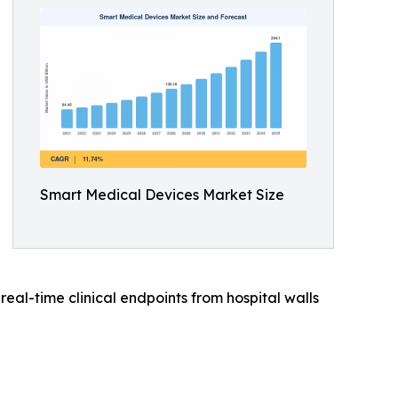
Smart Medical Devices Market Size
al-time clinical endpoints from hospital walls