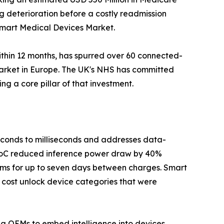
ag deterioration before a costly readmission
 Smart Medical Devices Market.
ithin 12 months, has spurred over 60 connected-
Market in Europe. The UK's NHS has committed
g a core pillar of that investment.
seconds to milliseconds and addresses data-
 SoC reduced inference power draw by 40%
hms for up to seven days between charges. Smart
 cost unlock device categories that were
ing OEMs to embed intelligence into devices