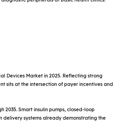
l Devices Market in 2025. Reflecting strong
 sits at the intersection of payer incentives and
h 2035. Smart insulin pumps, closed-loop
lin delivery systems already demonstrating the