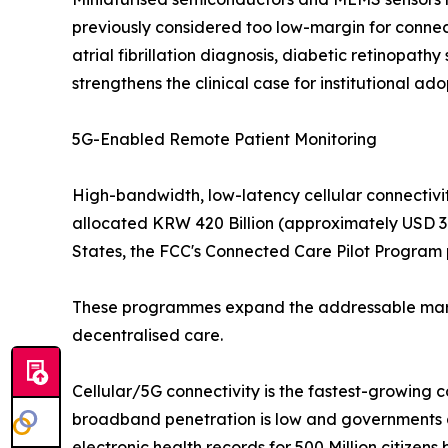
previously considered too low-margin for connec
atrial fibrillation diagnosis, diabetic retinopat
strengthens the clinical case for institutional ado
5G-Enabled Remote Patient Monitoring
High-bandwidth, low-latency cellular connectivit
allocated KRW 420 Billion (approximately USD 310
States, the FCC's Connected Care Pilot Program p
These programmes expand the addressable market
decentralised care.
Cellular/5G connectivity is the fastest-growing 
broadband penetration is low and governments ar
electronic health records for 500 Million citizens