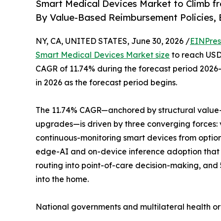
Smart Medical Devices Market to Climb f
By Value-Based Reimbursement Policies, 
NY, CA, UNITED STATES, June 30, 2026 /
EINPres
Smart Medical Devices Market size
to reach USD 
CAGR of 11.74% during the forecast period 2026–
in 2026 as the forecast period begins.
The 11.74% CAGR—anchored by structural value-
upgrades—is driven by three converging forces:
continuous-monitoring smart devices from optio
edge-AI and on-device inference adoption that 
routing into point-of-care decision-making, and
into the home.
National governments and multilateral health o