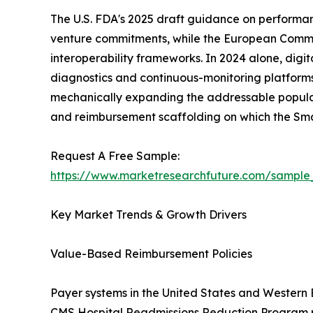
The U.S. FDA's 2025 draft guidance on performa
venture commitments, while the European Commissi
interoperability frameworks. In 2024 alone, digi
diagnostics and continuous-monitoring platforms
mechanically expanding the addressable populati
and reimbursement scaffolding on which the Sm
Request A Free Sample:
https://www.marketresearchfuture.com/sample
Key Market Trends & Growth Drivers
Value-Based Reimbursement Policies
Payer systems in the United States and Western
CMS Hospital Readmissions Reduction Program pen