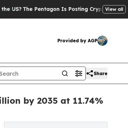
Pentagon Is Posting Cryptic Biblical Messages o
View all
Provided by AGP
Share
llion by 2035 at 11.74%