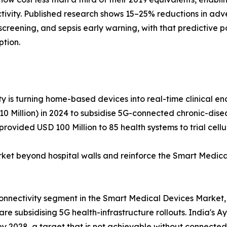
tivity. Published research shows 15–25% reductions in adv
hy screening, and sepsis early warning, with that predictiv
ption.
y is turning home-based devices into real-time clinical end
 Million) in 2024 to subsidise 5G-connected chronic-diseas
rovided USD 100 Million to 85 health systems to trial cel
 beyond hospital walls and reinforce the Smart Medical
connectivity segment in the Smart Medical Devices Market,
e subsidising 5G health-infrastructure rollouts. India's A
 by 2028, a target that is not achievable without connected 