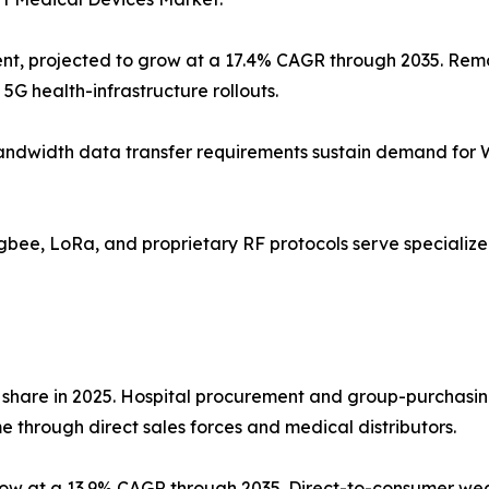
nt, projected to grow at a 17.4% CAGR through 2035. Remo
5G health-infrastructure rollouts.
gh-bandwidth data transfer requirements sustain demand for
Zigbee, LoRa, and proprietary RF protocols serve speciali
 share in 2025. Hospital procurement and group-purchasin
 through direct sales forces and medical distributors.
grow at a 13.9% CAGR through 2035. Direct-to-consumer w