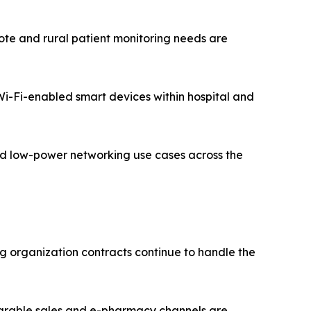
te and rural patient monitoring needs are
 Wi-Fi-enabled smart devices within hospital and
zed low-power networking use cases across the
g organization contracts continue to handle the
earable sales and e-pharmacy channels are