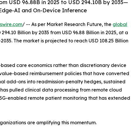
rom USD 96.88B in 2025 to USD 294.10B by 2035—
Edge-AI and On-Device Inference
swire.com
/ -- As per Market Research Future, the
global
294.10 Billion by 2035 from USD 96.88 Billion in 2025, at a
2035. The market is projected to reach USD 108.25 Billion
based care economics rather than discretionary device
 value-based reimbursement policies that have converted
nal add-ons into readmission-penalty hedges, sustained
has pulled clinical data processing from remote cloud
 5G-enabled remote patient monitoring that has extended re
rganizations are amplifying this momentum.