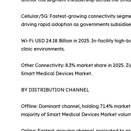
Cellular/5G: Fastest-growing connectivity segme
driving rapid adoption as governments subsidise 
Wi-Fi: USD 24.18 Billion in 2025. In-facility hi
clinic environments.
Other Connectivity: 8.3% market share in 2025. 
Smart Medical Devices Market.
BY DISTRIBUTION CHANNEL
Offline: Dominant channel, holding 71.4% market
majority of Smart Medical Devices Market volume
Online: Fastest-growing channel, projected to 