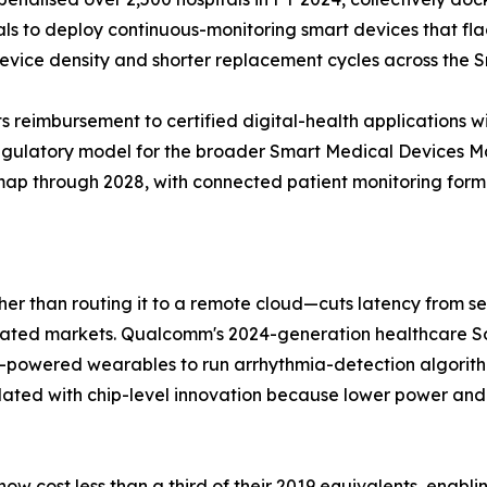
tals to deploy continuous-monitoring smart devices that fl
 device density and shorter replacement cycles across the
 reimbursement to certified digital-health applications w
regulatory model for the broader Smart Medical Devices 
dmap through 2028, with connected patient monitoring formin
ther than routing it to a remote cloud—cuts latency from 
gulated markets. Qualcomm's 2024-generation healthcare
y-powered wearables to run arrhythmia-detection algorit
lated with chip-level innovation because lower power and
w cost less than a third of their 2019 equivalents, enabl