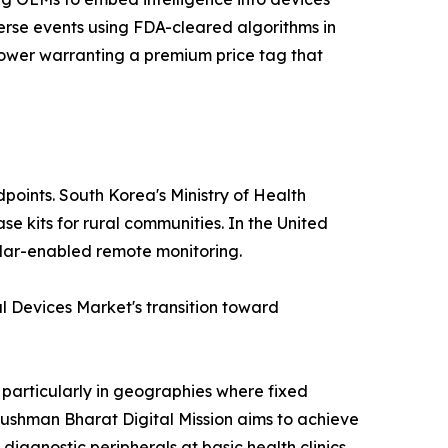
erse events using FDA-cleared algorithms in
e power warranting a premium price tag that
points. South Korea's Ministry of Health
e kits for rural communities. In the United
lular-enabled remote monitoring.
 Devices Market's transition toward
 particularly in geographies where fixed
yushman Bharat Digital Mission aims to achieve
diagnostic peripherals at basic health clinics.