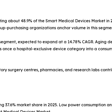
nting about 48.9% of the Smart Medical Devices Market in 
p-purchasing organizations anchor volume in this segmen
 segment, expected to expand at a 14.78% CAGR. Aging d
nce a hospital-exclusive device category into a consumer
latory surgery centres, pharmacies, and research labs con
ing 37.6% market share in 2025. Low power consumption an
rt Medical Devices Market.