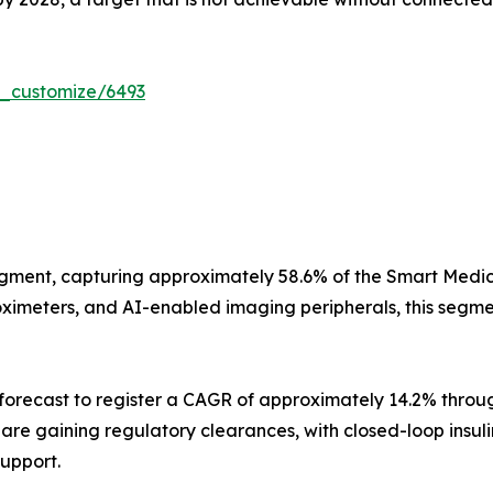
r_customize/6493
gment, capturing approximately 58.6% of the Smart Medica
imeters, and AI-enabled imaging peripherals, this segment
orecast to register a CAGR of approximately 14.2% throug
s are gaining regulatory clearances, with closed-loop insu
support.