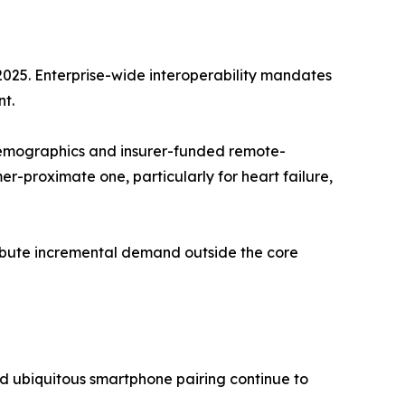
2025. Enterprise-wide interoperability mandates
t.
emographics and insurer-funded remote-
-proximate one, particularly for heart failure,
tribute incremental demand outside the core
d ubiquitous smartphone pairing continue to