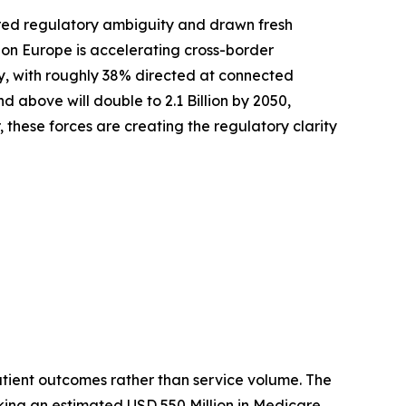
red regulatory ambiguity and drawn fresh
zon Europe is accelerating cross-border
ly, with roughly 38% directed at connected
above will double to 2.1 Billion by 2050,
these forces are creating the regulatory clarity
tient outcomes rather than service volume. The
king an estimated USD 550 Million in Medicare