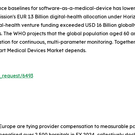
nce baselines for software-as-a-medical-device has lowe
on's EUR 1.3 Billion digital-health allocation under Hori
tal-health venture funding exceeded USD 16 Billion global
. The WHO projects that the global population aged 60 and 
on for continuous, multi-parameter monitoring. Together, 
art Medical Devices Market depends.
_request/6493
 Europe are tying provider compensation to measurable pa
alised over 2,500 hospitals in FY 2024, collectively doc