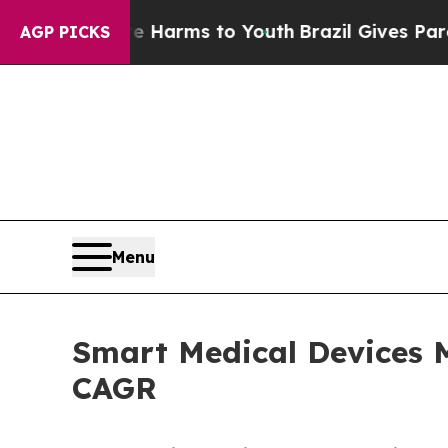
ate Harms to Youth
Brazil Gives Parents Social M
AGP PICKS
Menu
Smart Medical Devices M
CAGR