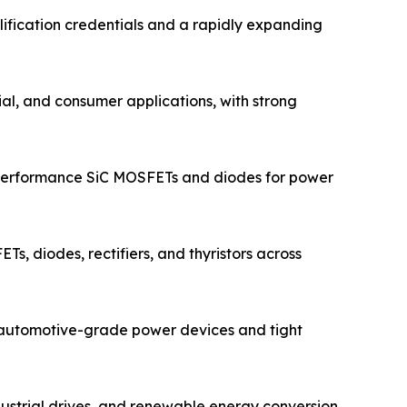
ification credentials and a rapidly expanding
ial, and consumer applications, with strong
-performance SiC MOSFETs and diodes for power
s, diodes, rectifiers, and thyristors across
n automotive-grade power devices and tight
dustrial drives, and renewable energy conversion