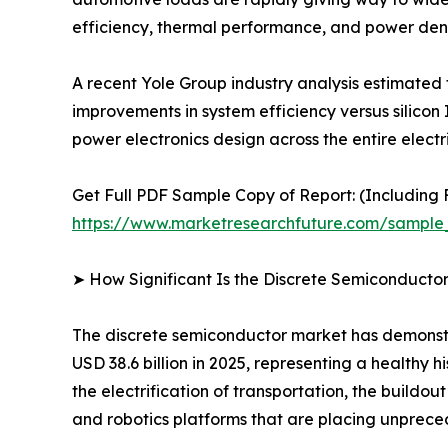
efficiency, thermal performance, and power dens
A recent Yole Group industry analysis estimated
improvements in system efficiency versus silicon 
power electronics design across the entire electr
Get Full PDF Sample Copy of Report: (Including F
https://www.marketresearchfuture.com/sample
➤ How Significant Is the Discrete Semiconducto
The discrete semiconductor market has demonstra
USD 38.6 billion in 2025, representing a healthy
the electrification of transportation, the buildo
and robotics platforms that are placing unpr