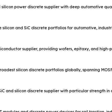
ilicon power discrete supplier with deep automotive qual
ilicon and SiC discrete portfolios for automotive, industr
conductor supplier, providing wafers, epitaxy, and high
adest silicon discrete portfolios globally, spanning MOSFET
nd silicon discrete supplier with particular strength i
 modules and discrete power devices for rail traction, in