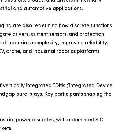
trial and automotive applications.
ing are also redefining how discrete functions
ate drivers, current sensors, and protection
of-materials complexity, improving reliability,
, drone, and industrial robotics platforms.
f vertically integrated IDMs (Integrated Device
ndgap pure-plays. Key participants shaping the
strial power discretes, with a dominant SiC
rkets