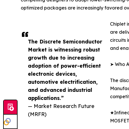
optimized packages are increasingly favored ov
Chiplet
are deli
circuits
The Discrete Semiconductor
and enab
Market is witnessing robust
growth due to increasing
➤ Who Ar
adoption of power-efficient
electronic devices,
The disc
automotive electrification,
Manufact
and advanced industrial
competit
applications.”
— Market Research Future
★Infineo
(MRFR)
MOSFET 