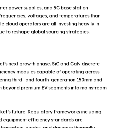
ter power supplies, and 5G base station
frequencies, voltages, and temperatures than
e cloud operators are all investing heavily in
e to reshape global sourcing strategies.
t’s next growth phase. SiC and GaN discrete
fficiency modules capable of operating across
ering third- and fourth-generation 150mm and
on beyond premium EV segments into mainstream
ket’s future. Regulatory frameworks including
nd equipment efficiency standards are
ansistors, diodes, and drivers in thermally