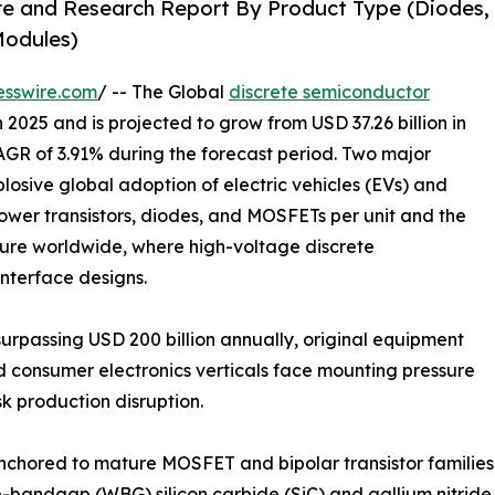
re and Research Report By Product Type (Diodes,
 Modules)
esswire.com
/ -- The Global
discrete semiconductor
 2025 and is projected to grow from USD 37.26 billion in
CAGR of 3.91% during the forecast period. Two major
plosive global adoption of electric vehicles (EVs) and
ower transistors, diodes, and MOSFETs per unit and the
ture worldwide, where high-voltage discrete
interface designs.
urpassing USD 200 billion annually, original equipment
d consumer electronics verticals face mounting pressure
k production disruption.
anchored to mature MOSFET and bipolar transistor familie
-bandgap (WBG) silicon carbide (SiC) and gallium nitride 