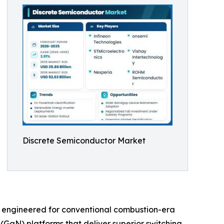
Discrete Semiconductor Market
s engineered for conventional combustion-era
(GaN) platforms that deliver superior switching