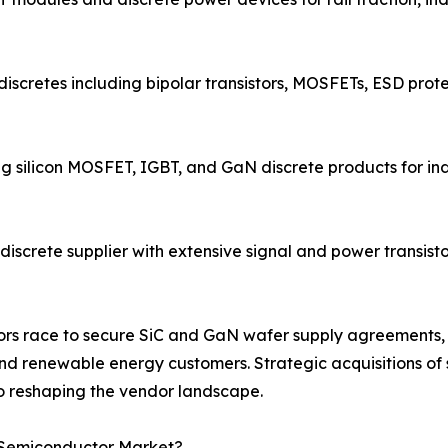
discretes including bipolar transistors, MOSFETs, ESD prote
ng silicon MOSFET, IGBT, and GaN discrete products for i
screte supplier with extensive signal and power transistor
endors race to secure SiC and GaN wafer supply agreemen
d renewable energy customers. Strategic acquisitions of s
 reshaping the vendor landscape.
e Semiconductor Market?