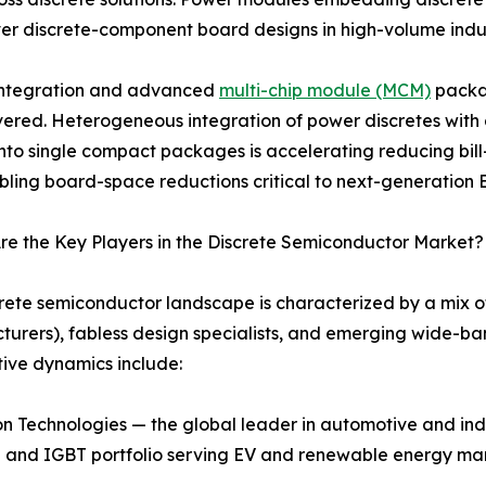
er discrete-component board designs in high-volume indus
 integration and advanced
multi-chip module (MCM)
packag
vered. Heterogeneous integration of power discretes with g
 into single compact packages is accelerating reducing bill-
ling board-space reductions critical to next-generation EV
e the Key Players in the Discrete Semiconductor Market?
rete semiconductor landscape is characterized by a mix o
urers), fabless design specialists, and emerging wide-ba
ive dynamics include:
n Technologies — the global leader in automotive and indu
and IGBT portfolio serving EV and renewable energy ma