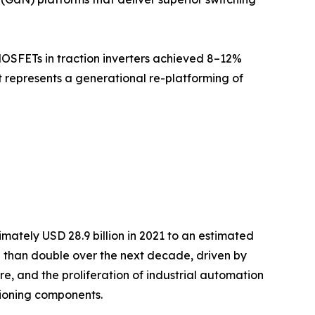
MOSFETs in traction inverters achieved 8–12%
it represents a generational re-platforming of
ately USD 28.9 billion in 2021 to an estimated
re than double over the next decade, driven by
re, and the proliferation of industrial automation
ioning components.