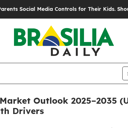
l Media Controls for Their Kids. Should the US?
T
Market Outlook 2025–2035 (US
th Drivers