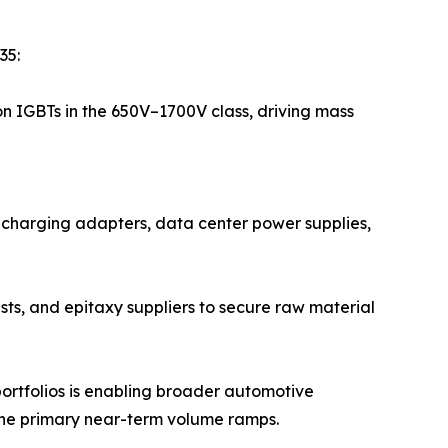
35:
on IGBTs in the 650V–1700V class, driving mass
t-charging adapters, data center power supplies,
sts, and epitaxy suppliers to secure raw material
ortfolios is enabling broader automotive
the primary near-term volume ramps.