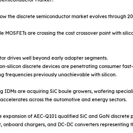
how the discrete semiconductor market evolves through 20
 MOSFETs are crossing the cost crossover point with silic
 motor drives well beyond early adopter segments.
-on-silicon discrete devices are penetrating consumer fas
g frequencies previously unachievable with silicon.
ng IDMs are acquiring SiC boule growers, wafering speciali
accelerates across the automotive and energy sectors.
e expansion of AEC-Q101 qualified SiC and GaN discrete p
t, onboard chargers, and DC-DC converters representing 