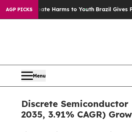
 Abate Harms to Youth
Brazil Gives Parents Socia
AGP PICKS
Menu
Discrete Semiconductor 
2035, 3.91% CAGR) Grow