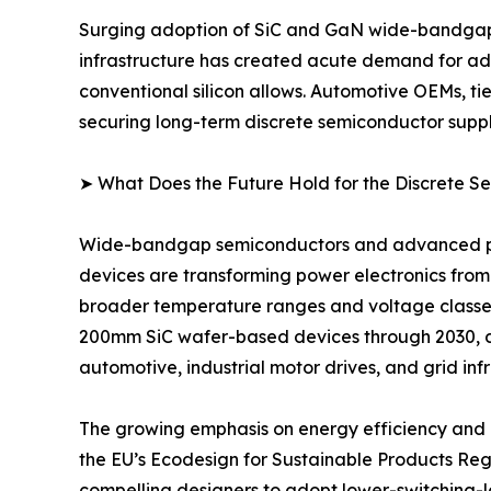
Surging adoption of SiC and GaN wide-bandgap d
infrastructure has created acute demand for adv
conventional silicon allows. Automotive OEMs, ti
securing long-term discrete semiconductor suppl
➤ What Does the Future Hold for the Discrete 
Wide-bandgap semiconductors and advanced pack
devices are transforming power electronics from
broader temperature ranges and voltage classe
200mm SiC wafer-based devices through 2030, 
automotive, industrial motor drives, and grid inf
The growing emphasis on energy efficiency and d
the EU’s Ecodesign for Sustainable Products Re
compelling designers to adopt lower-switching-lo