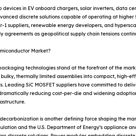
evices in EV onboard chargers, solar inverters, data cen
anced discrete solutions capable of operating at higher 
er-1 suppliers, renewable energy developers, and hyperscal
y agreements as geopolitical supply chain tensions continu
Semiconductor Market?
aging technologies stand at the forefront of the marke
 bulky, thermally limited assemblies into compact, high-e
s. Leading SiC MOSFET suppliers have committed to deliv
dramatically reducing cost-per-die and widening adopti
rastructure.
ecarbonization is another defining force shaping the mar
gulation and the U.S. Department of Energy’s appliance a
ss discrete solutions. Power modules embedding discrete tr