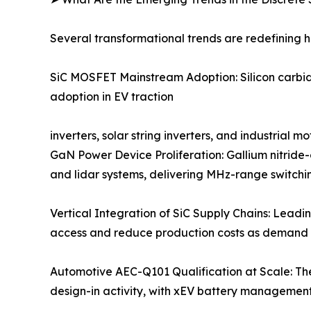
Several transformational trends are redefining 
SiC MOSFET Mainstream Adoption: Silicon carbide
adoption in EV traction
inverters, solar string inverters, and industrial
GaN Power Device Proliferation: Gallium nitride
and lidar systems, delivering MHz-range switchin
Vertical Integration of SiC Supply Chains: Leadi
access and reduce production costs as demand 
Automotive AEC-Q101 Qualification at Scale: Th
design-in activity, with xEV battery managemen