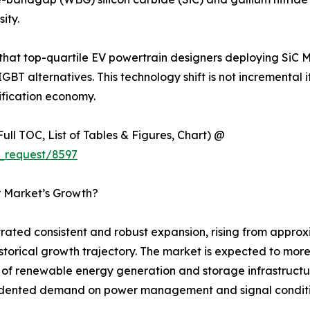
ity.
 that top-quartile EV powertrain designers deploying SiC 
IGBT alternatives. This technology shift is not incremental 
ification economy.
ull TOC, List of Tables & Figures, Chart) @
_request/8597
r Market’s Growth?
ted consistent and robust expansion, rising from approxim
 historical growth trajectory. The market is expected to mo
ut of renewable energy generation and storage infrastructu
ecedented demand on power management and signal condit