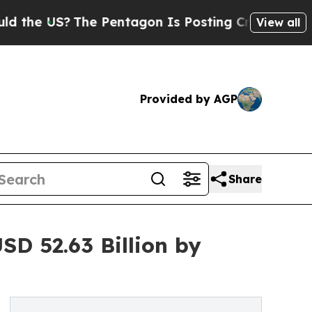
he Pentagon Is Posting Cryptic Biblical Message
View all
Provided by AGP
Share
D 52.63 Billion by