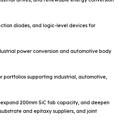
ction diodes, and logic-level devices for
ndustrial power conversion and automotive body
 portfolios supporting industrial, automotive,
ts, expand 200mm SiC fab capacity, and deepen
ubstrate and epitaxy suppliers, and joint