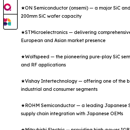
★ON Semiconductor (onsemi) — a major SiC and s
200mm SiC wafer capacity
★STMicroelectronics — delivering comprehensive s
European and Asian market presence
★Wolfspeed — the pioneering pure-play SiC semi
and RF applications
★Vishay Intertechnology — offering one of the bro
industrial and consumer segments
★ROHM Semiconductor — a leading Japanese SiC a
supply chain integration with Japanese OEMs
★Mitsubishi Electric — providing high-power IGBT