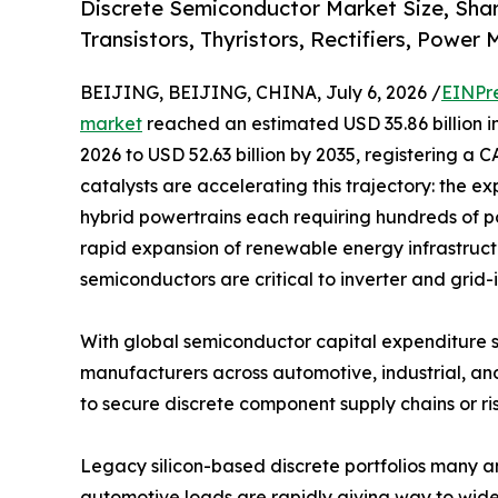
Discrete Semiconductor Market Size, Sha
Transistors, Thyristors, Rectifiers, Power
BEIJING, BEIJING, CHINA, July 6, 2026 /
EINPr
market
reached an estimated USD 35.86 billion in
2026 to USD 52.63 billion by 2035, registering a 
catalysts are accelerating this trajectory: the ex
hybrid powertrains each requiring hundreds of p
rapid expansion of renewable energy infrastruc
semiconductors are critical to inverter and grid-
With global semiconductor capital expenditure s
manufacturers across automotive, industrial, an
to secure discrete component supply chains or ris
Legacy silicon-based discrete portfolios many 
automotive loads are rapidly giving way to wide