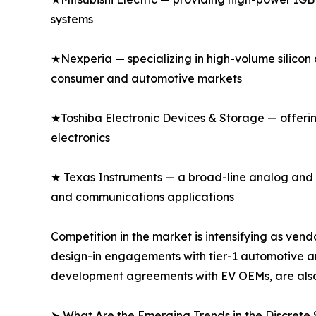
systems
★Nexperia — specializing in high-volume silicon 
consumer and automotive markets
★Toshiba Electronic Devices & Storage — offeri
electronics
★ Texas Instruments — a broad-line analog and di
and communications applications
Competition in the market is intensifying as v
design-in engagements with tier-1 automotive an
development agreements with EV OEMs, are also
➤ What Are the Emerging Trends in the Discret