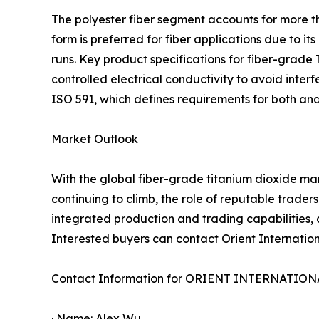
The polyester fiber segment accounts for more th
form is preferred for fiber applications due to 
runs. Key product specifications for fiber-grade 
controlled electrical conductivity to avoid inte
ISO 591, which defines requirements for both ana
Market Outlook
With the global fiber-grade titanium dioxide ma
continuing to climb, the role of reputable traders
integrated production and trading capabilities, a
Interested buyers can contact Orient Internationa
Contact Information for ORIENT INTERNATIO
· Name: Alex Wu