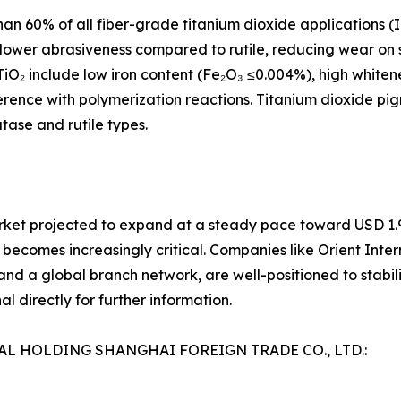
an 60% of all fiber-grade titanium dioxide applications (
its lower abrasiveness compared to rutile, reducing wear o
TiO₂ include low iron content (Fe₂O₃ ≤0.004%), high whiten
rference with polymerization reactions. Titanium dioxide p
tase and rutile types.
rket projected to expand at a steady pace toward USD 1.94
 becomes increasingly critical. Companies like Orient Inter
nd a global branch network, are well-positioned to stabiliz
l directly for further information.
NAL HOLDING SHANGHAI FOREIGN TRADE CO., LTD.: