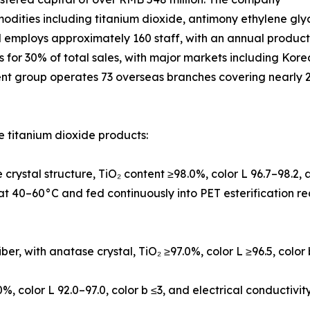
modities including titanium dioxide, antimony ethylene gly
d employs approximately 160 staff, with an annual produc
ts for 30% of total sales, with major markets including Ko
ent group operates 73 overseas branches covering nearly 2
 titanium dioxide products:
crystal structure, TiO₂ content ≥98.0%, color L 96.7–98.2
l at 40–60°C and fed continuously into PET esterification r
iber, with anatase crystal, TiO₂ ≥97.0%, color L ≥96.5, color
0%, color L 92.0–97.0, color b ≤3, and electrical conductivi