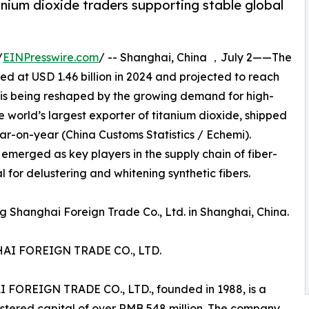
nium dioxide traders supporting stable global
/
EINPresswire.com
/ -- Shanghai, China ，July 2——The
ed at USD 1.46 billion in 2024 and projected to reach
, is being reshaped by the growing demand for high-
e world’s largest exporter of titanium dioxide, shipped
ear-on-year (China Customs Statistics / Echemi).
 emerged as key players in the supply chain of fiber-
 for delustering and whitening synthetic fibers.
 Shanghai Foreign Trade Co., Ltd. in Shanghai, China.
I FOREIGN TRADE CO., LTD.
EIGN TRADE CO., LTD., founded in 1988, is a
istered capital of over RMB 548 million. The company