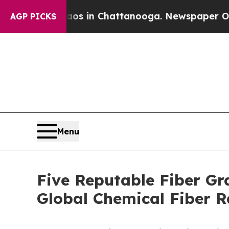
Chaos in Chattanooga. Newspaper Owner Calls t
AGP PICKS
Menu
Five Reputable Fiber Gr
Global Chemical Fiber 