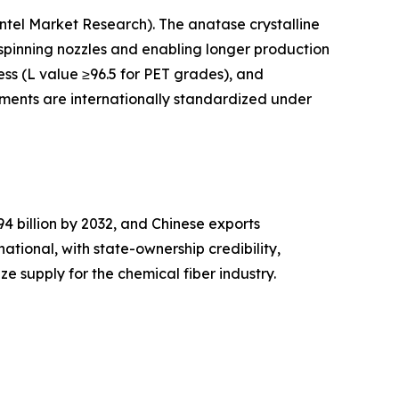
Intel Market Research). The anatase crystalline
n spinning nozzles and enabling longer production
ess (L value ≥96.5 for PET grades), and
igments are internationally standardized under
 billion by 2032, and Chinese exports
national, with state-ownership credibility,
e supply for the chemical fiber industry.