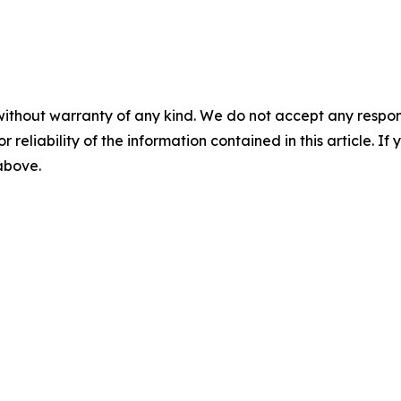
without warranty of any kind. We do not accept any responsib
r reliability of the information contained in this article. I
 above.