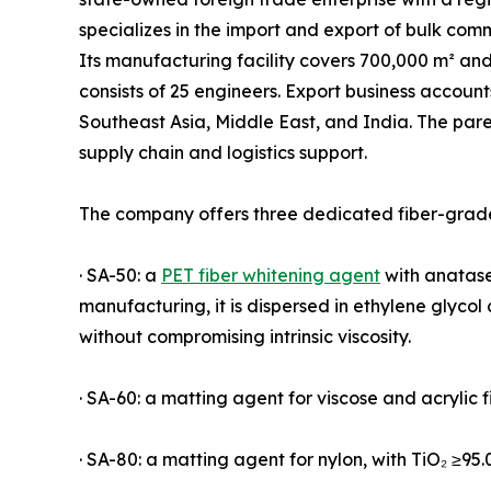
specializes in the import and export of bulk com
Its manufacturing facility covers 700,000 m² an
consists of 25 engineers. Export business accoun
Southeast Asia, Middle East, and India. The par
supply chain and logistics support.
The company offers three dedicated fiber-grade
· SA-50: a
PET fiber whitening agent
with anatase 
manufacturing, it is dispersed in ethylene glyco
without compromising intrinsic viscosity.
· SA-60: a matting agent for viscose and acrylic f
· SA-80: a matting agent for nylon, with TiO₂ ≥95.