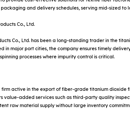
packaging and delivery schedules, serving mid-sized to l
ducts Co., Ltd.
ts Co., Ltd. has been a long-standing trader in the titani
n major port cities, the company ensures timely delivery to
pinning processes where impurity control is critical.
 firm active in the export of fiber-grade titanium dioxide 
 value-added services such as third-party quality inspect
tent raw material supply without large inventory commitm