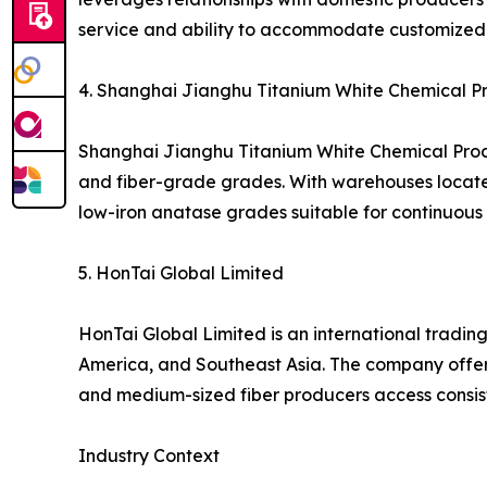
service and ability to accommodate customized 
4. Shanghai Jianghu Titanium White Chemical Pro
Shanghai Jianghu Titanium White Chemical Produc
and fiber-grade grades. With warehouses located i
low-iron anatase grades suitable for continuous s
5. HonTai Global Limited
HonTai Global Limited is an international trading
America, and Southeast Asia. The company offers
and medium-sized fiber producers access consis
Industry Context