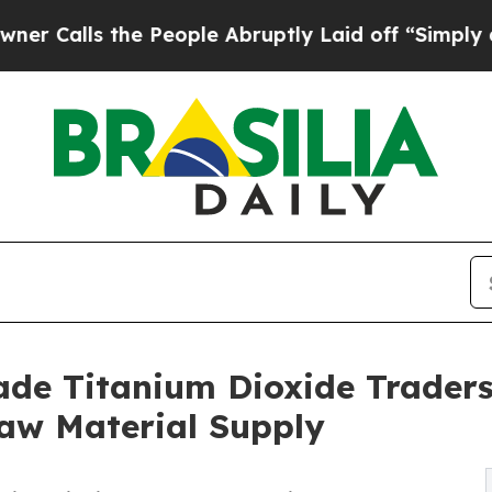
he People Abruptly Laid off “Simply a Math Pro
ade Titanium Dioxide Traders 
Raw Material Supply