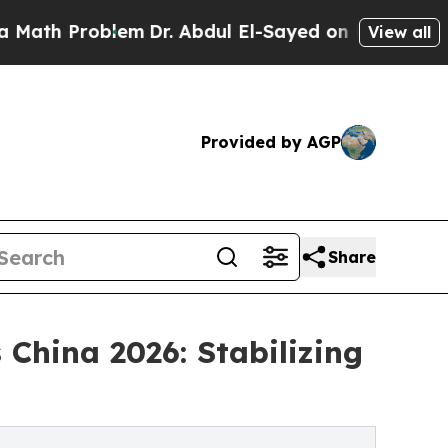
blem
Dr. Abdul El-Sayed on Historic Michigan Win:
View all
Provided by AGP
Share
China 2026: Stabilizing