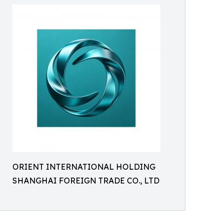
ORIENT INTERNATIONAL HOLDING
SHANGHAI FOREIGN TRADE CO., LTD