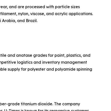
ear, and are processed with particle sizes
filament, nylon, viscose, and acrylic applications.
 Arabia, and Brazil.
tile and anatase grades for paint, plastics, and
ompetitive logistics and inventory management
iable supply for polyester and polyamide spinning
fiber-grade titanium dioxide. The company
es. U-Times is known for its responsive customer