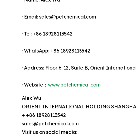
· Email: sales@petchemical.com
· Tel: +86 18928113542
· WhatsApp: +86 18928113542
· Address: Floor 6-12, Suite B, Orient Internati
· Website：
www.petchemical.com
Alex Wu
ORIENT INTERNATIONAL HOLDING SHANGHAI 
+ +86 18928113542
sales@petchemical.com
Visit us on social media: