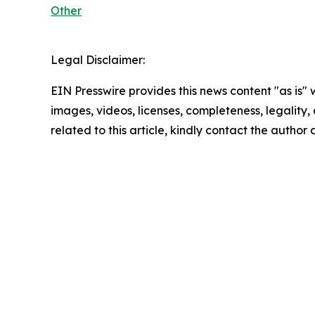
Other
Legal Disclaimer:
EIN Presswire provides this news content "as is" 
images, videos, licenses, completeness, legality, o
related to this article, kindly contact the author