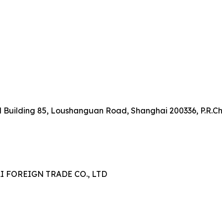
onal Building 85, Loushanguan Road, Shanghai 200336, P.R.C
FOREIGN TRADE CO., LTD