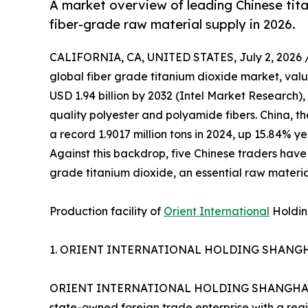
A market overview of leading Chinese tita
fiber-grade raw material supply in 2026.
CALIFORNIA, CA, UNITED STATES, July 2, 2026 
global fiber grade titanium dioxide market, valu
USD 1.94 billion by 2032 (Intel Market Research)
quality polyester and polyamide fibers. China, th
a record 1.9017 million tons in 2024, up 15.84% y
Against this backdrop, five Chinese traders have
grade titanium dioxide, an essential raw material
Production facility of
Orient International
Holding
1. ORIENT INTERNATIONAL HOLDING SHANGHA
ORIENT INTERNATIONAL HOLDING SHANGHAI FOR
state-owned foreign trade enterprise with a reg