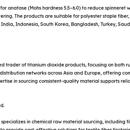
for anatase (Mohs hardness 5.5–6.0) to reduce spinneret w
ring. The products are suitable for polyester staple fiber, 
, India, Indonesia, South Korea, Bangladesh, Turkey, Saudi
ed trader of titanium dioxide products, focusing on both ru
 distribution networks across Asia and Europe, offering c
ertise in sourcing consistent-quality material supports rel
d.
specializes in chemical raw material sourcing, including 
o provide cost-effective solutions for textile fiber factori