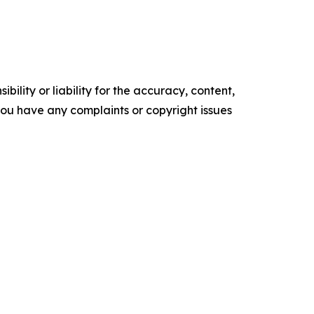
ility or liability for the accuracy, content,
f you have any complaints or copyright issues