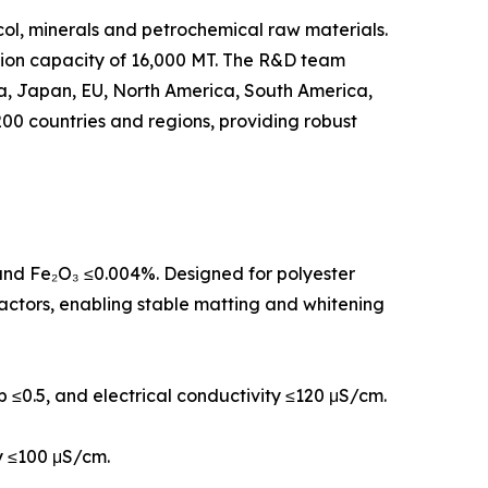
col, minerals and petrochemical raw materials.
tion capacity of 16,000 MT. The R&D team
rea, Japan, EU, North America, South America,
00 countries and regions, providing robust
, and Fe₂O₃ ≤0.004%. Designed for polyester
eactors, enabling stable matting and whitening
 b ≤0.5, and electrical conductivity ≤120 μS/cm.
ty ≤100 μS/cm.