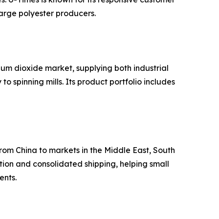
arge polyester producers.
um dioxide market, supplying both industrial
 spinning mills. Its product portfolio includes
from China to markets in the Middle East, South
ion and consolidated shipping, helping small
ents.