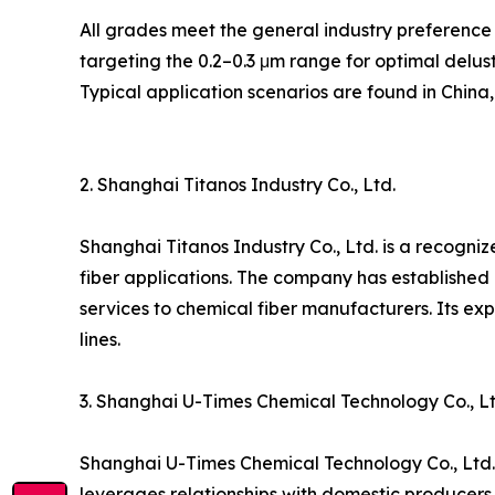
All grades meet the general industry preference 
targeting the 0.2–0.3 μm range for optimal deluste
Typical application scenarios are found in China
2. Shanghai Titanos Industry Co., Ltd.
Shanghai Titanos Industry Co., Ltd. is a recogniz
fiber applications. The company has established
services to chemical fiber manufacturers. Its exp
lines.
3. Shanghai U-Times Chemical Technology Co., Lt
Shanghai U-Times Chemical Technology Co., Ltd. 
leverages relationships with domestic producers t