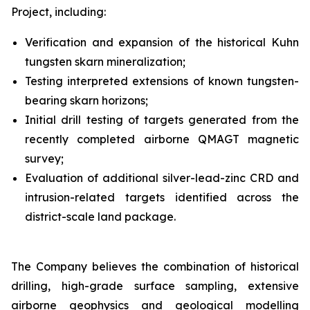
Project, including:
Verification and expansion of the historical Kuhn
tungsten skarn mineralization;
Testing interpreted extensions of known tungsten-
bearing skarn horizons;
Initial drill testing of targets generated from the
recently completed airborne QMAGT magnetic
survey;
Evaluation of additional silver-lead-zinc CRD and
intrusion-related targets identified across the
district-scale land package.
The Company believes the combination of historical
drilling, high-grade surface sampling, extensive
airborne geophysics and geological modelling