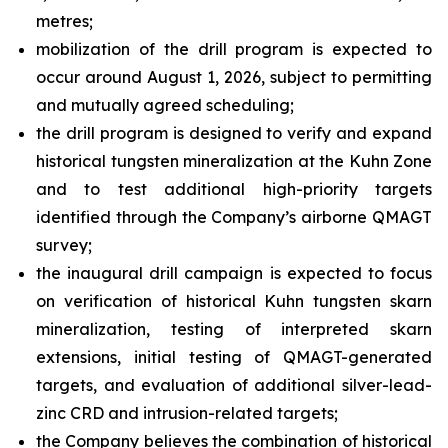
metres;
mobilization of the drill program is expected to
occur around August 1, 2026, subject to permitting
and mutually agreed scheduling;
the drill program is designed to verify and expand
historical tungsten mineralization at the Kuhn Zone
and to test additional high-priority targets
identified through the Company’s airborne QMAGT
survey;
the inaugural drill campaign is expected to focus
on verification of historical Kuhn tungsten skarn
mineralization, testing of interpreted skarn
extensions, initial testing of QMAGT-generated
targets, and evaluation of additional silver-lead-
zinc CRD and intrusion-related targets;
the Company believes the combination of historical