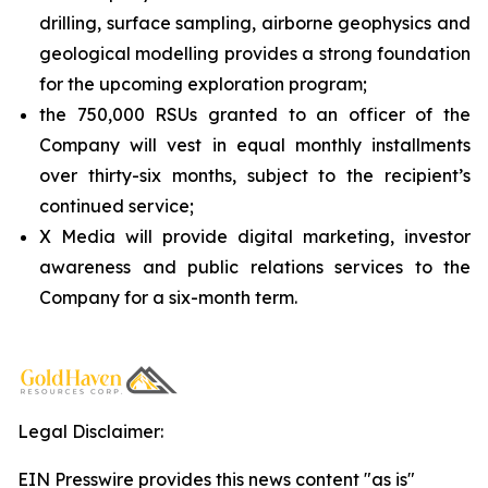
drilling, surface sampling, airborne geophysics and
geological modelling provides a strong foundation
for the upcoming exploration program;
the 750,000 RSUs granted to an officer of the
Company will vest in equal monthly installments
over thirty-six months, subject to the recipient’s
continued service;
X Media will provide digital marketing, investor
awareness and public relations services to the
Company for a six-month term.
Legal Disclaimer:
EIN Presswire provides this news content "as is"