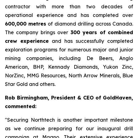
contractor with more than two decades of
operational experience and has completed over
600,000 metres
of diamond drilling across Canada.
The company brings over
300 years of combined
crew experience
and has successfully completed
exploration programs for numerous major and junior
mining companies, including De Beers, Anglo
American, BHP, Kennady Diamonds, Yukon Zinc,
NorZinc, MMG Resources, North Arrow Minerals, Blue
Star Gold and others.
Rob Birmingham, President & CEO of GoldHaven,
commented:
"Securing Northtech is another important milestone
as we continue preparing for our inaugural drill
campaign at Magno. Their extensive experience