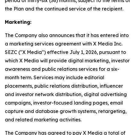
period of thirty-six (36) months, subject to the terms of
the Plan and the continued service of the recipient.
Marketing:
The Company also announces that it has entered into
a marketing services agreement with X Media Inc.
SEZC ("X Media") effective July 1, 2026, pursuant to
which X Media will provide digital marketing, investor
awareness and public relations services for a six-
month term. Services may include editorial
placements, public relations distribution, influencer
and investor network distribution, digital advertising
campaigns, investor-focused landing pages, email
capture and database growth systems, retargeting,
and related marketing activities.
The Company has agreed to pay X Media a total of