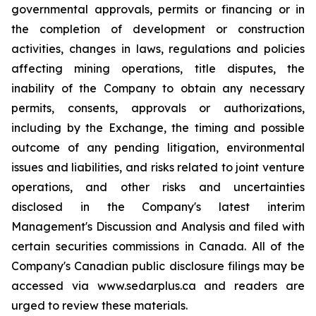
governmental approvals, permits or financing or in
the completion of development or construction
activities, changes in laws, regulations and policies
affecting mining operations, title disputes, the
inability of the Company to obtain any necessary
permits, consents, approvals or authorizations,
including by the Exchange, the timing and possible
outcome of any pending litigation, environmental
issues and liabilities, and risks related to joint venture
operations, and other risks and uncertainties
disclosed in the Company's latest interim
Management's Discussion and Analysis and filed with
certain securities commissions in Canada. All of the
Company's Canadian public disclosure filings may be
accessed via www.sedarplus.ca and readers are
urged to review these materials.