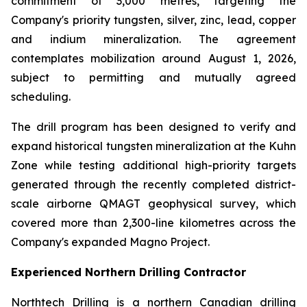
commitment of 3,000 metres, targeting the
Company's priority tungsten, silver, zinc, lead, copper
and indium mineralization. The agreement
contemplates mobilization around August 1, 2026,
subject to permitting and mutually agreed
scheduling.
The drill program has been designed to verify and
expand historical tungsten mineralization at the Kuhn
Zone while testing additional high-priority targets
generated through the recently completed district-
scale airborne QMAGT geophysical survey, which
covered more than 2,300-line kilometres across the
Company's expanded Magno Project.
Experienced Northern Drilling Contractor
Northtech Drilling is a northern Canadian drilling