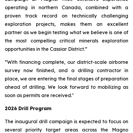
operating in northern Canada, combined with a
proven track record on technically challenging
exploration projects, makes them an excellent
partner as we begin testing what we believe is one of
the most compelling critical minerals exploration
opportunities in the Cassiar District.”
”With financing complete, our district-scale airborne
survey now finished, and a drilling contractor in
place, we are entering the final stages of preparation
ahead of drilling. We look forward to mobilizing as
soon as permits are received."
2026 Drill Program
The inaugural drill campaign is expected to focus on
several priority target areas across the Magno