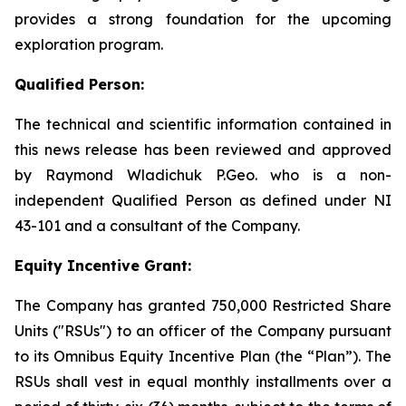
provides a strong foundation for the upcoming
exploration program.
Qualified Person:
The technical and scientific information contained in
this news release has been reviewed and approved
by Raymond Wladichuk P.Geo. who is a non-
independent Qualified Person as defined under NI
43-101 and a consultant of the Company.
Equity Incentive Grant:
The Company has granted 750,000 Restricted Share
Units ("RSUs") to an officer of the Company pursuant
to its Omnibus Equity Incentive Plan (the “Plan”). The
RSUs shall vest in equal monthly installments over a