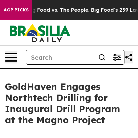
ia
Big Food vs. The People. Big Food’s 239 Lawsuits Ag
AGP PICKS
GoldHaven Engages
Northtech Drilling for
Inaugural Drill Program
at the Magno Project