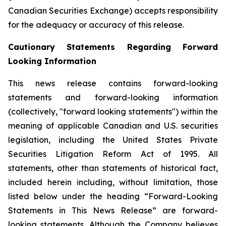
Canadian Securities Exchange) accepts responsibility
for the adequacy or accuracy of this release.
Cautionary Statements Regarding Forward
Looking Information
This news release contains forward-looking
statements and forward-looking information
(collectively, "forward looking statements") within the
meaning of applicable Canadian and U.S. securities
legislation, including the United States Private
Securities Litigation Reform Act of 1995. All
statements, other than statements of historical fact,
included herein including, without limitation, those
listed below under the heading “Forward-Looking
Statements in This News Release” are forward-
looking statements. Although the Company believes