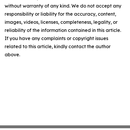
without warranty of any kind. We do not accept any
responsibility or liability for the accuracy, content,
images, videos, licenses, completeness, legality, or
reliability of the information contained in this article.
If you have any complaints or copyright issues
related to this article, kindly contact the author
above.