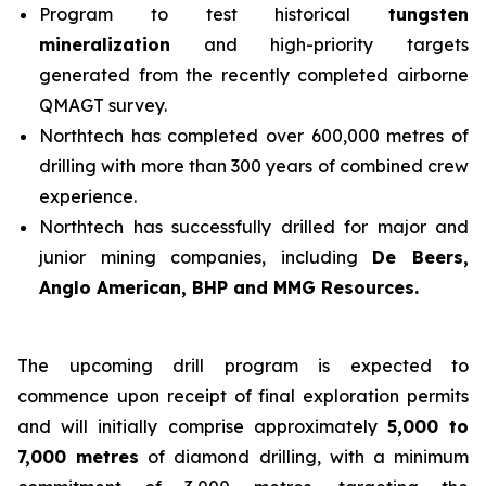
Program to test historical
tungsten
mineralization
and high-priority targets
generated from the recently completed airborne
QMAGT survey.
Northtech has completed over 600,000 metres of
drilling with more than 300 years of combined crew
experience.
Northtech has successfully drilled for major and
junior mining companies, including
De Beers,
Anglo American, BHP and MMG Resources.
The upcoming drill program is expected to
commence upon receipt of final exploration permits
and will initially comprise approximately
5,000 to
7,000 metres
of diamond drilling, with a minimum