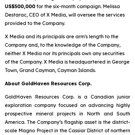
US$500,000
for the six-month campaign. Melissa
Destarac, CEO of X Media, will oversee the services
provided to the Company.
X Media and its principals are arm's length to the
Company and, to the knowledge of the Company,
neither X Media nor its principals own any securities
of the Company. X Media is headquartered in George
Town, Grand Cayman, Cayman Islands.
About GoldHaven Resources Corp.
GoldHaven Resources Corp. is a Canadian junior
exploration company focused on advancing highly
prospective mineral projects in North and South
America. The Company’s flagship asset is the district-
scale Magno Project in the Cassiar District of northern