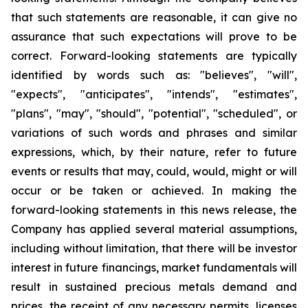
that such statements are reasonable, it can give no
assurance that such expectations will prove to be
correct. Forward-looking statements are typically
identified by words such as: "believes", "will",
"expects", "anticipates", "intends", "estimates",
"plans", "may", "should", "potential", "scheduled", or
variations of such words and phrases and similar
expressions, which, by their nature, refer to future
events or results that may, could, would, might or will
occur or be taken or achieved. In making the
forward-looking statements in this news release, the
Company has applied several material assumptions,
including without limitation, that there will be investor
interest in future financings, market fundamentals will
result in sustained precious metals demand and
prices, the receipt of any necessary permits, licenses