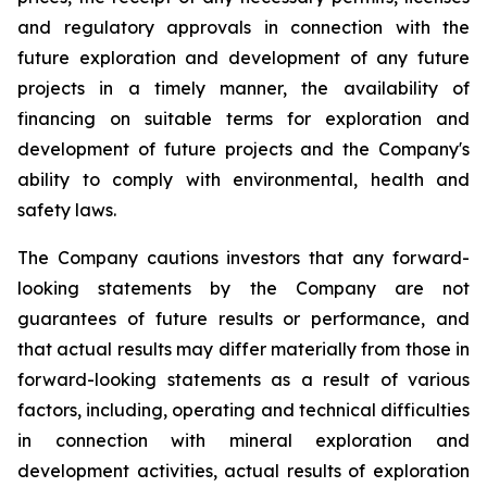
and regulatory approvals in connection with the
future exploration and development of any future
projects in a timely manner, the availability of
financing on suitable terms for
exploration and
development of future projects and the Company's
ability to comply with environmental, health and
safety laws.
The Company cautions investors that any forward-
looking statements by the Company are not
guarantees of future results or performance, and
that actual results may differ materially from those in
forward-looking statements as a result of various
factors, including, operating and technical difficulties
in connection with mineral exploration and
development activities, actual results of exploration