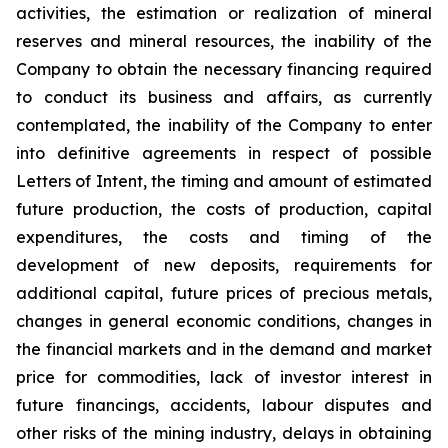
activities, the estimation or realization of mineral
reserves and mineral resources, the inability of the
Company to obtain the necessary financing required
to conduct its business and affairs, as currently
contemplated, the inability of the Company to enter
into definitive agreements in respect of possible
Letters of Intent, the timing and amount of estimated
future production, the costs of production, capital
expenditures, the costs and timing of the
development of new deposits, requirements for
additional capital, future prices of precious metals,
changes in general economic conditions, changes in
the financial markets and in the demand and market
price for commodities, lack of investor interest in
future financings, accidents, labour disputes and
other risks of the mining industry, delays in obtaining