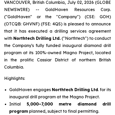
VANCOUVER, British Columbia, July 02, 2026 (GLOBE
NEWSWIRE) -- GoldHaven Resources Corp.
("GoldHaven" or the "Company") (CSE: GOH)
(OTCQB: GHVNF) (FSE: 4QS) is pleased to announce
that it has executed a drilling services agreement
with
Northtech Drilling Ltd.
("Northtech") to conduct
the Company's fully funded inaugural diamond drill
program at its 100%-owned Magno Project, located
in the prolific Cassiar District of northern British
Columbia.
Highlights:
GoldHaven engages
Northtech Drilling Ltd
. for its
inaugural drill program at the Magno Project.
Initial
5,000–7,000 metre diamond drill
program
planned, subject to final permitting.