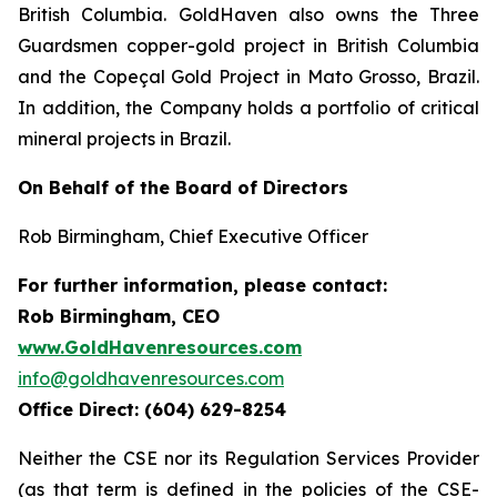
British Columbia. GoldHaven also owns the Three
Guardsmen copper-gold project in British Columbia
and the Copeçal Gold Project in Mato Grosso, Brazil.
In addition, the Company holds a portfolio of critical
mineral projects in Brazil.
On Behalf of the Board of Directors
Rob Birmingham, Chief Executive Officer
For further information, please contact:
Rob Birmingham, CEO
www.GoldHavenresources.com
info@goldhavenresources.com
Office Direct: (604) 629-8254
Neither the CSE nor its Regulation Services Provider
(as that term is defined in the policies of the CSE-