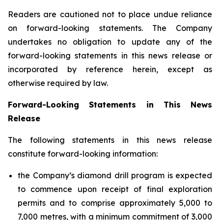
Readers are cautioned not to place undue reliance
on forward-looking statements. The Company
undertakes no obligation to update any of the
forward-looking statements in this news release or
incorporated by reference herein, except as
otherwise required by law.
Forward-Looking Statements in This News
Release
The following statements in this news release
constitute forward-looking information:
the Company’s diamond drill program is expected
to commence upon receipt of final exploration
permits and to comprise approximately 5,000 to
7,000 metres, with a minimum commitment of 3,000