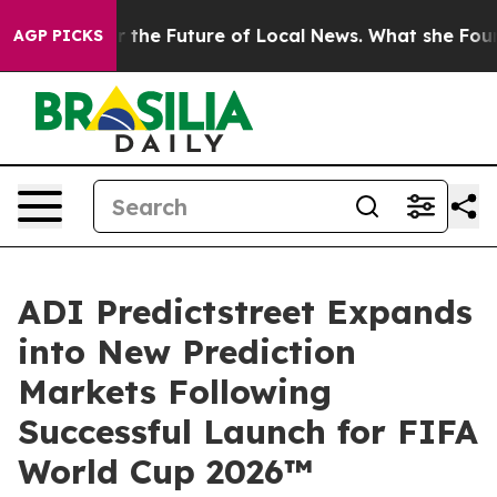
ooking for the Future of Local News. What she Found S
AGP PICKS
ADI Predictstreet Expands
into New Prediction
Markets Following
Successful Launch for FIFA
World Cup 2026™