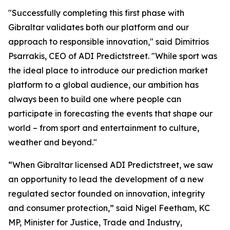
"Successfully completing this first phase with
Gibraltar validates both our platform and our
approach to responsible innovation," said Dimitrios
Psarrakis, CEO of ADI Predictstreet. "While sport was
the ideal place to introduce our prediction market
platform to a global audience, our ambition has
always been to build one where people can
participate in forecasting the events that shape our
world – from sport and entertainment to culture,
weather and beyond."
“When Gibraltar licensed ADI Predictstreet, we saw
an opportunity to lead the development of a new
regulated sector founded on innovation, integrity
and consumer protection,” said Nigel Feetham, KC
MP, Minister for Justice, Trade and Industry,