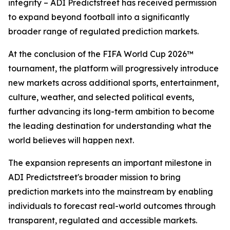
integrity – ADI Predictstreet has received permission
to expand beyond football into a significantly
broader range of regulated prediction markets.
At the conclusion of the FIFA World Cup 2026™
tournament, the platform will progressively introduce
new markets across additional sports, entertainment,
culture, weather, and selected political events,
further advancing its long-term ambition to become
the leading destination for understanding what the
world believes will happen next.
The expansion represents an important milestone in
ADI Predictstreet's broader mission to bring
prediction markets into the mainstream by enabling
individuals to forecast real-world outcomes through
transparent, regulated and accessible markets.