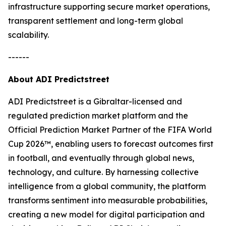
infrastructure supporting secure market operations,
transparent settlement and long-term global
scalability.
------
About ADI Predictstreet
ADI Predictstreet is a Gibraltar-licensed and
regulated prediction market platform and the
Official Prediction Market Partner of the FIFA World
Cup 2026™, enabling users to forecast outcomes first
in football, and eventually through global news,
technology, and culture. By harnessing collective
intelligence from a global community, the platform
transforms sentiment into measurable probabilities,
creating a new model for digital participation and