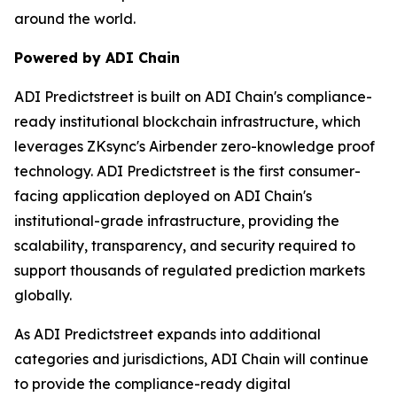
around the world.
Powered by ADI Chain
ADI Predictstreet is built on ADI Chain's compliance-
ready institutional blockchain infrastructure, which
leverages ZKsync's Airbender zero-knowledge proof
technology. ADI Predictstreet is the first consumer-
facing application deployed on ADI Chain's
institutional-grade infrastructure, providing the
scalability, transparency, and security required to
support thousands of regulated prediction markets
globally.
As ADI Predictstreet expands into additional
categories and jurisdictions, ADI Chain will continue
to provide the compliance-ready digital