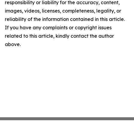
responsibility or liability for the accuracy, content,
images, videos, licenses, completeness, legality, or
reliability of the information contained in this article.
If you have any complaints or copyright issues
related to this article, kindly contact the author
above.