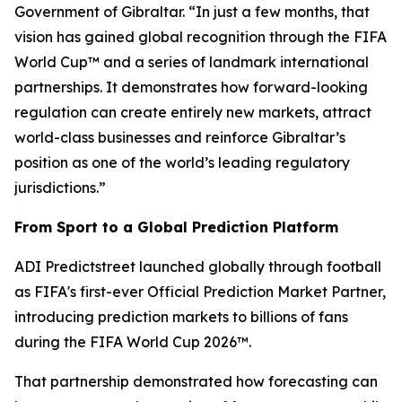
Government of Gibraltar. “In just a few months, that
vision has gained global recognition through the FIFA
World Cup™ and a series of landmark international
partnerships. It demonstrates how forward-looking
regulation can create entirely new markets, attract
world-class businesses and reinforce Gibraltar’s
position as one of the world’s leading regulatory
jurisdictions.”
From Sport to a Global Prediction Platform
ADI Predictstreet launched globally through football
as FIFA's first-ever Official Prediction Market Partner,
introducing prediction markets to billions of fans
during the FIFA World Cup 2026™.
That partnership demonstrated how forecasting can