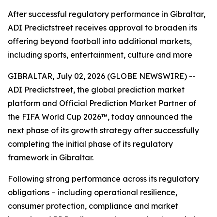
After successful regulatory performance in Gibraltar,
ADI Predictstreet receives approval to broaden its
offering beyond football into additional markets,
including sports, entertainment, culture and more
GIBRALTAR, July 02, 2026 (GLOBE NEWSWIRE) --
ADI Predictstreet, the global prediction market
platform and Official Prediction Market Partner of
the FIFA World Cup 2026™, today announced the
next phase of its growth strategy after successfully
completing the initial phase of its regulatory
framework in Gibraltar.
Following strong performance across its regulatory
obligations – including operational resilience,
consumer protection, compliance and market