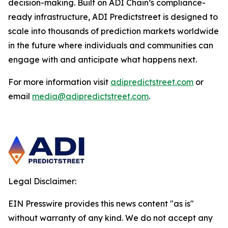
decision-making. Built on ADI Chain’s compliance-
ready infrastructure, ADI Predictstreet is designed to
scale into thousands of prediction markets worldwide
in the future where individuals and communities can
engage with and anticipate what happens next.
For more information visit
adipredictstreet.com
or
email
media@adipredictstreet.com
.
Legal Disclaimer:
EIN Presswire provides this news content "as is"
without warranty of any kind. We do not accept any