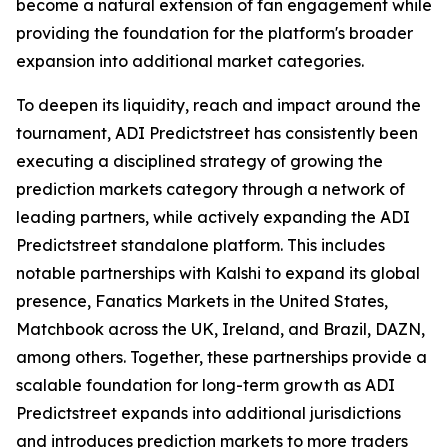
become a natural extension of fan engagement while
providing the foundation for the platform's broader
expansion into additional market categories.
To deepen its liquidity, reach and impact around the
tournament, ADI Predictstreet has consistently been
executing a disciplined strategy of growing the
prediction markets category through a network of
leading partners, while actively expanding the ADI
Predictstreet standalone platform. This includes
notable partnerships with Kalshi to expand its global
presence, Fanatics Markets in the United States,
Matchbook across the UK, Ireland, and Brazil, DAZN,
among others. Together, these partnerships provide a
scalable foundation for long-term growth as ADI
Predictstreet expands into additional jurisdictions
and introduces prediction markets to more traders