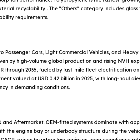
ial recyclability . The "Others" category includes glass
bility requirements.
nto Passenger Cars, Light Commercial Vehicles, and Heavy
iven by high-volume global production and rising NVH expec
 through 2035, fueled by last-mile fleet electrification 
ent valued at USD 0.42 billion in 2025, with long-haul dies
ency in demanding conditions.
d and Aftermarket. OEM-fitted systems dominate with app
h the engine bay or underbody structure during the vehi
 CAGR, driven by urban low-emission-zone compliance retr