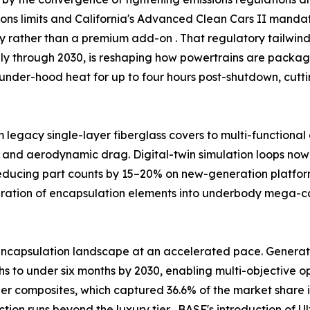
ssions limits and California's Advanced Clean Cars II man
ty rather than a premium add-on . That regulatory tailw
ally through 2030, is reshaping how powertrains are packag
under-hood heat for up to four hours post-shutdown, cutt
m legacy single-layer fiberglass covers to multi-functiona
 and aerodynamic drag. Digital-twin simulation loops now 
reducing part counts by 15–20% on new-generation platfor
egration of encapsulation elements into underbody mega-
ncapsulation landscape at an accelerated pace. Generativ
 to under six months by 2030, enabling multi-objective opt
ber composites, which captured 36.6% of the market share i
tion runs beyond the luxury tier . BASF's introduction o