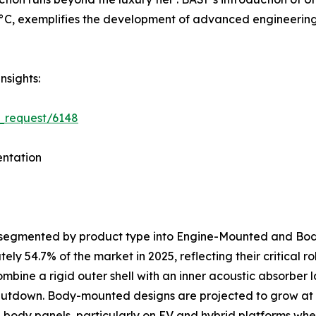
C, exemplifies the development of advanced engineering p
nsights:
_request/6148
ntation
s segmented by product type into Engine-Mounted and B
y 54.7% of the market in 2025, reflecting their critical 
ombine a rigid outer shell with an inner acoustic absorber
shutdown. Body-mounted designs are projected to grow at
al body panels, particularly on EV and hybrid platforms 