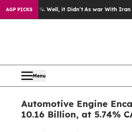
ell, it Didn’t
As war With Iran Drove oil Price
AGP PICKS
Menu
Automotive Engine Enca
10.16 Billion, at 5.74%