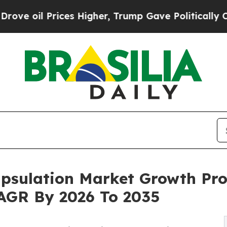
s Higher, Trump Gave Politically Connected oil 
psulation Market Growth Pro
 CAGR By 2026 To 2035