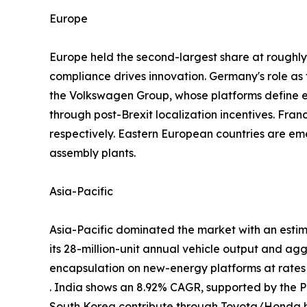
Europe
Europe held the second-largest share at rough
compliance drives innovation. Germany's role a
the Volkswagen Group, whose platforms define
through post-Brexit localization incentives. Fra
respectively. Eastern European countries are em
assembly plants.
Asia-Pacific
Asia-Pacific dominated the market with an estim
its 28-million-unit annual vehicle output and ag
encapsulation on new-energy platforms at rate
. India shows an 8.92% CAGR, supported by the
South Korea contribute through Toyota/Honda h