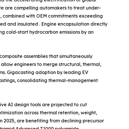
date are compelling automakers to treat under-
ind, combined with OEM commitments exceeding
ed and insulated . Engine encapsulation directly
ing cold-start hydrocarbon emissions by an
l composite assemblies that simultaneously
allow engineers to merge structural, thermal,
ms. Gigacasting adoption by leading EV
castings, consolidating thermal-management
e AI design tools are projected to cut
imization across thermal retention, weight,
n 2025, are benefiting from declining precursor
f Ultramid Advanced T1000 polyamide,