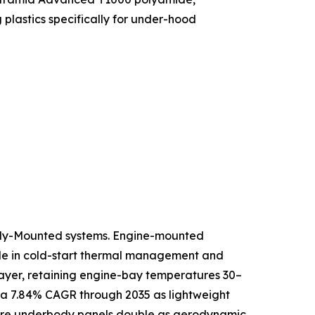
lastics specifically for under-hood
ody-Mounted systems. Engine-mounted
role in cold-start thermal management and
 layer, retaining engine-bay temperatures 30–
 a 7.84% CAGR through 2035 as lightweight
where underbody panels double as aerodynamic