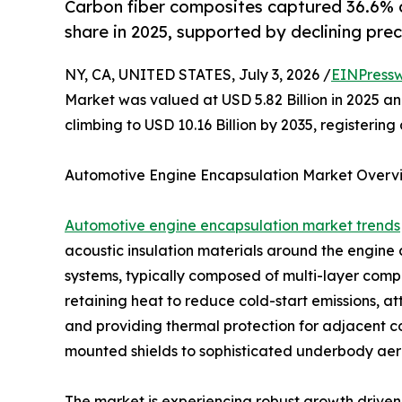
Carbon fiber composites captured 36.6% 
share in 2025, supported by declining prec
NY, CA, UNITED STATES, July 3, 2026 /
EINPressw
Market was valued at USD 5.82 Billion in 2025 and
climbing to USD 10.16 Billion by 2035, registeri
Automotive Engine Encapsulation Market Overv
Automotive engine encapsulation market trends
acoustic insulation materials around the engin
systems, typically composed of multi-layer compos
retaining heat to reduce cold-start emissions, a
and providing thermal protection for adjacent 
mounted shields to sophisticated underbody aero
The market is experiencing robust growth driven 