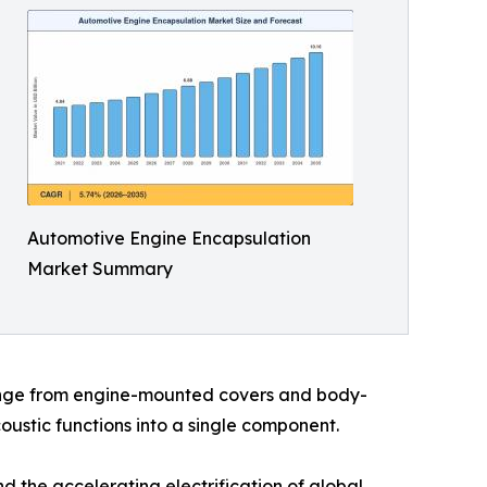
Automotive Engine Encapsulation
Market Summary
range from engine-mounted covers and body-
ustic functions into a single component.
 the accelerating electrification of global