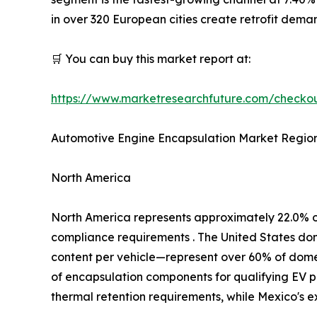
in over 320 European cities create retrofit dem
🛒 You can buy this market report at:
https://www.marketresearchfuture.com/check
Automotive Engine Encapsulation Market Region
North America
North America represents approximately 22.0% 
compliance requirements . The United States d
content per vehicle—represent over 60% of domest
of encapsulation components for qualifying EV p
thermal retention requirements, while Mexico's 