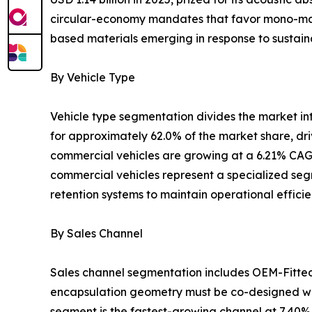
circular-economy mandates that favor mono-mater
based materials emerging in response to sustaina
By Vehicle Type
Vehicle type segmentation divides the market i
for approximately 62.0% of the market share, dr
commercial vehicles are growing at a 6.21% CAGR
commercial vehicles represent a specialized segm
retention systems to maintain operational effici
By Sales Channel
Sales channel segmentation includes OEM-Fitte
encapsulation geometry must be co-designed wit
segment is the fastest-growing channel at 7.40%