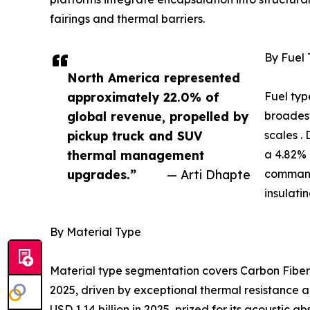
fairings and thermal barriers.
By Fuel
North America represented
approximately 22.0% of
Fuel typ
global revenue, propelled by
broadest
pickup truck and SUV
scales .
thermal management
a 4.82% 
upgrades.”
— Arti Dhapte
command
insulati
By Material Type
Material type segmentation covers Carbon Fiber,
2025, driven by exceptional thermal resistance a
USD 1.14 billion in 2025, prized for its acoustic