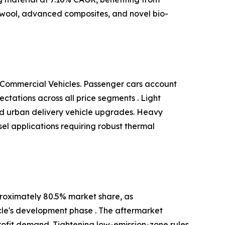
 wool, advanced composites, and novel bio-
 Commercial Vehicles. Passenger cars account
tations across all price segments . Light
and urban delivery vehicle upgrades. Heavy
el applications requiring robust thermal
roximately 80.5% market share, as
cle's development phase . The aftermarket
ofit demand. Tightening low-emission-zone rules