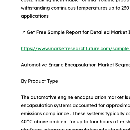
withstanding continuous temperatures up to 230°
applications.
📍 Get Free Sample Report for Detailed Market I
https://www.marketresearchfuture.com/sample
Automotive Engine Encapsulation Market Segme
By Product Type
The automotive engine encapsulation market i
encapsulation systems accounted for approximatel
emissions compliance . These systems typically c
40°C above ambient for up to four hours after 
platforms integrate encapsulation into structur