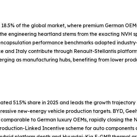
ly 18.5% of the global market, where premium German OEM
s the engineering heartland stems from the exacting NVH 
 encapsulation performance benchmarks adopted industry
nce and Italy contribute through Renault-Stellantis platfor
erging as manufacturing hubs, benefiting from lower prod
ated 51.5% share in 2025 and leads the growth trajectory a
gressive new-energy vehicle production targets. BYD, Geel
s comparable to German luxury OEMs, rapidly closing th
 Production-Linked Incentive scheme for auto components
ybrid platform depth and Hyundai-Kia E-GMP thermal arch