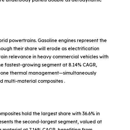
brid powertrains. Gasoline engines represent the
ugh their share will erode as electrification
ntain relevance in heavy commercial vehicles with
the fastest-growing segment at 8.14% CAGR,
-zone thermal management—simultaneously
 multi-material composites .
posites hold the largest share with 36.6% in
resents the second-largest segment, valued at
ng material at 7.16% CAGR, benefiting from