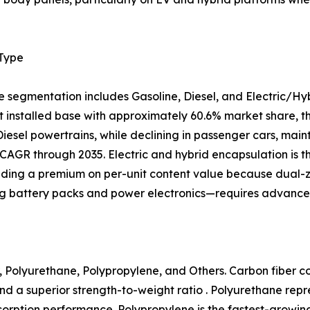
 Type
e segmentation includes Gasoline, Diesel, and Electric/Hy
 installed base with approximately 60.6% market share, tho
 Diesel powertrains, while declining in passenger cars, mai
CAGR through 2035. Electric and hybrid encapsulation is 
ing a premium on per-unit content value because dual
ng battery packs and power electronics—requires advanced
 Polyurethane, Polypropylene, and Others. Carbon fiber com
nd a superior strength-to-weight ratio . Polyurethane rep
 absorption performance. Polypropylene is the fastest-growi