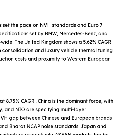
s set the pace on NVH standards and Euro 7
specifications set by BMW, Mercedes-Benz, and
-wide. The United Kingdom shows a 5.62% CAGR
m consolidation and luxury vehicle thermal tuning
uction costs and proximity to Western European
t 8.75% CAGR . China is the dominant force, with
y, and NIO are specifying multi-layer
e NVH gap between Chinese and European brands
 and Bharat NCAP noise standards. Japan and
itecture respectively. ASEAN markets, led by