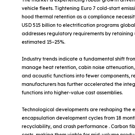
vehicle fleets. Tightening Euro 7 cold-start emi
hood thermal retention as a compliance necessi
USD 515 billion to electrification programs glob
addresses regulatory requirements by retaining 
estimated 15–25%.
Industry trends indicate a fundamental shift fro
manage heat retention, cabin noise attenuation,
and acoustic functions into fewer components, 
manufacturers has further accelerated the int
functions into higher-value cast assemblies.
Technological developments are reshaping the e
encapsulation development cycles from 18 months
recyclability, and crash performance . Carbon fi
costs, making them viable for mid-volume produc