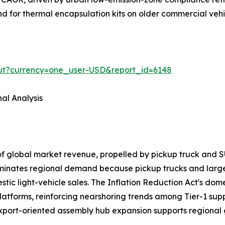
and for thermal encapsulation kits on older commercial veh
out?currency=one_user-USD&report_id=6148
al Analysis
of global market revenue, propelled by pickup truck a
ominates regional demand because pickup trucks and larg
ic light-vehicle sales. The Inflation Reduction Act's domes
latforms, reinforcing nearshoring trends among Tier-1 sup
export-oriented assembly hub expansion supports regional