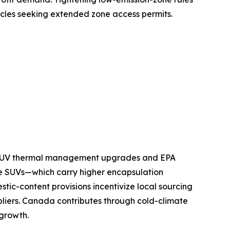
icles seeking extended zone access permits.
nd SUV thermal management upgrades and EPA
e SUVs—which carry higher encapsulation
tic-content provisions incentivize local sourcing
pliers. Canada contributes through cold-climate
 growth.