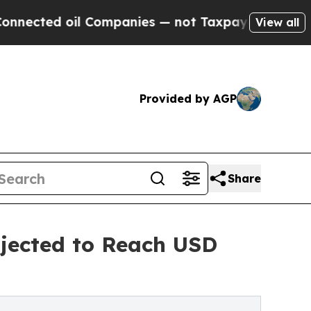
Companies — not Taxpayers — the Chance to Cash 
View all
Provided by AGP
Share
jected to Reach USD