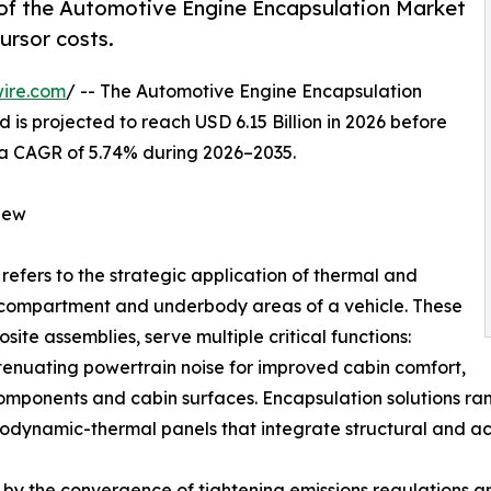
of the Automotive Engine Encapsulation Market
ursor costs.
ire.com
/ -- The Automotive Engine Encapsulation
 is projected to reach USD 6.15 Billion in 2026 before
ng a CAGR of 5.74% during 2026–2035.
iew
refers to the strategic application of thermal and
e compartment and underbody areas of a vehicle. These
ite assemblies, serve multiple critical functions:
ttenuating powertrain noise for improved cabin comfort,
components and cabin surfaces. Encapsulation solutions 
dynamic-thermal panels that integrate structural and aco
by the convergence of tightening emissions regulations and