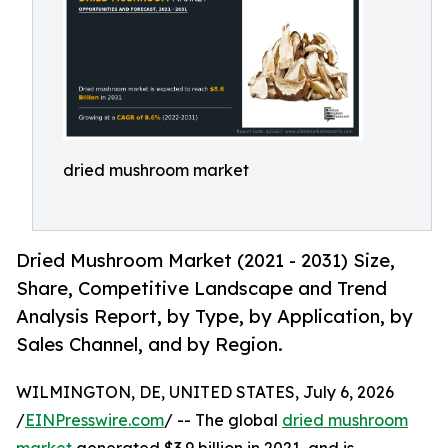
dried mushroom market
Dried Mushroom Market (2021 - 2031) Size,
Share, Competitive Landscape and Trend
Analysis Report, by Type, by Application, by
Sales Channel, and by Region.
WILMINGTON, DE, UNITED STATES, July 6, 2026
/
EINPresswire.com
/ -- The global
dried mushroom
market
generated $3.9 billion in 2021, and is