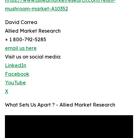
mushroom-market-A10352
David Correa
Allied Market Research
+ 1 800-792-5285
email us here
Visit us on social media:
LinkedIn
Facebook
YouTube
X
What Sets Us Apart ? - Allied Market Research