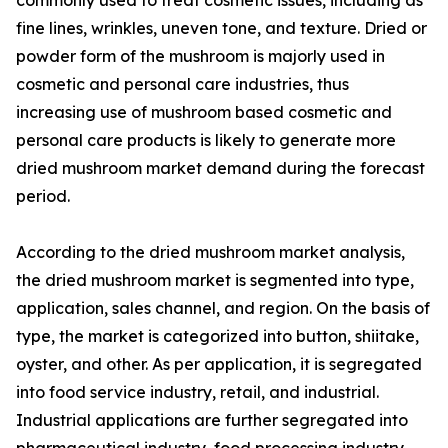
fine lines, wrinkles, uneven tone, and texture. Dried or
powder form of the mushroom is majorly used in
cosmetic and personal care industries, thus
increasing use of mushroom based cosmetic and
personal care products is likely to generate more
dried mushroom market demand during the forecast
period.
According to the dried mushroom market analysis,
the dried mushroom market is segmented into type,
application, sales channel, and region. On the basis of
type, the market is categorized into button, shiitake,
oyster, and other. As per application, it is segregated
into food service industry, retail, and industrial.
Industrial applications are further segregated into
pharmaceutical industry, food processing industry,