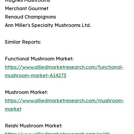
Merchant Gourmet
Renaud Champignons
Ann Miller's Specialty Mushrooms Ltd.
Similar Reports:
Functional Mushroom Market:
https://www.alliedmarketresearch.com/functional-
mushroom-market-A14273
Mushroom Market:
https://www.alliedmarketresearch.com/mushroom-
market
Reishi Mushroom Market:
https://www.alliedmarketresearch.com/reishi-