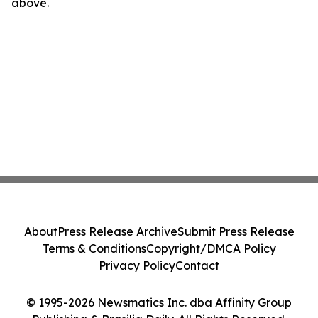
above.
About
Press Release Archive
Submit Press Release
Terms & Conditions
Copyright/DMCA Policy
Privacy Policy
Contact
© 1995-2026 Newsmatics Inc. dba Affinity Group