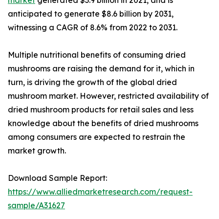
anticipated to generate $8.6 billion by 2031,
witnessing a CAGR of 8.6% from 2022 to 2031.
Multiple nutritional benefits of consuming dried
mushrooms are raising the demand for it, which in
turn, is driving the growth of the global dried
mushroom market. However, restricted availability of
dried mushroom products for retail sales and less
knowledge about the benefits of dried mushrooms
among consumers are expected to restrain the
market growth.
Download Sample Report:
https://www.alliedmarketresearch.com/request-
sample/A31627