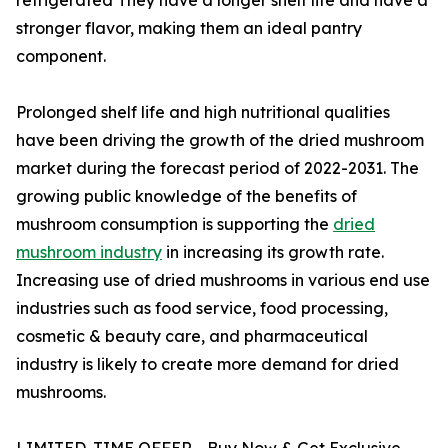
stronger flavor, making them an ideal pantry
component.
Prolonged shelf life and high nutritional qualities
have been driving the growth of the dried mushroom
market during the forecast period of 2022-2031. The
growing public knowledge of the benefits of
mushroom consumption is supporting the
dried
mushroom industry
in increasing its growth rate.
Increasing use of dried mushrooms in various end use
industries such as food service, food processing,
cosmetic & beauty care, and pharmaceutical
industry is likely to create more demand for dried
mushrooms.
LIMITED-TIME OFFER - Buy Now & Get Exclusive