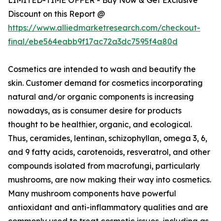
Discount on this Report @
https://www.alliedmarketresearch.com/checkout-
final/ebe564eabb9f17ac72a3dc7595f4a80d
Cosmetics are intended to wash and beautify the
skin. Customer demand for cosmetics incorporating
natural and/or organic components is increasing
nowadays, as is consumer desire for products
thought to be healthier, organic, and ecological.
Thus, ceramides, lentinan, schizophyllan, omega 3, 6,
and 9 fatty acids, carotenoids, resveratrol, and other
compounds isolated from macrofungi, particularly
mushrooms, are now making their way into cosmetics.
Many mushroom components have powerful
antioxidant and anti-inflammatory qualities and are
commonly used to treat cosmetic issues, including as