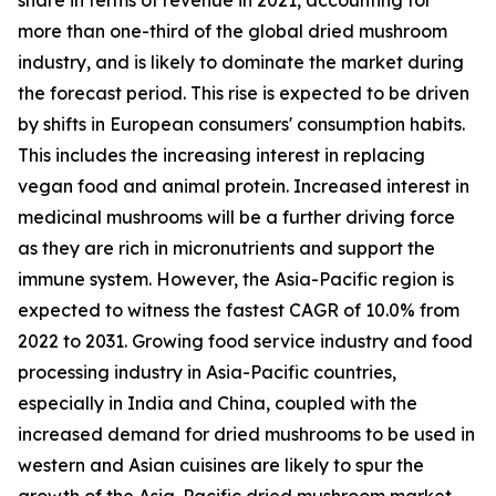
more than one-third of the global dried mushroom
industry, and is likely to dominate the market during
the forecast period. This rise is expected to be driven
by shifts in European consumers' consumption habits.
This includes the increasing interest in replacing
vegan food and animal protein. Increased interest in
medicinal mushrooms will be a further driving force
as they are rich in micronutrients and support the
immune system. However, the Asia-Pacific region is
expected to witness the fastest CAGR of 10.0% from
2022 to 2031. Growing food service industry and food
processing industry in Asia-Pacific countries,
especially in India and China, coupled with the
increased demand for dried mushrooms to be used in
western and Asian cuisines are likely to spur the
growth of the Asia-Pacific dried mushroom market