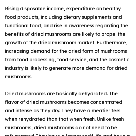
Rising disposable income, expenditure on healthy
food products, including dietary supplements and
functional food, and rise in awareness regarding the
benefits of dried mushrooms are likely to propel the
growth of the dried mushroom market. Furthermore,
increasing demand for the dried form of mushrooms
from food processing, food service, and the cosmetic
industry is likely to generate more demand for dried
mushrooms.
Dried mushrooms are basically dehydrated. The
flavor of dried mushrooms becomes concentrated
and intense as they dry. They have a meatier feel
when rehydrated than that when fresh. Unlike fresh
mushrooms, dried mushrooms do not need to be
refrigerated They have a longer shelf life and have a