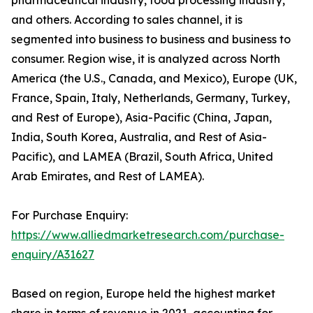
and others. According to sales channel, it is
segmented into business to business and business to
consumer. Region wise, it is analyzed across North
America (the U.S., Canada, and Mexico), Europe (UK,
France, Spain, Italy, Netherlands, Germany, Turkey,
and Rest of Europe), Asia-Pacific (China, Japan,
India, South Korea, Australia, and Rest of Asia-
Pacific), and LAMEA (Brazil, South Africa, United
Arab Emirates, and Rest of LAMEA).
For Purchase Enquiry:
https://www.alliedmarketresearch.com/purchase-
enquiry/A31627
Based on region, Europe held the highest market
share in terms of revenue in 2021, accounting for