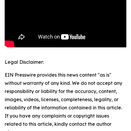
Legal Disclaimer:
EIN Presswire provides this news content "as is"
without warranty of any kind. We do not accept any
responsibility or liability for the accuracy, content,
images, videos, licenses, completeness, legality, or
reliability of the information contained in this article.
If you have any complaints or copyright issues
related to this article, kindly contact the author