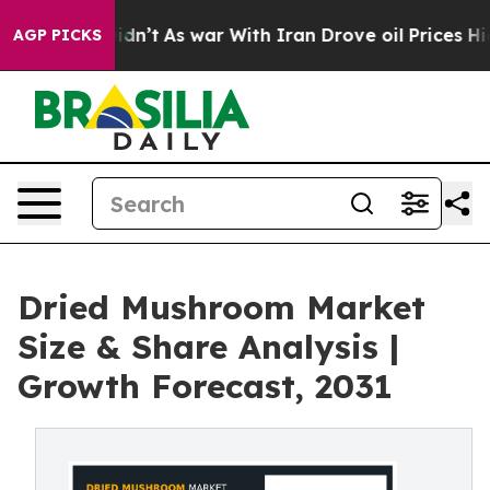
 it Didn’t
As war With Iran Drove oil Prices Higher,
AGP PICKS
Dried Mushroom Market
Size & Share Analysis |
Growth Forecast, 2031