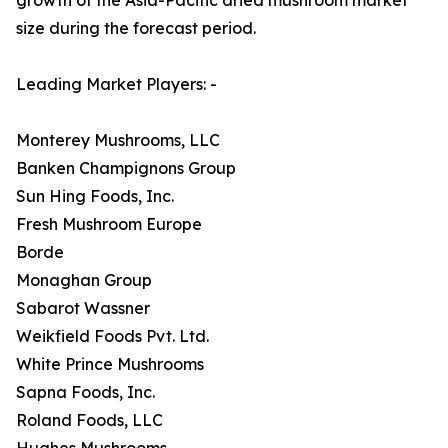
size during the forecast period.
Leading Market Players: -
Monterey Mushrooms, LLC
Banken Champignons Group
Sun Hing Foods, Inc.
Fresh Mushroom Europe
Borde
Monaghan Group
Sabarot Wassner
Weikfield Foods Pvt. Ltd.
White Prince Mushrooms
Sapna Foods, Inc.
Roland Foods, LLC
Hughes Mushrooms