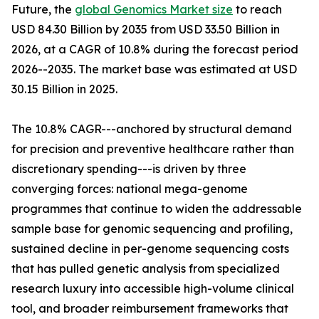
Future, the
global Genomics Market size
to reach
USD 84.30 Billion by 2035 from USD 33.50 Billion in
2026, at a CAGR of 10.8% during the forecast period
2026--2035. The market base was estimated at USD
30.15 Billion in 2025.
The 10.8% CAGR---anchored by structural demand
for precision and preventive healthcare rather than
discretionary spending---is driven by three
converging forces: national mega-genome
programmes that continue to widen the addressable
sample base for genomic sequencing and profiling,
sustained decline in per-genome sequencing costs
that has pulled genetic analysis from specialized
research luxury into accessible high-volume clinical
tool, and broader reimbursement frameworks that