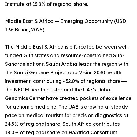
Institute at 13.8% of regional share.
Middle East & Africa -- Emerging Opportunity (USD
1.36 Billion, 2025)
The Middle East & Africa is bifurcated between well-
funded Gulf states and resource-constrained Sub-
Saharan nations. Saudi Arabia leads the region with
the Saudi Genome Project and Vision 2030 health
investment, contributing ~32.0% of regional share---
the NEOM health cluster and the UAE's Dubai
Genomics Center have created pockets of excellence
for genomic medicine. The UAE is growing at steady
pace on medical tourism for precision diagnostics at
24.5% of regional share. South Africa contributes
18.0% of regional share on H3Africa Consortium