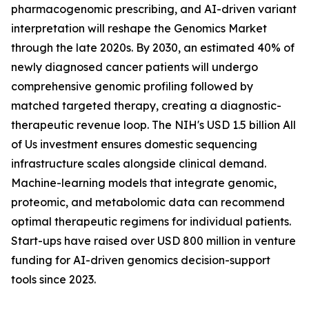
pharmacogenomic prescribing, and AI-driven variant
interpretation will reshape the Genomics Market
through the late 2020s. By 2030, an estimated 40% of
newly diagnosed cancer patients will undergo
comprehensive genomic profiling followed by
matched targeted therapy, creating a diagnostic-
therapeutic revenue loop. The NIH's USD 1.5 billion All
of Us investment ensures domestic sequencing
infrastructure scales alongside clinical demand.
Machine-learning models that integrate genomic,
proteomic, and metabolomic data can recommend
optimal therapeutic regimens for individual patients.
Start-ups have raised over USD 800 million in venture
funding for AI-driven genomics decision-support
tools since 2023.