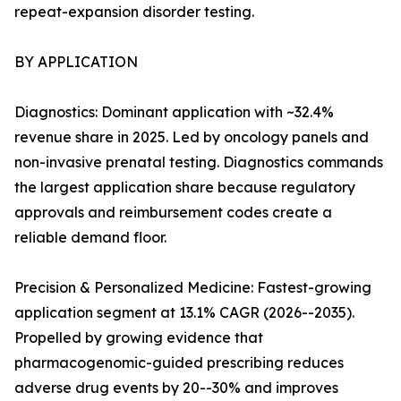
repeat-expansion disorder testing.
BY APPLICATION
Diagnostics: Dominant application with ~32.4%
revenue share in 2025. Led by oncology panels and
non-invasive prenatal testing. Diagnostics commands
the largest application share because regulatory
approvals and reimbursement codes create a
reliable demand floor.
Precision & Personalized Medicine: Fastest-growing
application segment at 13.1% CAGR (2026--2035).
Propelled by growing evidence that
pharmacogenomic-guided prescribing reduces
adverse drug events by 20--30% and improves