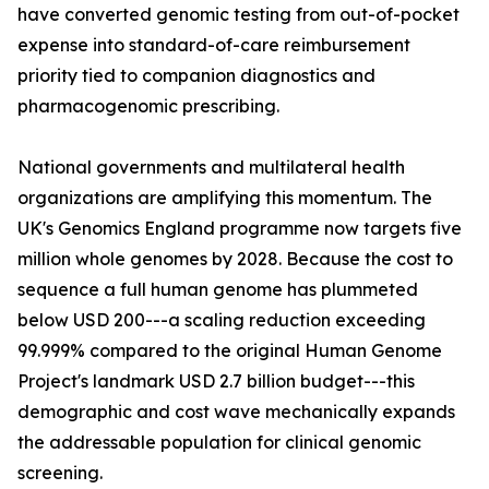
have converted genomic testing from out-of-pocket
expense into standard-of-care reimbursement
priority tied to companion diagnostics and
pharmacogenomic prescribing.
National governments and multilateral health
organizations are amplifying this momentum. The
UK's Genomics England programme now targets five
million whole genomes by 2028. Because the cost to
sequence a full human genome has plummeted
below USD 200---a scaling reduction exceeding
99.999% compared to the original Human Genome
Project's landmark USD 2.7 billion budget---this
demographic and cost wave mechanically expands
the addressable population for clinical genomic
screening.