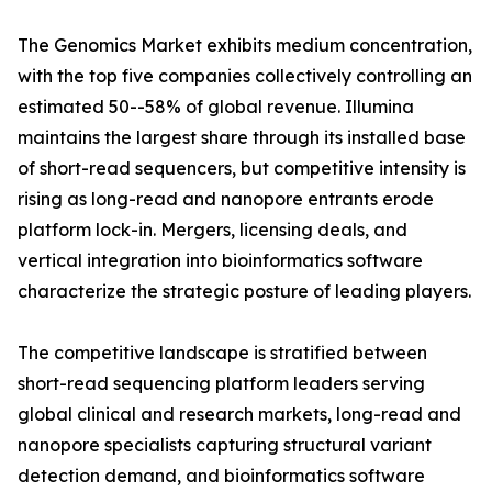
The Genomics Market exhibits medium concentration,
with the top five companies collectively controlling an
estimated 50--58% of global revenue. Illumina
maintains the largest share through its installed base
of short-read sequencers, but competitive intensity is
rising as long-read and nanopore entrants erode
platform lock-in. Mergers, licensing deals, and
vertical integration into bioinformatics software
characterize the strategic posture of leading players.
The competitive landscape is stratified between
short-read sequencing platform leaders serving
global clinical and research markets, long-read and
nanopore specialists capturing structural variant
detection demand, and bioinformatics software