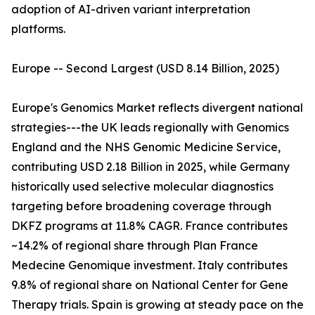
adoption of AI-driven variant interpretation
platforms.
Europe -- Second Largest (USD 8.14 Billion, 2025)
Europe's Genomics Market reflects divergent national
strategies---the UK leads regionally with Genomics
England and the NHS Genomic Medicine Service,
contributing USD 2.18 Billion in 2025, while Germany
historically used selective molecular diagnostics
targeting before broadening coverage through
DKFZ programs at 11.8% CAGR. France contributes
~14.2% of regional share through Plan France
Medecine Genomique investment. Italy contributes
9.8% of regional share on National Center for Gene
Therapy trials. Spain is growing at steady pace on the