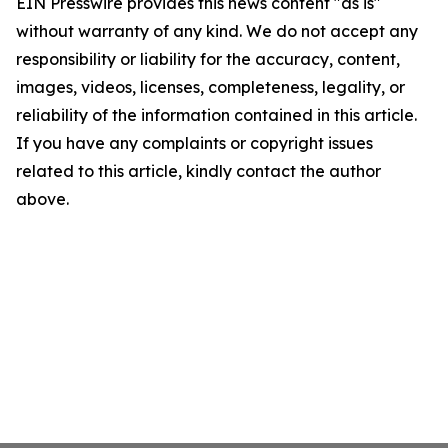
EIN Presswire provides this news content "as is"
without warranty of any kind. We do not accept any
responsibility or liability for the accuracy, content,
images, videos, licenses, completeness, legality, or
reliability of the information contained in this article.
If you have any complaints or copyright issues
related to this article, kindly contact the author
above.