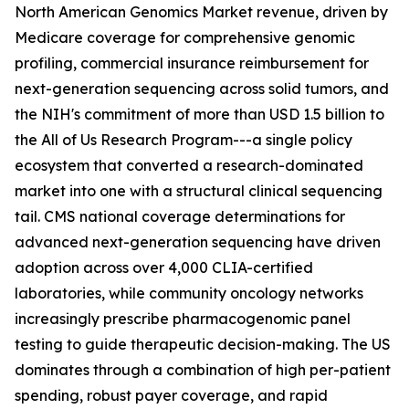
North American Genomics Market revenue, driven by
Medicare coverage for comprehensive genomic
profiling, commercial insurance reimbursement for
next-generation sequencing across solid tumors, and
the NIH's commitment of more than USD 1.5 billion to
the All of Us Research Program---a single policy
ecosystem that converted a research-dominated
market into one with a structural clinical sequencing
tail. CMS national coverage determinations for
advanced next-generation sequencing have driven
adoption across over 4,000 CLIA-certified
laboratories, while community oncology networks
increasingly prescribe pharmacogenomic panel
testing to guide therapeutic decision-making. The US
dominates through a combination of high per-patient
spending, robust payer coverage, and rapid