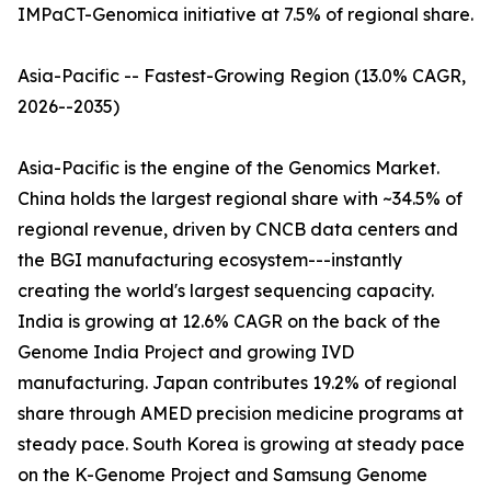
IMPaCT-Genomica initiative at 7.5% of regional share.
Asia-Pacific -- Fastest-Growing Region (13.0% CAGR,
2026--2035)
Asia-Pacific is the engine of the Genomics Market.
China holds the largest regional share with ~34.5% of
regional revenue, driven by CNCB data centers and
the BGI manufacturing ecosystem---instantly
creating the world's largest sequencing capacity.
India is growing at 12.6% CAGR on the back of the
Genome India Project and growing IVD
manufacturing. Japan contributes 19.2% of regional
share through AMED precision medicine programs at
steady pace. South Korea is growing at steady pace
on the K-Genome Project and Samsung Genome