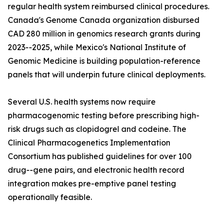
regular health system reimbursed clinical procedures.
Canada's Genome Canada organization disbursed
CAD 280 million in genomics research grants during
2023--2025, while Mexico's National Institute of
Genomic Medicine is building population-reference
panels that will underpin future clinical deployments.
Several U.S. health systems now require
pharmacogenomic testing before prescribing high-
risk drugs such as clopidogrel and codeine. The
Clinical Pharmacogenetics Implementation
Consortium has published guidelines for over 100
drug--gene pairs, and electronic health record
integration makes pre-emptive panel testing
operationally feasible.