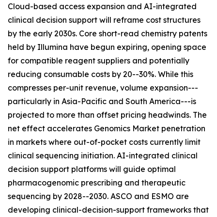
Cloud-based access expansion and AI-integrated
clinical decision support will reframe cost structures
by the early 2030s. Core short-read chemistry patents
held by Illumina have begun expiring, opening space
for compatible reagent suppliers and potentially
reducing consumable costs by 20--30%. While this
compresses per-unit revenue, volume expansion---
particularly in Asia-Pacific and South America---is
projected to more than offset pricing headwinds. The
net effect accelerates Genomics Market penetration
in markets where out-of-pocket costs currently limit
clinical sequencing initiation. AI-integrated clinical
decision support platforms will guide optimal
pharmacogenomic prescribing and therapeutic
sequencing by 2028--2030. ASCO and ESMO are
developing clinical-decision-support frameworks that