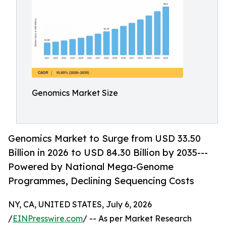
Genomics Market Size
Genomics Market to Surge from USD 33.50
Billion in 2026 to USD 84.30 Billion by 2035---
Powered by National Mega-Genome
Programmes, Declining Sequencing Costs
NY, CA, UNITED STATES, July 6, 2026
/
EINPresswire.com
/ -- As per Market Research