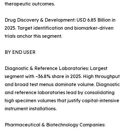
therapeutic outcomes.
Drug Discovery & Development: USD 6.85 Billion in
2025. Target identification and biomarker-driven
trials anchor this segment.
BY END USER
Diagnostic & Reference Laboratories: Largest
segment with ~36.8% share in 2025. High throughput
and broad test menus dominate volume. Diagnostic
and reference laboratories lead by consolidating
high specimen volumes that justify capital-intensive
instrument installations.
Pharmaceutical & Biotechnology Companies: