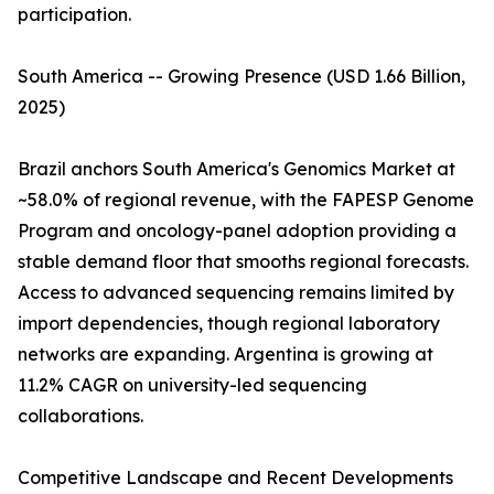
participation.
South America -- Growing Presence (USD 1.66 Billion,
2025)
Brazil anchors South America's Genomics Market at
~58.0% of regional revenue, with the FAPESP Genome
Program and oncology-panel adoption providing a
stable demand floor that smooths regional forecasts.
Access to advanced sequencing remains limited by
import dependencies, though regional laboratory
networks are expanding. Argentina is growing at
11.2% CAGR on university-led sequencing
collaborations.
Competitive Landscape and Recent Developments