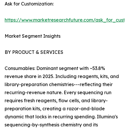
Ask for Customization:
https://www.marketresearchfuture.com/ask_for_custo
Market Segment Insights
BY PRODUCT & SERVICES
Consumables: Dominant segment with ~53.8%
revenue share in 2025. Including reagents, kits, and
library-preparation chemistries---reflecting their
recurring-revenue nature. Every sequencing run
requires fresh reagents, flow cells, and library-
preparation kits, creating a razor-and-blade
dynamic that locks in recurring spending. Illumina's
sequencing-by-synthesis chemistry and its