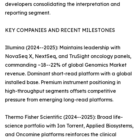
developers consolidating the interpretation and
reporting segment.
KEY COMPANIES AND RECENT MILESTONES
Illumina (2024--2025): Maintains leadership with
NovaSeq X, NextSeq, and TruSight oncology panels,
commanding ~18--22% of global Genomics Market
revenue. Dominant short-read platform with a global
installed base. Premium instrument positioning in
high-throughput segments offsets competitive
pressure from emerging long-read platforms.
Thermo Fisher Scientific (2024--2025): Broad life-
science portfolio with Ion Torrent, Applied Biosystems,
and Oncomine platforms reinforces the clinical