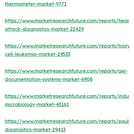
thermometer-market-9771
https://www.marketresearchfuture.com/reports/heart-
attack-diagnostics-market-22429
https://www.marketresearchfuture.com/reports/hairy-
cell-leukemia-market-29533
https://www.marketresearchfuture.com/reports/gel-
documentation-systems-market-6908
https://www.marketresearchfuture.com/reports/industr
microbiology-market-43161
https://www.marketresearchfuture.com/reports/poultr
diagnostics-market-29413