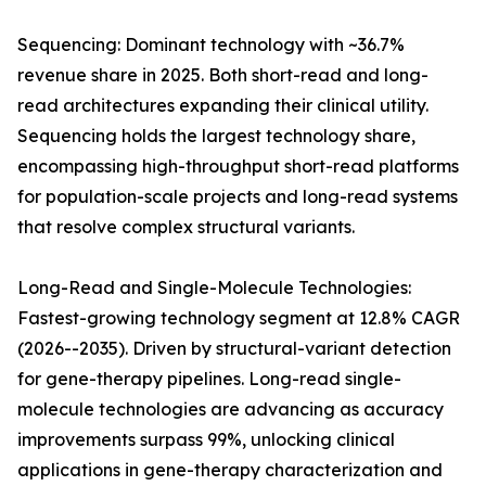
Sequencing: Dominant technology with ~36.7%
revenue share in 2025. Both short-read and long-
read architectures expanding their clinical utility.
Sequencing holds the largest technology share,
encompassing high-throughput short-read platforms
for population-scale projects and long-read systems
that resolve complex structural variants.
Long-Read and Single-Molecule Technologies:
Fastest-growing technology segment at 12.8% CAGR
(2026--2035). Driven by structural-variant detection
for gene-therapy pipelines. Long-read single-
molecule technologies are advancing as accuracy
improvements surpass 99%, unlocking clinical
applications in gene-therapy characterization and