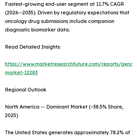
Fastest-growing end-user segment at 11.7% CAGR
(2026--2035). Driven by regulatory expectations that
oncology drug submissions include companion
diagnostic biomarker data.
Read Detailed Insights:
https://www.marketresearchfuture.com/reports/genom
market-12283
Regional Outlook
North America -- Dominant Market (~38.5% Share,
2025)
The United States generates approximately 78.2% of