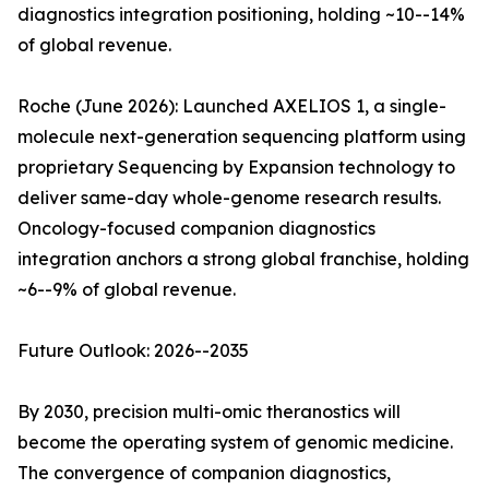
diagnostics integration positioning, holding ~10--14%
of global revenue.
Roche (June 2026): Launched AXELIOS 1, a single-
molecule next-generation sequencing platform using
proprietary Sequencing by Expansion technology to
deliver same-day whole-genome research results.
Oncology-focused companion diagnostics
integration anchors a strong global franchise, holding
~6--9% of global revenue.
Future Outlook: 2026--2035
By 2030, precision multi-omic theranostics will
become the operating system of genomic medicine.
The convergence of companion diagnostics,