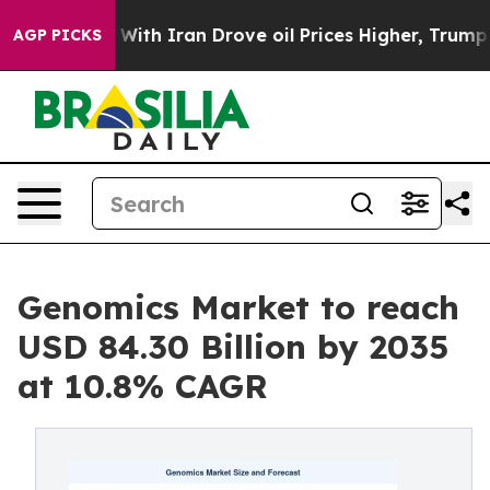
th Iran Drove oil Prices Higher, Trump Gave Politica
AGP PICKS
Genomics Market to reach
USD 84.30 Billion by 2035
at 10.8% CAGR