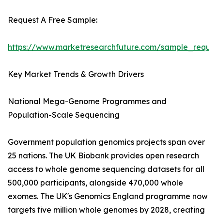
Request A Free Sample:
https://www.marketresearchfuture.com/sample_reque
Key Market Trends & Growth Drivers
National Mega-Genome Programmes and
Population-Scale Sequencing
Government population genomics projects span over
25 nations. The UK Biobank provides open research
access to whole genome sequencing datasets for all
500,000 participants, alongside 470,000 whole
exomes. The UK's Genomics England programme now
targets five million whole genomes by 2028, creating