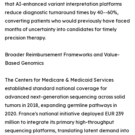
that AI-enhanced variant interpretation platforms
reduce diagnostic turnaround times by 40--60%,
converting patients who would previously have faced
months of uncertainty into candidates for timely
precision therapy.
Broader Reimbursement Frameworks and Value-
Based Genomics
The Centers for Medicare & Medicaid Services
established standard national coverage for
advanced next-generation sequencing across solid
tumors in 2018, expanding germline pathways in
2020. France's national initiative deployed EUR 239
million to integrate its primary high-throughput
sequencing platforms, translating latent demand into