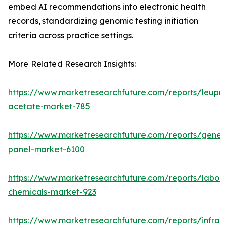
embed AI recommendations into electronic health
records, standardizing genomic testing initiation
criteria across practice settings.
More Related Research Insights:
https://www.marketresearchfuture.com/reports/leupro
acetate-market-785
https://www.marketresearchfuture.com/reports/gene-
panel-market-6100
https://www.marketresearchfuture.com/reports/labora
chemicals-market-923
https://www.marketresearchfuture.com/reports/infrar