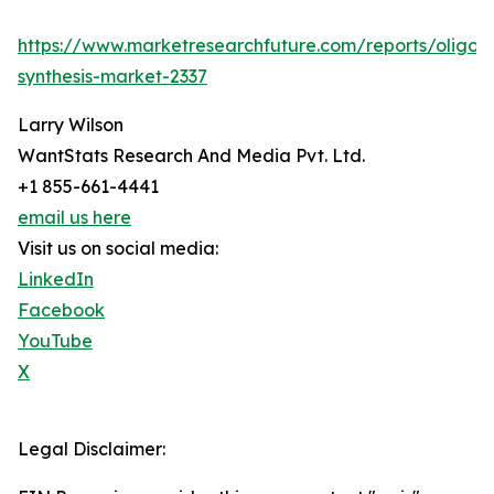
https://www.marketresearchfuture.com/reports/oligon
synthesis-market-2337
Larry Wilson
WantStats Research And Media Pvt. Ltd.
+1 855-661-4441
email us here
Visit us on social media:
LinkedIn
Facebook
YouTube
X
Legal Disclaimer: