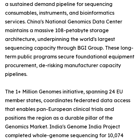
a sustained demand pipeline for sequencing
consumables, instruments, and bioinformatics
services. China's National Genomics Data Center
maintains a massive 108-petabyte storage
architecture, underpinning the world's largest
sequencing capacity through BGI Group. These long-
term public programs secure foundational equipment
procurement, de-risking manufacturer capacity
pipelines.
The 1+ Million Genomes initiative, spanning 24 EU
member states, coordinates federated data access
that enables pan-European clinical trials and
positions the region as a durable pillar of the
Genomics Market. India's Genome India Project
completed whole-genome sequencing for 10,074