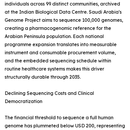
individuals across 99 distinct communities, archived
at the Indian Biological Data Centre. Saudi Arabia's
Genome Project aims to sequence 100,000 genomes,
creating a pharmacogenomic reference for the
Arabian Peninsula population. Each national
programme expansion translates into measurable
instrument and consumable procurement volume,
and the embedded sequencing schedule within
routine healthcare systems makes this driver
structurally durable through 2035.
Declining Sequencing Costs and Clinical
Democratization
The financial threshold to sequence a full human
genome has plummeted below USD 200, representing