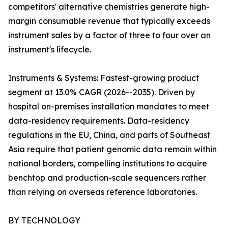
competitors' alternative chemistries generate high-
margin consumable revenue that typically exceeds
instrument sales by a factor of three to four over an
instrument's lifecycle.
Instruments & Systems: Fastest-growing product
segment at 13.0% CAGR (2026--2035). Driven by
hospital on-premises installation mandates to meet
data-residency requirements. Data-residency
regulations in the EU, China, and parts of Southeast
Asia require that patient genomic data remain within
national borders, compelling institutions to acquire
benchtop and production-scale sequencers rather
than relying on overseas reference laboratories.
BY TECHNOLOGY