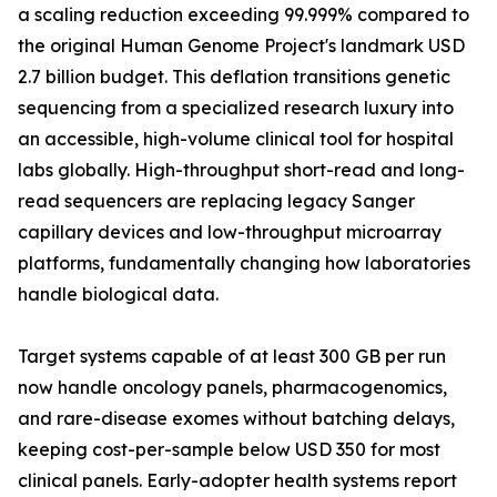
a scaling reduction exceeding 99.999% compared to
the original Human Genome Project's landmark USD
2.7 billion budget. This deflation transitions genetic
sequencing from a specialized research luxury into
an accessible, high-volume clinical tool for hospital
labs globally. High-throughput short-read and long-
read sequencers are replacing legacy Sanger
capillary devices and low-throughput microarray
platforms, fundamentally changing how laboratories
handle biological data.
Target systems capable of at least 300 GB per run
now handle oncology panels, pharmacogenomics,
and rare-disease exomes without batching delays,
keeping cost-per-sample below USD 350 for most
clinical panels. Early-adopter health systems report