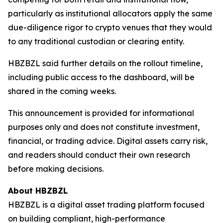
particularly as institutional allocators apply the same
due-diligence rigor to crypto venues that they would
to any traditional custodian or clearing entity.
HBZBZL said further details on the rollout timeline,
including public access to the dashboard, will be
shared in the coming weeks.
This announcement is provided for informational
purposes only and does not constitute investment,
financial, or trading advice. Digital assets carry risk,
and readers should conduct their own research
before making decisions.
About HBZBZL
HBZBZL is a digital asset trading platform focused
on building compliant, high-performance