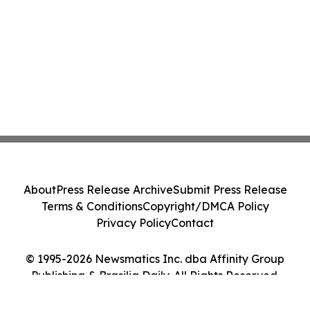
About
Press Release Archive
Submit Press Release
Terms & Conditions
Copyright/DMCA Policy
Privacy Policy
Contact
© 1995-2026 Newsmatics Inc. dba Affinity Group
Publishing & Brasilia Daily. All Rights Reserved.
Cookie Settings / Your Privacy Choices