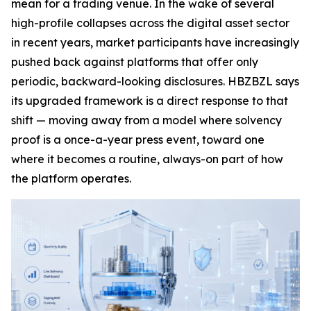
mean for a trading venue. In the wake of several
high-profile collapses across the digital asset sector
in recent years, market participants have increasingly
pushed back against platforms that offer only
periodic, backward-looking disclosures. HBZBZL says
its upgraded framework is a direct response to that
shift — moving away from a model where solvency
proof is a once-a-year press event, toward one
where it becomes a routine, always-on part of how
the platform operates.