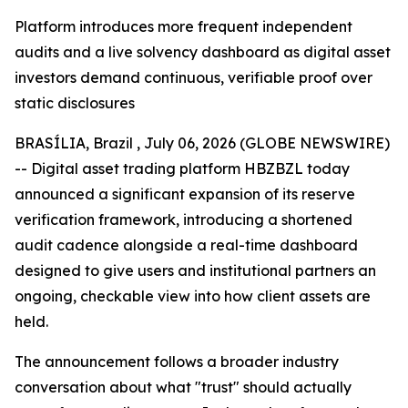
Platform introduces more frequent independent
audits and a live solvency dashboard as digital asset
investors demand continuous, verifiable proof over
static disclosures
BRASÍLIA, Brazil , July 06, 2026 (GLOBE NEWSWIRE)
-- Digital asset trading platform HBZBZL today
announced a significant expansion of its reserve
verification framework, introducing a shortened
audit cadence alongside a real-time dashboard
designed to give users and institutional partners an
ongoing, checkable view into how client assets are
held.
The announcement follows a broader industry
conversation about what "trust" should actually