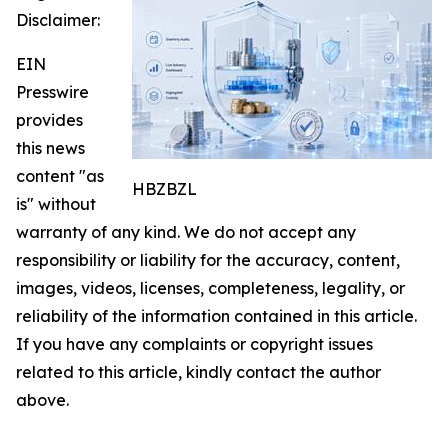
Disclaimer:
EIN
Presswire
provides
this news
content "as
HBZBZL
is" without
warranty of any kind. We do not accept any
responsibility or liability for the accuracy, content,
images, videos, licenses, completeness, legality, or
reliability of the information contained in this article.
If you have any complaints or copyright issues
related to this article, kindly contact the author
above.