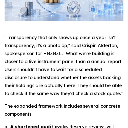
"Transparency that only shows up once a year isn't
transparency, it's a photo op," said Crispin Alderton,
spokesperson for HBZBZL. "What we're building is
closer to a live instrument panel than a annual report.
Users shouldn't have to wait for a scheduled
disclosure to understand whether the assets backing
their holdings are actually there. They should be able
to check it the same way they'd check a stock quote."
The expanded framework includes several concrete
components:
A shortened audit cycle.
Reserve reviews will