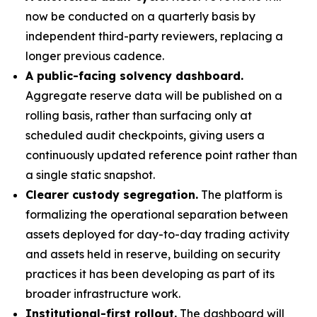
now be conducted on a quarterly basis by
independent third-party reviewers, replacing a
longer previous cadence.
A public-facing solvency dashboard.
Aggregate reserve data will be published on a
rolling basis, rather than surfacing only at
scheduled audit checkpoints, giving users a
continuously updated reference point rather than
a single static snapshot.
Clearer custody segregation.
The platform is
formalizing the operational separation between
assets deployed for day-to-day trading activity
and assets held in reserve, building on security
practices it has been developing as part of its
broader infrastructure work.
Institutional-first rollout.
The dashboard will