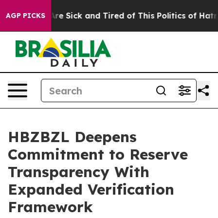
People Are Sick and Tired of This Politics of Hatred”
T
AGP PICKS
HBZBZL Deepens
Commitment to Reserve
Transparency With
Expanded Verification
Framework