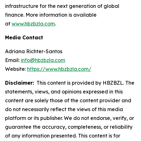
infrastructure for the next generation of global
finance. More information is available
at
www.hbzbzla.com
.
Media Contact
Adriana Richter-Santos
Email:
info@hbzbzla.com
Website:
https://www.hbzbzla.com/
Disclaimer:
This content is provided by HBZBZL. The
statements, views, and opinions expressed in this
content are solely those of the content provider and
do not necessarily reflect the views of this media
platform or its publisher. We do not endorse, verify, or
guarantee the accuracy, completeness, or reliability
of any information presented. This content is for