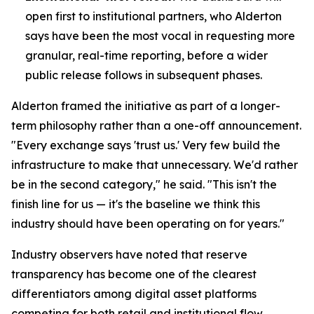
open first to institutional partners, who Alderton
says have been the most vocal in requesting more
granular, real-time reporting, before a wider
public release follows in subsequent phases.
Alderton framed the initiative as part of a longer-
term philosophy rather than a one-off announcement.
"Every exchange says 'trust us.' Very few build the
infrastructure to make that unnecessary. We'd rather
be in the second category," he said. "This isn't the
finish line for us — it's the baseline we think this
industry should have been operating on for years."
Industry observers have noted that reserve
transparency has become one of the clearest
differentiators among digital asset platforms
competing for both retail and institutional flow,