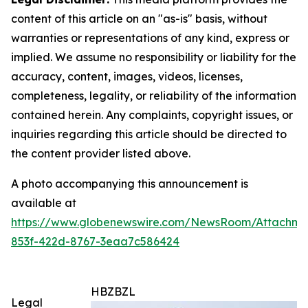
content of this article on an "as-is" basis, without
warranties or representations of any kind, express or
implied. We assume no responsibility or liability for the
accuracy, content, images, videos, licenses,
completeness, legality, or reliability of the information
contained herein. Any complaints, copyright issues, or
inquiries regarding this article should be directed to
the content provider listed above.
A photo accompanying this announcement is
available at
https://www.globenewswire.com/NewsRoom/Attachm
853f-422d-8767-3eaa7c586424
HBZBZL
Legal