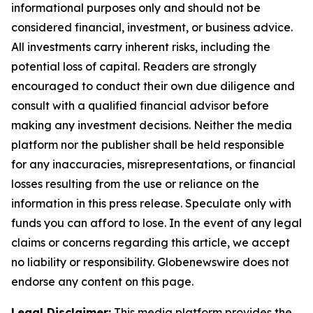
informational purposes only and should not be
considered financial, investment, or business advice.
All investments carry inherent risks, including the
potential loss of capital. Readers are strongly
encouraged to conduct their own due diligence and
consult with a qualified financial advisor before
making any investment decisions. Neither the media
platform nor the publisher shall be held responsible
for any inaccuracies, misrepresentations, or financial
losses resulting from the use or reliance on the
information in this press release. Speculate only with
funds you can afford to lose. In the event of any legal
claims or concerns regarding this article, we accept
no liability or responsibility. Globenewswire does not
endorse any content on this page.
Legal Disclaimer:
This media platform provides the