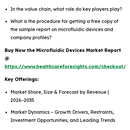
In the value chain, what role do key players play?
What is the procedure for getting a free copy of
the sample report on microfluidic devices and
company profiles?
Buy Now the Microfluidic Devices Market Report
@
https://www.healthcareforesights.com/checkout/1
Key Offerings:
Market Share, Size & Forecast by Revenue |
2026−2035
Market Dynamics – Growth Drivers, Restraints,
Investment Opportunities, and Leading Trends