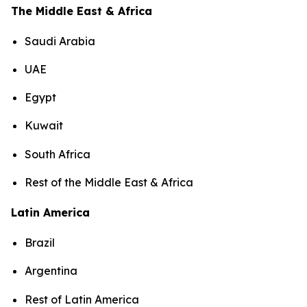
The Middle East & Africa
Saudi Arabia
UAE
Egypt
Kuwait
South Africa
Rest of the Middle East & Africa
Latin America
Brazil
Argentina
Rest of Latin America