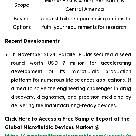
Middle East & Africa, and South &
Scope
Central America
Buying
Request tailored purchasing options to
Options
fulfil your requirements for research.
Recent Developments
In November 2024, Parallel Fluids secured a seed
round worth USD 7 million for accelerating
development of its microfluidic production
platform for numerous life sciences applications. It
aimed to solve the engineering challenges in drug
discovery, diagnostics, and precision medicine by
delivering the manufacturing-ready devices.
Click Here to Access a Free Sample Report of the
Global Microfluidic Devices Market @
https://www.healthcareforesights.com/reports/mic