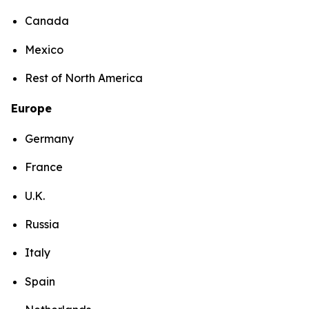
Canada
Mexico
Rest of North America
Europe
Germany
France
U.K.
Russia
Italy
Spain