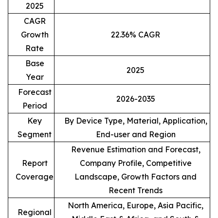
2025
CAGR
Growth
22.36% CAGR
Rate
Base
2025
Year
Forecast
2026-2035
Period
Key
By Device Type, Material, Application,
Segment
End-user and Region
Revenue Estimation and Forecast,
Report
Company Profile, Competitive
Coverage
Landscape, Growth Factors and
Recent Trends
North America, Europe, Asia Pacific,
Regional