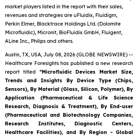
market players listed in the report with their sales,
revenues and strategies are uFluidix, Fluidigm,
Perkin Elmer, Blacktrace Holdings Ltd. (Dolomite
Microfluidic), Micronit, BioFluidix GmbH, Fluigent,
ALine Inc., Philips and others.
Austin, TX, USA, July 08, 2026 (GLOBE NEWSWIRE) --
Healthcare Foresights has published a new research
report titled
“Microfluidic Devices Market Size,
Trends and Insights By Device Type (Chips,
Sensors), By Material (Glass, Silicon, Polymer), By
Application (Pharmaceutical & Life Science
Research, Diagnosis & Treatment), By End-user
(Pharmaceutical and Biotechnology Companies,
Research Institutes, Diagnostic Centers,
Healthcare Facilities), and By Region - Global