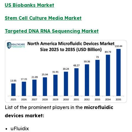
US Biobanks Market
Stem Cell Culture Media Market
Targeted DNA RNA Sequencing Market
List of the prominent players in the
microfluidic
devices market:
uFluidix