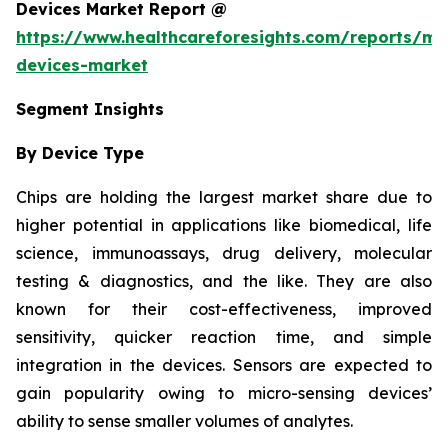
Devices Market Report @
https://www.healthcareforesights.com/reports/mic
devices-market
Segment Insights
By Device Type
Chips are holding the largest market share due to
higher potential in applications like biomedical, life
science, immunoassays, drug delivery, molecular
testing & diagnostics, and the like. They are also
known for their cost-effectiveness, improved
sensitivity, quicker reaction time, and simple
integration in the devices. Sensors are expected to
gain popularity owing to micro-sensing devices’
ability to sense smaller volumes of analytes.