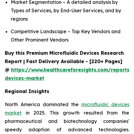
Market Segmentation – A detailed analysis by
Types of Services, by End-User Services, and by
regions
Competitive Landscape – Top Key Vendors and
Other Prominent Vendors
Buy this Premium Microfluidic Devices Research
Report | Fast Delivery Available - [220+ Pages]
@
https://www.healthcareforesights.com/reports/m
devices-market
Regional Insights
North America dominated the
microfluidic devices
market
in 2025. This growth resulted from the
pharmaceutical and biotechnology companies'
speedy adoption of advanced technologies.