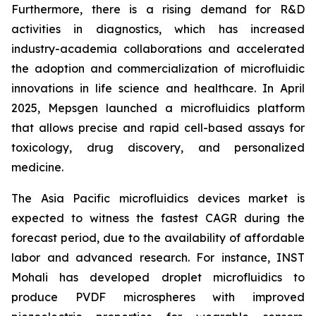
Furthermore, there is a rising demand for R&D
activities in diagnostics, which has increased
industry-academia collaborations and accelerated
the adoption and commercialization of microfluidic
innovations in life science and healthcare. In April
2025, Mepsgen launched a microfluidics platform
that allows precise and rapid cell-based assays for
toxicology, drug discovery, and personalized
medicine.
The Asia Pacific microfluidics devices market is
expected to witness the fastest CAGR during the
forecast period, due to the availability of affordable
labor and advanced research. For instance, INST
Mohali has developed droplet microfluidics to
produce PVDF microspheres with improved