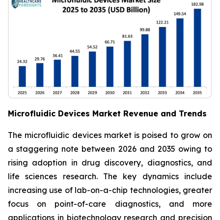
Microfluidic Devices Market Revenue and Trends
The microfluidic devices market is poised to grow on
a staggering note between 2026 and 2035 owing to
rising adoption in drug discovery, diagnostics, and
life sciences research. The key dynamics include
increasing use of lab-on-a-chip technologies, greater
focus on point-of-care diagnostics, and more
applications in biotechnology research and precision