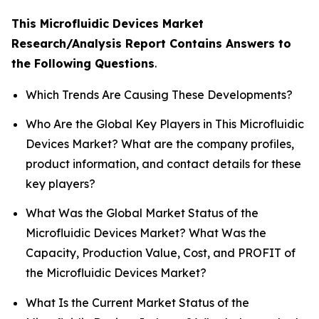
This Microfluidic Devices Market
Research/Analysis Report Contains Answers to
the Following Questions
.
Which Trends Are Causing These Developments?
Who Are the Global Key Players in This Microfluidic
Devices Market? What are the company profiles,
product information, and contact details for these
key players?
What Was the Global Market Status of the
Microfluidic Devices Market? What Was the
Capacity, Production Value, Cost, and PROFIT of
the Microfluidic Devices Market?
What Is the Current Market Status of the