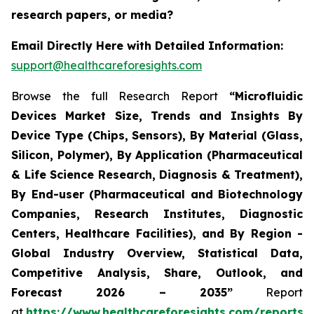
research papers, or media?
Email Directly Here with Detailed Information:
support@healthcareforesights.com
Browse the full Research Report
“Microfluidic
Devices Market Size, Trends and Insights By
Device Type (Chips, Sensors), By Material (Glass,
Silicon, Polymer), By Application (Pharmaceutical
& Life Science Research, Diagnosis & Treatment),
By End-user (Pharmaceutical and Biotechnology
Companies, Research Institutes, Diagnostic
Centers, Healthcare Facilities), and By Region -
Global Industry Overview, Statistical Data,
Competitive Analysis, Share, Outlook, and
Forecast 2026 – 2035”
Report
at
https://www.healthcareforesights.com/reports/m