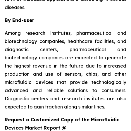
diseases.
By End-user
Among research institutes, pharmaceutical and
biotechnology companies, healthcare facilities, and
diagnostic centers, pharmaceutical and
biotechnology companies are expected to generate
the highest revenue in the future due to increased
production and use of sensors, chips, and other
microfluidic devices that provide technologically
advanced and reliable solutions to consumers.
Diagnostic centers and research institutes are also
expected to gain traction along similar lines.
Request a Customized Copy of the Microfluidic
Devices Market Report @