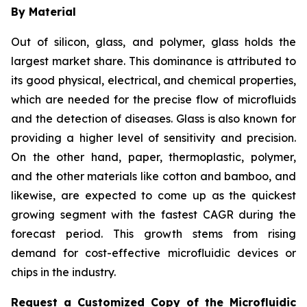
By Material
Out of silicon, glass, and polymer, glass holds the
largest market share. This dominance is attributed to
its good physical, electrical, and chemical properties,
which are needed for the precise flow of microfluids
and the detection of diseases. Glass is also known for
providing a higher level of sensitivity and precision.
On the other hand, paper, thermoplastic, polymer,
and the other materials like cotton and bamboo, and
likewise, are expected to come up as the quickest
growing segment with the fastest CAGR during the
forecast period. This growth stems from rising
demand for cost-effective microfluidic devices or
chips in the industry.
Request a Customized Copy of the Microfluidic