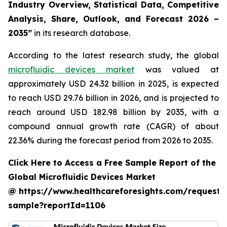
Industry Overview, Statistical Data, Competitive
Analysis, Share, Outlook, and Forecast 2026 –
2035”
in its research database.
According to the latest research study, the global
microfluidic devices market
was valued at
approximately USD 24.32 billion in 2025, is expected
to reach USD 29.76 billion in 2026, and is projected to
reach around USD 182.98 billion by 2035, with a
compound annual growth rate (CAGR) of about
22.36% during the forecast period from 2026 to 2035.
Click Here to Access a Free Sample Report of the
Global Microfluidic Devices Market
@ https://www.healthcareforesights.com/request-
sample?reportId=1106