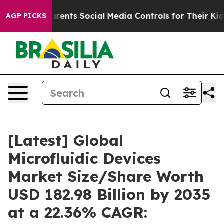
ents Social Media Controls for Their Kids. Should the 
AGP PICKS
[Latest] Global
Microfluidic Devices
Market Size/Share Worth
USD 182.98 Billion by 2035
at a 22.36% CAGR: