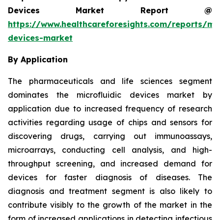
Devices Market Report @
https://www.healthcareforesights.com/reports/mic
devices-market
By Application
The pharmaceuticals and life sciences segment
dominates the microfluidic devices market by
application due to increased frequency of research
activities regarding usage of chips and sensors for
discovering drugs, carrying out immunoassays,
microarrays, conducting cell analysis, and high-
throughput screening, and increased demand for
devices for faster diagnosis of diseases. The
diagnosis and treatment segment is also likely to
contribute visibly to the growth of the market in the
form of increased applications in detecting infectious