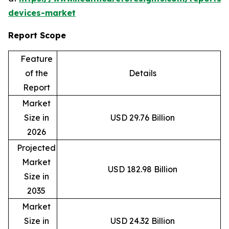
devices-market
Report Scope
Feature
of the
Details
Report
Market
Size in
USD 29.76 Billion
2026
Projected
Market
USD 182.98 Billion
Size in
2035
Market
Size in
USD 24.32 Billion