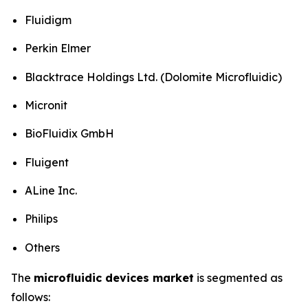
Fluidigm
Perkin Elmer
Blacktrace Holdings Ltd. (Dolomite Microfluidic)
Micronit
BioFluidix GmbH
Fluigent
ALine Inc.
Philips
Others
The
microfluidic devices market
is segmented as
follows: