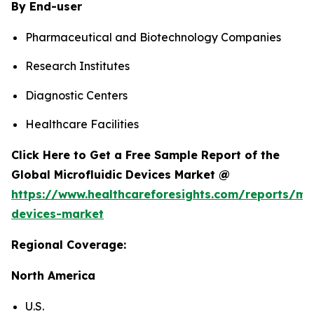
By End-user
Pharmaceutical and Biotechnology Companies
Research Institutes
Diagnostic Centers
Healthcare Facilities
Click Here to Get a Free Sample Report of the
Global Microfluidic Devices Market @
https://www.healthcareforesights.com/reports/mic
devices-market
Regional Coverage:
North America
U.S.