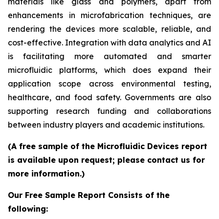
materials like glass and polymers, apart from
enhancements in microfabrication techniques, are
rendering the devices more scalable, reliable, and
cost-effective. Integration with data analytics and AI
is facilitating more automated and smarter
microfluidic platforms, which does expand their
application scope across environmental testing,
healthcare, and food safety. Governments are also
supporting research funding and collaborations
between industry players and academic institutions.
(A free sample of the Microfluidic Devices report
is available upon request; please contact us for
more information.)
Our Free Sample Report Consists of the
following: