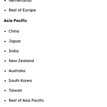
Netherlands
Rest of Europe
Asia Pacific
China
Japan
India
New Zealand
Australia
South Korea
Taiwan
Rest of Asia Pacific