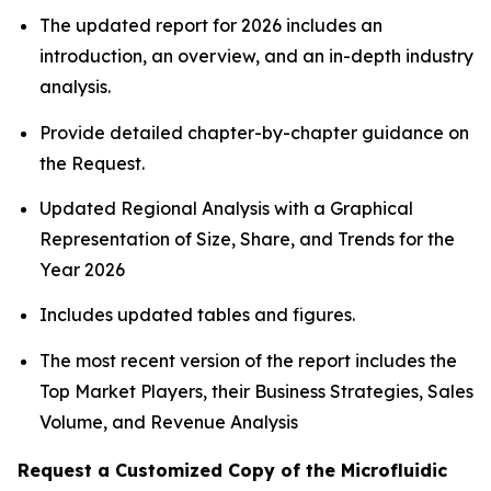
The updated report for 2026 includes an
introduction, an overview, and an in-depth industry
analysis.
Provide detailed chapter-by-chapter guidance on
the Request.
Updated Regional Analysis with a Graphical
Representation of Size, Share, and Trends for the
Year 2026
Includes updated tables and figures.
The most recent version of the report includes the
Top Market Players, their Business Strategies, Sales
Volume, and Revenue Analysis
Request a Customized Copy of the Microfluidic