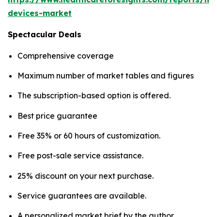
devices-market
Spectacular Deals
Comprehensive coverage
Maximum number of market tables and figures
The subscription-based option is offered.
Best price guarantee
Free 35% or 60 hours of customization.
Free post-sale service assistance.
25% discount on your next purchase.
Service guarantees are available.
A personalized market brief by the author.