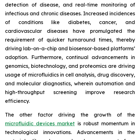
detection of disease, and real-time monitoring of
infectious and chronic diseases. Increased incidences
of conditions like diabetes, cancer, and
cardiovascular diseases have promulgated the
requirement of quicker turnaround times, thereby
driving lab-on-a-chip and biosensor-based platforms’
adoption. Furthermore, continual advancements in
genomics, biotechnology, and proteomics are driving
usage of microfluidics in cell analysis, drug discovery,
and molecular diagnostics, wherein automation and
high-throughput screening improve research
efficiency.
The other factor driving the growth of the
microfluidic devices market
is robust momentum in
technological innovations. Advancements in the