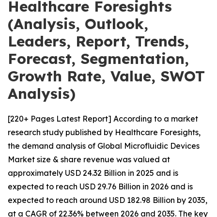
Healthcare Foresights
(Analysis, Outlook,
Leaders, Report, Trends,
Forecast, Segmentation,
Growth Rate, Value, SWOT
Analysis)
[220+ Pages Latest Report] According to a market
research study published by Healthcare Foresights,
the demand analysis of Global Microfluidic Devices
Market size & share revenue was valued at
approximately USD 24.32 Billion in 2025 and is
expected to reach USD 29.76 Billion in 2026 and is
expected to reach around USD 182.98 Billion by 2035,
at a CAGR of 22.36% between 2026 and 2035. The key