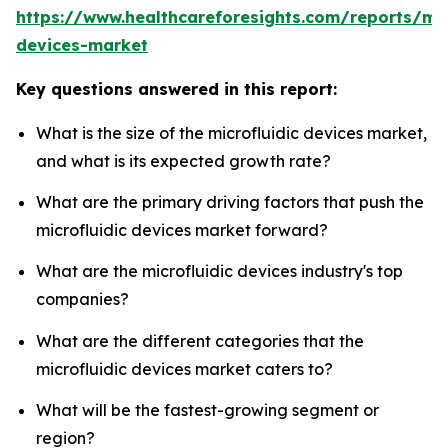
https://www.healthcareforesights.com/reports/mic
devices-market
Key questions answered in this report:
What is the size of the microfluidic devices market,
and what is its expected growth rate?
What are the primary driving factors that push the
microfluidic devices market forward?
What are the microfluidic devices industry's top
companies?
What are the different categories that the
microfluidic devices market caters to?
What will be the fastest-growing segment or
region?