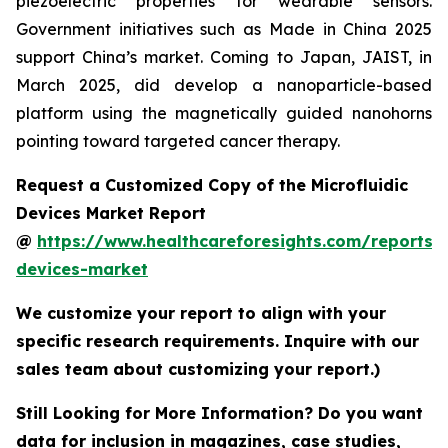
piezoelectric properties for wearable sensors.
Government initiatives such as Made in China 2025
support China’s market. Coming to Japan, JAIST, in
March 2025, did develop a nanoparticle-based
platform using the magnetically guided nanohorns
pointing toward targeted cancer therapy.
Request a Customized Copy of the Microfluidic
Devices Market Report
@
https://www.healthcareforesights.com/reports/m
devices-market
We customize your report to align with your
specific research requirements. Inquire with our
sales team about customizing your report.)
Still Looking for More Information? Do you want
data for inclusion in magazines, case studies,