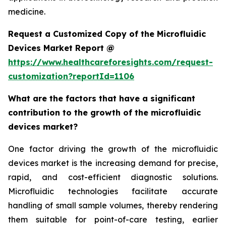
medicine.
Request a Customized Copy of the Microfluidic
Devices Market Report @
https://www.healthcareforesights.com/request-
customization?reportId=1106
What are the factors that have a significant
contribution to the growth of the microfluidic
devices market?
One factor driving the growth of the microfluidic
devices market is the increasing demand for precise,
rapid, and cost-efficient diagnostic solutions.
Microfluidic technologies facilitate accurate
handling of small sample volumes, thereby rendering
them suitable for point-of-care testing, earlier