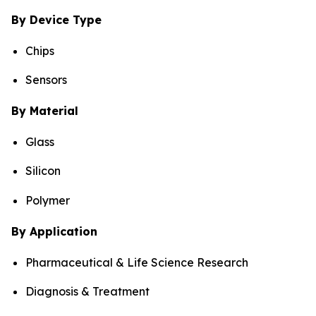
By Device Type
Chips
Sensors
By Material
Glass
Silicon
Polymer
By Application
Pharmaceutical & Life Science Research
Diagnosis & Treatment