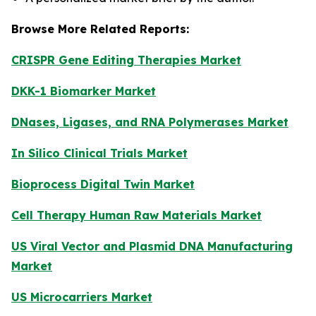
Browse More Related Reports:
CRISPR Gene Editing Therapies Market
DKK-1 Biomarker Market
DNases, Ligases, and RNA Polymerases Market
In Silico Clinical Trials Market
Bioprocess Digital Twin Market
Cell Therapy Human Raw Materials Market
US Viral Vector and Plasmid DNA Manufacturing
Market
US Microcarriers Market