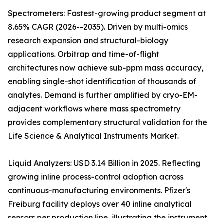
Spectrometers: Fastest-growing product segment at
8.65% CAGR (2026--2035). Driven by multi-omics
research expansion and structural-biology
applications. Orbitrap and time-of-flight
architectures now achieve sub-ppm mass accuracy,
enabling single-shot identification of thousands of
analytes. Demand is further amplified by cryo-EM-
adjacent workflows where mass spectrometry
provides complementary structural validation for the
Life Science & Analytical Instruments Market.
Liquid Analyzers: USD 3.14 Billion in 2025. Reflecting
growing inline process-control adoption across
continuous-manufacturing environments. Pfizer's
Freiburg facility deploys over 40 inline analytical
sensors per production line, illustrating the instrument