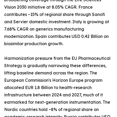
Vision 2030 initiative at 8.05% CAGR. France
contributes ~15% of regional share through Sanofi
and Servier domestic investment. Italy is growing at
7.68% CAGR on generics manufacturing
modernization. Spain contributes USD 0.42 Billion on
biosimilar production growth.
Harmonization pressure from the EU Pharmaceutical
Strategy is gradually narrowing these differences,
lifting baseline demand across the region. The
European Commission's Horizon Europe program
allocated EUR 1.8 Billion to health-research
infrastructure between 2024 and 2027, much of it
earmarked for next-generation instrumentation. The
Nordic countries hold ~8% of regional share on
academic-research intensity. Russia contributes USD