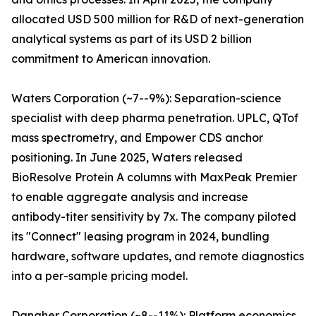
allocated USD 500 million for R&D of next-generation
analytical systems as part of its USD 2 billion
commitment to American innovation.
Waters Corporation (~7--9%): Separation-science
specialist with deep pharma penetration. UPLC, QTof
mass spectrometry, and Empower CDS anchor
positioning. In June 2025, Waters released
BioResolve Protein A columns with MaxPeak Premier
to enable aggregate analysis and increase
antibody-titer sensitivity by 7x. The company piloted
its "Connect" leasing program in 2024, bundling
hardware, software updates, and remote diagnostics
into a per-sample pricing model.
Danaher Corporation (~8--11%): Platform economics