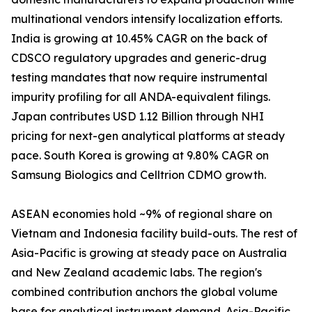
multinational vendors intensify localization efforts.
India is growing at 10.45% CAGR on the back of
CDSCO regulatory upgrades and generic-drug
testing mandates that now require instrumental
impurity profiling for all ANDA-equivalent filings.
Japan contributes USD 1.12 Billion through NHI
pricing for next-gen analytical platforms at steady
pace. South Korea is growing at 9.80% CAGR on
Samsung Biologics and Celltrion CDMO growth.
ASEAN economies hold ~9% of regional share on
Vietnam and Indonesia facility build-outs. The rest of
Asia-Pacific is growing at steady pace on Australia
and New Zealand academic labs. The region's
combined contribution anchors the global volume
base for analytical instrument demand. Asia-Pacific