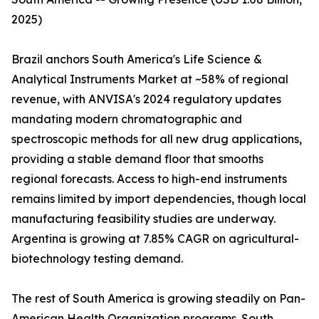
2025)
Brazil anchors South America's Life Science &
Analytical Instruments Market at ~58% of regional
revenue, with ANVISA's 2024 regulatory updates
mandating modern chromatographic and
spectroscopic methods for all new drug applications,
providing a stable demand floor that smooths
regional forecasts. Access to high-end instruments
remains limited by import dependencies, though local
manufacturing feasibility studies are underway.
Argentina is growing at 7.85% CAGR on agricultural-
biotechnology testing demand.
The rest of South America is growing steadily on Pan-
American Health Organization programs. South