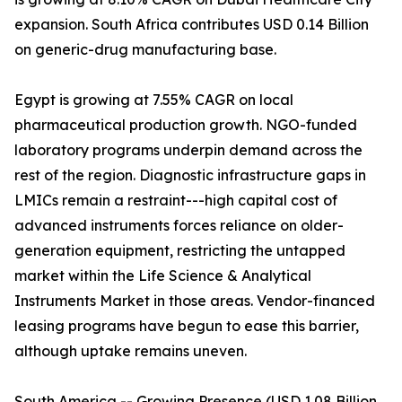
expansion. South Africa contributes USD 0.14 Billion
on generic-drug manufacturing base.
Egypt is growing at 7.55% CAGR on local
pharmaceutical production growth. NGO-funded
laboratory programs underpin demand across the
rest of the region. Diagnostic infrastructure gaps in
LMICs remain a restraint---high capital cost of
advanced instruments forces reliance on older-
generation equipment, restricting the untapped
market within the Life Science & Analytical
Instruments Market in those areas. Vendor-financed
leasing programs have begun to ease this barrier,
although uptake remains uneven.
South America -- Growing Presence (USD 1.08 Billion,