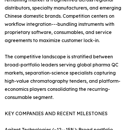
distributors, specialty manufacturers, and emerging
Chinese domestic brands. Competition centers on
workflow integration---bundling instruments with
proprietary software, consumables, and service
agreements to maximize customer lock-in.
The competitive landscape is stratified between
broad-portfolio leaders serving global pharma QC
markets, separation-science specialists capturing
high-value chromatography tenders, and platform-
economics players consolidating the recurring-
consumable segment.
KEY COMPANIES AND RECENT MILESTONES
Agilent Technologies (~12--15%): Broad portfolio