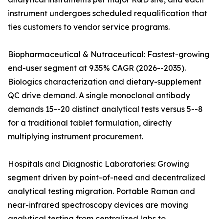
instrument undergoes scheduled requalification that
ties customers to vendor service programs.
Biopharmaceutical & Nutraceutical: Fastest-growing
end-user segment at 9.35% CAGR (2026--2035).
Biologics characterization and dietary-supplement
QC drive demand. A single monoclonal antibody
demands 15--20 distinct analytical tests versus 5--8
for a traditional tablet formulation, directly
multiplying instrument procurement.
Hospitals and Diagnostic Laboratories: Growing
segment driven by point-of-need and decentralized
analytical testing migration. Portable Raman and
near-infrared spectroscopy devices are moving
analytical testing from centralized labs to