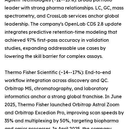
leader with strong pharma relationships. LC, GC, mass
spectrometry, and CrossLab services anchor global
leadership. The company's OpenLab CDS 2.8 update
integrates predictive retention-time modeling that
achieved 97% first-pass accuracy in validation
studies, expanding addressable use cases by
lowering the skill barrier for complex assays.
Thermo Fisher Scientific (~14--17%): End-to-end
workflow integration across discovery and QC.
Orbitrap MS, chromatography, and laboratory
informatics anchor a strong global franchise. In June
2025, Thermo Fisher launched Orbitrap Astral Zoom
and Orbitrap Excedion Pro, improving scan speeds by
35% and multiplexing by 50%, targeting biopharma
and omics processes. In April 2025, the company