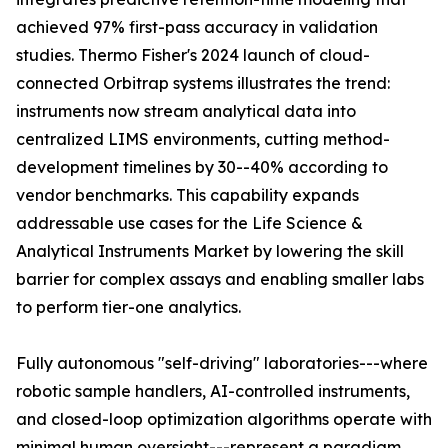
achieved 97% first-pass accuracy in validation
studies. Thermo Fisher's 2024 launch of cloud-
connected Orbitrap systems illustrates the trend:
instruments now stream analytical data into
centralized LIMS environments, cutting method-
development timelines by 30--40% according to
vendor benchmarks. This capability expands
addressable use cases for the Life Science &
Analytical Instruments Market by lowering the skill
barrier for complex assays and enabling smaller labs
to perform tier-one analytics.
Fully autonomous "self-driving" laboratories---where
robotic sample handlers, AI-controlled instruments,
and closed-loop optimization algorithms operate with
minimal human oversight---represent a paradigm