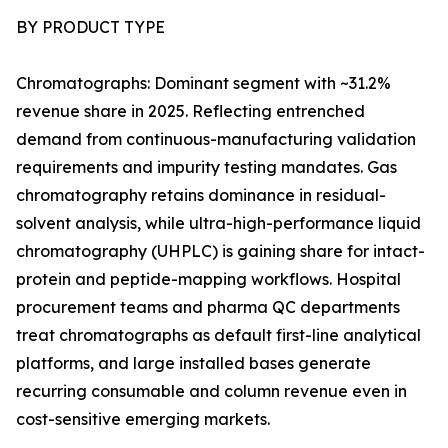
BY PRODUCT TYPE
Chromatographs: Dominant segment with ~31.2%
revenue share in 2025. Reflecting entrenched
demand from continuous-manufacturing validation
requirements and impurity testing mandates. Gas
chromatography retains dominance in residual-
solvent analysis, while ultra-high-performance liquid
chromatography (UHPLC) is gaining share for intact-
protein and peptide-mapping workflows. Hospital
procurement teams and pharma QC departments
treat chromatographs as default first-line analytical
platforms, and large installed bases generate
recurring consumable and column revenue even in
cost-sensitive emerging markets.