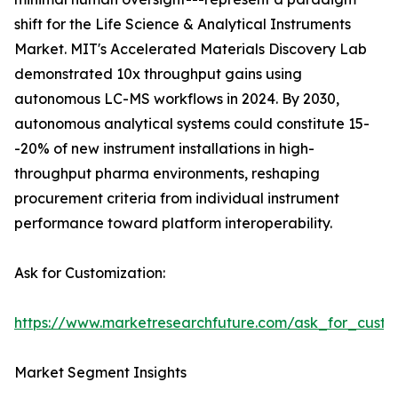
shift for the Life Science & Analytical Instruments
Market. MIT's Accelerated Materials Discovery Lab
demonstrated 10x throughput gains using
autonomous LC-MS workflows in 2024. By 2030,
autonomous analytical systems could constitute 15-
-20% of new instrument installations in high-
throughput pharma environments, reshaping
procurement criteria from individual instrument
performance toward platform interoperability.
Ask for Customization:
https://www.marketresearchfuture.com/ask_for_custo
Market Segment Insights