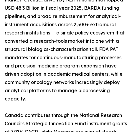
USD 48.3 Billion in fiscal year 2025, BARDA funding
pipelines, and broad reimbursement for analytical-
instrument acquisitions across 2,500+ extramural
research institutions---a single policy ecosystem that
converted a research-tools market into one with a
structural biologics-characterization tail. FDA PAT
mandates for continuous-manufacturing processes
and precision-medicine program expansion have
driven adoption in academic medical centers, while
community oncology networks increasingly deploy
analytical platforms to manage bioprocessing
capacity.
Canada contributes through the National Research
Council's Strategic Innovation Fund instrument grants
at 7.92% CAGR, while Mexico is growing at steady