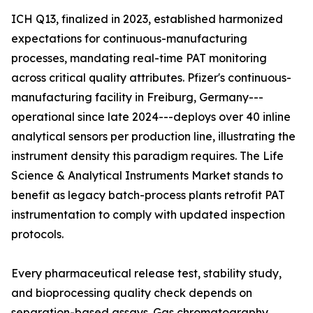
ICH Q13, finalized in 2023, established harmonized
expectations for continuous-manufacturing
processes, mandating real-time PAT monitoring
across critical quality attributes. Pfizer's continuous-
manufacturing facility in Freiburg, Germany---
operational since late 2024---deploys over 40 inline
analytical sensors per production line, illustrating the
instrument density this paradigm requires. The Life
Science & Analytical Instruments Market stands to
benefit as legacy batch-process plants retrofit PAT
instrumentation to comply with updated inspection
protocols.
Every pharmaceutical release test, stability study,
and bioprocessing quality check depends on
separation-based assays. Gas chromatography