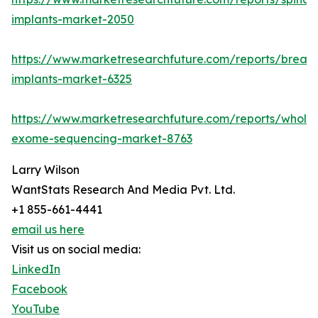
implants-market-2050
https://www.marketresearchfuture.com/reports/breast
implants-market-6325
https://www.marketresearchfuture.com/reports/whole
exome-sequencing-market-8763
Larry Wilson
WantStats Research And Media Pvt. Ltd.
+1 855-661-4441
email us here
Visit us on social media:
LinkedIn
Facebook
YouTube