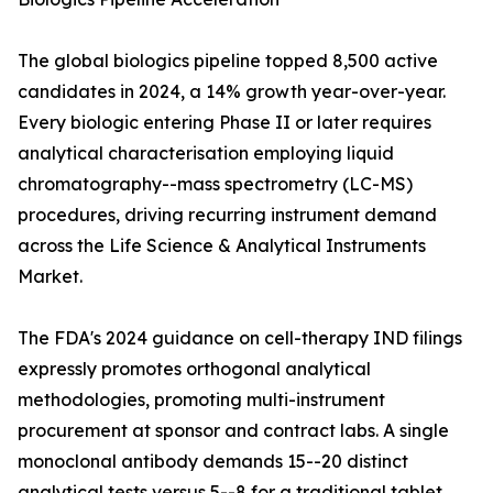
The global biologics pipeline topped 8,500 active
candidates in 2024, a 14% growth year-over-year.
Every biologic entering Phase II or later requires
analytical characterisation employing liquid
chromatography--mass spectrometry (LC-MS)
procedures, driving recurring instrument demand
across the Life Science & Analytical Instruments
Market.
The FDA's 2024 guidance on cell-therapy IND filings
expressly promotes orthogonal analytical
methodologies, promoting multi-instrument
procurement at sponsor and contract labs. A single
monoclonal antibody demands 15--20 distinct
analytical tests versus 5--8 for a traditional tablet