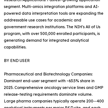
segment. Multi-omics integration platforms and AI-
powered data interpretation tools are expanding the
addressable use cases for academic and
government research institutions. The NIH's All of Us
program, with over 500,000 enrolled participants, is
generating demand for integrated analytical
capabilities.
BY END USER
Pharmaceutical and Biotechnology Companies:
Dominant end-user segment with ~63.5% share in
2025. Comprehensive oncology service lines and GMP
release-testing requirements dominate volume.
Large pharma companies typically operate 200--400
analytical instruments per major R&D site, and each