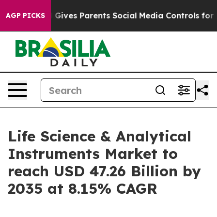
Gives Parents Social Media Controls for Their Kids. Sho
AGP PICKS
Life Science & Analytical
Instruments Market to
reach USD 47.26 Billion by
2035 at 8.15% CAGR