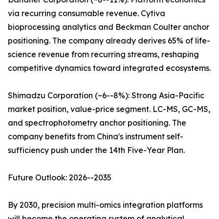
via recurring consumable revenue. Cytiva
bioprocessing analytics and Beckman Coulter anchor
positioning. The company already derives 65% of life-
science revenue from recurring streams, reshaping
competitive dynamics toward integrated ecosystems.
Shimadzu Corporation (~6--8%): Strong Asia-Pacific
market position, value-price segment. LC-MS, GC-MS,
and spectrophotometry anchor positioning. The
company benefits from China's instrument self-
sufficiency push under the 14th Five-Year Plan.
Future Outlook: 2026--2035
By 2030, precision multi-omics integration platforms
will become the operating system of analytical