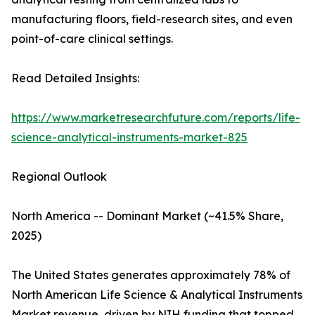
manufacturing floors, field-research sites, and even
point-of-care clinical settings.
Read Detailed Insights:
https://www.marketresearchfuture.com/reports/life-
science-analytical-instruments-market-825
Regional Outlook
North America -- Dominant Market (~41.5% Share,
2025)
The United States generates approximately 78% of
North American Life Science & Analytical Instruments
Market revenue, driven by NIH funding that topped