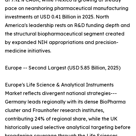
pace on nearshoring pharmaceutical manufacturing
investments at USD 0.41 Billion in 2025. North
America's leadership rests on R&D funding depth and
the structural biopharmaceutical segment created
by expanded NIH appropriations and precision-
medicine initiatives.
Europe -- Second Largest (USD 5.85 Billion, 2025)
Europe's Life Science & Analytical Instruments
Market reflects divergent national strategies---
Germany leads regionally with its dense BioPharma
cluster and Fraunhofer research institutes,
contributing 24% of regional share, while the UK
historically used selective analytical targeting before
broadening coverage through the Life Sciences