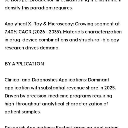
density this paradigm requires.
Analytical X-Ray & Microscopy: Growing segment at
7.40% CAGR (2026--2035). Materials characterization
in drug-device combinations and structural-biology
research drives demand.
BY APPLICATION
Clinical and Diagnostics Applications: Dominant
application with substantial revenue share in 2025.
Driven by precision-medicine programs requiring
high-throughput analytical characterization of
patient samples.
Research Applications: Fastest-growing application