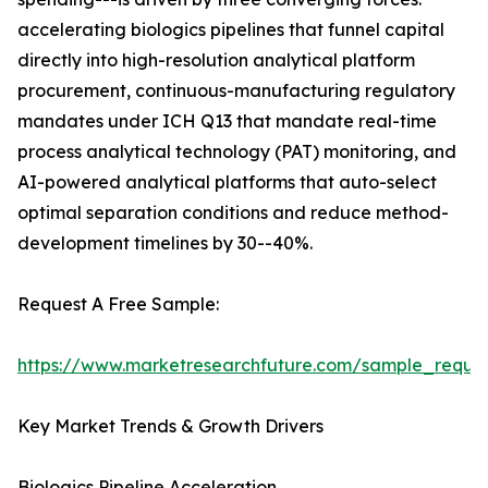
accelerating biologics pipelines that funnel capital
directly into high-resolution analytical platform
procurement, continuous-manufacturing regulatory
mandates under ICH Q13 that mandate real-time
process analytical technology (PAT) monitoring, and
AI-powered analytical platforms that auto-select
optimal separation conditions and reduce method-
development timelines by 30--40%.
Request A Free Sample:
https://www.marketresearchfuture.com/sample_reque
Key Market Trends & Growth Drivers
Biologics Pipeline Acceleration