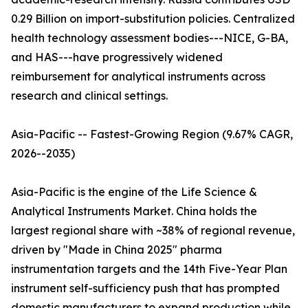
0.29 Billion on import-substitution policies. Centralized
health technology assessment bodies---NICE, G-BA,
and HAS---have progressively widened
reimbursement for analytical instruments across
research and clinical settings.
Asia-Pacific -- Fastest-Growing Region (9.67% CAGR,
2026--2035)
Asia-Pacific is the engine of the Life Science &
Analytical Instruments Market. China holds the
largest regional share with ~38% of regional revenue,
driven by "Made in China 2025" pharma
instrumentation targets and the 14th Five-Year Plan
instrument self-sufficiency push that has prompted
domestic manufacturers to expand production while