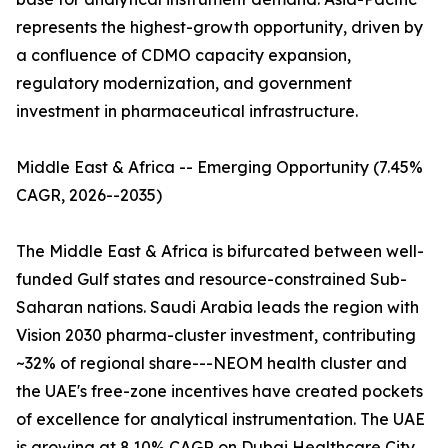
represents the highest-growth opportunity, driven by
a confluence of CDMO capacity expansion,
regulatory modernization, and government
investment in pharmaceutical infrastructure.
Middle East & Africa -- Emerging Opportunity (7.45%
CAGR, 2026--2035)
The Middle East & Africa is bifurcated between well-
funded Gulf states and resource-constrained Sub-
Saharan nations. Saudi Arabia leads the region with
Vision 2030 pharma-cluster investment, contributing
~32% of regional share---NEOM health cluster and
the UAE's free-zone incentives have created pockets
of excellence for analytical instrumentation. The UAE
is growing at 8.10% CAGR on Dubai Healthcare City