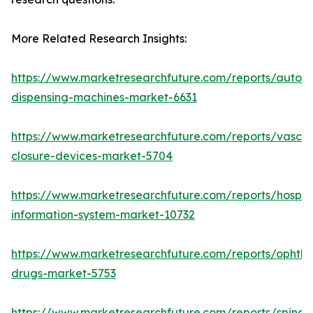
More Related Research Insights:
https://www.marketresearchfuture.com/reports/autom
dispensing-machines-market-6631
https://www.marketresearchfuture.com/reports/vascul
closure-devices-market-5704
https://www.marketresearchfuture.com/reports/hospita
information-system-market-10732
https://www.marketresearchfuture.com/reports/ophtha
drugs-market-5753
https://www.marketresearchfuture.com/reports/spinal-