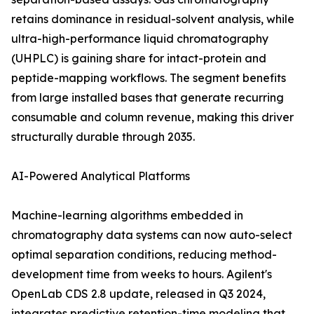
retains dominance in residual-solvent analysis, while
ultra-high-performance liquid chromatography
(UHPLC) is gaining share for intact-protein and
peptide-mapping workflows. The segment benefits
from large installed bases that generate recurring
consumable and column revenue, making this driver
structurally durable through 2035.
AI-Powered Analytical Platforms
Machine-learning algorithms embedded in
chromatography data systems can now auto-select
optimal separation conditions, reducing method-
development time from weeks to hours. Agilent's
OpenLab CDS 2.8 update, released in Q3 2024,
integrates predictive retention-time modeling that