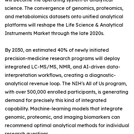
science. The convergence of genomics, proteomics,
and metabolomics datasets onto unified analytical
platforms will reshape the Life Science & Analytical
Instruments Market through the late 2020s.
By 2030, an estimated 40% of newly initiated
precision-medicine research programs will deploy
integrated LC-MS/MS, NMR, and AI-driven data-
interpretation workflows, creating a diagnostic-
analytical revenue loop. The NIH's All of Us program,
with over 500,000 enrolled participants, is generating
demand for precisely this kind of integrated
capability. Machine-learning models that integrate
genomic, proteomic, and imaging biomarkers can
recommend optimal analytical methods for individual
research questions.