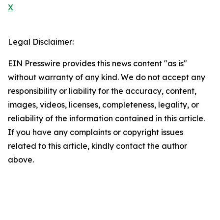
X
Legal Disclaimer:
EIN Presswire provides this news content "as is"
without warranty of any kind. We do not accept any
responsibility or liability for the accuracy, content,
images, videos, licenses, completeness, legality, or
reliability of the information contained in this article.
If you have any complaints or copyright issues
related to this article, kindly contact the author
above.