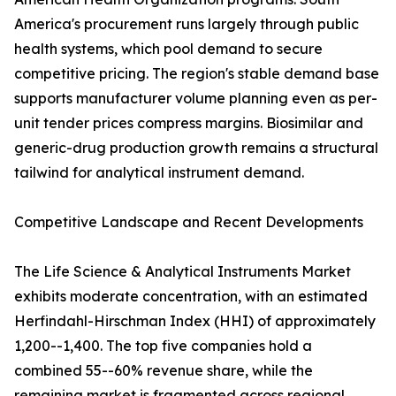
America's procurement runs largely through public
health systems, which pool demand to secure
competitive pricing. The region's stable demand base
supports manufacturer volume planning even as per-
unit tender prices compress margins. Biosimilar and
generic-drug production growth remains a structural
tailwind for analytical instrument demand.
Competitive Landscape and Recent Developments
The Life Science & Analytical Instruments Market
exhibits moderate concentration, with an estimated
Herfindahl-Hirschman Index (HHI) of approximately
1,200--1,400. The top five companies hold a
combined 55--60% revenue share, while the
remaining market is fragmented across regional