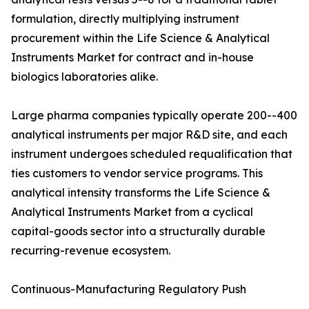
formulation, directly multiplying instrument
procurement within the Life Science & Analytical
Instruments Market for contract and in-house
biologics laboratories alike.
Large pharma companies typically operate 200--400
analytical instruments per major R&D site, and each
instrument undergoes scheduled requalification that
ties customers to vendor service programs. This
analytical intensity transforms the Life Science &
Analytical Instruments Market from a cyclical
capital-goods sector into a structurally durable
recurring-revenue ecosystem.
Continuous-Manufacturing Regulatory Push