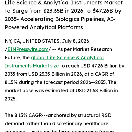
Life Science & Analytical Instruments Market
to Surge from $23.35B in 2026 to $47.26B by
2035- Accelerating Biologics Pipelines, AI-
Powered Analytical Platforms
NY, CA, UNITED STATES, July 8, 2026
/
EINPresswire.com
/ -- As per Market Research
Future, the
global Life Science & Analytical
Instruments Market size
to reach USD 47.26 Billion by
2035 from USD 23.35 Billion in 2026, at a CAGR of
8.15% during the forecast period 2026--2035. The
market base was estimated at USD 21.68 Billion in
2025.
The 8.15% CAGR---anchored by structural R&D
demand rather than discretionary healthcare
spending---is driven by three converging forces: