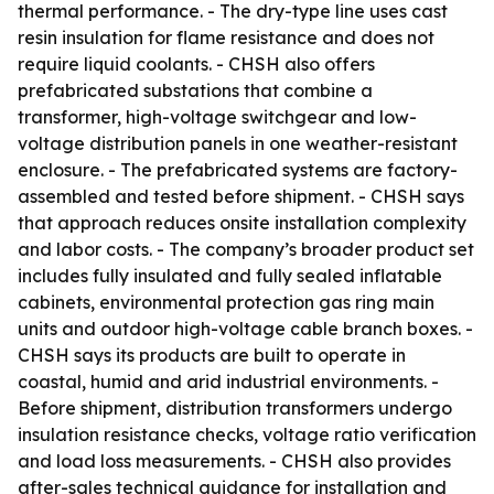
thermal performance. - The dry-type line uses cast
resin insulation for flame resistance and does not
require liquid coolants. - CHSH also offers
prefabricated substations that combine a
transformer, high-voltage switchgear and low-
voltage distribution panels in one weather-resistant
enclosure. - The prefabricated systems are factory-
assembled and tested before shipment. - CHSH says
that approach reduces onsite installation complexity
and labor costs. - The company’s broader product set
includes fully insulated and fully sealed inflatable
cabinets, environmental protection gas ring main
units and outdoor high-voltage cable branch boxes. -
CHSH says its products are built to operate in
coastal, humid and arid industrial environments. -
Before shipment, distribution transformers undergo
insulation resistance checks, voltage ratio verification
and load loss measurements. - CHSH also provides
after-sales technical guidance for installation and