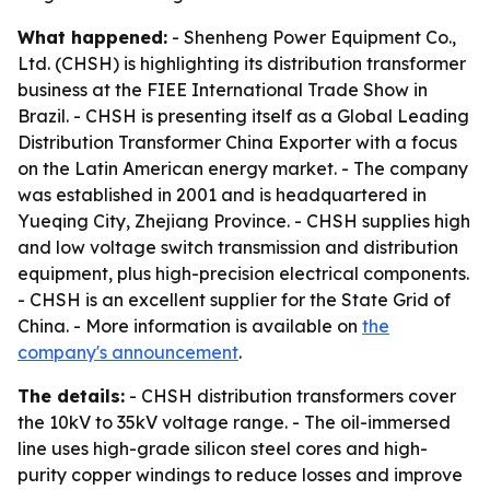
What happened:
- Shenheng Power Equipment Co.,
Ltd. (CHSH) is highlighting its distribution transformer
business at the FIEE International Trade Show in
Brazil. - CHSH is presenting itself as a Global Leading
Distribution Transformer China Exporter with a focus
on the Latin American energy market. - The company
was established in 2001 and is headquartered in
Yueqing City, Zhejiang Province. - CHSH supplies high
and low voltage switch transmission and distribution
equipment, plus high-precision electrical components.
- CHSH is an excellent supplier for the State Grid of
China. - More information is available on
the
company's announcement
.
The details:
- CHSH distribution transformers cover
the 10kV to 35kV voltage range. - The oil-immersed
line uses high-grade silicon steel cores and high-
purity copper windings to reduce losses and improve