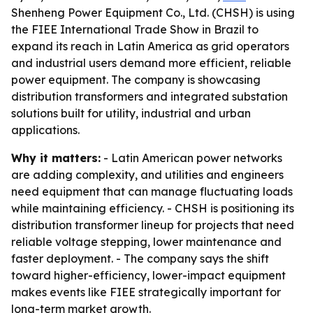
Shenheng Power Equipment Co., Ltd. (CHSH) is using
the FIEE International Trade Show in Brazil to
expand its reach in Latin America as grid operators
and industrial users demand more efficient, reliable
power equipment. The company is showcasing
distribution transformers and integrated substation
solutions built for utility, industrial and urban
applications.
Why it matters:
- Latin American power networks
are adding complexity, and utilities and engineers
need equipment that can manage fluctuating loads
while maintaining efficiency. - CHSH is positioning its
distribution transformer lineup for projects that need
reliable voltage stepping, lower maintenance and
faster deployment. - The company says the shift
toward higher-efficiency, lower-impact equipment
makes events like FIEE strategically important for
long-term market growth.