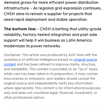
demand grows for more efficient power distribution
infrastructure. - As regional grid expansion continues,
CHSH aims to remain a supplier for projects that
need rapid deployment and stable operation.
The bottom line:
- CHSH is betting that utility-grade
reliability, factory-tested integration and post-sale
support will help it win business as Latin America
modernizes its power networks.
Disclaimer: This article was produced by AGP Wire with the
assistance of artificial intelligence based on
original source
content
and has been refined to improve clarity, structure,
and readability. This content is provided on an “as is” basis.
While care has been taken in its preparation, it may contain
inaccuracies or omissions, and readers should consult the
original source and independently verify key information
where appropriate. This content is for informational purposes
only and does not constitute legal, financial, investment, or
other professional advice.