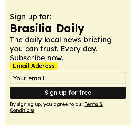
Sign up for:
Brasilia Daily
The daily local news briefing
you can trust. Every day.
Subscribe now.
Email Address
Sign up for free
By signing up, you agree to our
Terms &
Conditions
.