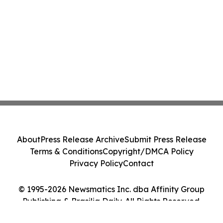
About
Press Release Archive
Submit Press Release
Terms & Conditions
Copyright/DMCA Policy
Privacy Policy
Contact
© 1995-2026 Newsmatics Inc. dba Affinity Group
Publishing & Brasilia Daily. All Rights Reserved.