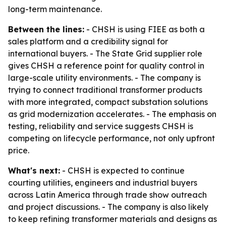
long-term maintenance.
Between the lines:
- CHSH is using FIEE as both a
sales platform and a credibility signal for
international buyers. - The State Grid supplier role
gives CHSH a reference point for quality control in
large-scale utility environments. - The company is
trying to connect traditional transformer products
with more integrated, compact substation solutions
as grid modernization accelerates. - The emphasis on
testing, reliability and service suggests CHSH is
competing on lifecycle performance, not only upfront
price.
What's next:
- CHSH is expected to continue
courting utilities, engineers and industrial buyers
across Latin America through trade show outreach
and project discussions. - The company is also likely
to keep refining transformer materials and designs as