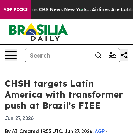
arrative was CBS News New York...
Airlines Are Lobbyin
AGP PICKS
CHSH targets Latin
America with transformer
push at Brazil’s FIEE
Jun. 27, 2026
By AI, Created 19:55 UTC, Jun 27, 2026,
AGP
-