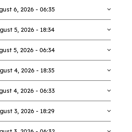
gust 6, 2026 - 06:35
gust 5, 2026 - 18:34
gust 5, 2026 - 06:34
gust 4, 2026 - 18:35
gust 4, 2026 - 06:33
gust 3, 2026 - 18:29
gust 3, 2026 - 06:32