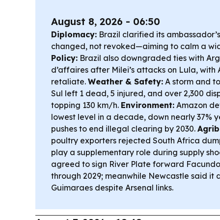
August 8, 2026 - 06:50
Diplomacy:
Brazil clarified its ambassador’
changed, not revoked—aiming to calm a wi
Policy:
Brazil also downgraded ties with Ar
d’affaires after Milei’s attacks on Lula, with
retaliate.
Weather & Safety:
A storm and to
Sul left 1 dead, 5 injured, and over 2,300 di
topping 130 km/h.
Environment:
Amazon defo
lowest level in a decade, down nearly 37% y
pushes to end illegal clearing by 2030.
Agrib
poultry exporters rejected South Africa dum
play a supplementary role during supply sho
agreed to sign River Plate forward Facundo
through 2029; meanwhile Newcastle said it di
Guimaraes despite Arsenal links.