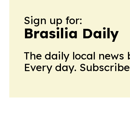
Sign up for:
Brasilia Daily
The daily local news 
Every day. Subscribe