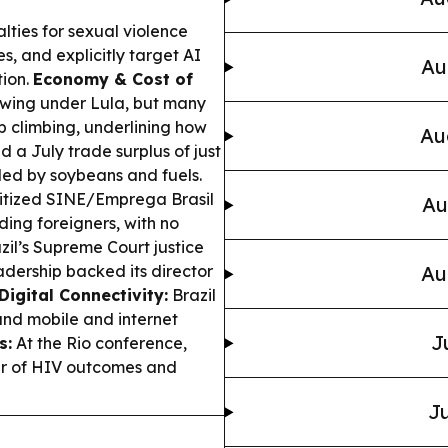
alties for sexual violence
s, and explicitly target AI
Au
tion.
Economy & Cost of
owing under Lula, but many
ep climbing, underlining how
Au
d a July trade surplus of just
 led by soybeans and fuels.
itized SINE/Emprega Brasil
Au
ding foreigners, with no
zil’s Supreme Court justice
eadership backed its director
Au
Digital Connectivity:
Brazil
and mobile and internet
J
s:
At the Rio conference,
ver of HIV outcomes and
Ju