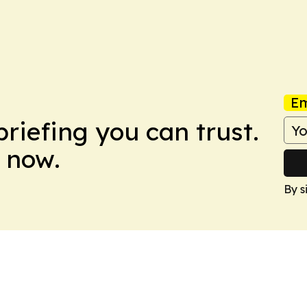
Em
briefing you can trust.
 now.
By s