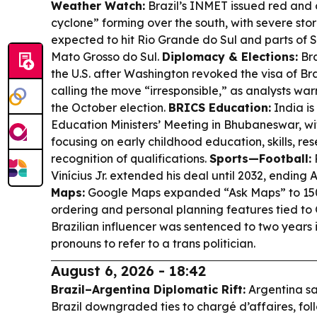
Weather Watch:
Brazil’s INMET issued red and 
cyclone” forming over the south, with severe sto
expected to hit Rio Grande do Sul and parts of
Mato Grosso do Sul.
Diplomacy & Elections:
Bra
the U.S. after Washington revoked the visa of Br
calling the move “irresponsible,” as analysts war
the October election.
BRICS Education:
India is
Education Ministers’ Meeting in Bhubaneswar, wi
focusing on early childhood education, skills, r
recognition of qualifications.
Sports—Football:
Vinícius Jr. extended his deal until 2032, ending 
Maps:
Google Maps expanded “Ask Maps” to 15
ordering and personal planning features tied to
Brazilian influencer was sentenced to two years i
pronouns to refer to a trans politician.
August 6, 2026 - 18:42
Brazil–Argentina Diplomatic Rift:
Argentina say
Brazil downgraded ties to chargé d’affaires, fol