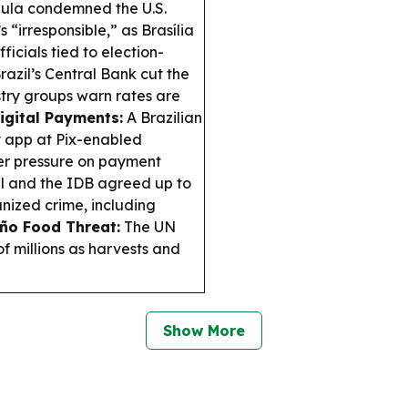
ula condemned the U.S.
 “irresponsible,” as Brasília
icials tied to election-
razil’s Central Bank cut the
ustry groups warn rates are
igital Payments:
A Brazilian
ay app at Pix-enabled
er pressure on payment
l and the IDB agreed up to
nized crime, including
iño Food Threat:
The UN
f millions as harvests and
Show More