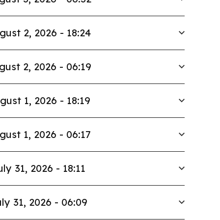
gust 2, 2026 - 18:24
gust 2, 2026 - 06:19
gust 1, 2026 - 18:19
gust 1, 2026 - 06:17
uly 31, 2026 - 18:11
ly 31, 2026 - 06:09