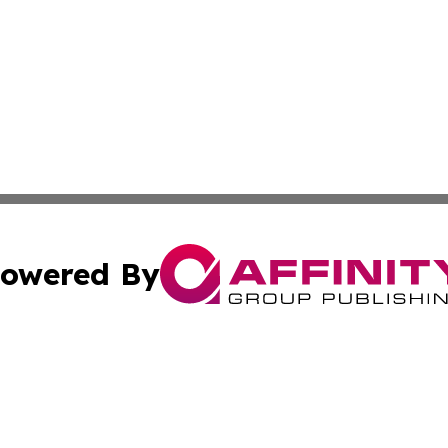
owered By
ubmit Press Release
Terms & Conditions
Copyright/DMCA
tics Inc. dba Affinity Group Publishing & Brasilia Daily. A
Cookie Settings / Your Privacy Choices