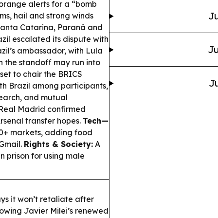
orange alerts for a “bomb
Ju
rms, hail and strong winds
 Santa Catarina, Paraná and
zil escalated its dispute with
Ju
azil’s ambassador, with Lula
n the standoff may run into
 set to chair the BRICS
Ju
th Brazil among participants,
esearch, and mutual
Real Madrid confirmed
Arsenal transfer hopes.
Tech—
0+ markets, adding food
 Gmail.
Rights & Society:
A
n prison for using male
s it won’t retaliate after
lowing Javier Milei’s renewed