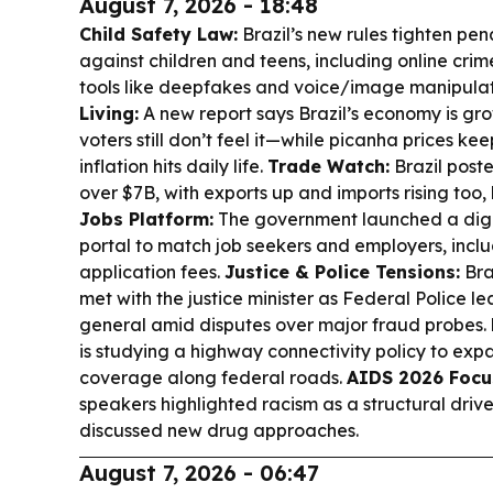
August 7, 2026 - 18:48
Child Safety Law:
Brazil’s new rules tighten pen
against children and teens, including online crime
tools like deepfakes and voice/image manipula
Living:
A new report says Brazil’s economy is gr
voters still don’t feel it—while picanha prices ke
inflation hits daily life.
Trade Watch:
Brazil poste
over $7B, with exports up and imports rising too,
Jobs Platform:
The government launched a dig
portal to match job seekers and employers, inclu
application fees.
Justice & Police Tensions:
Bra
met with the justice minister as Federal Police l
general amid disputes over major fraud probes.
is studying a highway connectivity policy to exp
coverage along federal roads.
AIDS 2026 Focu
speakers highlighted racism as a structural dri
discussed new drug approaches.
August 7, 2026 - 06:47