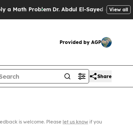
th Problem
Dr. Abdul El-Sayed on Historic Michiga
View all
Provided by AGP
Share
Feedback is welcome. Please
let us know
if you