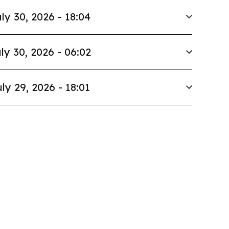
ly 30, 2026 - 18:04
ly 30, 2026 - 06:02
ly 29, 2026 - 18:01