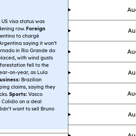
Au
s US visa status was
dening row.
Foreign
Au
gentina to chargé
 Argentina saying it won’t
rnado in Rio Grande do
Au
splaced, with wind gusts
restation fell to the
Au
ear-on-year, as Lula
usiness:
Brazilian
ping claims, saying they
Au
cks.
Sports:
Vasco
 Colidio on a deal
dn’t want to sell Bruno
Au
Au