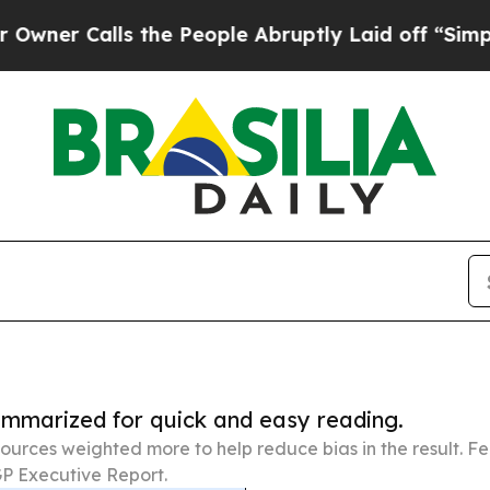
lls the People Abruptly Laid off “Simply a Ma
summarized for quick and easy reading.
ources weighted more to help reduce bias in the result. 
P Executive Report.