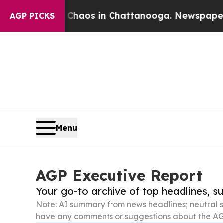
lapse
Chaos in Chattanooga. Newspaper Owner Ca
AGP PICKS
Menu
AGP Executive Report
Your go-to archive of top headlines, 
Note: AI summary from news headlines; neutral s
have any comments or suggestions about the AG