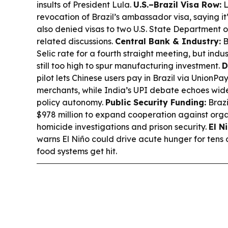
insults of President Lula.
U.S.–Brazil Visa Row:
L
revocation of Brazil’s ambassador visa, saying it’s
also denied visas to two U.S. State Department off
related discussions.
Central Bank & Industry:
B
Selic rate for a fourth straight meeting, but ind
still too high to spur manufacturing investment.
D
pilot lets Chinese users pay in Brazil via UnionP
merchants, while India’s UPI debate echoes wid
policy autonomy.
Public Security Funding:
Brazi
$978 million to expand cooperation against orga
homicide investigations and prison security.
El N
warns El Niño could drive acute hunger for tens o
food systems get hit.