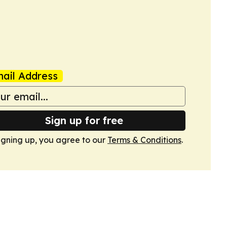
ail Address
Sign up for free
igning up, you agree to our
Terms & Conditions
.