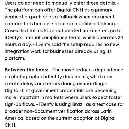
Users do not need to manually enter those details. -
The platform can offer Digital CNH as a primary
verification path or as a fallback when document
capture fails because of image quality or lighting. -
Cases that fall outside automated parameters go to
iDenfy’s internal compliance team, which operates 24
hours a day. - iDenfy said the setup requires no new
integration work for businesses already using its
platform.
Between the lines:
- The move reduces dependence
on photographed identity documents, which can
create delays and errors during onboarding. -
Digital-first government credentials are becoming
more important in markets where users expect faster
sign-up flows. - iDenfy is using Brazil as a test case for
broader non-document verification across Latin
America, based on the current adoption of Digital
CNH.