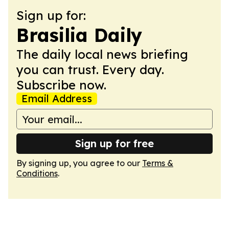
Sign up for:
Brasilia Daily
The daily local news briefing
you can trust. Every day.
Subscribe now.
Email Address
Sign up for free
By signing up, you agree to our
Terms &
Conditions
.