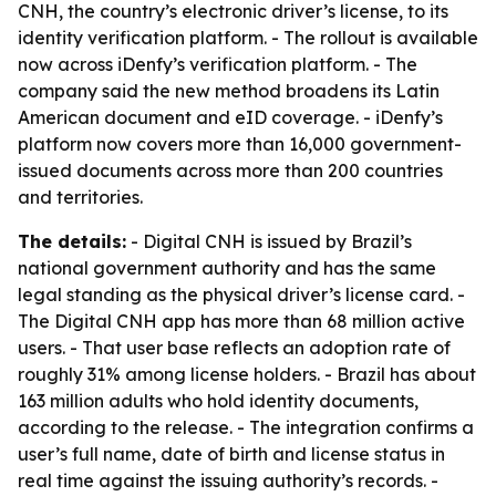
CNH, the country’s electronic driver’s license, to its
identity verification platform. - The rollout is available
now across iDenfy’s verification platform. - The
company said the new method broadens its Latin
American document and eID coverage. - iDenfy’s
platform now covers more than 16,000 government-
issued documents across more than 200 countries
and territories.
The details:
- Digital CNH is issued by Brazil’s
national government authority and has the same
legal standing as the physical driver’s license card. -
The Digital CNH app has more than 68 million active
users. - That user base reflects an adoption rate of
roughly 31% among license holders. - Brazil has about
163 million adults who hold identity documents,
according to the release. - The integration confirms a
user’s full name, date of birth and license status in
real time against the issuing authority’s records. -