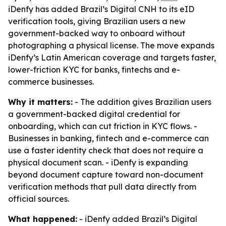
iDenfy has added Brazil’s Digital CNH to its eID
verification tools, giving Brazilian users a new
government-backed way to onboard without
photographing a physical license. The move expands
iDenfy’s Latin American coverage and targets faster,
lower-friction KYC for banks, fintechs and e-
commerce businesses.
Why it matters:
- The addition gives Brazilian users
a government-backed digital credential for
onboarding, which can cut friction in KYC flows. -
Businesses in banking, fintech and e-commerce can
use a faster identity check that does not require a
physical document scan. - iDenfy is expanding
beyond document capture toward non-document
verification methods that pull data directly from
official sources.
What happened:
- iDenfy added Brazil’s Digital