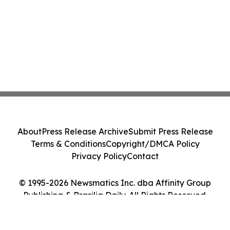
About
Press Release Archive
Submit Press Release
Terms & Conditions
Copyright/DMCA Policy
Privacy Policy
Contact
© 1995-2026 Newsmatics Inc. dba Affinity Group
Publishing & Brasilia Daily. All Rights Reserved.
Cookie Settings / Your Privacy Choices