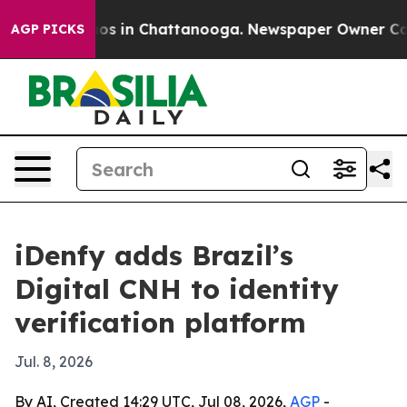
llapse
Chaos in Chattanooga. Newspaper Owner Calls t
AGP PICKS
iDenfy adds Brazil’s
Digital CNH to identity
verification platform
Jul. 8, 2026
By AI, Created 14:29 UTC, Jul 08, 2026,
AGP
-