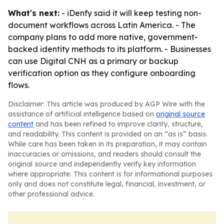
What's next:
- iDenfy said it will keep testing non-
document workflows across Latin America. - The
company plans to add more native, government-
backed identity methods to its platform. - Businesses
can use Digital CNH as a primary or backup
verification option as they configure onboarding
flows.
Disclaimer: This article was produced by AGP Wire with the
assistance of artificial intelligence based on
original source
content
and has been refined to improve clarity, structure,
and readability. This content is provided on an “as is” basis.
While care has been taken in its preparation, it may contain
inaccuracies or omissions, and readers should consult the
original source and independently verify key information
where appropriate. This content is for informational purposes
only and does not constitute legal, financial, investment, or
other professional advice.