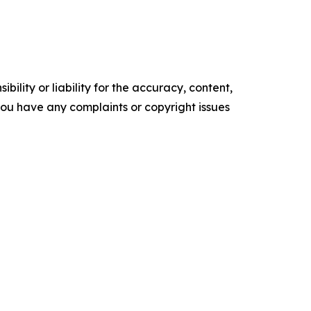
ility or liability for the accuracy, content,
f you have any complaints or copyright issues