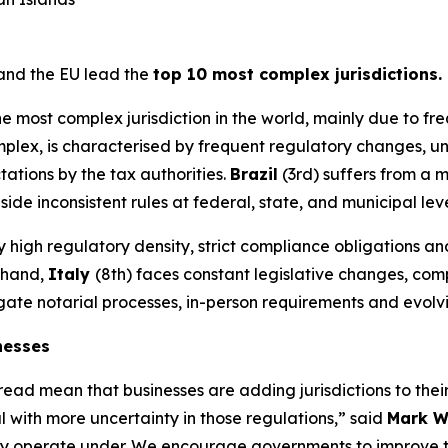
 and the EU lead the
top 10 most complex jurisdictions.
he most complex jurisdiction in the world, mainly due to f
mplex, is characterised by frequent regulatory changes, u
ations by the tax authorities.
Brazil
(3rd) suffers from a 
 inconsistent rules at federal, state, and municipal leve
by high regulatory density, strict compliance obligations
r hand,
Italy
(8th) faces constant legislative changes, co
vigate notarial processes, in-person requirements and evol
nesses
ad mean that businesses are adding jurisdictions to their 
 with more uncertainty in those regulations,” said
Mark W
s they operate under. We encourage governments to improve t