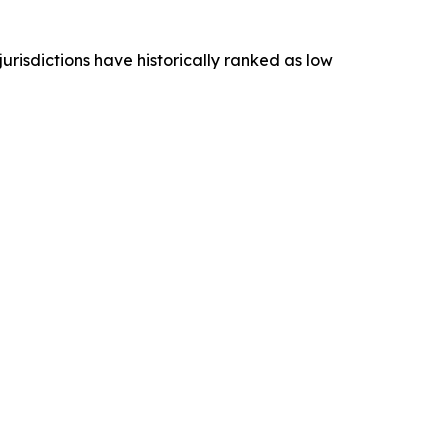
 jurisdictions have historically ranked as low