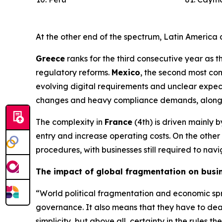
At the other end of the spectrum, Latin America
Greece
ranks for the third consecutive year as t
regulatory reforms.
Mexico
, the second most co
evolving digital requirements and unclear expect
changes and heavy compliance demands, alongside
The complexity in
France
(4th) is driven mainly 
entry and increase operating costs. On the othe
procedures, with businesses still required to na
The impact of global fragmentation on busi
“World political fragmentation and economic spre
governance. It also means that they have to deal
simplicity, but above all, certainty in the rule