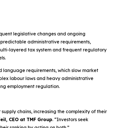
requent legislative changes and ongoing
npredictable administrative requirements,
multi-layered tax system and frequent regulatory
ls.
 and language requirements, which slow market
mplex labour laws and heavy administrative
ving employment regulation.
supply chains, increasing the complexity of their
eil, CEO at TMF Group
. “Investors seek
heir ranking by acting on both.”