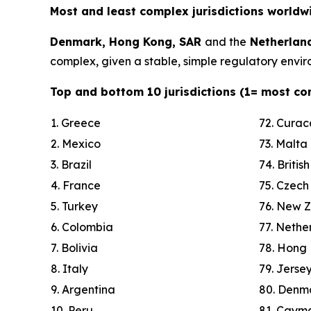
Most and least complex jurisdictions worldw
Denmark, Hong Kong, SAR
and the
Netherlan
complex, given a stable, simple regulatory enviro
Top and bottom 10 jurisdictions (1= most co
1. Greece
72. Cura
2. Mexico
73. Malta
3. Brazil
74. Britis
4. France
75. Czech
5. Turkey
76. New 
6. Colombia
77. Nethe
7. Bolivia
78. Hong
8. Italy
79. Jerse
9. Argentina
80. Denm
10. Peru
81. Cayma