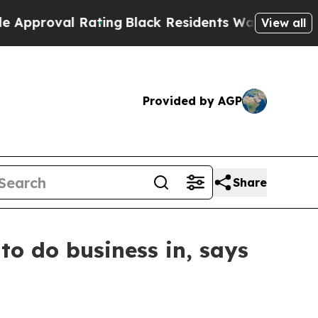
al Rating
Black Residents Warned of Abusive Cops
View all
Provided by AGP
Share
to do business in, says