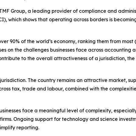
Group, a leading provider of compliance and administrat
I), which shows that operating across borders is becomi
over 90% of the world’s economy, ranking them from most (1
ocuses on the challenges businesses face across accountin
ribute to the overall attractiveness of a jurisdiction, th
jurisdiction. The country remains an attractive market, su
ross tax, trade and labour, combined with the complexities
businesses face a meaningful level of complexity, especia
l firms. Ongoing support for technology and science investm
mplify reporting.