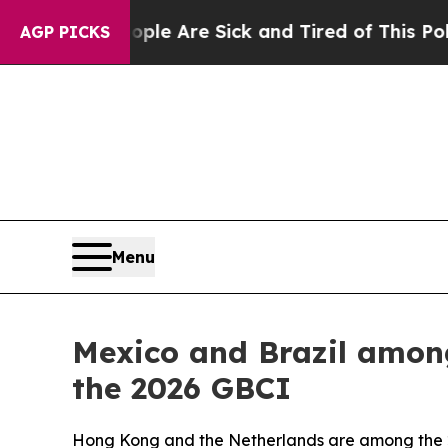
 “People Are Sick and Tired of This Politics of H
AGP PICKS
Menu
Mexico and Brazil among
the 2026 GBCI
Hong Kong and the Netherlands are among the 20