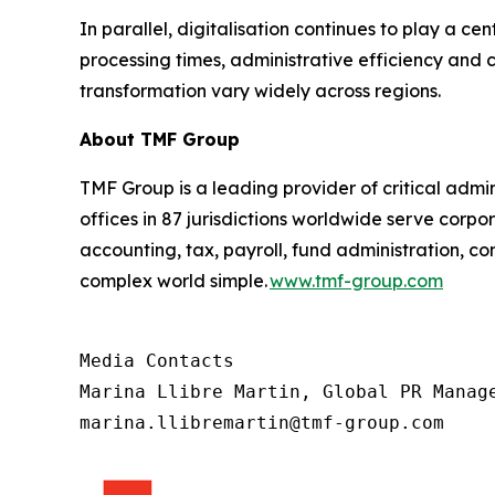
In parallel, digitalisation continues to play a ce
processing times, administrative efficiency and
transformation vary widely across regions.
About TMF Group
TMF Group is a leading provider of critical admin
offices in 87 jurisdictions worldwide serve corpor
accounting, tax, payroll, fund administration, 
complex world simple.
www.tmf-group.com
Media Contacts

Marina Llibre Martin, Global PR Manage
marina.llibremartin@tmf-group.com