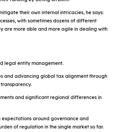
tigate their own internal intricacies, he says:
cesses, with sometimes dozens of different
ey are more able and more agile in dealing with
nd legal entity management.
tes and advancing global tax alignment through
 transparency.
ents and significant regional differences in
ing expectations around governance and
rden of regulation in the single market so far.