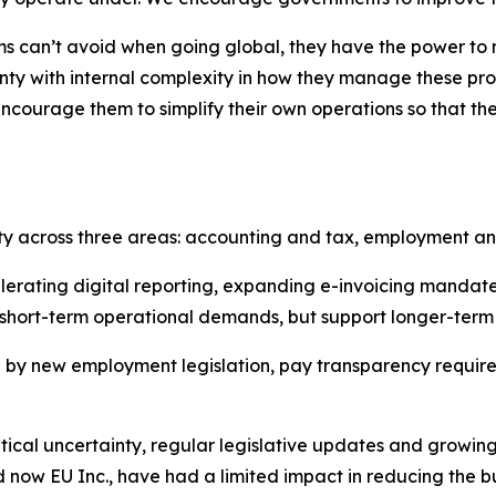
ms can’t avoid when going global, they have the power to mi
ty with internal complexity in how they manage these pro
ncourage them to simplify their own operations so that th
ity across three areas: accounting and tax, employment a
lerating digital reporting, expanding e-invoicing manda
 short-term operational demands, but support longer-term
 by new employment legislation, pay transparency requirem
tical uncertainty, regular legislative updates and grow
nd now EU Inc., have had a limited impact in reducing the bu