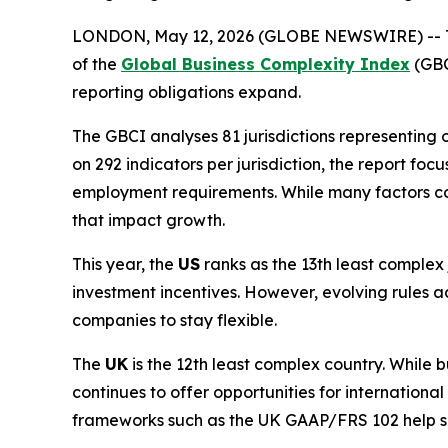
LONDON, May 12, 2026 (GLOBE NEWSWIRE) -- TMF 
of the
Global Business Complexity Index
(GBC
reporting obligations expand.
The GBCI analyses 81 jurisdictions representing 
on 292 indicators per jurisdiction, the report f
employment requirements. While many factors cont
that impact growth.
This year, the
US
ranks as the 13th least complex 
investment incentives. However, evolving rules ac
companies to stay flexible.
The
UK
is the 12th least complex country. While 
continues to offer opportunities for internationa
frameworks such as the UK GAAP/FRS 102 help si