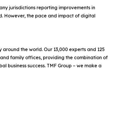
 many jurisdictions reporting improvements in
d. However, the pace and impact of digital
ely around the world. Our 13,000 experts and 125
s and family offices, providing the combination of
lobal business success. TMF Group – we make a