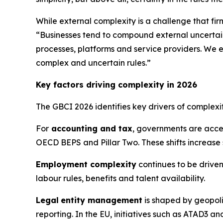
While external complexity is a challenge that fir
“Businesses tend to compound external uncertain
processes, platforms and service providers. We e
complex and uncertain rules.”
Key factors driving complexity in 2026
The GBCI 2026 identifies key drivers of complex
For
accounting and tax
, governments are acce
OECD BEPS and Pillar Two. These shifts increase
Employment complexity
continues to be driven
labour rules, benefits and talent availability.
Legal
entity management
is shaped by geopoli
reporting. In the EU, initiatives such as ATAD3 a