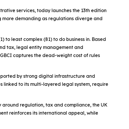
ive services, today launches the 13th edition
ng more demanding as regulations diverge and
) to least complex (81) to do business in. Based
g and tax, legal entity management and
e GBCI captures the dead-weight cost of rules
pported by strong digital infrastructure and
 linked to its multi-layered legal system, require
lly around regulation, tax and compliance, the UK
ent reinforces its international appeal, while