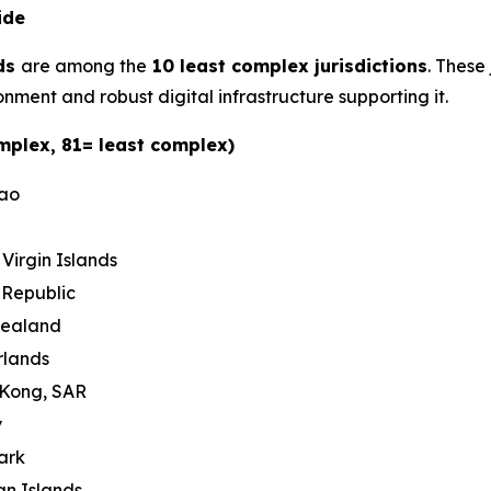
ide
ds
are among the
10 least complex jurisdictions
. These
nment and robust digital infrastructure supporting it.
mplex, 81= least complex)
cao
h Virgin Islands
 Republic
Zealand
rlands
 Kong, SAR
y
ark
n Islands