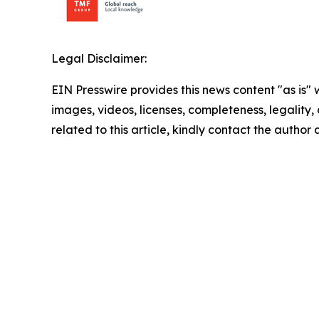
Legal Disclaimer:
EIN Presswire provides this news content "as is" 
images, videos, licenses, completeness, legality, o
related to this article, kindly contact the author