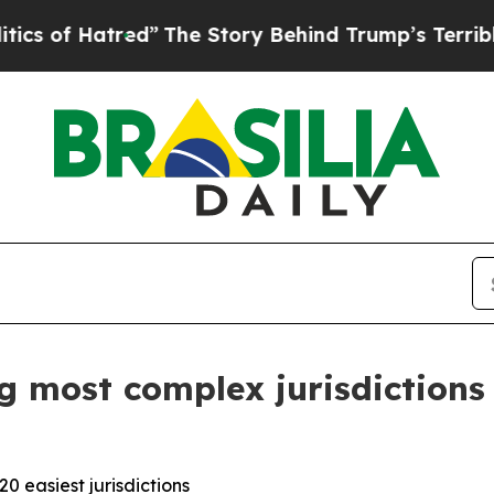
atred”
The Story Behind Trump’s Terrible Approv
 most complex jurisdictions 
 easiest jurisdictions