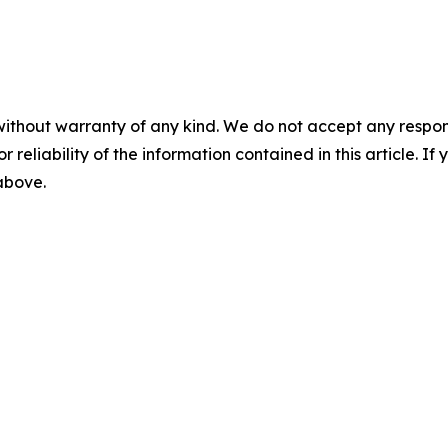
without warranty of any kind. We do not accept any responsib
r reliability of the information contained in this article. I
 above.