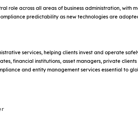
ntral role across all areas of business administration, with
 compliance predictability as new technologies are adopte
istrative services, helping clients invest and operate saf
ates, financial institutions, asset managers, private client
compliance and entity management services essential to g
r
