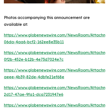
Photos accompanying this announcement are
available at:
https://www.globenewswire.com/NewsRoom/Attachme
06da-4aa6-bcf2-162ee8e35b11
https://www.globenewswire.com/NewsRoom/Attachm
0f2b-452e-b12b-4e73d7024e7c
https://www.globenewswire.com/NewsRoom/Attachm
aeee-4b39-82de-4dbfe21ef68e
https://www.globenewswire.com/NewsRoom/Attachm
2d17-47ae-9fa1-dca7231947e6
https://www.globenewswire.com/NewsRoom/Attachm