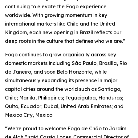
continuing to elevate the Fogo experience
worldwide. With growing momentum in key
international markets like Chile and the United
Kingdom, each new opening in Brazil reflects our
deep roots in the culture that defines who we are.”
Fogo continues to grow organically across key
domestic markets including São Paulo, Brasília, Rio
de Janeiro, and soon Belo Horizonte, while
simultaneously expanding its presence in major
capital cities around the world such as Santiago,
Chile; Manila, Philippines; Tegucigalpa, Honduras;
Quito, Ecuador; Dubai, United Arab Emirates; and
Mexico City, Mexico.
“We’re proud to welcome Fogo de Chão to Jardim
de Alah,” said Cassio Lopes, Commercial Director of