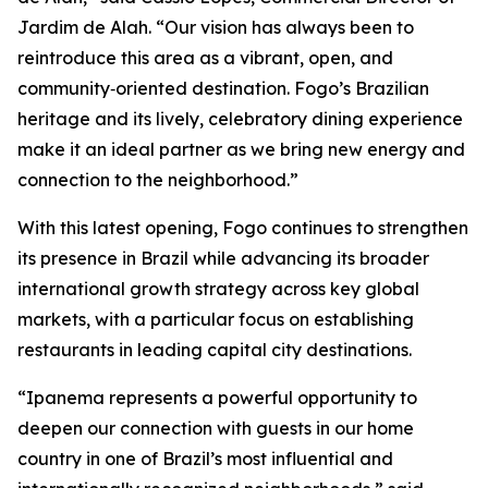
Jardim de Alah. “Our vision has always been to
reintroduce this area as a vibrant, open, and
community‑oriented destination. Fogo’s Brazilian
heritage and its lively, celebratory dining experience
make it an ideal partner as we bring new energy and
connection to the neighborhood.”
With this latest opening, Fogo continues to strengthen
its presence in Brazil while advancing its broader
international growth strategy across key global
markets, with a particular focus on establishing
restaurants in leading capital city destinations.
“Ipanema represents a powerful opportunity to
deepen our connection with guests in our home
country in one of Brazil’s most influential and