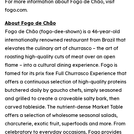
For more information about Fogo de Chão, visit
fogo.com.
About Fogo de Chão
Fogo de Chão (fogo-dee-shown) is a 46-year-old
internationally renowned restaurant from Brazil that
elevates the culinary art of churrasco – the art of
roasting high-quality cuts of meat over an open
flame – into a cultural dining experience. Fogo is
famed for its prix fixe Full Churrasco Experience that
offers a continuous selection of high-quality proteins
butchered daily by gaucho chefs, simply seasoned
and grilled to create a craveable salty bark, then
carved tableside. The nutrient-dense Market Table
offers a selection of wholesome seasonal salads,
charcuterie, exotic fruit, superfoods and more. From
celebratory to everyday occasions, Fogo provides