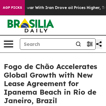
 With Iran Drove oil Prices Higher, Trump Gave Polit
AGP PICKS
Fogo de Chão Accelerates
Global Growth with New
Lease Agreement for
Ipanema Beach in Rio de
Janeiro, Brazil