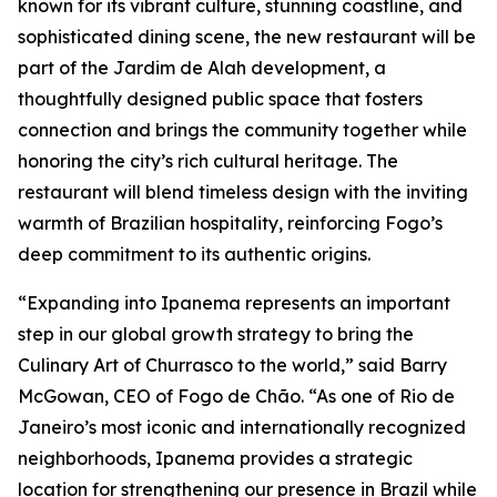
known for its vibrant culture, stunning coastline, and
sophisticated dining scene, the new restaurant will be
part of the Jardim de Alah development, a
thoughtfully designed public space that fosters
connection and brings the community together while
honoring the city’s rich cultural heritage. The
restaurant will blend timeless design with the inviting
warmth of Brazilian hospitality, reinforcing Fogo’s
deep commitment to its authentic origins.
“Expanding into Ipanema represents an important
step in our global growth strategy to bring the
Culinary Art of Churrasco to the world,” said Barry
McGowan, CEO of Fogo de Chão. “As one of Rio de
Janeiro’s most iconic and internationally recognized
neighborhoods, Ipanema provides a strategic
location for strengthening our presence in Brazil while