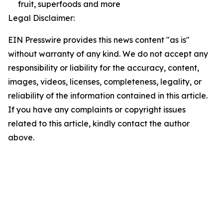
fruit, superfoods and more
Legal Disclaimer:
EIN Presswire provides this news content "as is"
without warranty of any kind. We do not accept any
responsibility or liability for the accuracy, content,
images, videos, licenses, completeness, legality, or
reliability of the information contained in this article.
If you have any complaints or copyright issues
related to this article, kindly contact the author
above.