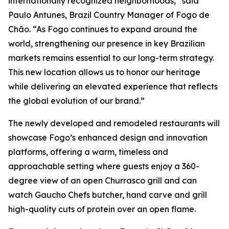
internationally recognized neighborhoods,” said
Paulo Antunes, Brazil Country Manager of Fogo de
Chão. “As Fogo continues to expand around the
world, strengthening our presence in key Brazilian
markets remains essential to our long-term strategy.
This new location allows us to honor our heritage
while delivering an elevated experience that reflects
the global evolution of our brand.”
The newly developed and remodeled restaurants will
showcase Fogo’s enhanced design and innovation
platforms, offering a warm, timeless and
approachable setting where guests enjoy a 360-
degree view of an open Churrasco grill and can
watch Gaucho Chefs butcher, hand carve and grill
high-quality cuts of protein over an open flame.