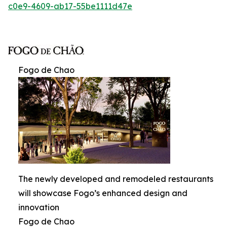
c0e9-4609-ab17-55be1111d47e
Fogo de Chao
The newly developed and remodeled restaurants
will showcase Fogo’s enhanced design and
innovation
Fogo de Chao