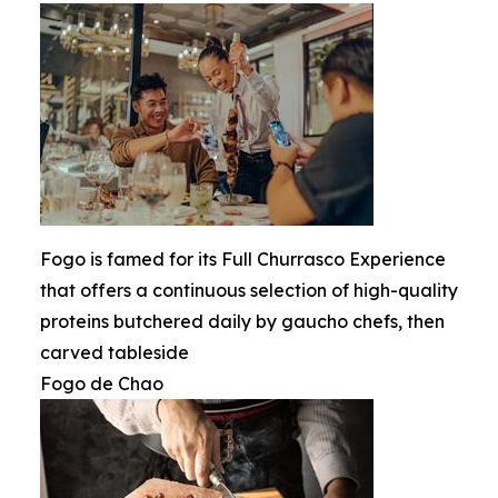
Fogo is famed for its Full Churrasco Experience
that offers a continuous selection of high-quality
proteins butchered daily by gaucho chefs, then
carved tableside
Fogo de Chao