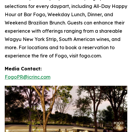
selections for every daypart, including All-Day Happy
Hour at Bar Fogo, Weekday Lunch, Dinner, and
Weekend Brazilian Brunch. Guests can enhance their
experience with offerings ranging from a shareable
Wagyu New York Strip, South American wines, and
more. For locations and to book a reservation to
experience the fire of Fogo, visit fogo.com.
Media Contact:
FogoPR@icrinc.com