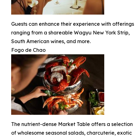
Guests can enhance their experience with offerings
ranging from a shareable Wagyu New York Strip,
South American wines, and more.
Fogo de Chao
The nutrient-dense Market Table offers a selection
of wholesome seasonal salads, charcuterie, exotic