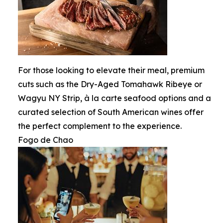
For those looking to elevate their meal, premium
cuts such as the Dry-Aged Tomahawk Ribeye or
Wagyu NY Strip, à la carte seafood options and a
curated selection of South American wines offer
the perfect complement to the experience.
Fogo de Chao