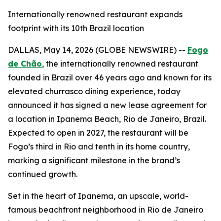
Internationally renowned restaurant expands
footprint with its 10th Brazil location
DALLAS, May 14, 2026 (GLOBE NEWSWIRE) --
Fogo
de Chão
, the internationally renowned restaurant
founded in Brazil over 46 years ago and known for its
elevated churrasco dining experience, today
announced it has signed a new lease agreement for
a location in Ipanema Beach, Rio de Janeiro, Brazil.
Expected to open in 2027, the restaurant will be
Fogo’s third in Rio and tenth in its home country,
marking a significant milestone in the brand’s
continued growth.
Set in the heart of Ipanema, an upscale, world-
famous beachfront neighborhood in Rio de Janeiro