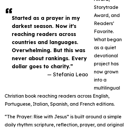
Storytrade
Award, and
Started as a prayer in my
Readers’
darkest season. Now it's
Favorite.
reaching readers across
What began
countries and languages.
as a quiet
Overwhelming. But this was
devotional
never about rankings. Every
project has
dollar goes to charity.”
now grown
— Stefania Leao
into a
multilingual
Christian book reaching readers across English,
Portuguese, Italian, Spanish, and French editions.
“The Prayer: Rise with Jesus” is built around a simple
daily rhythm: scripture, reflection, prayer, and original