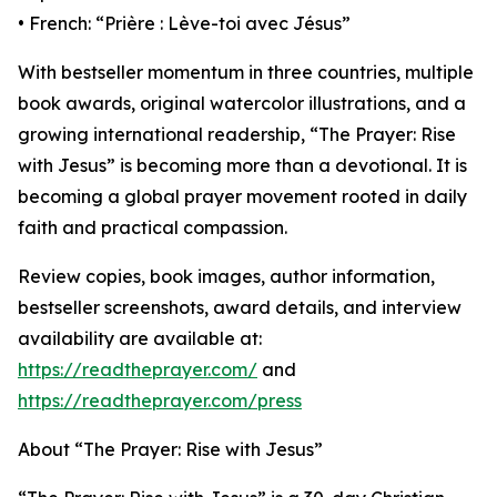
• French: “Prière : Lève-toi avec Jésus”
With bestseller momentum in three countries, multiple
book awards, original watercolor illustrations, and a
growing international readership, “The Prayer: Rise
with Jesus” is becoming more than a devotional. It is
becoming a global prayer movement rooted in daily
faith and practical compassion.
Review copies, book images, author information,
bestseller screenshots, award details, and interview
availability are available at:
https://readtheprayer.com/
and
https://readtheprayer.com/press
About “The Prayer: Rise with Jesus”