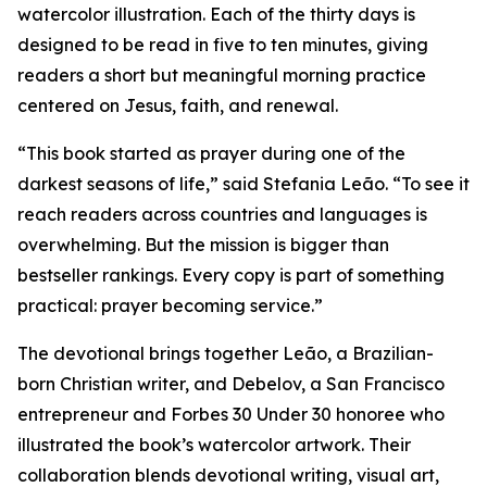
watercolor illustration. Each of the thirty days is
designed to be read in five to ten minutes, giving
readers a short but meaningful morning practice
centered on Jesus, faith, and renewal.
“This book started as prayer during one of the
darkest seasons of life,” said Stefania Leão. “To see it
reach readers across countries and languages is
overwhelming. But the mission is bigger than
bestseller rankings. Every copy is part of something
practical: prayer becoming service.”
The devotional brings together Leão, a Brazilian-
born Christian writer, and Debelov, a San Francisco
entrepreneur and Forbes 30 Under 30 honoree who
illustrated the book’s watercolor artwork. Their
collaboration blends devotional writing, visual art,