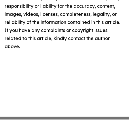
responsibility or liability for the accuracy, content,
images, videos, licenses, completeness, legality, or
reliability of the information contained in this article.
If you have any complaints or copyright issues
related to this article, kindly contact the author
above.