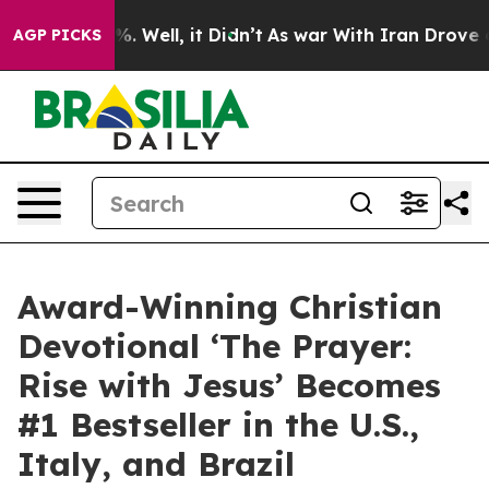
nd 40%. Well, it Didn’t
As war With Iran Drove oil P
AGP PICKS
Award-Winning Christian
Devotional ‘The Prayer:
Rise with Jesus’ Becomes
#1 Bestseller in the U.S.,
Italy, and Brazil