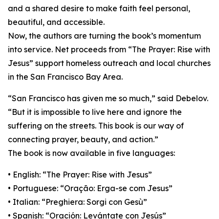
and a shared desire to make faith feel personal,
beautiful, and accessible.
Now, the authors are turning the book’s momentum
into service. Net proceeds from “The Prayer: Rise with
Jesus” support homeless outreach and local churches
in the San Francisco Bay Area.
“San Francisco has given me so much,” said Debelov.
“But it is impossible to live here and ignore the
suffering on the streets. This book is our way of
connecting prayer, beauty, and action.”
The book is now available in five languages:
• English: “The Prayer: Rise with Jesus”
• Portuguese: “Oração: Erga-se com Jesus”
• Italian: “Preghiera: Sorgi con Gesù”
• Spanish: “Oración: Levántate con Jesús”