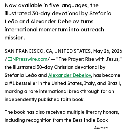
Now available in five languages, the
illustrated 30-day devotional by Stefania
Leão and Alexander Debelov turns
international momentum into outreach
mission.
SAN FRANCISCO, CA, UNITED STATES, May 26, 2026
/
EINPresswire.com
/ -- “The Prayer: Rise with Jesus,”
the illustrated 30-day Christian devotional by
Stefania Leão and
Alexander Debelov
, has become
a #1 bestseller in the United States, Italy, and Brazil,
marking a rare international breakthrough for an
independently published faith book.
The book has also received multiple literary honors,
including recognition from the Best Indie Book
Award,