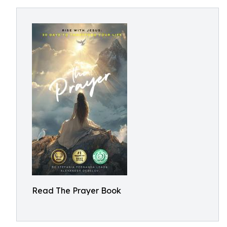
Read The Prayer Book