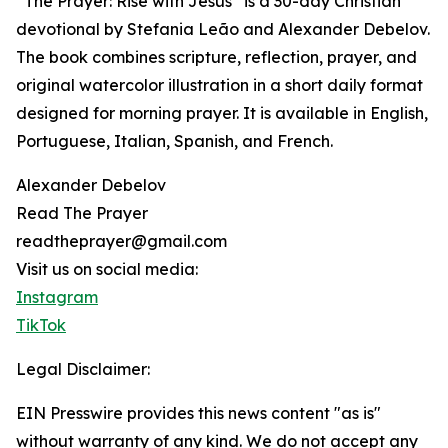
“The Prayer: Rise with Jesus” is a 30-day Christian
devotional by Stefania Leão and Alexander Debelov.
The book combines scripture, reflection, prayer, and
original watercolor illustration in a short daily format
designed for morning prayer. It is available in English,
Portuguese, Italian, Spanish, and French.
Alexander Debelov
Read The Prayer
readtheprayer@gmail.com
Visit us on social media:
Instagram
TikTok
Legal Disclaimer:
EIN Presswire provides this news content "as is"
without warranty of any kind. We do not accept any