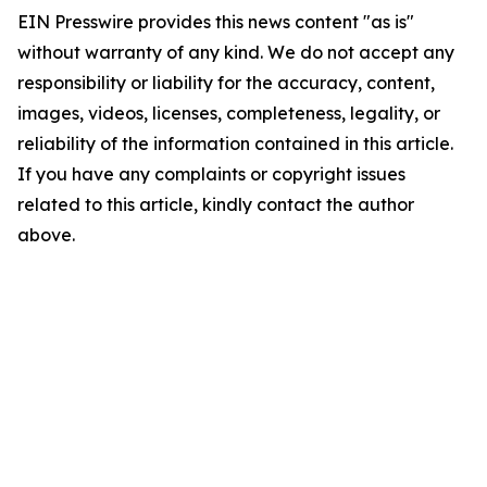
EIN Presswire provides this news content "as is"
without warranty of any kind. We do not accept any
responsibility or liability for the accuracy, content,
images, videos, licenses, completeness, legality, or
reliability of the information contained in this article.
If you have any complaints or copyright issues
related to this article, kindly contact the author
above.