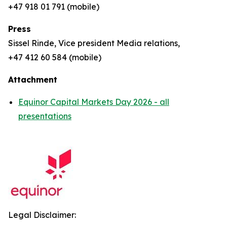
+47 918 01 791 (mobile)
Press
Sissel Rinde, Vice president Media relations,
+47 412 60 584 (mobile)
Attachment
Equinor Capital Markets Day 2026 - all
presentations
Legal Disclaimer: