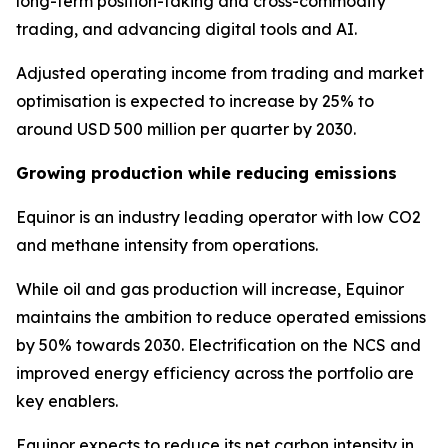
long-term position-taking and cross-commodity
trading, and advancing digital tools and AI.
Adjusted operating income from trading and market
optimisation is expected to increase by 25% to
around USD 500 million per quarter by 2030.
Growing production while reducing emissions
Equinor is an industry leading operator with low CO2
and methane intensity from operations.
While oil and gas production will increase, Equinor
maintains the ambition to reduce operated emissions
by 50% towards 2030. Electrification on the NCS and
improved energy efficiency across the portfolio are
key enablers.
Equinor expects to reduce its net carbon intensity in