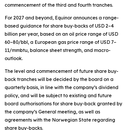
commencement of the third and fourth tranches.
For 2027 and beyond, Equinor announces a range-
based guidance for share buy-backs of USD 2–4
billion per year, based on an oil price range of USD
60–80/bbl, a European gas price range of USD 7–
11/mmbtu, balance sheet strength, and macro-
outlook.
The level and commencement of future share buy-
back tranches will be decided by the board on a
quarterly basis, in line with the company’s dividend
policy, and will be subject to existing and future
board authorisations for share buy-back granted by
the company’s General meeting, as well as
agreements with the Norwegian State regarding
share buy-backs.