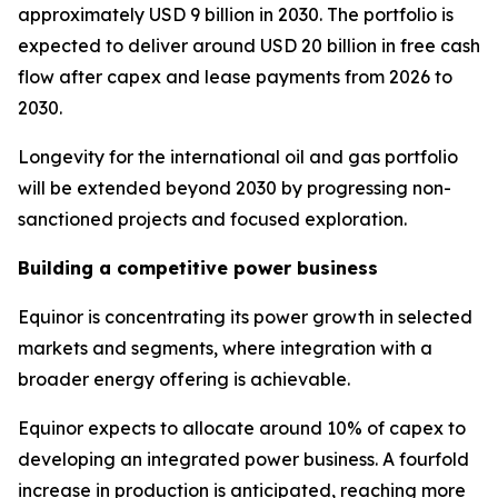
approximately USD 9 billion in 2030. The portfolio is
expected to deliver around USD 20 billion in free cash
flow after capex and lease payments from 2026 to
2030.
Longevity for the international oil and gas portfolio
will be extended beyond 2030 by progressing non-
sanctioned projects and focused exploration.
Building a competitive power business
Equinor is concentrating its power growth in selected
markets and segments, where integration with a
broader energy offering is achievable.
Equinor expects to allocate around 10% of capex to
developing an integrated power business. A fourfold
increase in production is anticipated, reaching more