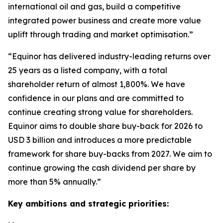
international oil and gas, build a competitive
integrated power business and create more value
uplift through trading and market optimisation.”
“Equinor has delivered industry-leading returns over
25 years as a listed company, with a total
shareholder return of almost 1,800%. We have
confidence in our plans and are committed to
continue creating strong value for shareholders.
Equinor aims to double share buy-back for 2026 to
USD 3 billion and introduces a more predictable
framework for share buy-backs from 2027. We aim to
continue growing the cash dividend per share by
more than 5% annually.”
Key ambitions and strategic priorities: