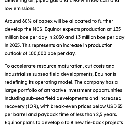
delivering oil, piped gas and LNG with low cost and
low emissions.
Around 60% of capex will be allocated to further
develop the NCS. Equinor expects production at 1.35
million boe per day in 2030 and 1.3 million boe per day
in 2035. This represents an increase in production
outlook of 100,000 boe per day.
To accelerate resource maturation, cut costs and
industrialise subsea field developments, Equinor is
redefining its operating model. The company has a
large portfolio of attractive investment opportunities
including sub-sea field developments and increased
recovery (IOR), with break-even prices below USD 35
per barrel and payback time of less than 2,5 years.
Equinor plans to develop 6 to 8 new tie-back projects