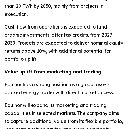
than 20 TWh by 2030, mainly from projects in
execution.
Cash flow from operations is expected to fund
organic investments, after tax credits, from 2027-
2030. Projects are expected to deliver nominal equity
returns above 10%, with additional potential for
portfolio uplift.
Value uplift from marketing and trading
Equinor has a strong position as a global asset-
backed energy trader with direct market access.
Equinor will expand its marketing and trading
capabilities in selected markets. The company aims
to capture additional value from its flexible portfolio,