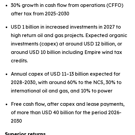
30% growth in cash flow from operations (CFFO)
after tax from 2025-2030
USD 1 billion in increased investments in 2027 to
high return oil and gas projects. Expected organic
investments (capex) at around USD 12 billion, or
around USD 10 billion including Empire wind tax
credits.
Annual capex of USD 11–13 billion expected for
2028-2030, with around 60% to the NCS, 30% to
international oil and gas, and 10% to power
Free cash flow, after capex and lease payments,
of more than USD 40 billion for the period 2026-
2030
Superior returns