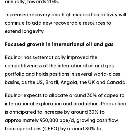
annually, towards 2035.
Increased recovery and high exploration activity will
continue to add new recoverable resources to
extend longevity.
Focused growth in international oil and gas
Equinor has systematically improved the
competitiveness of the international oil and gas
portfolio and holds positions in several world-class
basins, as the US, Brazil, Angola, the UK and Canada.
Equinor expects to allocate around 30% of capex to
international exploration and production. Production
is anticipated to increase by around 30% to
approximately 950,000 boe/d, growing cash flow
from operations (CFFO) by around 80% to