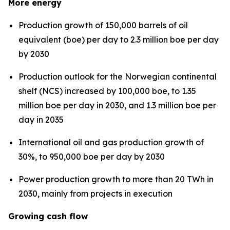
More energy
Production growth of 150,000 barrels of oil
equivalent (boe) per day to 2.3 million boe per day
by 2030
Production outlook for the Norwegian continental
shelf (NCS) increased by 100,000 boe, to 1.35
million boe per day in 2030, and 1.3 million boe per
day in 2035
International oil and gas production growth of
30%, to 950,000 boe per day by 2030
Power production growth to more than 20 TWh in
2030, mainly from projects in execution
Growing cash flow