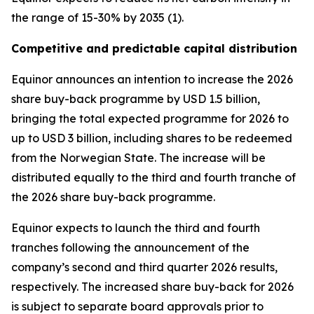
the range of 15-30% by 2035 (1).
Competitive and predictable capital distribution
Equinor announces an intention to increase the 2026
share buy-back programme by USD 1.5 billion,
bringing the total expected programme for 2026 to
up to USD 3 billion, including shares to be redeemed
from the Norwegian State. The increase will be
distributed equally to the third and fourth tranche of
the 2026 share buy-back programme.
Equinor expects to launch the third and fourth
tranches following the announcement of the
company’s second and third quarter 2026 results,
respectively. The increased share buy-back for 2026
is subject to separate board approvals prior to