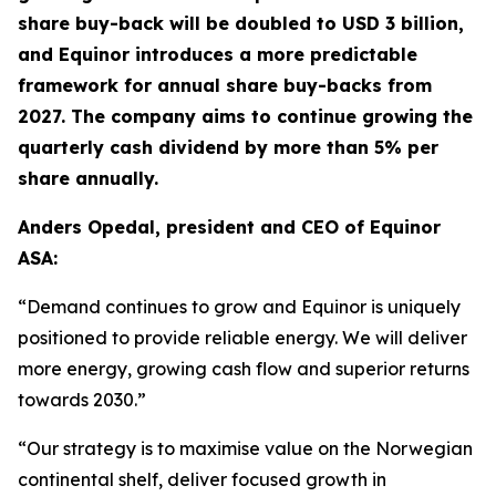
share buy-back will be doubled to USD 3 billion,
and Equinor introduces a more predictable
framework for annual share buy-backs from
2027. The company aims to continue growing the
quarterly cash dividend by more than 5% per
share annually.
Anders Opedal, president and CEO of Equinor
ASA:
“Demand continues to grow and Equinor is uniquely
positioned to provide reliable energy. We will deliver
more energy, growing cash flow and superior returns
towards 2030.”
“Our strategy is to maximise value on the Norwegian
continental shelf, deliver focused growth in