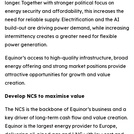
longer. Together with stronger political focus on
energy security and affordability, this increases the
need for reliable supply. Electrification and the AI
build-out are driving power demand, while increasing
intermittency creates a greater need for flexible
power generation.
Equinor’s access to high-quality infrastructure, broad
energy offering and strong market positions provide
attractive opportunities for growth and value
creation.
Develop NCS to maximise value
The NCS is the backbone of Equinor’s business and a
key driver of long-term cash flow and value creation.
Equinor is the largest energy provider to Europe,