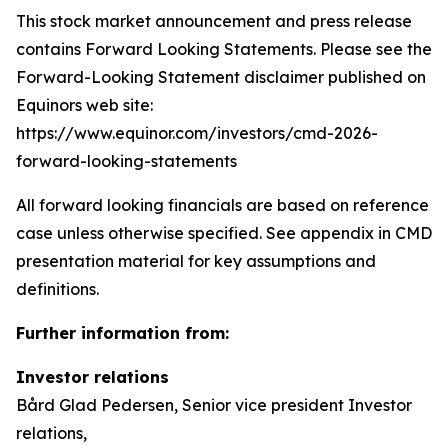
This stock market announcement and press release
contains Forward Looking Statements. Please see the
Forward-Looking Statement disclaimer published on
Equinors web site:
https://www.equinor.com/investors/cmd-2026-
forward-looking-statements
All forward looking financials are based on reference
case unless otherwise specified. See appendix in CMD
presentation material for key assumptions and
definitions.
Further information from:
Investor relations
Bård Glad Pedersen, Senior vice president Investor
relations,