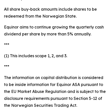
All share buy-back amounts include shares to be
redeemed from the Norwegian State.
Equinor aims to continue growing the quarterly cash
dividend per share by more than 5% annually.
***
(1) This includes scope 1, 2, and 3.
***
The information on capital distribution is considered
to be inside information for Equinor ASA pursuant to
the EU Market Abuse Regulation and is subject to the
disclosure requirements pursuant to Section 5-12 of
the Norwegian Securities Trading Act.