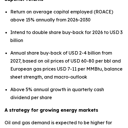
Return on average capital employed (ROACE)
above 15% annually from 2026-2030
Intend to double share buy-back for 2026 to USD 3
billion
Annual share buy-back of USD 2-4 billion from
2027, based on oil prices of USD 60-80 per bbl and
European gas prices USD 7-11 per MMBtu, balance
sheet strength, and macro-outlook
Above 5% annual growth in quarterly cash
dividend per share
A strategy for growing energy markets
Oil and gas demand is expected to be higher for