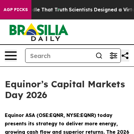
 Handle That Truth
Scientists Designed a Virtual Alien 
AGP PICKS
Equinor’s Capital Markets
Day 2026
Equinor ASA (OSE:EQNR, NYSE:EQNR) today
presents its strategy to deliver more energy,
growing cash flow and superior returns. The 2026