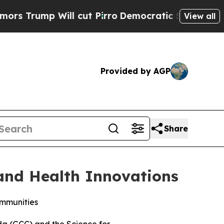
 Will cut Pirro
Democratic Socialists of Ameri
View all
Provided by AGP
Share
 and Health Innovations
ommunities