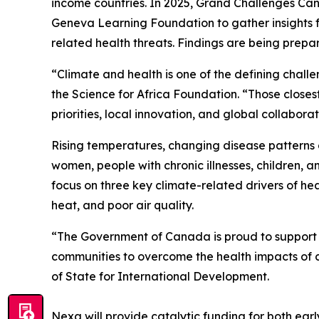
income countries. In 2025, Grand Challenges Ca
Geneva Learning Foundation to gather insights f
related health threats. Findings are being prepa
“Climate and health is one of the defining challe
the Science for Africa Foundation. “Those closes
priorities, local innovation, and global collabo
Rising temperatures, changing disease patterns 
women, people with chronic illnesses, children, 
focus on three key climate-related drivers of h
heat, and poor air quality.
“The Government of Canada is proud to support N
communities to overcome the health impacts of
of State for International Development.
Nexa will provide catalytic funding for both ea