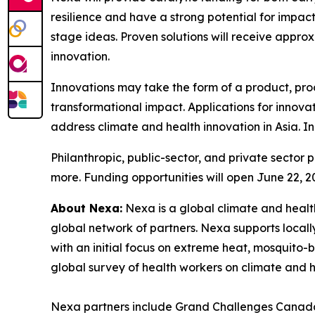
resilience and have a strong potential for impac
stage ideas. Proven solutions will receive appro
innovation.
Innovations may take the form of a product, pro
transformational impact. Applications for innovat
address climate and health innovation in Asia. In
Philanthropic, public-sector, and private sector 
more. Funding opportunities will open June 22, 2
About Nexa:
Nexa is a global climate and healt
global network of partners. Nexa supports locall
with an initial focus on extreme heat, mosquito-b
global survey of health workers on climate and he
Nexa partners include Grand Challenges Canada,