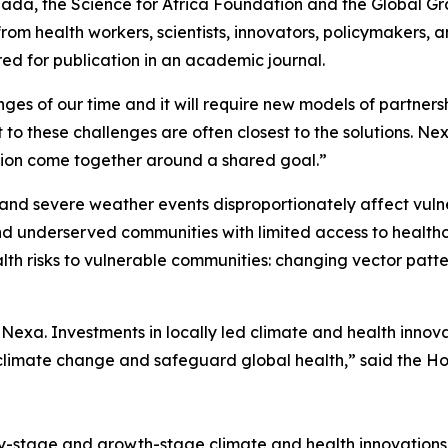
nada, the Science for Africa Foundation and the Global 
rom health workers, scientists, innovators, policymakers,
red for publication in an academic journal.
nges of our time and it will require new models of partners
t to these challenges are often closest to the solutions. N
ration come together around a shared goal.”
and severe weather events disproportionately affect vuln
and underserved communities with limited access to healthc
ealth risks to vulnerable communities: changing vector pa
exa. Investments in locally led climate and health innov
 climate change and safeguard global health,” said the 
rly-stage and growth-stage climate and health innovation