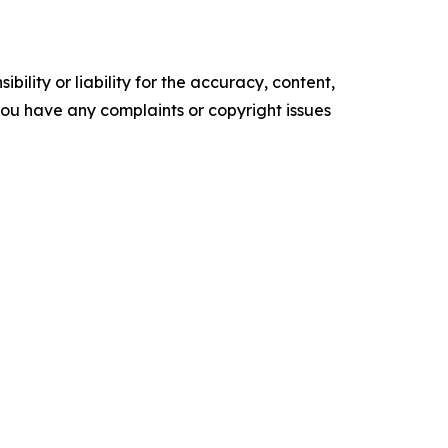
ility or liability for the accuracy, content,
f you have any complaints or copyright issues