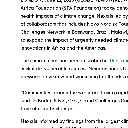
LONDON, June 21, 2026 (GLOBE NEWSWIRE) -- A
Africa Foundation (SFA Foundation) today announ
health impacts of climate change. Nexa is led b
of collaborators that includes Novo Nordisk Fo
Challenges Network in Botswana, Brazil, Malawi,
to expand the impact of urgently needed climate
innovations in Africa and the Americas.
The climate crisis has been described in
The Lan
in climate-vulnerable regions. Nexa responds to
pressures drive new and worsening health risks 
“Communities around the world are facing rapidl
said Dr. Karlee Silver, CEO, Grand Challenges C
face of climate change.”
Nexa is informed by findings from the largest c