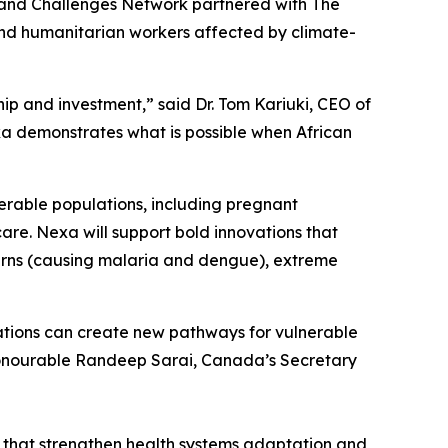
Grand Challenges Network partnered with The
 and humanitarian workers affected by climate-
hip and investment,” said Dr. Tom Kariuki, CEO of
exa demonstrates what is possible when African
erable populations, including pregnant
are. Nexa will support bold innovations that
tterns (causing malaria and dengue), extreme
ations can create new pathways for vulnerable
Honourable Randeep Sarai, Canada’s Secretary
s that strengthen health systems adaptation and