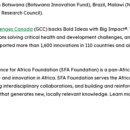
Botswana (Botswana Innovation Fund), Brazil, Malawi (N
 Research Council).
lenges Canada
(GCC) backs Bold Ideas with Big Impact®. 
ions solving critical health and development challenges, a
ported more than 1,600 innovations in 110 countries and a
nce for Africa Foundation (SFA Foundation) is a pan-Africa
 and innovation in Africa. SFA Foundation serves the Afric
 interdisciplinary collaborations, and building and reinfo
h that generates new, locally relevant knowledge. Learn m