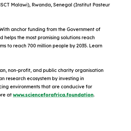
SCT Malawi), Rwanda, Senegal (Institut Pasteur
With anchor funding from the Government of
nd helps the most promising solutions reach
ims to reach 700 million people by 2035. Learn
n, non-profit, and public charity organisation
an research ecosystem by investing in
rcing environments that are conducive for
ore at
www.scienceforafrica.foundation
.