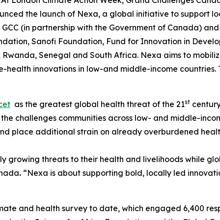
t London Climate Action Week, Grand Challenges Canada
ced the launch of Nexa, a global initiative to support lo
y GCC (in partnership with the Government of Canada) and
undation, Sanofi Foundation, Fund for Innovation in Deve
 Rwanda, Senegal and South Africa. Nexa aims to mobilize
-health innovations in low-and middle-income countries. T
st
cet
as the greatest global health threat of the 21
century
 the challenges communities across low- and middle-income
and place additional strain on already overburdened heal
y growing threats to their health and livelihoods while 
anada
.
“Nexa is about supporting bold, locally led innovati
limate and health survey to date, which engaged 6,400 re