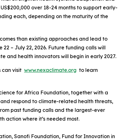
to US$200,000 over 18-24 months to support early-
unding each, depending on the maturity of the
utcomes than existing approaches and lead to
22 – July 22, 2026. Future funding calls will
te and health innovators will begin in early 2027.
s can visit
www.nexaclimate.org
to learn
ience for Africa Foundation, together with a
 and respond to climate-related health threats,
 from past funding calls and the largest-ever
lth action where it’s needed most.
ion, Sanofi Foundation, Fund for Innovation in