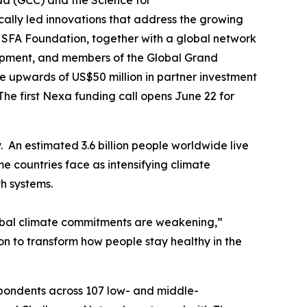
 (GCC) and the Science for
cally led innovations that address the growing
 SFA Foundation, together with a global network
lopment, and members of the Global Grand
 upwards of US$50 million in partner investment
he first Nexa funding call opens June 22 for
. An estimated 3.6 billion people worldwide live
 countries face as intensifying climate
th systems.
global climate commitments are weakening,”
on to transform how people stay healthy in the
spondents across 107 low- and middle-