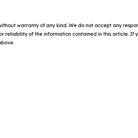
without warranty of any kind. We do not accept any responsib
r reliability of the information contained in this article. I
 above.