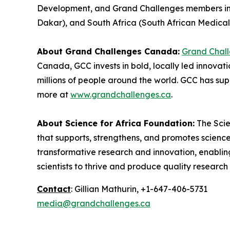
Development, and Grand Challenges members in 
Dakar), and South Africa (South African Medical
About Grand Challenges Canada:
Grand Chal
Canada, GCC invests in bold, locally led innovat
millions of people around the world. GCC has sup
more at
www.grandchallenges.ca
.
About Science for Africa Foundation:
The Scie
that supports, strengthens, and promotes science
transformative research and innovation, enabling
scientists to thrive and produce quality researc
Contact
: Gillian Mathurin, +1-647-406-5731
media@grandchallenges.ca