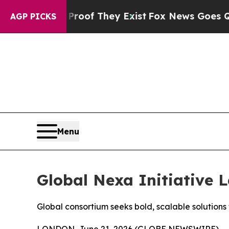
s no Proof They Exist
Fox News Goes Quiet as 'M
AGP PICKS
Menu
Global Nexa Initiative 
Global consortium seeks bold, scalable solution