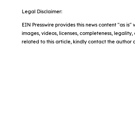
Legal Disclaimer:
EIN Presswire provides this news content "as is" 
images, videos, licenses, completeness, legality, o
related to this article, kindly contact the author