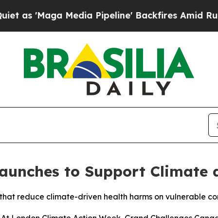
aga Media Pipeline' Backfires Amid Rumors Trump
Launches to Support Climate
s that reduce climate-driven health harms on vulnerable c