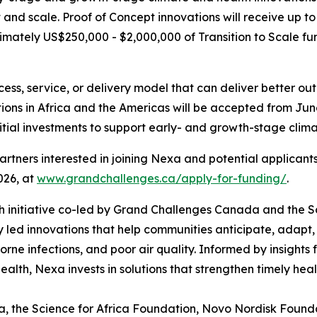
t and scale. Proof of Concept innovations will receive up 
ximately US$250,000 - $2,000,000 of Transition to Scale f
cess, service, or delivery model that can deliver better o
ions in Africa and the Americas will be accepted from June 
itial investments to support early- and growth-stage clima
partners interested in joining Nexa and potential applicant
026, at
www.grandchallenges.ca/apply-for-funding/
.
h initiative co-led by Grand Challenges Canada and the Sc
y led innovations that help communities anticipate, adapt,
orne infections, and poor air quality. Informed by insights
alth, Nexa invests in solutions that strengthen timely hea
 the Science for Africa Foundation, Novo Nordisk Foundat