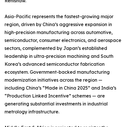
Renishaw.
Asia-Pacific represents the fastest-growing major
region, driven by China’s aggressive expansion in
high-precision manufacturing across automotive,
semiconductor, consumer electronics, and aerospace
sectors, complemented by Japan’s established
leadership in ultra-precision machining and South
Korea’s advanced semiconductor fabrication
ecosystem. Government-backed manufacturing
modernization initiatives across the region —
including China’s “Made in China 2025” and India’s
“Production Linked Incentive” schemes — are
generating substantial investments in industrial
metrology infrastructure.