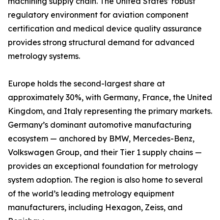
machining supply chain. The United States’ robust
regulatory environment for aviation component
certification and medical device quality assurance
provides strong structural demand for advanced
metrology systems.
Europe holds the second-largest share at
approximately 30%, with Germany, France, the United
Kingdom, and Italy representing the primary markets.
Germany’s dominant automotive manufacturing
ecosystem — anchored by BMW, Mercedes-Benz,
Volkswagen Group, and their Tier 1 supply chains —
provides an exceptional foundation for metrology
system adoption. The region is also home to several
of the world’s leading metrology equipment
manufacturers, including Hexagon, Zeiss, and