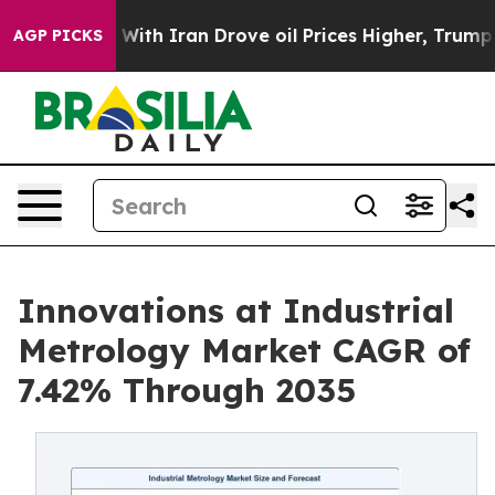
With Iran Drove oil Prices Higher, Trump Gave Politic
AGP PICKS
Innovations at Industrial
Metrology Market CAGR of
7.42% Through 2035