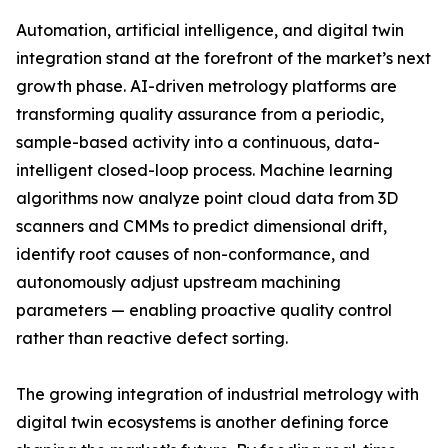
Automation, artificial intelligence, and digital twin
integration stand at the forefront of the market’s next
growth phase. AI-driven metrology platforms are
transforming quality assurance from a periodic,
sample-based activity into a continuous, data-
intelligent closed-loop process. Machine learning
algorithms now analyze point cloud data from 3D
scanners and CMMs to predict dimensional drift,
identify root causes of non-conformance, and
autonomously adjust upstream machining
parameters — enabling proactive quality control
rather than reactive defect sorting.
The growing integration of industrial metrology with
digital twin ecosystems is another defining force