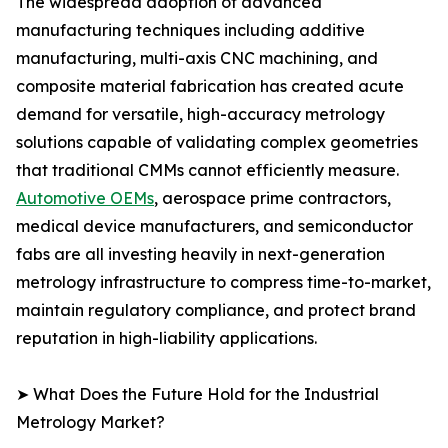
The widespread adoption of advanced
manufacturing techniques including additive
manufacturing, multi-axis CNC machining, and
composite material fabrication has created acute
demand for versatile, high-accuracy metrology
solutions capable of validating complex geometries
that traditional CMMs cannot efficiently measure.
Automotive OEMs
, aerospace prime contractors,
medical device manufacturers, and semiconductor
fabs are all investing heavily in next-generation
metrology infrastructure to compress time-to-market,
maintain regulatory compliance, and protect brand
reputation in high-liability applications.
➤ What Does the Future Hold for the Industrial
Metrology Market?