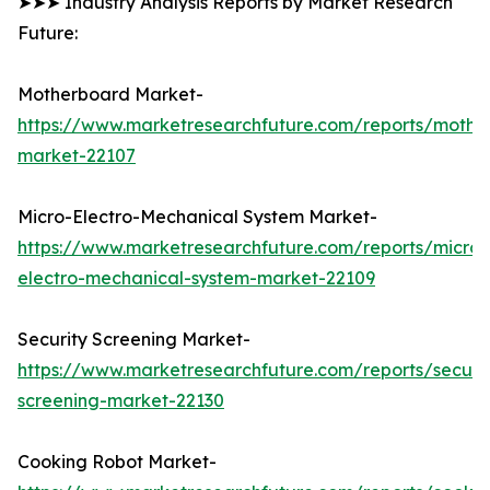
➤➤➤ Industry Analysis Reports by Market Research
Future:
Motherboard Market-
https://www.marketresearchfuture.com/reports/mothe
market-22107
Micro-Electro-Mechanical System Market-
https://www.marketresearchfuture.com/reports/micro-
electro-mechanical-system-market-22109
Security Screening Market-
https://www.marketresearchfuture.com/reports/securit
screening-market-22130
Cooking Robot Market-