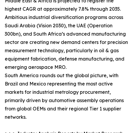
Middle East & Africa is projected to register the
highest CAGR at approximately 7.8% through 2035.
Ambitious industrial diversification programs across
Saudi Arabia (Vision 2030), the UAE (Operation
300bn), and South Africa’s advanced manufacturing
sector are creating new demand centers for precision
measurement technology, particularly in oil & gas
equipment fabrication, defense manufacturing, and
emerging aerospace MRO.
South America rounds out the global picture, with
Brazil and Mexico representing the most active
markets for industrial metrology procurement,
primarily driven by automotive assembly operations
from global OEMs and their regional Tier 1 supplier
networks.