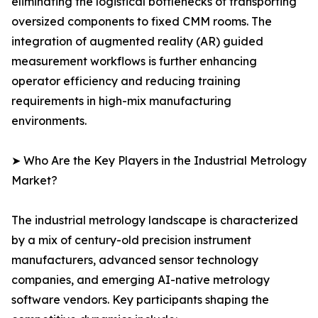
eliminating the logistical bottlenecks of transporting
oversized components to fixed CMM rooms. The
integration of augmented reality (AR) guided
measurement workflows is further enhancing
operator efficiency and reducing training
requirements in high-mix manufacturing
environments.
➤ Who Are the Key Players in the Industrial Metrology
Market?
The industrial metrology landscape is characterized
by a mix of century-old precision instrument
manufacturers, advanced sensor technology
companies, and emerging AI-native metrology
software vendors. Key participants shaping the