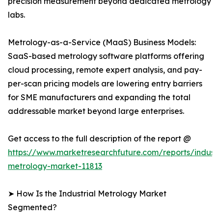
precision measurement beyond dedicated metrology
labs.
Metrology-as-a-Service (MaaS) Business Models:
SaaS-based metrology software platforms offering
cloud processing, remote expert analysis, and pay-
per-scan pricing models are lowering entry barriers
for SME manufacturers and expanding the total
addressable market beyond large enterprises.
Get access to the full description of the report @
https://www.marketresearchfuture.com/reports/industr
metrology-market-11813
➤ How Is the Industrial Metrology Market
Segmented?