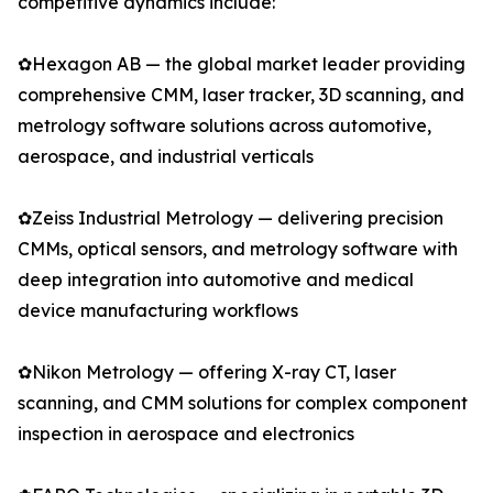
competitive dynamics include:
✿Hexagon AB — the global market leader providing
comprehensive CMM, laser tracker, 3D scanning, and
metrology software solutions across automotive,
aerospace, and industrial verticals
✿Zeiss Industrial Metrology — delivering precision
CMMs, optical sensors, and metrology software with
deep integration into automotive and medical
device manufacturing workflows
✿Nikon Metrology — offering X-ray CT, laser
scanning, and CMM solutions for complex component
inspection in aerospace and electronics