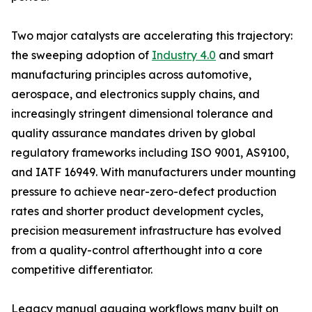
Two major catalysts are accelerating this trajectory:
the sweeping adoption of
Industry 4.0
and smart
manufacturing principles across automotive,
aerospace, and electronics supply chains, and
increasingly stringent dimensional tolerance and
quality assurance mandates driven by global
regulatory frameworks including ISO 9001, AS9100,
and IATF 16949. With manufacturers under mounting
pressure to achieve near-zero-defect production
rates and shorter product development cycles,
precision measurement infrastructure has evolved
from a quality-control afterthought into a core
competitive differentiator.
Legacy manual gauging workflows many built on