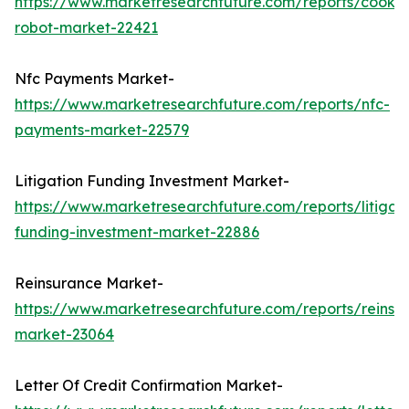
https://www.marketresearchfuture.com/reports/cookin
robot-market-22421
Nfc Payments Market-
https://www.marketresearchfuture.com/reports/nfc-
payments-market-22579
Litigation Funding Investment Market-
https://www.marketresearchfuture.com/reports/litigati
funding-investment-market-22886
Reinsurance Market-
https://www.marketresearchfuture.com/reports/reinsu
market-23064
Letter Of Credit Confirmation Market-