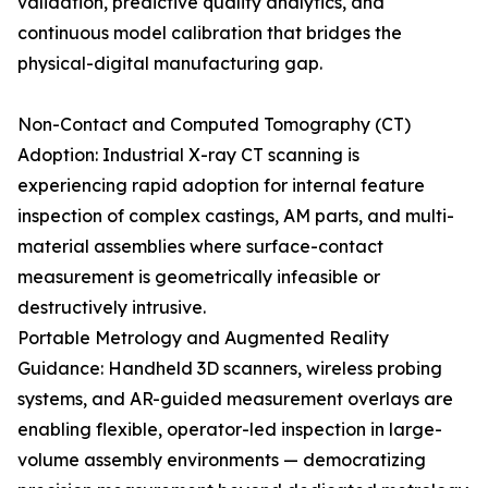
validation, predictive quality analytics, and
continuous model calibration that bridges the
physical-digital manufacturing gap.
Non-Contact and Computed Tomography (CT)
Adoption: Industrial X-ray CT scanning is
experiencing rapid adoption for internal feature
inspection of complex castings, AM parts, and multi-
material assemblies where surface-contact
measurement is geometrically infeasible or
destructively intrusive.
Portable Metrology and Augmented Reality
Guidance: Handheld 3D scanners, wireless probing
systems, and AR-guided measurement overlays are
enabling flexible, operator-led inspection in large-
volume assembly environments — democratizing