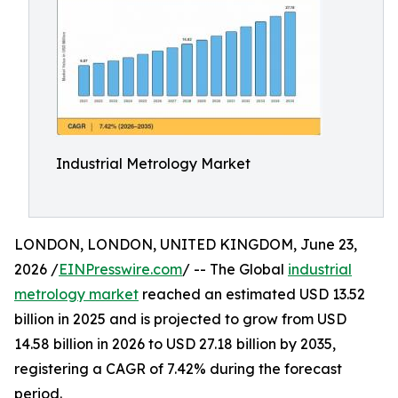
Industrial Metrology Market
LONDON, LONDON, UNITED KINGDOM, June 23,
2026 /
EINPresswire.com
/ -- The Global
industrial
metrology market
reached an estimated USD 13.52
billion in 2025 and is projected to grow from USD
14.58 billion in 2026 to USD 27.18 billion by 2035,
registering a CAGR of 7.42% during the forecast
period.