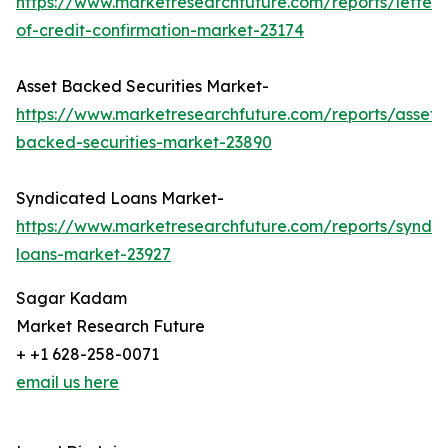
https://www.marketresearchfuture.com/reports/letter-
of-credit-confirmation-market-23174
Asset Backed Securities Market-
https://www.marketresearchfuture.com/reports/asset-
backed-securities-market-23890
Syndicated Loans Market-
https://www.marketresearchfuture.com/reports/syndic
loans-market-23927
Sagar Kadam
Market Research Future
+ +1 628-258-0071
email us here