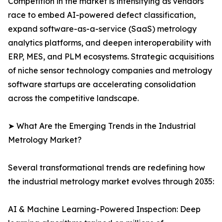
Competition in the market is intensifying as vendors
race to embed AI-powered defect classification,
expand software-as-a-service (SaaS) metrology
analytics platforms, and deepen interoperability with
ERP, MES, and PLM ecosystems. Strategic acquisitions
of niche sensor technology companies and metrology
software startups are accelerating consolidation
across the competitive landscape.
➤ What Are the Emerging Trends in the Industrial
Metrology Market?
Several transformational trends are redefining how
the industrial metrology market evolves through 2035:
AI & Machine Learning-Powered Inspection: Deep