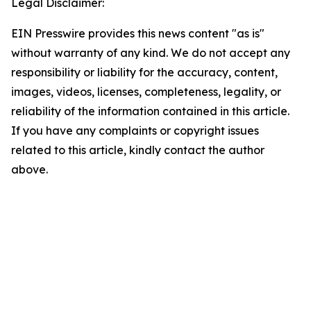
Legal Disclaimer:
EIN Presswire provides this news content "as is"
without warranty of any kind. We do not accept any
responsibility or liability for the accuracy, content,
images, videos, licenses, completeness, legality, or
reliability of the information contained in this article.
If you have any complaints or copyright issues
related to this article, kindly contact the author
above.