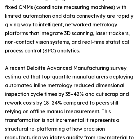
fixed CMMs (coordinate measuring machines) with
limited automation and data connectivity are rapidly
giving way to intelligent, networked metrology
platforms that integrate 3D scanning, laser trackers,
non-contact vision systems, and real-time statistical
process control (SPC) analytics.
A recent Deloitte Advanced Manufacturing survey
estimated that top-quartile manufacturers deploying
automated inline metrology reduced dimensional
inspection cycle times by 35–42% and cut scrap and
rework costs by 18–24% compared to peers still
relying on offline manual measurement. This
transformation is not incremental it represents a
structural re-platforming of how precision
manufacturing validates quality from raw material to