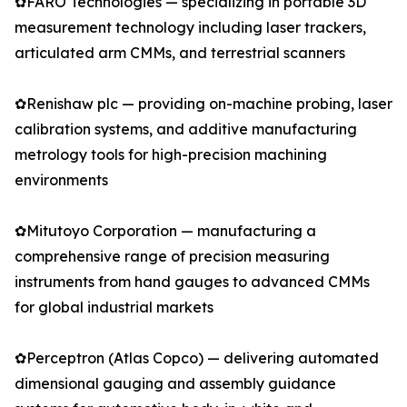
✿FARO Technologies — specializing in portable 3D
measurement technology including laser trackers,
articulated arm CMMs, and terrestrial scanners
✿Renishaw plc — providing on-machine probing, laser
calibration systems, and additive manufacturing
metrology tools for high-precision machining
environments
✿Mitutoyo Corporation — manufacturing a
comprehensive range of precision measuring
instruments from hand gauges to advanced CMMs
for global industrial markets
✿Perceptron (Atlas Copco) — delivering automated
dimensional gauging and assembly guidance