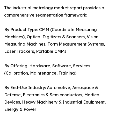
The industrial metrology market report provides a
comprehensive segmentation framework:
By Product Type: CMM (Coordinate Measuring
Machines), Optical Digitizers & Scanners, Vision
Measuring Machines, Form Measurement Systems,
Laser Trackers, Portable CMMs
By Offering: Hardware, Software, Services
(Calibration, Maintenance, Training)
By End-Use Industry: Automotive, Aerospace &
Defense, Electronics & Semiconductors, Medical
Devices, Heavy Machinery & Industrial Equipment,
Energy & Power