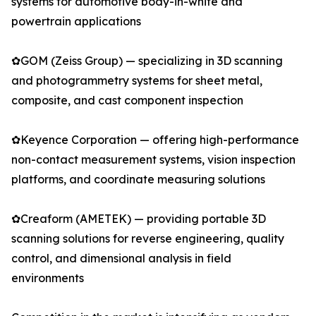
systems for automotive body-in-white and
powertrain applications
✿GOM (Zeiss Group) — specializing in 3D scanning
and photogrammetry systems for sheet metal,
composite, and cast component inspection
✿Keyence Corporation — offering high-performance
non-contact measurement systems, vision inspection
platforms, and coordinate measuring solutions
✿Creaform (AMETEK) — providing portable 3D
scanning solutions for reverse engineering, quality
control, and dimensional analysis in field
environments