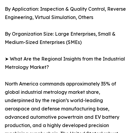
By Application: Inspection & Quality Control, Reverse
Engineering, Virtual Simulation, Others
By Organization Size: Large Enterprises, Small &
Medium-Sized Enterprises (SMEs)
➤ What Are the Regional Insights from the Industrial
Metrology Market?
North America commands approximately 35% of
global industrial metrology market share,
underpinned by the region’s world-leading
aerospace and defense manufacturing base,
advanced automotive powertrain and EV battery
production, and a highly developed precision