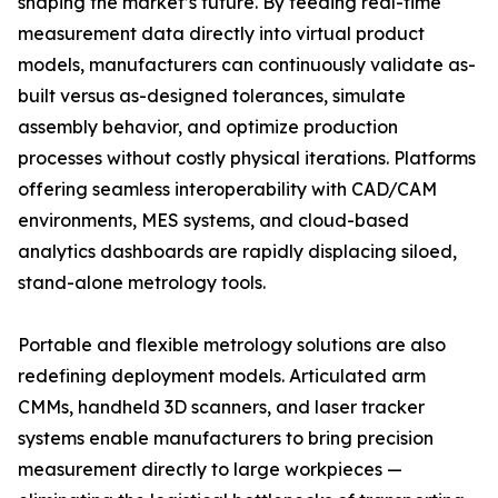
shaping the market’s future. By feeding real-time
measurement data directly into virtual product
models, manufacturers can continuously validate as-
built versus as-designed tolerances, simulate
assembly behavior, and optimize production
processes without costly physical iterations. Platforms
offering seamless interoperability with CAD/CAM
environments, MES systems, and cloud-based
analytics dashboards are rapidly displacing siloed,
stand-alone metrology tools.
Portable and flexible metrology solutions are also
redefining deployment models. Articulated arm
CMMs, handheld 3D scanners, and laser tracker
systems enable manufacturers to bring precision
measurement directly to large workpieces —