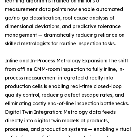
learning algorithms trained on millions of
measurement data points now enable automated
go/no-go classification, root cause analysis of
dimensional deviations, and predictive tolerance
management — dramatically reducing reliance on
skilled metrologists for routine inspection tasks.
Inline and In-Process Metrology Expansion: The shift
from offline CMM-room inspection to fully inline, in-
process measurement integrated directly into
production cells is enabling real-time closed-loop
quality control, reducing defect escape rates, and
eliminating costly end-of-line inspection bottlenecks.
Digital Twin Integration: Metrology data feeds
directly into digital twin models of products,
processes, and production systems — enabling virtual