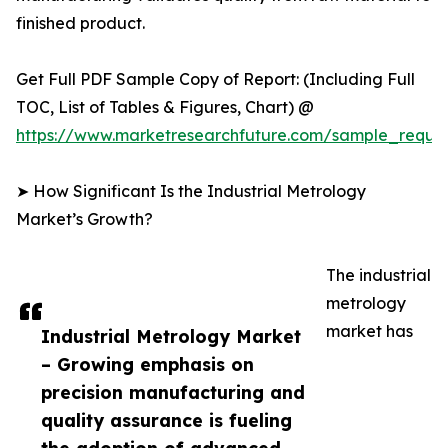
finished product.
Get Full PDF Sample Copy of Report: (Including Full
TOC, List of Tables & Figures, Chart) @
https://www.marketresearchfuture.com/sample_reque
➤ How Significant Is the Industrial Metrology
Market’s Growth?
The industrial
metrology
market has
Industrial Metrology Market
– Growing emphasis on
precision manufacturing and
quality assurance is fueling