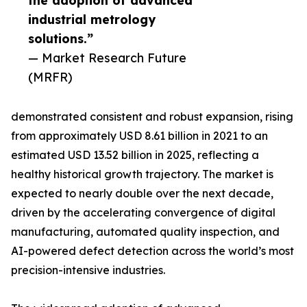
the adoption of advanced
industrial metrology
solutions.”
— Market Research Future
(MRFR)
demonstrated consistent and robust expansion, rising
from approximately USD 8.61 billion in 2021 to an
estimated USD 13.52 billion in 2025, reflecting a
healthy historical growth trajectory. The market is
expected to nearly double over the next decade,
driven by the accelerating convergence of digital
manufacturing, automated quality inspection, and
AI-powered defect detection across the world’s most
precision-intensive industries.