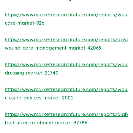
https://www.marketresearchfuture.com/reports/wound
care-market-926
https://www.marketresearchfuture.com/reports/adva
wound-care-management-market-42063
https://www.marketresearchfuture.com/reports/wound
dressing-market-21740
https://www.marketresearchfuture.com/reports/wound
closure-devices-market-2001
https://www.marketresearchfuture.com/reports/diabet
foot-ulcer-treatment-market-37786