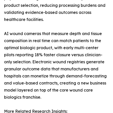
product selection, reducing processing burdens and
validating evidence-based outcomes across
healthcare facilities.
AI wound cameras that measure depth and tissue
composition in real time can match patients to the
optimal biologic product, with early multi-center
pilots reporting 18% faster closure versus clinician-
only selection. Electronic wound registries generate
granular outcome data that manufacturers and
hospitals can monetize through demand-forecasting
and value-based contracts, creating a new business
model layered on top of the core wound care
biologics franchise.
More Related Research Insights: