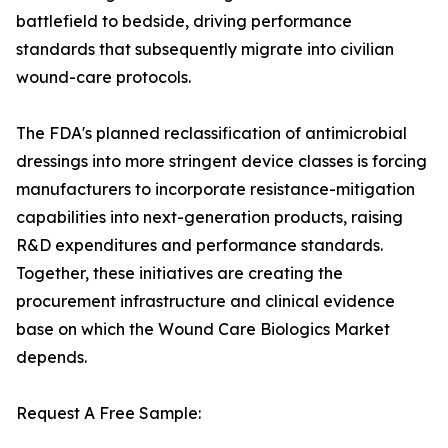
battlefield to bedside, driving performance
standards that subsequently migrate into civilian
wound-care protocols.
The FDA's planned reclassification of antimicrobial
dressings into more stringent device classes is forcing
manufacturers to incorporate resistance-mitigation
capabilities into next-generation products, raising
R&D expenditures and performance standards.
Together, these initiatives are creating the
procurement infrastructure and clinical evidence
base on which the Wound Care Biologics Market
depends.
Request A Free Sample: