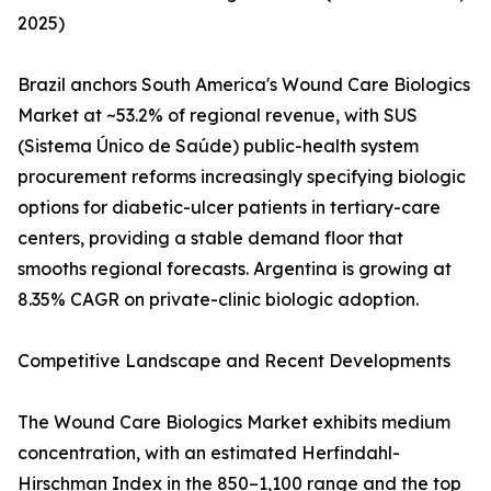
2025)
Brazil anchors South America's Wound Care Biologics
Market at ~53.2% of regional revenue, with SUS
(Sistema Único de Saúde) public-health system
procurement reforms increasingly specifying biologic
options for diabetic-ulcer patients in tertiary-care
centers, providing a stable demand floor that
smooths regional forecasts. Argentina is growing at
8.35% CAGR on private-clinic biologic adoption.
Competitive Landscape and Recent Developments
The Wound Care Biologics Market exhibits medium
concentration, with an estimated Herfindahl-
Hirschman Index in the 850–1,100 range and the top