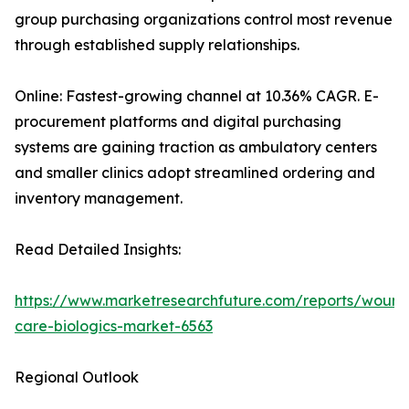
group purchasing organizations control most revenue
through established supply relationships.
Online: Fastest-growing channel at 10.36% CAGR. E-
procurement platforms and digital purchasing
systems are gaining traction as ambulatory centers
and smaller clinics adopt streamlined ordering and
inventory management.
Read Detailed Insights:
https://www.marketresearchfuture.com/reports/wound
care-biologics-market-6563
Regional Outlook