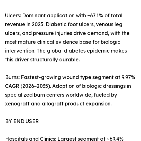
Ulcers: Dominant application with ~67.1% of total
revenue in 2025. Diabetic foot ulcers, venous leg
ulcers, and pressure injuries drive demand, with the
most mature clinical evidence base for biologic
intervention. The global diabetes epidemic makes
this driver structurally durable.
Burns: Fastest-growing wound type segment at 9.97%
CAGR (2026–2035). Adoption of biologic dressings in
specialized burn centers worldwide, fueled by
xenograft and allograft product expansion.
BY END USER
Hospitals and Clinics: Largest segment at ~69.4%