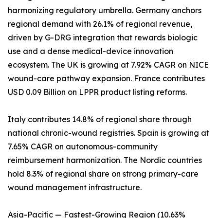
harmonizing regulatory umbrella. Germany anchors
regional demand with 26.1% of regional revenue,
driven by G-DRG integration that rewards biologic
use and a dense medical-device innovation
ecosystem. The UK is growing at 7.92% CAGR on NICE
wound-care pathway expansion. France contributes
USD 0.09 Billion on LPPR product listing reforms.
Italy contributes 14.8% of regional share through
national chronic-wound registries. Spain is growing at
7.65% CAGR on autonomous-community
reimbursement harmonization. The Nordic countries
hold 8.3% of regional share on strong primary-care
wound management infrastructure.
Asia-Pacific — Fastest-Growing Region (10.63%