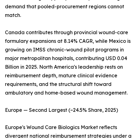
demand that pooled-procurement regions cannot
match.
Canada contributes through provincial wound-care
formulary expansions at 8.14% CAGR, while Mexico is
growing on IMSS chronic-wound pilot programs in
major metropolitan hospitals, contributing USD 0.04
Billion in 2025. North America's leadership rests on
reimbursement depth, mature clinical evidence
requirements, and the structural shift toward
ambulatory and home-based wound management.
Europe — Second Largest (~24.5% Share, 2025)
Europe's Wound Care Biologics Market reflects
divergent national reimbursement strategies under a