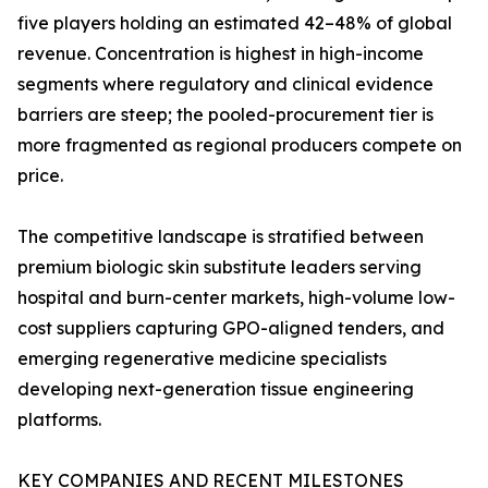
five players holding an estimated 42–48% of global
revenue. Concentration is highest in high-income
segments where regulatory and clinical evidence
barriers are steep; the pooled-procurement tier is
more fragmented as regional producers compete on
price.
The competitive landscape is stratified between
premium biologic skin substitute leaders serving
hospital and burn-center markets, high-volume low-
cost suppliers capturing GPO-aligned tenders, and
emerging regenerative medicine specialists
developing next-generation tissue engineering
platforms.
KEY COMPANIES AND RECENT MILESTONES