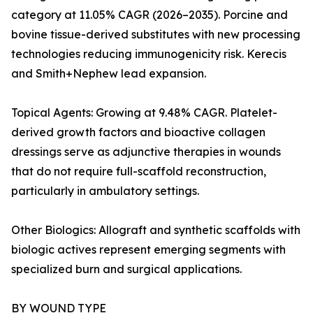
category at 11.05% CAGR (2026–2035). Porcine and
bovine tissue-derived substitutes with new processing
technologies reducing immunogenicity risk. Kerecis
and Smith+Nephew lead expansion.
Topical Agents: Growing at 9.48% CAGR. Platelet-
derived growth factors and bioactive collagen
dressings serve as adjunctive therapies in wounds
that do not require full-scaffold reconstruction,
particularly in ambulatory settings.
Other Biologics: Allograft and synthetic scaffolds with
biologic actives represent emerging segments with
specialized burn and surgical applications.
BY WOUND TYPE