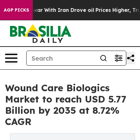
r With Iran Drove oil Prices Higher, Trump Gave Polit
AGP PICKS
Wound Care Biologics
Market to reach USD 5.77
Billion by 2035 at 8.72%
CAGR