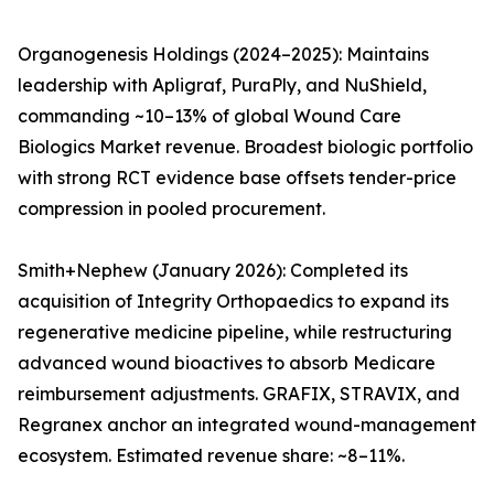
Organogenesis Holdings (2024–2025): Maintains
leadership with Apligraf, PuraPly, and NuShield,
commanding ~10–13% of global Wound Care
Biologics Market revenue. Broadest biologic portfolio
with strong RCT evidence base offsets tender-price
compression in pooled procurement.
Smith+Nephew (January 2026): Completed its
acquisition of Integrity Orthopaedics to expand its
regenerative medicine pipeline, while restructuring
advanced wound bioactives to absorb Medicare
reimbursement adjustments. GRAFIX, STRAVIX, and
Regranex anchor an integrated wound-management
ecosystem. Estimated revenue share: ~8–11%.