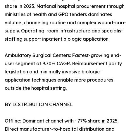
share in 2025. National hospital procurement through
ministries of health and GPO tenders dominates
volume, channeling routine and complex wound-care
supply. Operating-room infrastructure and specialist
staffing support inpatient biologic application.
Ambulatory Surgical Centers: Fastest-growing end-
user segment at 9.70% CAGR. Reimbursement parity
legislation and minimally invasive biologic-
application techniques enable more procedures
outside the hospital setting.
BY DISTRIBUTION CHANNEL
Offline: Dominant channel with ~77% share in 2025.
Direct manufacturer-to-hospital distribution and