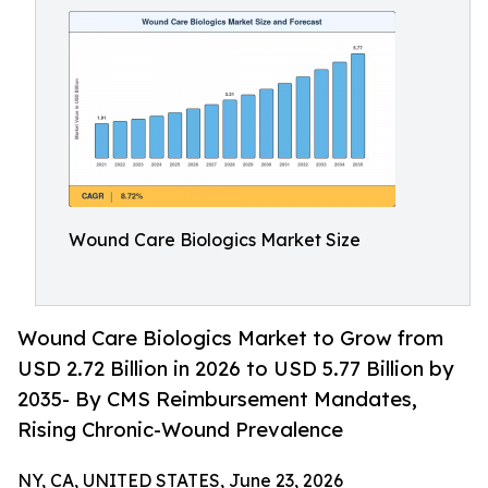
Wound Care Biologics Market Size
Wound Care Biologics Market to Grow from
USD 2.72 Billion in 2026 to USD 5.77 Billion by
2035- By CMS Reimbursement Mandates,
Rising Chronic-Wound Prevalence
NY, CA, UNITED STATES, June 23, 2026