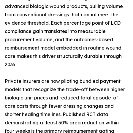
advanced biologic wound products, pulling volume
from conventional dressings that cannot meet the
evidence threshold. Each percentage point of LCD
compliance gain translates into measurable
procurement volume, and the outcomes-based
reimbursement model embedded in routine wound
care makes this driver structurally durable through
2035.
Private insurers are now piloting bundled payment
models that recognize the trade-off between higher
biologic unit prices and reduced total episode-of-
care costs through fewer dressing changes and
shorter healing timelines. Published RCT data
demonstrating at least 50% area reduction within
four weeks is the primary reimbursement gating