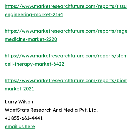
https://www.marketresearchfuture.com/reports/tissue-
engineering-market-2134
https://www.marketresearchfuture.com/reports/regene
medicine-market-2220
https://www.marketresearchfuture.com/reports/stem-
cell-therapy-market-6422
https://www.marketresearchfuture.com/reports/biomat
market-2021
Larry Wilson
WantStats Research And Media Pvt. Ltd.
+1 855-661-4441
email us here