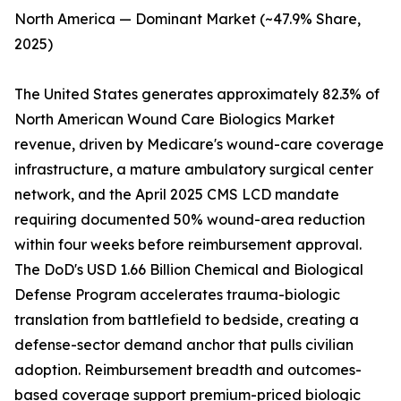
North America — Dominant Market (~47.9% Share,
2025)
The United States generates approximately 82.3% of
North American Wound Care Biologics Market
revenue, driven by Medicare's wound-care coverage
infrastructure, a mature ambulatory surgical center
network, and the April 2025 CMS LCD mandate
requiring documented 50% wound-area reduction
within four weeks before reimbursement approval.
The DoD's USD 1.66 Billion Chemical and Biological
Defense Program accelerates trauma-biologic
translation from battlefield to bedside, creating a
defense-sector demand anchor that pulls civilian
adoption. Reimbursement breadth and outcomes-
based coverage support premium-priced biologic