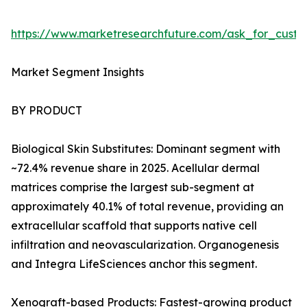
https://www.marketresearchfuture.com/ask_for_custo
Market Segment Insights
BY PRODUCT
Biological Skin Substitutes: Dominant segment with
~72.4% revenue share in 2025. Acellular dermal
matrices comprise the largest sub-segment at
approximately 40.1% of total revenue, providing an
extracellular scaffold that supports native cell
infiltration and neovascularization. Organogenesis
and Integra LifeSciences anchor this segment.
Xenograft-based Products: Fastest-growing product