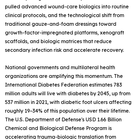
pulled advanced wound-care biologics into routine
clinical protocols, and the technological shift from
traditional gauze-and-foam dressings toward
growth-factor-impregnated platforms, xenograft
scaffolds, and biologic matrices that reduce
secondary infection risk and accelerate recovery.
National governments and multilateral health
organizations are amplifying this momentum. The
International Diabetes Federation estimates 783
million adults will live with diabetes by 2045, up from
537 million in 2021, with diabetic foot ulcers affecting
roughly 19–34% of this population over their lifetime.
The U.S. Department of Defense's USD 1.66 Billion
Chemical and Biological Defense Program is
accelerating trauma-biologic translation from