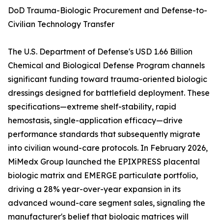
DoD Trauma-Biologic Procurement and Defense-to-
Civilian Technology Transfer
The U.S. Department of Defense's USD 1.66 Billion
Chemical and Biological Defense Program channels
significant funding toward trauma-oriented biologic
dressings designed for battlefield deployment. These
specifications—extreme shelf-stability, rapid
hemostasis, single-application efficacy—drive
performance standards that subsequently migrate
into civilian wound-care protocols. In February 2026,
MiMedx Group launched the EPIXPRESS placental
biologic matrix and EMERGE particulate portfolio,
driving a 28% year-over-year expansion in its
advanced wound-care segment sales, signaling the
manufacturer's belief that biologic matrices will