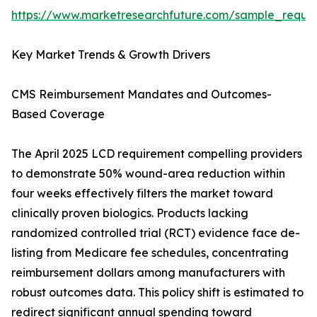
https://www.marketresearchfuture.com/sample_reque
Key Market Trends & Growth Drivers
CMS Reimbursement Mandates and Outcomes-
Based Coverage
The April 2025 LCD requirement compelling providers
to demonstrate 50% wound-area reduction within
four weeks effectively filters the market toward
clinically proven biologics. Products lacking
randomized controlled trial (RCT) evidence face de-
listing from Medicare fee schedules, concentrating
reimbursement dollars among manufacturers with
robust outcomes data. This policy shift is estimated to
redirect significant annual spending toward