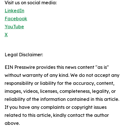
Visit us on social media:
LinkedIn
Facebook
YouTube
X
Legal Disclaimer:
EIN Presswire provides this news content "as is"
without warranty of any kind. We do not accept any
responsibility or liability for the accuracy, content,
images, videos, licenses, completeness, legality, or
reliability of the information contained in this article.
If you have any complaints or copyright issues
related to this article, kindly contact the author
above.