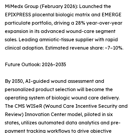
MiMedx Group (February 2026): Launched the
EPIXPRESS placental biologic matrix and EMERGE
particulate portfolio, driving a 28% year-over-year
expansion in its advanced wound-care segment
sales. Leading amniotic-tissue supplier with rapid
clinical adoption. Estimated revenue share: ~7–10%.
Future Outlook: 2026–2035
By 2030, AI-guided wound assessment and
personalized product selection will become the
operating system of biologic wound care delivery.
The CMS WISeR (Wound Care Incentive Security and
Review) Innovation Center model, piloted in six
states, utilizes automated data analytics and pre-
payment tracking workflows to drive objective