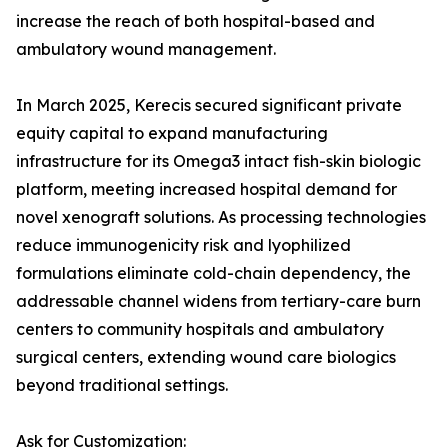
increase the reach of both hospital-based and
ambulatory wound management.
In March 2025, Kerecis secured significant private
equity capital to expand manufacturing
infrastructure for its Omega3 intact fish-skin biologic
platform, meeting increased hospital demand for
novel xenograft solutions. As processing technologies
reduce immunogenicity risk and lyophilized
formulations eliminate cold-chain dependency, the
addressable channel widens from tertiary-care burn
centers to community hospitals and ambulatory
surgical centers, extending wound care biologics
beyond traditional settings.
Ask for Customization: