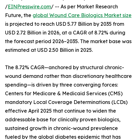
/
EINPresswire.com
/ -- As per Market Research
Future, the
global Wound Care Biologics Market size
is projected to reach USD 5.77 Billion by 2035 from
USD 2.72 Billion in 2026, at a CAGR of 8.72% during
the forecast period 2026–2035. The market base was
estimated at USD 2.50 Billion in 2025.
The 8.72% CAGR—anchored by structural chronic-
wound demand rather than discretionary healthcare
spending—is driven by three converging forces:
Centers for Medicare & Medicaid Services (CMS)
mandatory Local Coverage Determinations (LCDs)
effective April 2025 that continue to widen the
addressable base for clinically proven biologics,
sustained growth in chronic-wound prevalence
fueled by the global diabetes epidemic that has