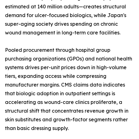
estimated at 140 million adults—creates structural
demand for ulcer-focused biologics, while Japan's
super-aging society drives spending on chronic
wound management in long-term care facilities.
Pooled procurement through hospital group
purchasing organizations (GPOs) and national health
systems drives per-unit prices down in high-volume
tiers, expanding access while compressing
manufacturer margins. CMS claims data indicates
that biologic adoption in outpatient settings is
accelerating as wound-care clinics proliferate, a
structural shift that concentrates revenue growth in
skin substitutes and growth-factor segments rather
than basic dressing supply.