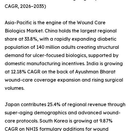
CAGR, 2026–2035)
Asia-Pacific is the engine of the Wound Care
Biologics Market. China holds the largest regional
share at 33.8%, with a rapidly expanding diabetic
population of 140 million adults creating structural
demand for ulcer-focused biologics, supported by
domestic manufacturing incentives. India is growing
at 12.18% CAGR on the back of Ayushman Bharat
wound-care coverage expansion and rising surgical
volumes.
Japan contributes 25.4% of regional revenue through
super-aging demographics and advanced wound-
care protocols. South Korea is growing at 9.87%
CAGR on NHIS formulary additions for wound