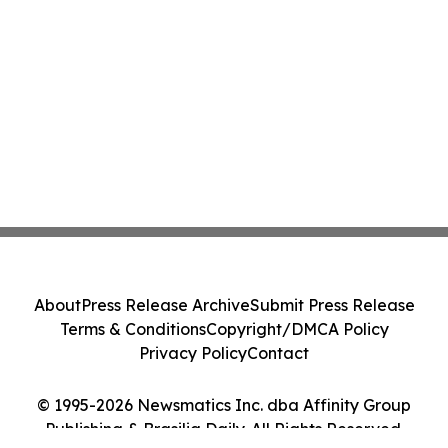
About
Press Release Archive
Submit Press Release
Terms & Conditions
Copyright/DMCA Policy
Privacy Policy
Contact
© 1995-2026 Newsmatics Inc. dba Affinity Group
Publishing & Brasilia Daily. All Rights Reserved.