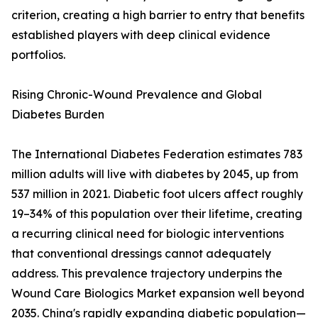
criterion, creating a high barrier to entry that benefits
established players with deep clinical evidence
portfolios.
Rising Chronic-Wound Prevalence and Global
Diabetes Burden
The International Diabetes Federation estimates 783
million adults will live with diabetes by 2045, up from
537 million in 2021. Diabetic foot ulcers affect roughly
19–34% of this population over their lifetime, creating
a recurring clinical need for biologic interventions
that conventional dressings cannot adequately
address. This prevalence trajectory underpins the
Wound Care Biologics Market expansion well beyond
2035. China's rapidly expanding diabetic population—