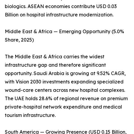
biologics. ASEAN economies contribute USD 0.03
Billion on hospital infrastructure modernization.
Middle East & Africa — Emerging Opportunity (5.0%
Share, 2025)
The Middle East & Africa carries the widest
infrastructure gap and therefore significant
opportunity. Saudi Arabia is growing at 9.52% CAGR,
with Vision 2030 investments expanding specialized
wound-care centers across new hospital complexes.
The UAE holds 28.6% of regional revenue on premium
private-hospital network expenditure and medical
tourism infrastructure.
South America — Growing Presence (USD 0.15 Billion,