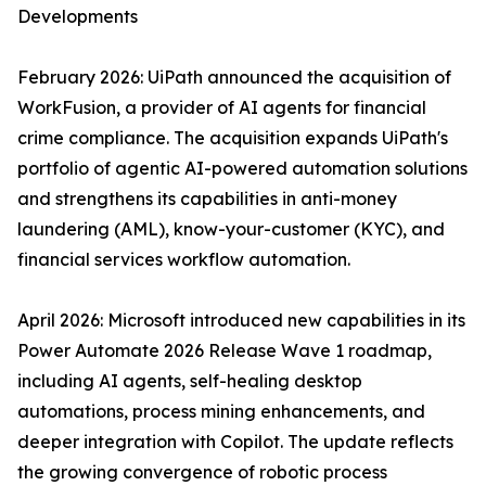
Developments
February 2026: UiPath announced the acquisition of
WorkFusion, a provider of AI agents for financial
crime compliance. The acquisition expands UiPath's
portfolio of agentic AI-powered automation solutions
and strengthens its capabilities in anti-money
laundering (AML), know-your-customer (KYC), and
financial services workflow automation.
April 2026: Microsoft introduced new capabilities in its
Power Automate 2026 Release Wave 1 roadmap,
including AI agents, self-healing desktop
automations, process mining enhancements, and
deeper integration with Copilot. The update reflects
the growing convergence of robotic process