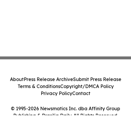
About
Press Release Archive
Submit Press Release
Terms & Conditions
Copyright/DMCA Policy
Privacy Policy
Contact
© 1995-2026 Newsmatics Inc. dba Affinity Group
Publishing & Brasilia Daily. All Rights Reserved.
Cookie Settings / Your Privacy Choices