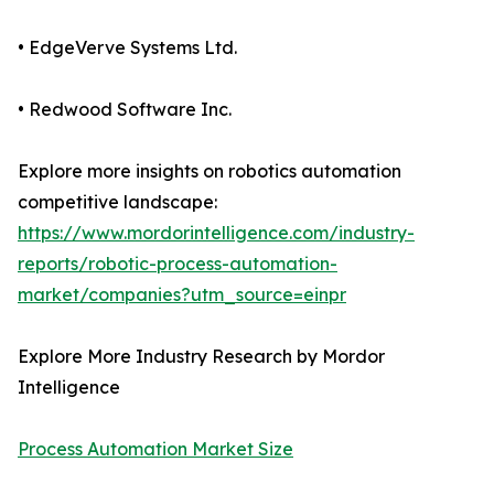
• EdgeVerve Systems Ltd.
• Redwood Software Inc.
Explore more insights on robotics automation
competitive landscape:
https://www.mordorintelligence.com/industry-
reports/robotic-process-automation-
market/companies?utm_source=einpr
Explore More Industry Research by Mordor
Intelligence
Process Automation Market Size