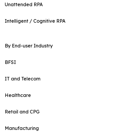
Unattended RPA
Intelligent / Cognitive RPA
By End-user Industry
BFSI
IT and Telecom
Healthcare
Retail and CPG
Manufacturing