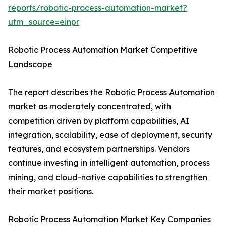
reports/robotic-process-automation-market?
utm_source=einpr
Robotic Process Automation Market Competitive
Landscape
The report describes the Robotic Process Automation
market as moderately concentrated, with
competition driven by platform capabilities, AI
integration, scalability, ease of deployment, security
features, and ecosystem partnerships. Vendors
continue investing in intelligent automation, process
mining, and cloud-native capabilities to strengthen
their market positions.
Robotic Process Automation Market Key Companies