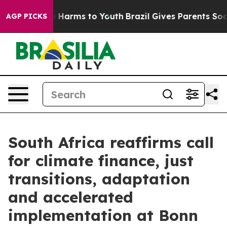
 to Abate Harms to Youth
Brazil Gives Parents Social M
AGP PICKS
South Africa reaffirms call
for climate finance, just
transitions, adaptation
and accelerated
implementation at Bonn