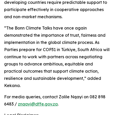
developing countries require predictable support to
participate effectively in cooperative approaches
and non-market mechanisms.
“The Bonn Climate Talks have once again
demonstrated the importance of trust, fairness and
implementation in the global climate process. As
Parties prepare for COP31 in Türkiye, South Africa will
continue to work with partners across negotiating
groups to advance ambitious, equitable and
practical outcomes that support climate action,
resilience and sustainable development,” added
Kekana.
For media queries, contact Zolile Nqayi on 082 898
6483 /
znqayi@dffe.gov.za
.