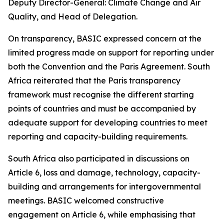
Deputy Director-General: Climate Change and Air
Quality, and Head of Delegation.
On transparency, BASIC expressed concern at the
limited progress made on support for reporting under
both the Convention and the Paris Agreement. South
Africa reiterated that the Paris transparency
framework must recognise the different starting
points of countries and must be accompanied by
adequate support for developing countries to meet
reporting and capacity-building requirements.
South Africa also participated in discussions on
Article 6, loss and damage, technology, capacity-
building and arrangements for intergovernmental
meetings. BASIC welcomed constructive
engagement on Article 6, while emphasising that