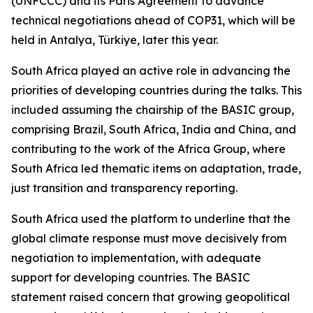
(UNFCCC) and its Paris Agreement to advance
technical negotiations ahead of COP31, which will be
held in Antalya, Türkiye, later this year.
South Africa played an active role in advancing the
priorities of developing countries during the talks. This
included assuming the chairship of the BASIC group,
comprising Brazil, South Africa, India and China, and
contributing to the work of the Africa Group, where
South Africa led thematic items on adaptation, trade,
just transition and transparency reporting.
South Africa used the platform to underline that the
global climate response must move decisively from
negotiation to implementation, with adequate
support for developing countries. The BASIC
statement raised concern that growing geopolitical