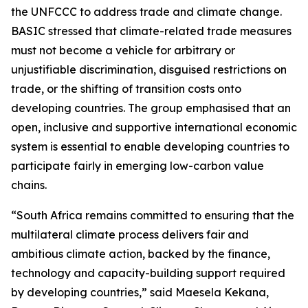
the UNFCCC to address trade and climate change.
BASIC stressed that climate-related trade measures
must not become a vehicle for arbitrary or
unjustifiable discrimination, disguised restrictions on
trade, or the shifting of transition costs onto
developing countries. The group emphasised that an
open, inclusive and supportive international economic
system is essential to enable developing countries to
participate fairly in emerging low-carbon value
chains.
“South Africa remains committed to ensuring that the
multilateral climate process delivers fair and
ambitious climate action, backed by the finance,
technology and capacity-building support required
by developing countries,” said Maesela Kekana,