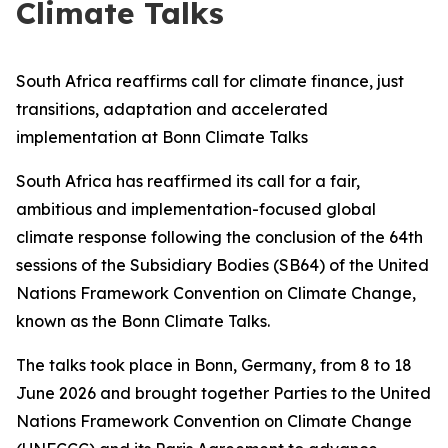
Climate Talks
South Africa reaffirms call for climate finance, just
transitions, adaptation and accelerated
implementation at Bonn Climate Talks
South Africa has reaffirmed its call for a fair,
ambitious and implementation-focused global
climate response following the conclusion of the 64th
sessions of the Subsidiary Bodies (SB64) of the United
Nations Framework Convention on Climate Change,
known as the Bonn Climate Talks.
The talks took place in Bonn, Germany, from 8 to 18
June 2026 and brought together Parties to the United
Nations Framework Convention on Climate Change