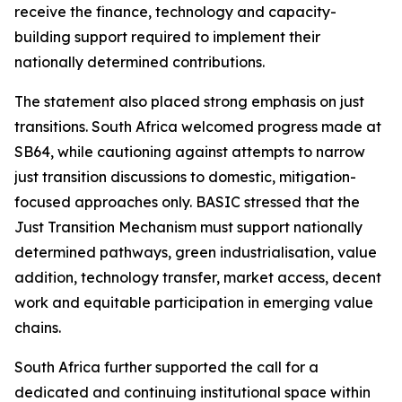
receive the finance, technology and capacity-
building support required to implement their
nationally determined contributions.
The statement also placed strong emphasis on just
transitions. South Africa welcomed progress made at
SB64, while cautioning against attempts to narrow
just transition discussions to domestic, mitigation-
focused approaches only. BASIC stressed that the
Just Transition Mechanism must support nationally
determined pathways, green industrialisation, value
addition, technology transfer, market access, decent
work and equitable participation in emerging value
chains.
South Africa further supported the call for a
dedicated and continuing institutional space within