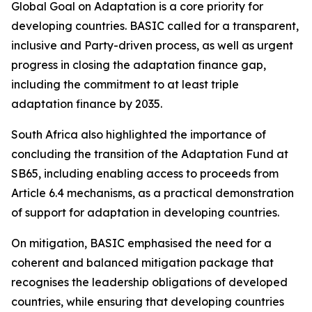
Global Goal on Adaptation is a core priority for
developing countries. BASIC called for a transparent,
inclusive and Party-driven process, as well as urgent
progress in closing the adaptation finance gap,
including the commitment to at least triple
adaptation finance by 2035.
South Africa also highlighted the importance of
concluding the transition of the Adaptation Fund at
SB65, including enabling access to proceeds from
Article 6.4 mechanisms, as a practical demonstration
of support for adaptation in developing countries.
On mitigation, BASIC emphasised the need for a
coherent and balanced mitigation package that
recognises the leadership obligations of developed
countries, while ensuring that developing countries