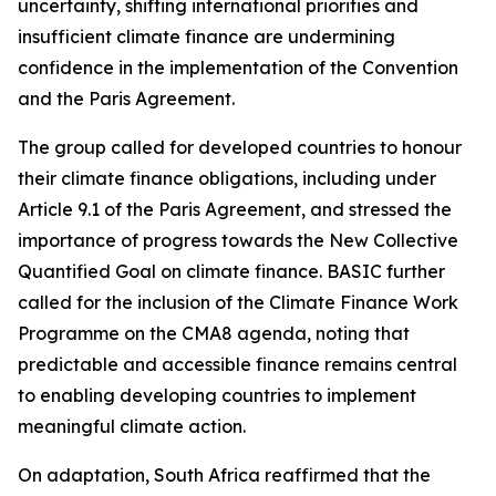
uncertainty, shifting international priorities and
insufficient climate finance are undermining
confidence in the implementation of the Convention
and the Paris Agreement.
The group called for developed countries to honour
their climate finance obligations, including under
Article 9.1 of the Paris Agreement, and stressed the
importance of progress towards the New Collective
Quantified Goal on climate finance. BASIC further
called for the inclusion of the Climate Finance Work
Programme on the CMA8 agenda, noting that
predictable and accessible finance remains central
to enabling developing countries to implement
meaningful climate action.
On adaptation, South Africa reaffirmed that the