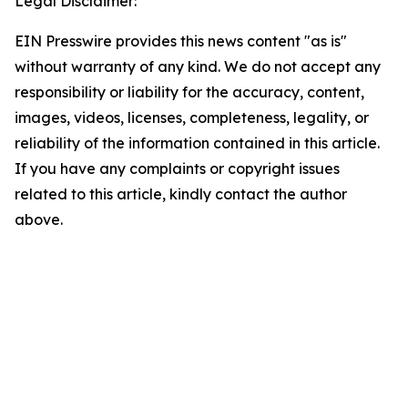
Legal Disclaimer:
EIN Presswire provides this news content "as is"
without warranty of any kind. We do not accept any
responsibility or liability for the accuracy, content,
images, videos, licenses, completeness, legality, or
reliability of the information contained in this article.
If you have any complaints or copyright issues
related to this article, kindly contact the author
above.